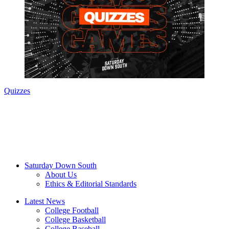
Quizzes
Saturday Down South
About Us
Ethics & Editorial Standards
Latest News
College Football
College Basketball
College Baseball