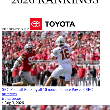
SEC Football
Ranking all 16 nonconference Power 4 SEC
matchups
Ethan Stone
•
Aug 3, 2026