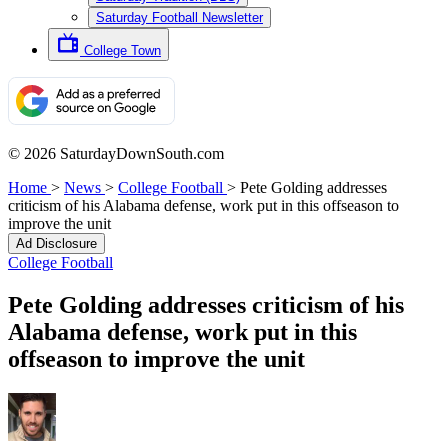
Saturday Football Newsletter
College Town
© 2026 SaturdayDownSouth.com
Home
>
News
>
College Football
>
Pete Golding addresses
criticism of his Alabama defense, work put in this offseason to
improve the unit
Ad Disclosure
College Football
Pete Golding addresses criticism of his
Alabama defense, work put in this
offseason to improve the unit