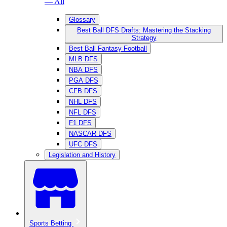
— All
Glossary
Best Ball DFS Drafts: Mastering the Stacking
Strategy
Best Ball Fantasy Football
MLB DFS
NBA DFS
PGA DFS
CFB DFS
NHL DFS
NFL DFS
F1 DFS
NASCAR DFS
UFC DFS
Legislation and History
Sports Betting