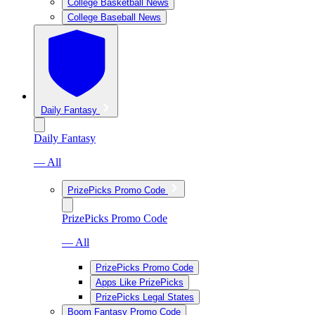
College Basketball News
College Baseball News
Daily Fantasy
Daily Fantasy
— All
PrizePicks Promo Code
PrizePicks Promo Code
— All
PrizePicks Promo Code
Apps Like PrizePicks
PrizePicks Legal States
Boom Fantasy Promo Code