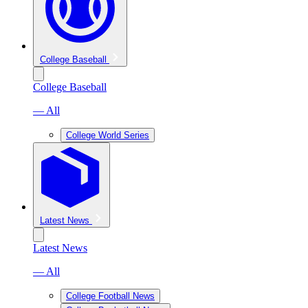
College Baseball
College Baseball
— All
College World Series
Latest News
Latest News
— All
College Football News