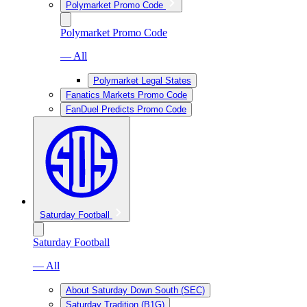
Polymarket Promo Code
Polymarket Promo Code
— All
Polymarket Legal States
Fanatics Markets Promo Code
FanDuel Predicts Promo Code
Saturday Football
Saturday Football
— All
About Saturday Down South (SEC)
Saturday Tradition (B1G)