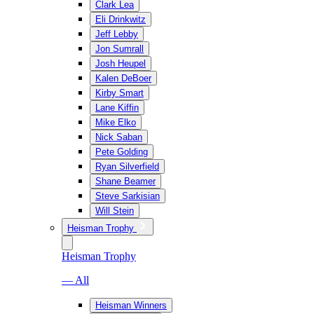
Clark Lea
Eli Drinkwitz
Jeff Lebby
Jon Sumrall
Josh Heupel
Kalen DeBoer
Kirby Smart
Lane Kiffin
Mike Elko
Nick Saban
Pete Golding
Ryan Silverfield
Shane Beamer
Steve Sarkisian
Will Stein
Heisman Trophy
Heisman Trophy
— All
Heisman Winners