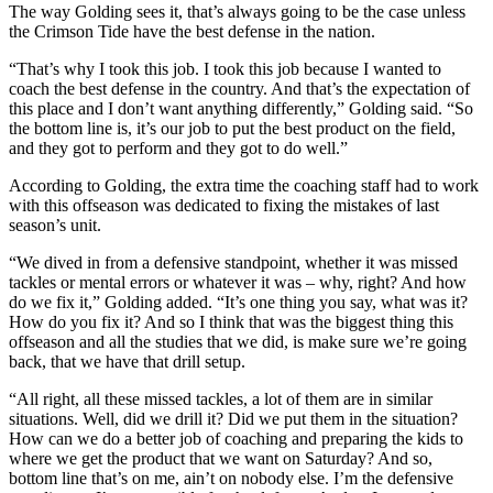
The way Golding sees it, that’s always going to be the case unless
the Crimson Tide have the best defense in the nation.
“That’s why I took this job. I took this job because I wanted to
coach the best defense in the country. And that’s the expectation of
this place and I don’t want anything differently,” Golding said. “So
the bottom line is, it’s our job to put the best product on the field,
and they got to perform and they got to do well.”
According to Golding, the extra time the coaching staff had to work
with this offseason was dedicated to fixing the mistakes of last
season’s unit.
“We dived in from a defensive standpoint, whether it was missed
tackles or mental errors or whatever it was – why, right? And how
do we fix it,” Golding added. “It’s one thing you say, what was it?
How do you fix it? And so I think that was the biggest thing this
offseason and all the studies that we did, is make sure we’re going
back, that we have that drill setup.
“All right, all these missed tackles, a lot of them are in similar
situations. Well, did we drill it? Did we put them in the situation?
How can we do a better job of coaching and preparing the kids to
where we get the product that we want on Saturday? And so,
bottom line that’s on me, ain’t on nobody else. I’m the defensive