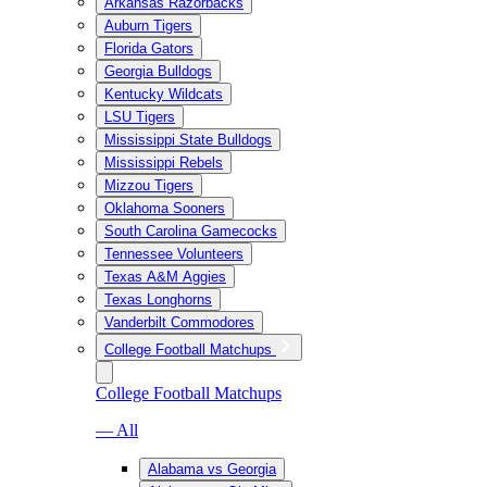
Arkansas Razorbacks
Auburn Tigers
Florida Gators
Georgia Bulldogs
Kentucky Wildcats
LSU Tigers
Mississippi State Bulldogs
Mississippi Rebels
Mizzou Tigers
Oklahoma Sooners
South Carolina Gamecocks
Tennessee Volunteers
Texas A&M Aggies
Texas Longhorns
Vanderbilt Commodores
College Football Matchups
College Football Matchups
— All
Alabama vs Georgia