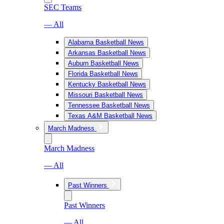
SEC Teams
— All
Alabama Basketball News
Arkansas Basketball News
Auburn Basketball News
Florida Basketball News
Kentucky Basketball News
Missouri Basketball News
Tennessee Basketball News
Texas A&M Basketball News
March Madness
March Madness
— All
Past Winners
Past Winners
— All