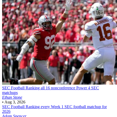
SEC Football
Ranking all 16 nonconference Power 4 SEC
matchups
Ethan Stone
•
Aug 3, 2026
SEC Football
Ranking every Week 1 SEC football matchup for
2026
Adam Spencer