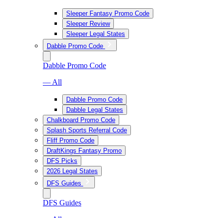
Sleeper Fantasy Promo Code
Sleeper Review
Sleeper Legal States
Dabble Promo Code
Dabble Promo Code
— All
Dabble Promo Code
Dabble Legal States
Chalkboard Promo Code
Splash Sports Referral Code
Fliff Promo Code
DraftKings Fantasy Promo
DFS Picks
2026 Legal States
DFS Guides
DFS Guides