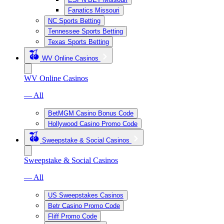
Fanatics Missouri
NC Sports Betting
Tennessee Sports Betting
Texas Sports Betting
WV Online Casinos
WV Online Casinos
— All
BetMGM Casino Bonus Code
Hollywood Casino Promo Code
Sweepstake & Social Casinos
Sweepstake & Social Casinos
— All
US Sweepstakes Casinos
Betr Casino Promo Code
Fliff Promo Code