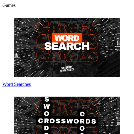
Games
Word Searches