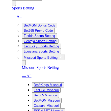
Sports Betting
— All
BetMGM Bonus Code
Bet365 Promo Code
Florida Sports Betting
Georgia Sports Betting
Kentucky Sports Betting
Louisiana Sports Betting
Missouri Sports Betting
Missouri Sports Betting
— All
DraftKings Missouri
FanDuel Missouri
Bet365 Missouri
BetMGM Missouri
Caesars Missouri
ESPN BET Missouri