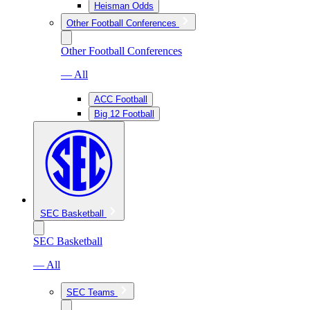
Heisman Odds
Other Football Conferences
Other Football Conferences
— All
ACC Football
Big 12 Football
SEC Basketball
SEC Basketball
— All
SEC Teams