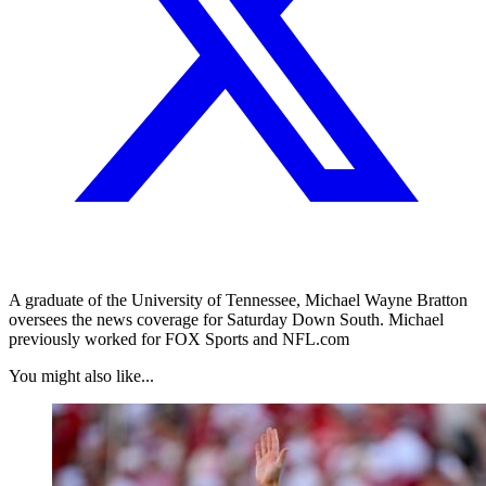
A graduate of the University of Tennessee, Michael Wayne Bratton
oversees the news coverage for Saturday Down South. Michael
previously worked for FOX Sports and NFL.com
You might also like...