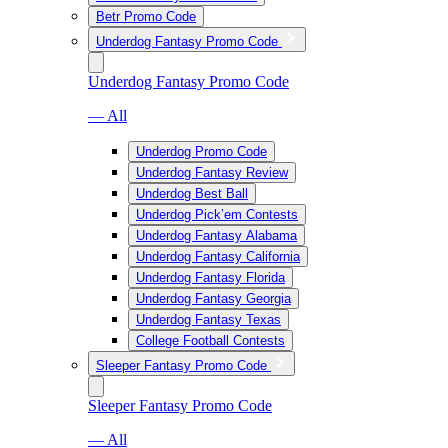
Betr Promo Code
Underdog Fantasy Promo Code
Underdog Fantasy Promo Code
— All
Underdog Promo Code
Underdog Fantasy Review
Underdog Best Ball
Underdog Pick’em Contests
Underdog Fantasy Alabama
Underdog Fantasy California
Underdog Fantasy Florida
Underdog Fantasy Georgia
Underdog Fantasy Texas
College Football Contests
Sleeper Fantasy Promo Code
Sleeper Fantasy Promo Code
— All