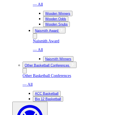
— All
Wooden Winners
Wooden Odds
Wooden Snubs
Naismith Award
Naismith Award
— All
Naismith Winners
Other Basketball Conferences
Other Basketball Conferences
— All
ACC Basketball
Big 12 Basketball