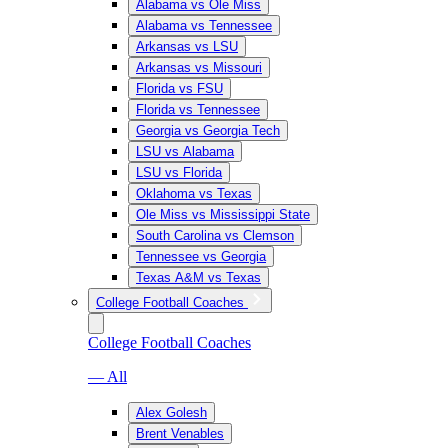
Alabama vs Ole Miss
Alabama vs Tennessee
Arkansas vs LSU
Arkansas vs Missouri
Florida vs FSU
Florida vs Tennessee
Georgia vs Georgia Tech
LSU vs Alabama
LSU vs Florida
Oklahoma vs Texas
Ole Miss vs Mississippi State
South Carolina vs Clemson
Tennessee vs Georgia
Texas A&M vs Texas
College Football Coaches
College Football Coaches
— All
Alex Golesh
Brent Venables