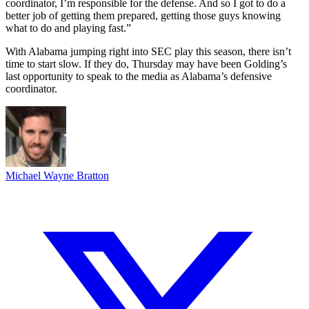
coordinator, I’m responsible for the defense. And so I got to do a
better job of getting them prepared, getting those guys knowing
what to do and playing fast.”
With Alabama jumping right into SEC play this season, there isn’t
time to start slow. If they do, Thursday may have been Golding’s
last opportunity to speak to the media as Alabama’s defensive
coordinator.
Michael Wayne Bratton