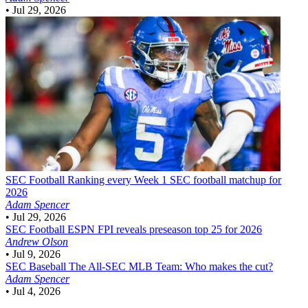
•
Jul 29, 2026
SEC Football
Ranking every Week 1 SEC football matchup for
2026
Adam Spencer
•
Jul 29, 2026
SEC Football
ESPN FPI reveals preseason top 25 for 2026
Andrew Olson
•
Jul 9, 2026
SEC Baseball
The All-SEC MLB Team: Who makes the cut?
Adam Spencer
•
Jul 4, 2026