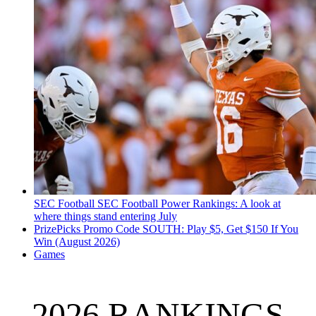
SEC Football
SEC Football Power Rankings: A look at
where things stand entering July
PrizePicks Promo Code SOUTH: Play $5, Get $150 If You
Win (August 2026)
Games
2026 RANKINGS