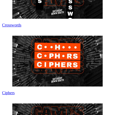
Crosswords
Ciphers