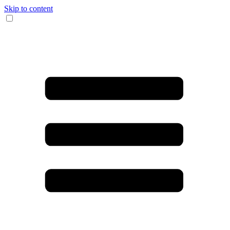
Skip to content