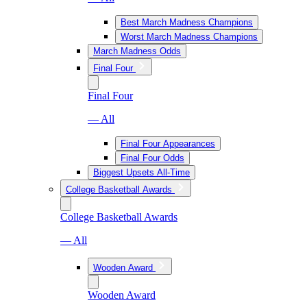
Best March Madness Champions
Worst March Madness Champions
March Madness Odds
Final Four
Final Four
— All
Final Four Appearances
Final Four Odds
Biggest Upsets All-Time
College Basketball Awards
College Basketball Awards
— All
Wooden Award
Wooden Award