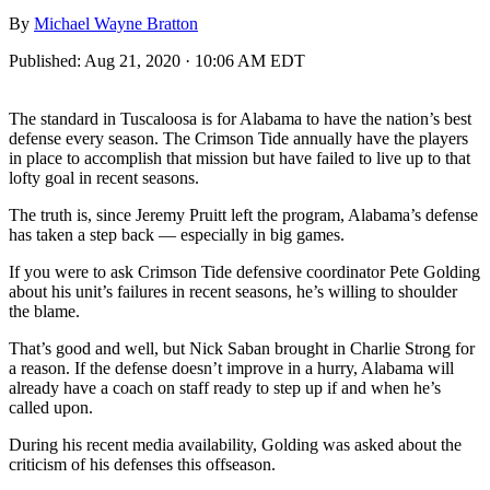
By
Michael Wayne Bratton
Published:
Aug 21, 2020 · 10:06 AM EDT
The standard in Tuscaloosa is for Alabama to have the nation’s best
defense every season. The Crimson Tide annually have the players
in place to accomplish that mission but have failed to live up to that
lofty goal in recent seasons.
The truth is, since Jeremy Pruitt left the program, Alabama’s defense
has taken a step back — especially in big games.
If you were to ask Crimson Tide defensive coordinator Pete Golding
about his unit’s failures in recent seasons, he’s willing to shoulder
the blame.
That’s good and well, but Nick Saban brought in Charlie Strong for
a reason. If the defense doesn’t improve in a hurry, Alabama will
already have a coach on staff ready to step up if and when he’s
called upon.
During his recent media availability, Golding was asked about the
criticism of his defenses this offseason.