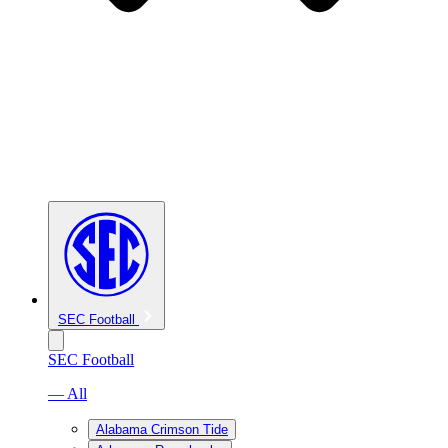
SEC Football
SEC Football
— All
Alabama Crimson Tide