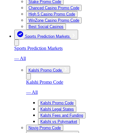
Stake Promo Code
Chanced Casino Promo Code
High 5 Casino Promo Code
WinZone Casino Promo Code
Best Social Casinos
Sports Prediction Markets
Sports Prediction Markets
— All
Kalshi Promo Code
Kalshi Promo Code
— All
Kalshi Promo Code
Kalshi Legal States
Kalshi Fees and Funding
Kalshi vs Polymarket
Novig Promo Code