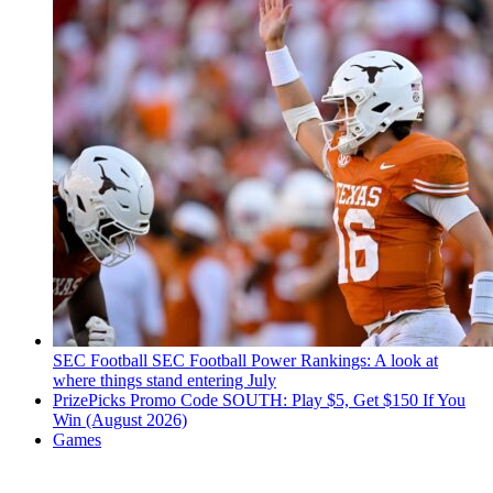
SEC Football
SEC Football Power Rankings: A look at
where things stand entering July
PrizePicks Promo Code SOUTH: Play $5, Get $150 If You
Win (August 2026)
Games