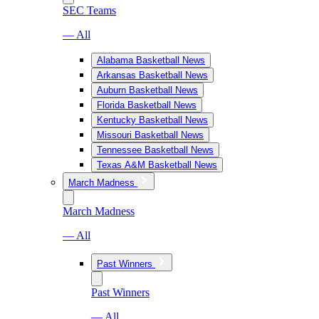
SEC Teams
— All
Alabama Basketball News
Arkansas Basketball News
Auburn Basketball News
Florida Basketball News
Kentucky Basketball News
Missouri Basketball News
Tennessee Basketball News
Texas A&M Basketball News
March Madness
March Madness
— All
Past Winners
Past Winners
— All