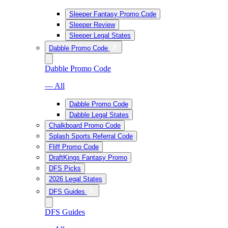
Sleeper Fantasy Promo Code
Sleeper Review
Sleeper Legal States
Dabble Promo Code
Dabble Promo Code
— All
Dabble Promo Code
Dabble Legal States
Chalkboard Promo Code
Splash Sports Referral Code
Fliff Promo Code
DraftKings Fantasy Promo
DFS Picks
2026 Legal States
DFS Guides
DFS Guides