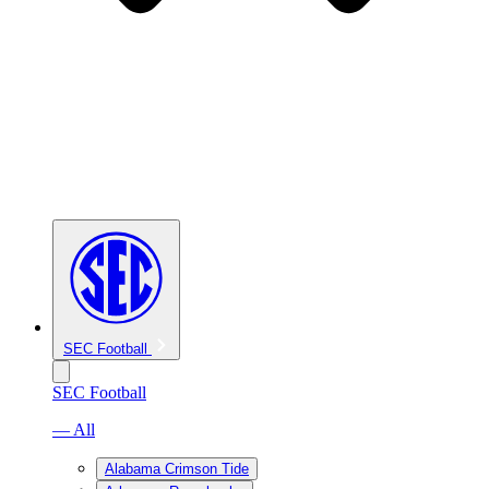
SEC Football
SEC Football
— All
Alabama Crimson Tide