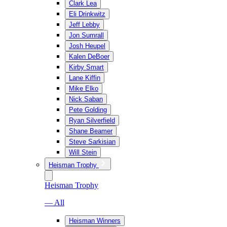
Clark Lea
Eli Drinkwitz
Jeff Lebby
Jon Sumrall
Josh Heupel
Kalen DeBoer
Kirby Smart
Lane Kiffin
Mike Elko
Nick Saban
Pete Golding
Ryan Silverfield
Shane Beamer
Steve Sarkisian
Will Stein
Heisman Trophy
Heisman Trophy
— All
Heisman Winners