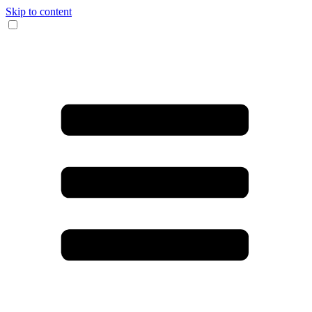
Skip to content