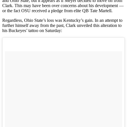
and Ohio State, but it appears as if Meyer decided to move on from
Clark. This may have been over concerns about his development —
or the fact OSU received a pledge from elite QB Tate Martell.
Regardless, Ohio State’s loss was Kentucky’s gain. In an attempt to
further himself away from the past, Clark unveiled this alteration to
his Buckeyes’ tattoo on Saturday: