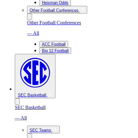
Heisman Odds
Other Football Conferences
Other Football Conferences
— All
ACC Football
Big 12 Football
SEC Basketball
SEC Basketball
— All
SEC Teams