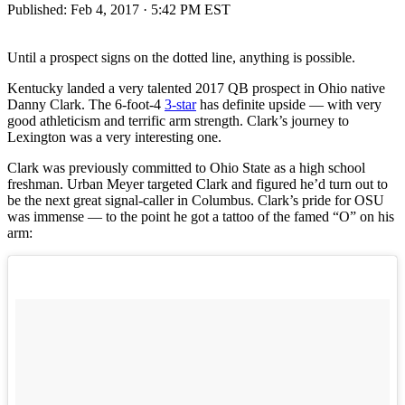
Published:
Feb 4, 2017 · 5:42 PM EST
Until a prospect signs on the dotted line, anything is possible.
Kentucky landed a very talented 2017 QB prospect in Ohio native
Danny Clark. The 6-foot-4
3-star
has definite upside — with very
good athleticism and terrific arm strength. Clark’s journey to
Lexington was a very interesting one.
Clark was previously committed to Ohio State as a high school
freshman. Urban Meyer targeted Clark and figured he’d turn out to
be the next great signal-caller in Columbus. Clark’s pride for OSU
was immense — to the point he got a tattoo of the famed “O” on his
arm: