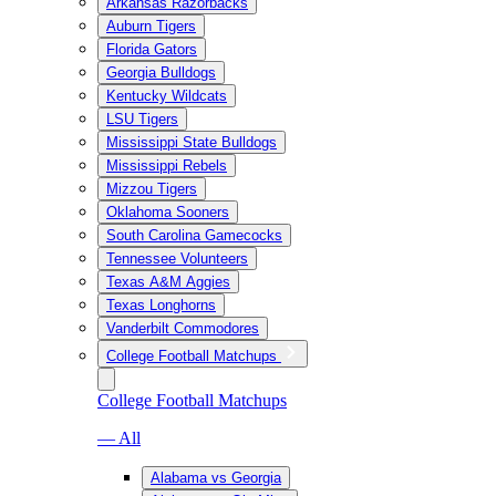
Arkansas Razorbacks
Auburn Tigers
Florida Gators
Georgia Bulldogs
Kentucky Wildcats
LSU Tigers
Mississippi State Bulldogs
Mississippi Rebels
Mizzou Tigers
Oklahoma Sooners
South Carolina Gamecocks
Tennessee Volunteers
Texas A&M Aggies
Texas Longhorns
Vanderbilt Commodores
College Football Matchups
College Football Matchups
— All
Alabama vs Georgia