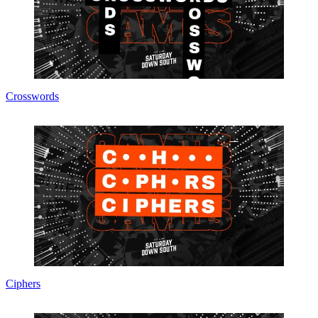
Crosswords
Ciphers