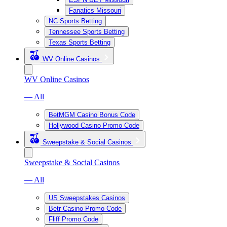
Fanatics Missouri
NC Sports Betting
Tennessee Sports Betting
Texas Sports Betting
WV Online Casinos
WV Online Casinos
— All
BetMGM Casino Bonus Code
Hollywood Casino Promo Code
Sweepstake & Social Casinos
Sweepstake & Social Casinos
— All
US Sweepstakes Casinos
Betr Casino Promo Code
Fliff Promo Code