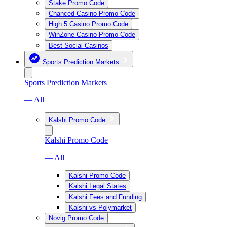
Stake Promo Code
Chanced Casino Promo Code
High 5 Casino Promo Code
WinZone Casino Promo Code
Best Social Casinos
Sports Prediction Markets
Sports Prediction Markets
— All
Kalshi Promo Code
Kalshi Promo Code
— All
Kalshi Promo Code
Kalshi Legal States
Kalshi Fees and Funding
Kalshi vs Polymarket
Novig Promo Code