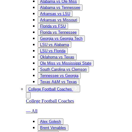
Alabama vs Ole Miss
Alabama vs Tennessee
Arkansas vs LSU
Arkansas vs Missouri
Florida vs FSU
Florida vs Tennessee
Georgia vs Georgia Tech
LSU vs Alabama
LSU vs Florida
Oklahoma vs Texas
Ole Miss vs Mississippi State
South Carolina vs Clemson
Tennessee vs Georgia
Texas A&M vs Texas
College Football Coaches
College Football Coaches
— All
Alex Golesh
Brent Venables