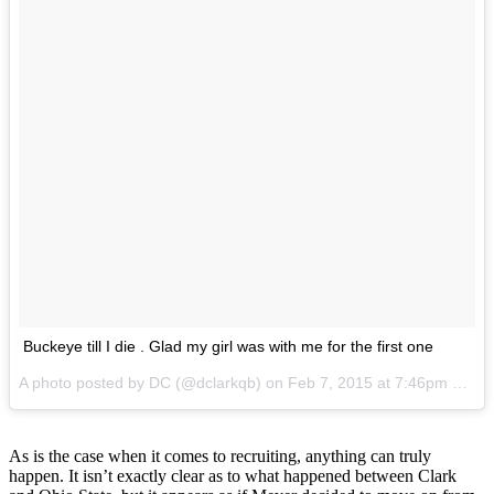
Buckeye till I die . Glad my girl was with me for the first one
A photo posted by DC (@dclarkqb) on
Feb 7, 2015 at 7:46pm PST
As is the case when it comes to recruiting, anything can truly
happen. It isn’t exactly clear as to what happened between Clark