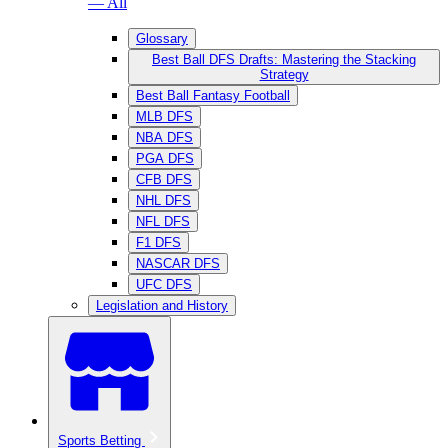
— All
Glossary
Best Ball DFS Drafts: Mastering the Stacking
Strategy
Best Ball Fantasy Football
MLB DFS
NBA DFS
PGA DFS
CFB DFS
NHL DFS
NFL DFS
F1 DFS
NASCAR DFS
UFC DFS
Legislation and History
Sports Betting