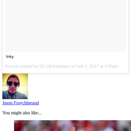
Inky
A photo posted by DC (@dclarkqb) on
Feb 3, 2017 at 5:55pm PST
Jason Fraychineaud
You might also like...