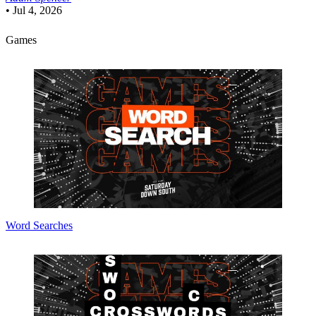
•
Jul 4, 2026
Games
Word Searches