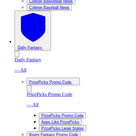
College Basketball News
College Baseball News
Daily Fantasy
Daily Fantasy
— All
PrizePicks Promo Code
PrizePicks Promo Code
— All
PrizePicks Promo Code
Apps Like PrizePicks
PrizePicks Legal States
Boom Fantasy Promo Code