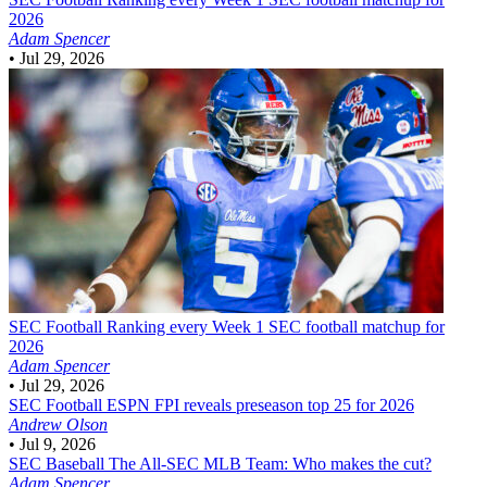
2026
Adam Spencer
•
Jul 29, 2026
SEC Football
Ranking every Week 1 SEC football matchup for
2026
Adam Spencer
•
Jul 29, 2026
SEC Football
ESPN FPI reveals preseason top 25 for 2026
Andrew Olson
•
Jul 9, 2026
SEC Baseball
The All-SEC MLB Team: Who makes the cut?
Adam Spencer