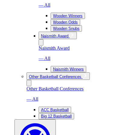
— All
Wooden Winners
Wooden Odds
Wooden Snubs
Naismith Award
Naismith Award
— All
Naismith Winners
Other Basketball Conferences
Other Basketball Conferences
— All
ACC Basketball
Big 12 Basketball