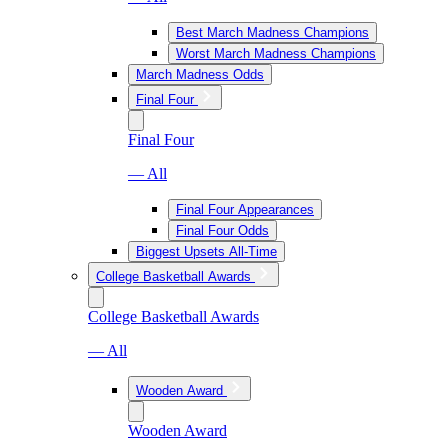
Best March Madness Champions
Worst March Madness Champions
March Madness Odds
Final Four
Final Four
— All
Final Four Appearances
Final Four Odds
Biggest Upsets All-Time
College Basketball Awards
College Basketball Awards
— All
Wooden Award
Wooden Award