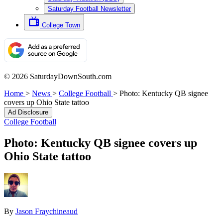
Saturday Football Newsletter
College Town
© 2026 SaturdayDownSouth.com
Home
>
News
>
College Football
>
Photo: Kentucky QB signee
covers up Ohio State tattoo
Ad Disclosure
College Football
Photo: Kentucky QB signee covers up
Ohio State tattoo
By
Jason Fraychineaud