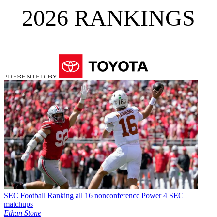
2026 RANKINGS
SEC Football
Ranking all 16 nonconference Power 4 SEC
matchups
Ethan Stone