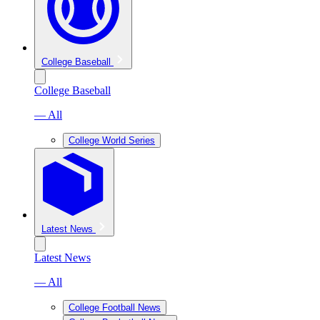
College Baseball
College Baseball
— All
College World Series
Latest News
Latest News
— All
College Football News