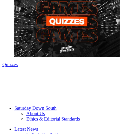
Quizzes
Saturday Down South
About Us
Ethics & Editorial Standards
Latest News