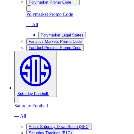
Polymarket Promo Code
Polymarket Promo Code
— All
Polymarket Legal States
Fanatics Markets Promo Code
FanDuel Predicts Promo Code
Saturday Football
Saturday Football
— All
About Saturday Down South (SEC)
Saturday Tradition (B1G)