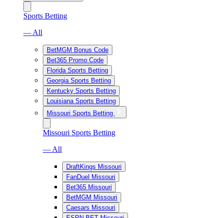
Sports Betting
— All
BetMGM Bonus Code
Bet365 Promo Code
Florida Sports Betting
Georgia Sports Betting
Kentucky Sports Betting
Louisiana Sports Betting
Missouri Sports Betting
Missouri Sports Betting
— All
DraftKings Missouri
FanDuel Missouri
Bet365 Missouri
BetMGM Missouri
Caesars Missouri
ESPN BET Missouri