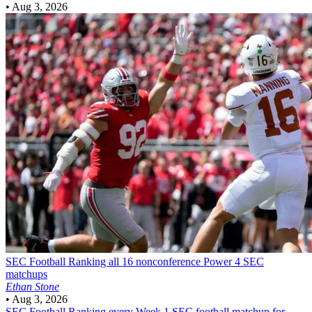
•
Aug 3, 2026
SEC Football
Ranking all 16 nonconference Power 4 SEC
matchups
Ethan Stone
•
Aug 3, 2026
SEC Football
Ranking every Week 1 SEC football matchup for