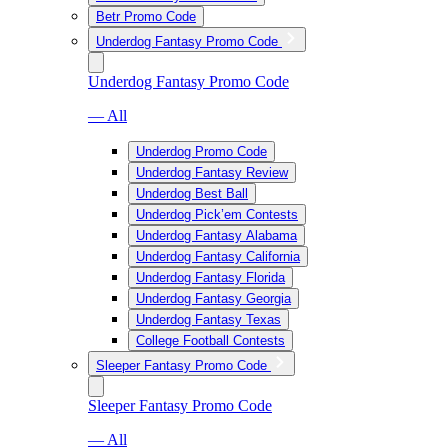
Betr Promo Code
Underdog Fantasy Promo Code
Underdog Fantasy Promo Code
— All
Underdog Promo Code
Underdog Fantasy Review
Underdog Best Ball
Underdog Pick’em Contests
Underdog Fantasy Alabama
Underdog Fantasy California
Underdog Fantasy Florida
Underdog Fantasy Georgia
Underdog Fantasy Texas
College Football Contests
Sleeper Fantasy Promo Code
Sleeper Fantasy Promo Code
— All