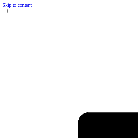
Skip to content