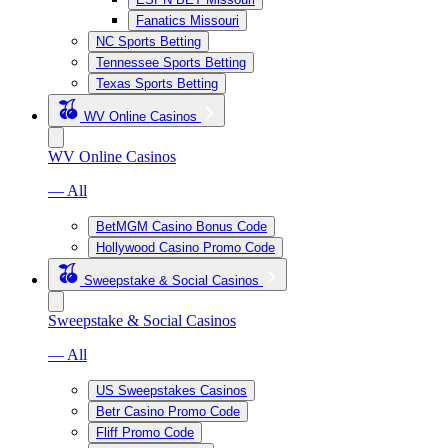
Fanatics Missouri
NC Sports Betting
Tennessee Sports Betting
Texas Sports Betting
WV Online Casinos
WV Online Casinos
— All
BetMGM Casino Bonus Code
Hollywood Casino Promo Code
Sweepstake & Social Casinos
Sweepstake & Social Casinos
— All
US Sweepstakes Casinos
Betr Casino Promo Code
Fliff Promo Code