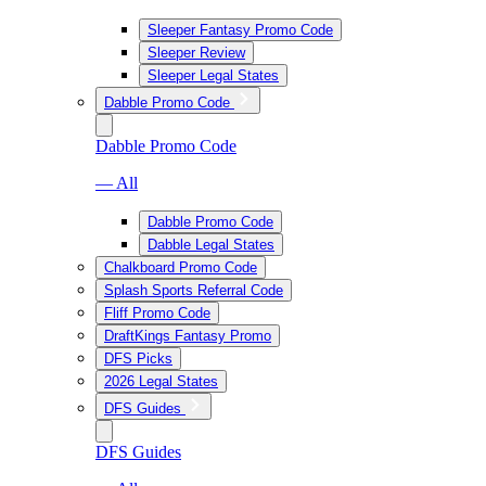
Sleeper Fantasy Promo Code
Sleeper Review
Sleeper Legal States
Dabble Promo Code
Dabble Promo Code
— All
Dabble Promo Code
Dabble Legal States
Chalkboard Promo Code
Splash Sports Referral Code
Fliff Promo Code
DraftKings Fantasy Promo
DFS Picks
2026 Legal States
DFS Guides
DFS Guides