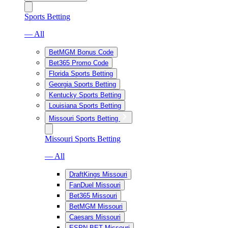
Sports Betting
— All
BetMGM Bonus Code
Bet365 Promo Code
Florida Sports Betting
Georgia Sports Betting
Kentucky Sports Betting
Louisiana Sports Betting
Missouri Sports Betting
Missouri Sports Betting
— All
DraftKings Missouri
FanDuel Missouri
Bet365 Missouri
BetMGM Missouri
Caesars Missouri
ESPN BET Missouri