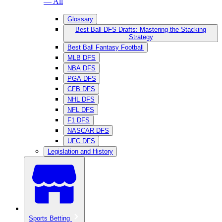
— All
Glossary
Best Ball DFS Drafts: Mastering the Stacking
Strategy
Best Ball Fantasy Football
MLB DFS
NBA DFS
PGA DFS
CFB DFS
NHL DFS
NFL DFS
F1 DFS
NASCAR DFS
UFC DFS
Legislation and History
Sports Betting