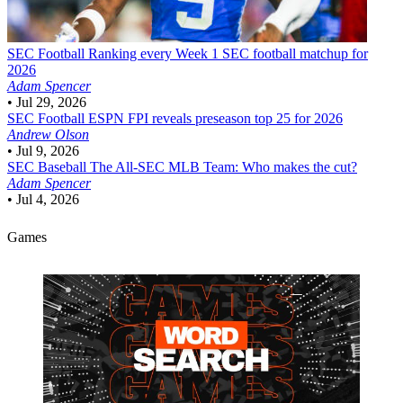
SEC Football
Ranking every Week 1 SEC football matchup for
2026
Adam Spencer
•
Jul 29, 2026
SEC Football
ESPN FPI reveals preseason top 25 for 2026
Andrew Olson
•
Jul 9, 2026
SEC Baseball
The All-SEC MLB Team: Who makes the cut?
Adam Spencer
•
Jul 4, 2026
Games