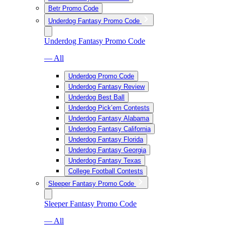
Betr Promo Code
Underdog Fantasy Promo Code
Underdog Fantasy Promo Code
— All
Underdog Promo Code
Underdog Fantasy Review
Underdog Best Ball
Underdog Pick’em Contests
Underdog Fantasy Alabama
Underdog Fantasy California
Underdog Fantasy Florida
Underdog Fantasy Georgia
Underdog Fantasy Texas
College Football Contests
Sleeper Fantasy Promo Code
Sleeper Fantasy Promo Code
— All