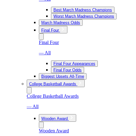
Best March Madness Champions
Worst March Madness Champions
March Madness Odds
Final Four
Final Four
— All
Final Four Appearances
Final Four Odds
Biggest Upsets All-Time
College Basketball Awards
College Basketball Awards
— All
Wooden Award
Wooden Award