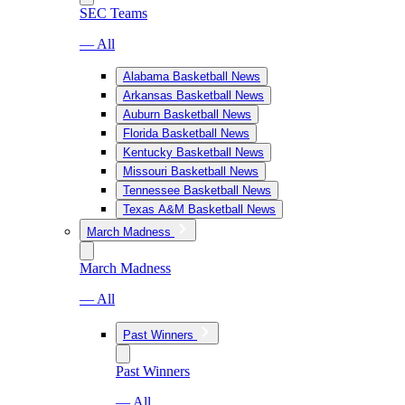
SEC Teams
— All
Alabama Basketball News
Arkansas Basketball News
Auburn Basketball News
Florida Basketball News
Kentucky Basketball News
Missouri Basketball News
Tennessee Basketball News
Texas A&M Basketball News
March Madness
March Madness
— All
Past Winners
Past Winners
— All