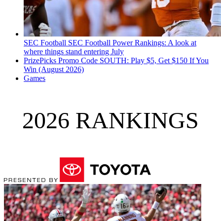
SEC Football
SEC Football Power Rankings: A look at
where things stand entering July
PrizePicks Promo Code SOUTH: Play $5, Get $150 If You
Win (August 2026)
Games
2026 RANKINGS