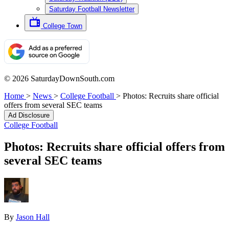
Saturday Football Newsletter
College Town
© 2026 SaturdayDownSouth.com
Home
>
News
>
College Football
>
Photos: Recruits share official
offers from several SEC teams
Ad Disclosure
College Football
Photos: Recruits share official offers from
several SEC teams
By
Jason Hall