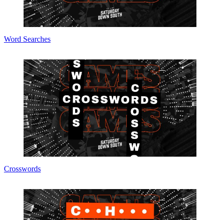
Word Searches
Crosswords