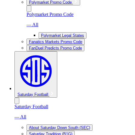
Polymarket Promo Code
Polymarket Promo Code
— All
Polymarket Legal States
Fanatics Markets Promo Code
FanDuel Predicts Promo Code
Saturday Football
Saturday Football
— All
About Saturday Down South (SEC)
Saturday Tradition (B1G)