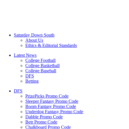
Saturday Down South
About Us
Ethics & Editorial Standards
Latest News
College Football
College Basketball
College Baseball
DFS
Betting
DFS
PrizePicks Promo Code
Sleeper Fantasy Promo Code
Boom Fantasy Promo Code
Underdog Fantasy Promo Code
Dabble Promo Code
Betr Promo Code
Chalkboard Promo Code