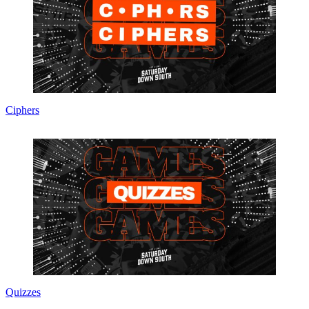
Ciphers
Quizzes