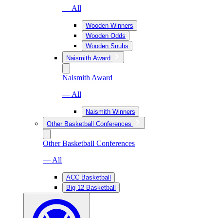
— All
Wooden Winners
Wooden Odds
Wooden Snubs
Naismith Award
Naismith Award
— All
Naismith Winners
Other Basketball Conferences
Other Basketball Conferences
— All
ACC Basketball
Big 12 Basketball