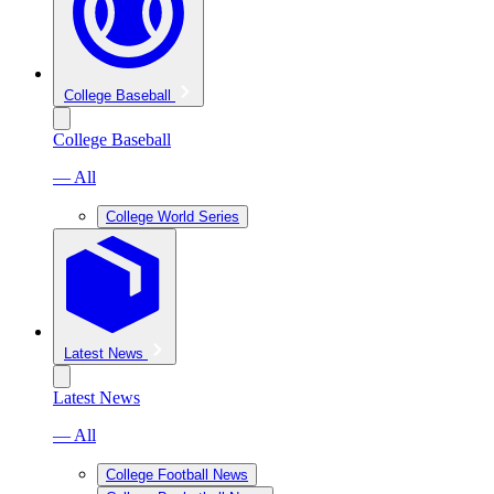
College Baseball
College Baseball
— All
College World Series
Latest News
Latest News
— All
College Football News