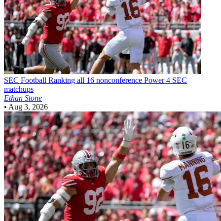
SEC Football
Ranking all 16 nonconference Power 4 SEC
matchups
Ethan Stone
•
Aug 3, 2026