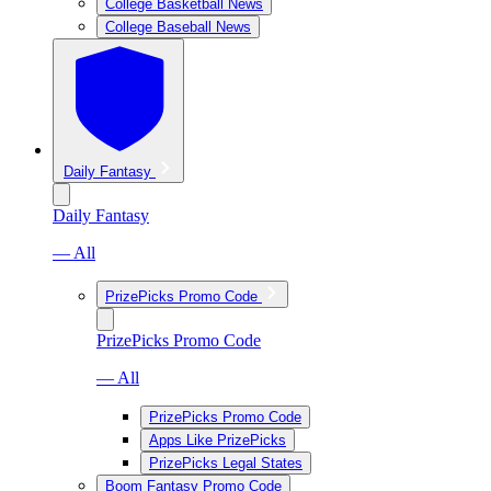
College Basketball News
College Baseball News
Daily Fantasy
Daily Fantasy
— All
PrizePicks Promo Code
PrizePicks Promo Code
— All
PrizePicks Promo Code
Apps Like PrizePicks
PrizePicks Legal States
Boom Fantasy Promo Code