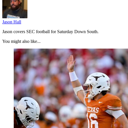
Jason Hall
Jason covers SEC football for Saturday Down South.
You might also like...