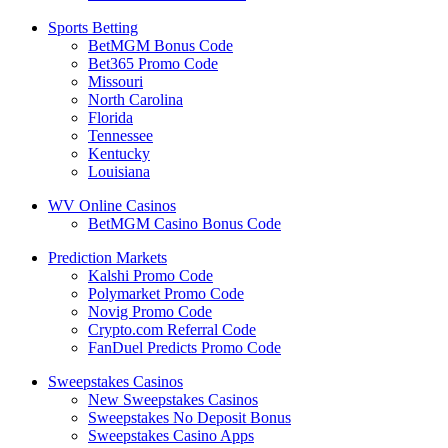
Sports Betting
BetMGM Bonus Code
Bet365 Promo Code
Missouri
North Carolina
Florida
Tennessee
Kentucky
Louisiana
WV Online Casinos
BetMGM Casino Bonus Code
Prediction Markets
Kalshi Promo Code
Polymarket Promo Code
Novig Promo Code
Crypto.com Referral Code
FanDuel Predicts Promo Code
Sweepstakes Casinos
New Sweepstakes Casinos
Sweepstakes No Deposit Bonus
Sweepstakes Casino Apps