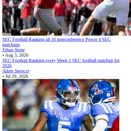
SEC Football
Ranking all 16 nonconference Power 4 SEC
matchups
Ethan Stone
•
Aug 3, 2026
SEC Football
Ranking every Week 1 SEC football matchup for
2026
Adam Spencer
•
Jul 29, 2026