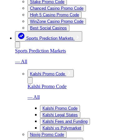
Stake Promo Code
Chanced Casino Promo Code
High 5 Casino Promo Code
WinZone Casino Promo Code
Best Social Casinos
Sports Prediction Markets
Sports Prediction Markets
— All
Kalshi Promo Code
Kalshi Promo Code
— All
Kalshi Promo Code
Kalshi Legal States
Kalshi Fees and Funding
Kalshi vs Polymarket
Novig Promo Code