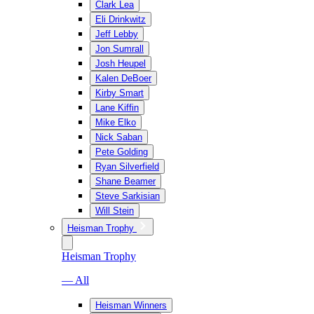
Clark Lea
Eli Drinkwitz
Jeff Lebby
Jon Sumrall
Josh Heupel
Kalen DeBoer
Kirby Smart
Lane Kiffin
Mike Elko
Nick Saban
Pete Golding
Ryan Silverfield
Shane Beamer
Steve Sarkisian
Will Stein
Heisman Trophy
Heisman Trophy
— All
Heisman Winners