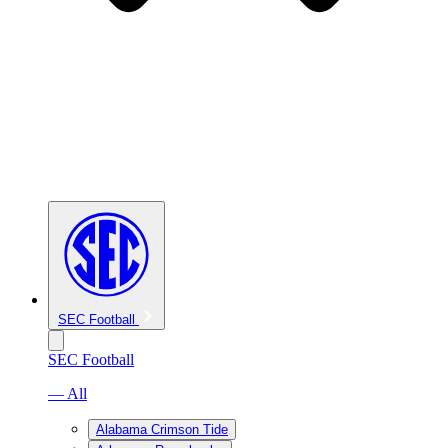
SEC Football
SEC Football
— All
Alabama Crimson Tide