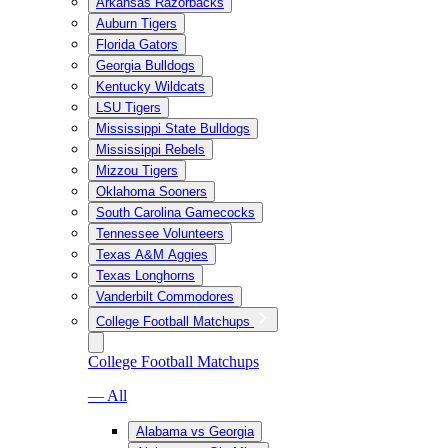
Arkansas Razorbacks
Auburn Tigers
Florida Gators
Georgia Bulldogs
Kentucky Wildcats
LSU Tigers
Mississippi State Bulldogs
Mississippi Rebels
Mizzou Tigers
Oklahoma Sooners
South Carolina Gamecocks
Tennessee Volunteers
Texas A&M Aggies
Texas Longhorns
Vanderbilt Commodores
College Football Matchups
College Football Matchups
— All
Alabama vs Georgia