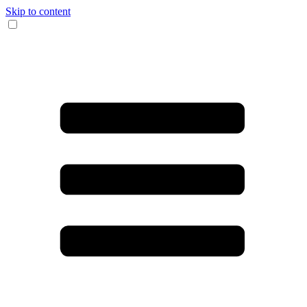
Skip to content