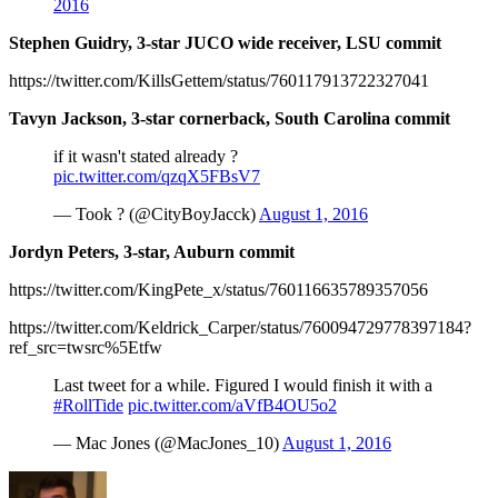
2016
Stephen Guidry, 3-star JUCO wide receiver, LSU commit
https://twitter.com/KillsGettem/status/760117913722327041
Tavyn Jackson, 3-star cornerback, South Carolina commit
if it wasn't stated already ?
pic.twitter.com/qzqX5FBsV7
— Took ? (@CityBoyJacck)
August 1, 2016
Jordyn Peters, 3-star, Auburn commit
https://twitter.com/KingPete_x/status/760116635789357056
https://twitter.com/Keldrick_Carper/status/760094729778397184?
ref_src=twsrc%5Etfw
Last tweet for a while. Figured I would finish it with a
#RollTide
pic.twitter.com/aVfB4OU5o2
— Mac Jones (@MacJones_10)
August 1, 2016