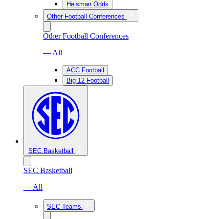
Heisman Odds
Other Football Conferences
Other Football Conferences
— All
ACC Football
Big 12 Football
SEC Basketball
SEC Basketball
— All
SEC Teams