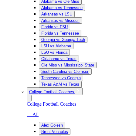
Alabama vs Ole Miss
Alabama vs Tennessee
Arkansas vs LSU
Arkansas vs Missouri
Florida vs FSU
Florida vs Tennessee
Georgia vs Georgia Tech
LSU vs Alabama
LSU vs Florida
Oklahoma vs Texas
Ole Miss vs Mississippi State
South Carolina vs Clemson
Tennessee vs Georgia
Texas A&M vs Texas
College Football Coaches
College Football Coaches
— All
Alex Golesh
Brent Venables