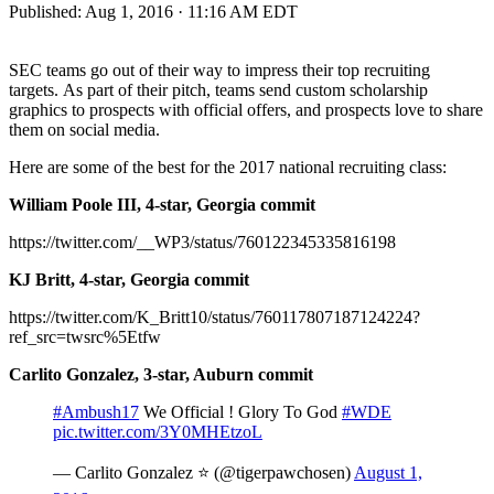
Published:
Aug 1, 2016 · 11:16 AM EDT
SEC teams go out of their way to impress their top recruiting
targets. As part of their pitch, teams send custom scholarship
graphics to prospects with official offers, and prospects love to share
them on social media.
Here are some of the best for the 2017 national recruiting class:
William Poole III, 4-star, Georgia commit
https://twitter.com/__WP3/status/760122345335816198
KJ Britt, 4-star, Georgia commit
https://twitter.com/K_Britt10/status/760117807187124224?
ref_src=twsrc%5Etfw
Carlito Gonzalez, 3-star, Auburn commit
#Ambush17
We Official ! Glory To God
#WDE
pic.twitter.com/3Y0MHEtzoL
— Carlito Gonzalez ⭐️ (@tigerpawchosen)
August 1,