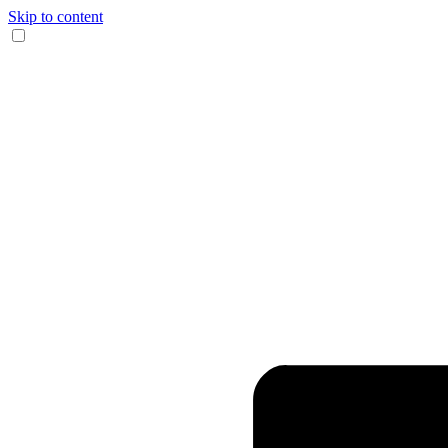
Skip to content