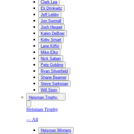
Clark Lea
Eli Drinkwitz
Jeff Lebby
Jon Sumrall
Josh Heupel
Kalen DeBoer
Kirby Smart
Lane Kiffin
Mike Elko
Nick Saban
Pete Golding
Ryan Silverfield
Shane Beamer
Steve Sarkisian
Will Stein
Heisman Trophy
Heisman Trophy
— All
Heisman Winners