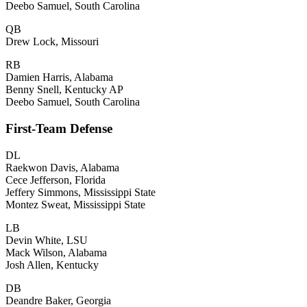
Deebo Samuel, South Carolina
QB
Drew Lock, Missouri
RB
Damien Harris, Alabama
Benny Snell, Kentucky AP
Deebo Samuel, South Carolina
First-Team Defense
DL
Raekwon Davis, Alabama
Cece Jefferson, Florida
Jeffery Simmons, Mississippi State
Montez Sweat, Mississippi State
LB
Devin White, LSU
Mack Wilson, Alabama
Josh Allen, Kentucky
DB
Deandre Baker, Georgia