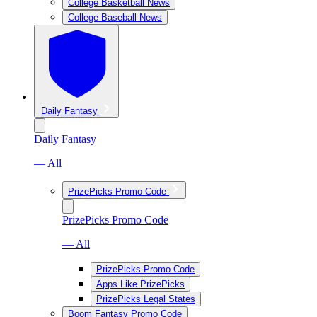
College Basketball News
College Baseball News
Daily Fantasy
Daily Fantasy
— All
PrizePicks Promo Code
PrizePicks Promo Code
— All
PrizePicks Promo Code
Apps Like PrizePicks
PrizePicks Legal States
Boom Fantasy Promo Code