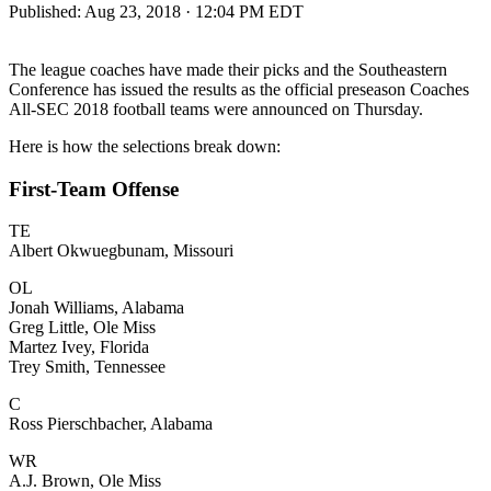
Published:
Aug 23, 2018 · 12:04 PM EDT
The league coaches have made their picks and the Southeastern
Conference has issued the results as the official preseason Coaches
All-SEC 2018 football teams were announced on Thursday.
Here is how the selections break down:
First-Team Offense
TE
Albert Okwuegbunam, Missouri
OL
Jonah Williams, Alabama
Greg Little, Ole Miss
Martez Ivey, Florida
Trey Smith, Tennessee
C
Ross Pierschbacher, Alabama
WR
A.J. Brown, Ole Miss