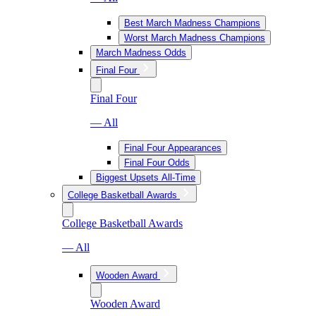
Best March Madness Champions
Worst March Madness Champions
March Madness Odds
Final Four
Final Four
— All
Final Four Appearances
Final Four Odds
Biggest Upsets All-Time
College Basketball Awards
College Basketball Awards
— All
Wooden Award
Wooden Award