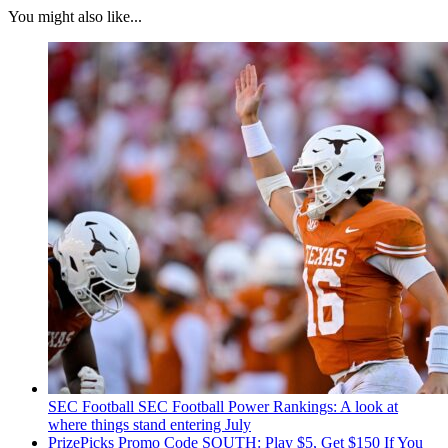
You might also like...
SEC Football
SEC Football Power Rankings: A look at
where things stand entering July
PrizePicks Promo Code SOUTH: Play $5, Get $150 If You