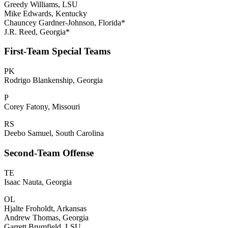
Greedy Williams, LSU
Mike Edwards, Kentucky
Chauncey Gardner-Johnson, Florida*
J.R. Reed, Georgia*
First-Team Special Teams
PK
Rodrigo Blankenship, Georgia
P
Corey Fatony, Missouri
RS
Deebo Samuel, South Carolina
Second-Team Offense
TE
Isaac Nauta, Georgia
OL
Hjalte Froholdt, Arkansas
Andrew Thomas, Georgia
Garrett Brumfield, LSU