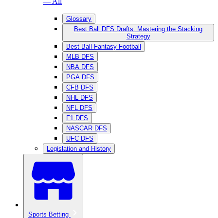
— All
Glossary
Best Ball DFS Drafts: Mastering the Stacking
Strategy
Best Ball Fantasy Football
MLB DFS
NBA DFS
PGA DFS
CFB DFS
NHL DFS
NFL DFS
F1 DFS
NASCAR DFS
UFC DFS
Legislation and History
Sports Betting