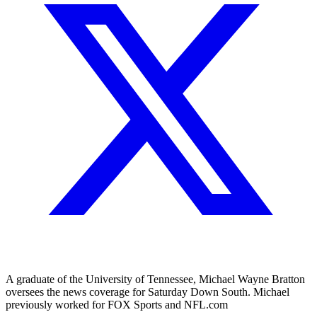
A graduate of the University of Tennessee, Michael Wayne Bratton
oversees the news coverage for Saturday Down South. Michael
previously worked for FOX Sports and NFL.com