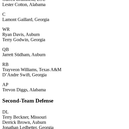
Lester Cotton, Alabama
C
Lamont Gaillard, Georgia
WR
Ryan Davis, Auburn
Terry Godwin, Georgia
QB
Jarrett Stidham, Auburn
RB
Trayveon Williams, Texas A&M
D’Andre Swift, Georgia
AP
Trevon Diggs, Alabama
Second-Team Defense
DL
Terry Beckner, Missouri
Derrick Brown, Auburn
Jonathan Ledbetter, Georgia