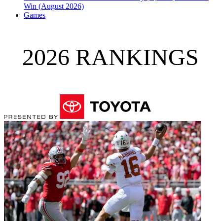
Win (August 2026)
Games
2026 RANKINGS