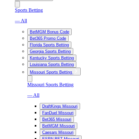
Sports Betting
— All
BetMGM Bonus Code
Bet365 Promo Code
Florida Sports Betting
Georgia Sports Betting
Kentucky Sports Betting
Louisiana Sports Betting
Missouri Sports Betting
Missouri Sports Betting
— All
DraftKings Missouri
FanDuel Missouri
Bet365 Missouri
BetMGM Missouri
Caesars Missouri
ESPN BET Missouri