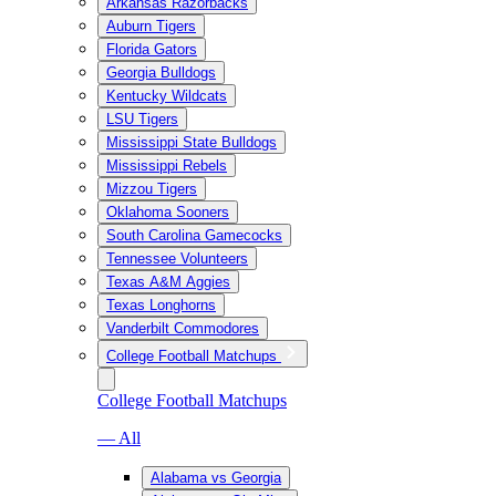
Arkansas Razorbacks
Auburn Tigers
Florida Gators
Georgia Bulldogs
Kentucky Wildcats
LSU Tigers
Mississippi State Bulldogs
Mississippi Rebels
Mizzou Tigers
Oklahoma Sooners
South Carolina Gamecocks
Tennessee Volunteers
Texas A&M Aggies
Texas Longhorns
Vanderbilt Commodores
College Football Matchups
College Football Matchups
— All
Alabama vs Georgia