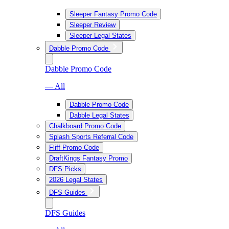
Sleeper Fantasy Promo Code
Sleeper Review
Sleeper Legal States
Dabble Promo Code
Dabble Promo Code
— All
Dabble Promo Code
Dabble Legal States
Chalkboard Promo Code
Splash Sports Referral Code
Fliff Promo Code
DraftKings Fantasy Promo
DFS Picks
2026 Legal States
DFS Guides
DFS Guides