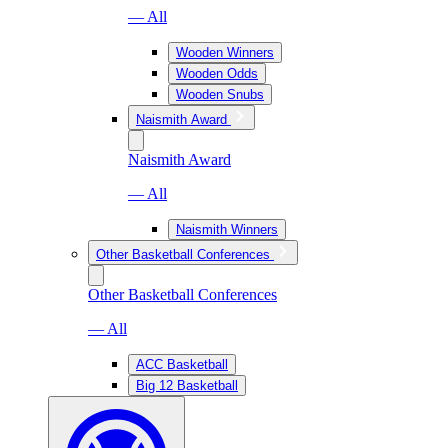
— All
Wooden Winners
Wooden Odds
Wooden Snubs
Naismith Award
Naismith Award
— All
Naismith Winners
Other Basketball Conferences
Other Basketball Conferences
— All
ACC Basketball
Big 12 Basketball