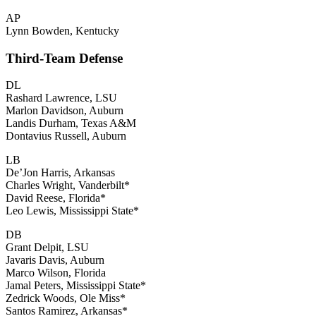
AP
Lynn Bowden, Kentucky
Third-Team Defense
DL
Rashard Lawrence, LSU
Marlon Davidson, Auburn
Landis Durham, Texas A&M
Dontavius Russell, Auburn
LB
De’Jon Harris, Arkansas
Charles Wright, Vanderbilt*
David Reese, Florida*
Leo Lewis, Mississippi State*
DB
Grant Delpit, LSU
Javaris Davis, Auburn
Marco Wilson, Florida
Jamal Peters, Mississippi State*
Zedrick Woods, Ole Miss*
Santos Ramirez, Arkansas*