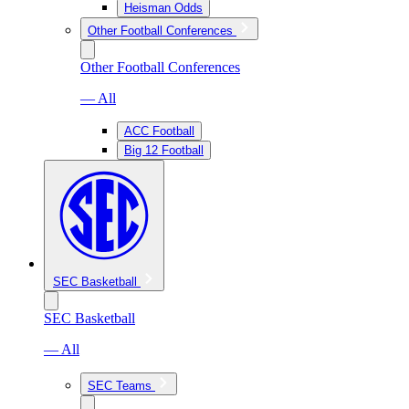
Heisman Odds
Other Football Conferences
Other Football Conferences
— All
ACC Football
Big 12 Football
SEC Basketball
SEC Basketball
— All
SEC Teams