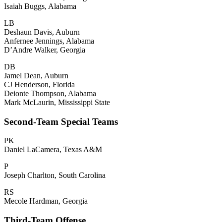
Isaiah Buggs, Alabama
LB
Deshaun Davis, Auburn
Anfernee Jennings, Alabama
D’Andre Walker, Georgia
DB
Jamel Dean, Auburn
CJ Henderson, Florida
Deionte Thompson, Alabama
Mark McLaurin, Mississippi State
Second-Team Special Teams
PK
Daniel LaCamera, Texas A&M
P
Joseph Charlton, South Carolina
RS
Mecole Hardman, Georgia
Third-Team Offense