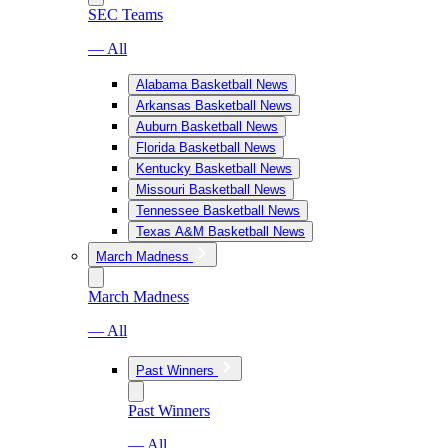
SEC Teams
— All
Alabama Basketball News
Arkansas Basketball News
Auburn Basketball News
Florida Basketball News
Kentucky Basketball News
Missouri Basketball News
Tennessee Basketball News
Texas A&M Basketball News
March Madness
March Madness
— All
Past Winners
Past Winners
— All