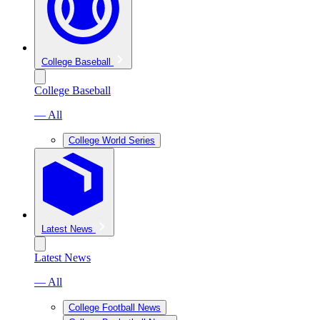
College Baseball
College Baseball
— All
College World Series
Latest News
Latest News
— All
College Football News