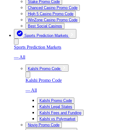
Stake Promo Code
Chanced Casino Promo Code
High 5 Casino Promo Code
WinZone Casino Promo Code
Best Social Casinos
Sports Prediction Markets
Sports Prediction Markets
— All
Kalshi Promo Code
Kalshi Promo Code
— All
Kalshi Promo Code
Kalshi Legal States
Kalshi Fees and Funding
Kalshi vs Polymarket
Novig Promo Code