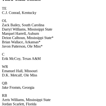
TE
C.J. Conrad, Kentucky
OL
Zack Bailey, South Carolina
Darryl Williams, Mississippi State
Marquel Harrell, Auburn
Deion Calhoun, Mississippi State*
Brian Wallace, Arkansas*
Javon Patterson, Ole Miss*
C
Erik McCoy, Texas A&M
WR
Emanuel Hall, Missouri
D.K. Metcalf, Ole Miss
QB
Jake Fromm, Georgia
RB
Aeris Williams, Mississippi State
Jordan Scarlett, Florida