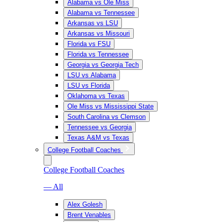
Alabama vs Ole Miss
Alabama vs Tennessee
Arkansas vs LSU
Arkansas vs Missouri
Florida vs FSU
Florida vs Tennessee
Georgia vs Georgia Tech
LSU vs Alabama
LSU vs Florida
Oklahoma vs Texas
Ole Miss vs Mississippi State
South Carolina vs Clemson
Tennessee vs Georgia
Texas A&M vs Texas
College Football Coaches
College Football Coaches
— All
Alex Golesh
Brent Venables