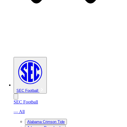
SEC Football
SEC Football
— All
Alabama Crimson Tide