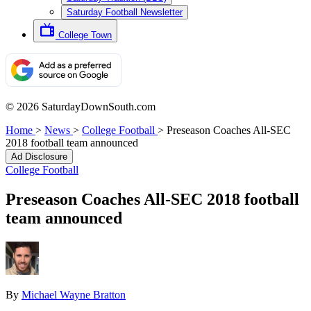
Saturday Football Newsletter
College Town
© 2026 SaturdayDownSouth.com
Home
>
News
>
College Football
>
Preseason Coaches All-SEC
2018 football team announced
Ad Disclosure
College Football
Preseason Coaches All-SEC 2018 football
team announced
By
Michael Wayne Bratton