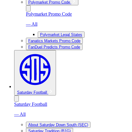
Polymarket Promo Code
Polymarket Promo Code
— All
Polymarket Legal States
Fanatics Markets Promo Code
FanDuel Predicts Promo Code
Saturday Football
Saturday Football
— All
About Saturday Down South (SEC)
Saturday Tradition (B1G)