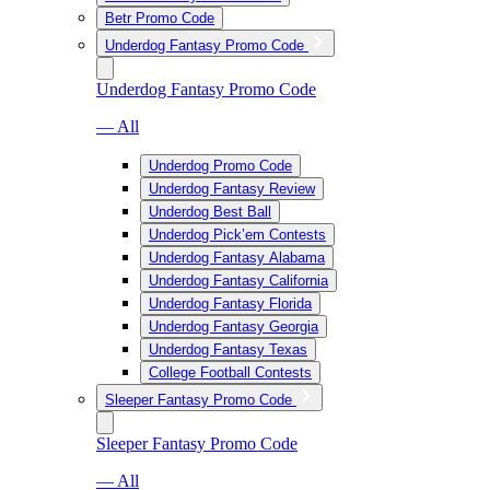
Betr Promo Code
Underdog Fantasy Promo Code
Underdog Fantasy Promo Code
— All
Underdog Promo Code
Underdog Fantasy Review
Underdog Best Ball
Underdog Pick’em Contests
Underdog Fantasy Alabama
Underdog Fantasy California
Underdog Fantasy Florida
Underdog Fantasy Georgia
Underdog Fantasy Texas
College Football Contests
Sleeper Fantasy Promo Code
Sleeper Fantasy Promo Code
— All