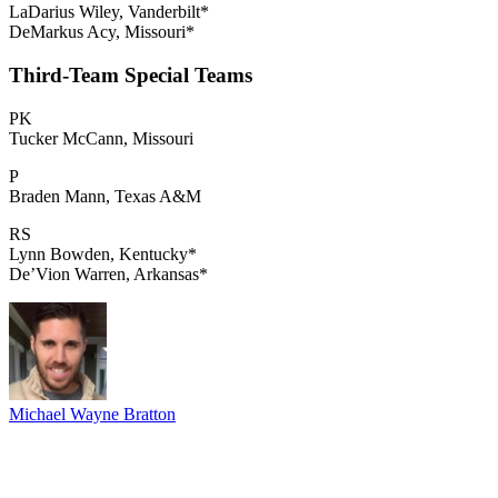
LaDarius Wiley, Vanderbilt*
DeMarkus Acy, Missouri*
Third-Team Special Teams
PK
Tucker McCann, Missouri
P
Braden Mann, Texas A&M
RS
Lynn Bowden, Kentucky*
De’Vion Warren, Arkansas*
Michael Wayne Bratton