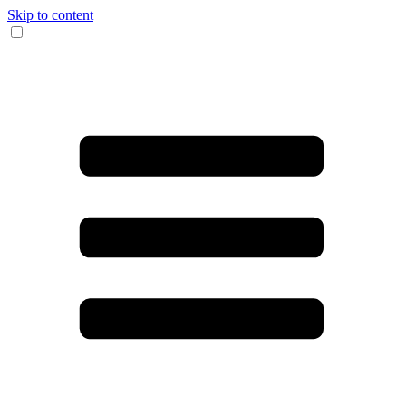
Skip to content