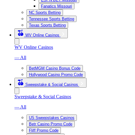
Fanatics Missouri
NC Sports Betting
Tennessee Sports Betting
Texas Sports Betting
WV Online Casinos
WV Online Casinos
— All
BetMGM Casino Bonus Code
Hollywood Casino Promo Code
Sweepstake & Social Casinos
Sweepstake & Social Casinos
— All
US Sweepstakes Casinos
Betr Casino Promo Code
Fliff Promo Code