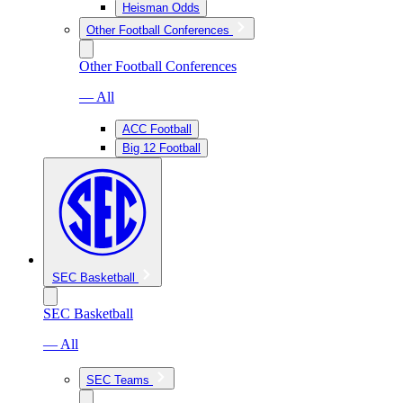
Heisman Odds
Other Football Conferences
Other Football Conferences
— All
ACC Football
Big 12 Football
SEC Basketball
SEC Basketball
— All
SEC Teams