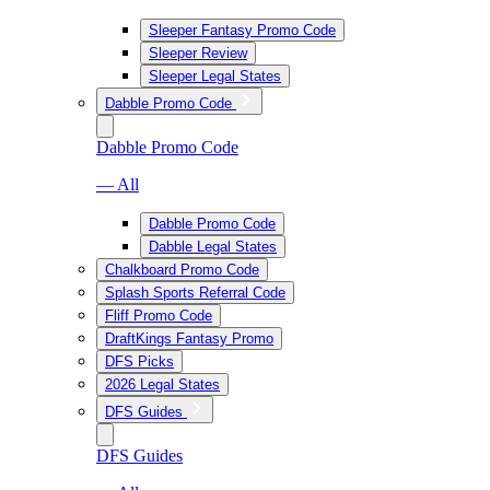
Sleeper Fantasy Promo Code
Sleeper Review
Sleeper Legal States
Dabble Promo Code
Dabble Promo Code
— All
Dabble Promo Code
Dabble Legal States
Chalkboard Promo Code
Splash Sports Referral Code
Fliff Promo Code
DraftKings Fantasy Promo
DFS Picks
2026 Legal States
DFS Guides
DFS Guides