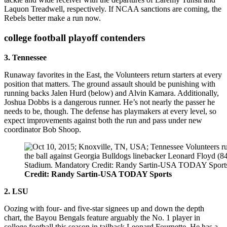
Laquon Treadwell, respectively. If NCAA sanctions are coming, the
Rebels better make a run now.
college football playoff contenders
3. Tennessee
Runaway favorites in the East, the Volunteers return starters at every
position that matters. The ground assault should be punishing with
running backs Jalen Hurd (below) and Alvin Kamara. Additionally,
Joshua Dobbs is a dangerous runner. He’s not nearly the passer he
needs to be, though. The defense has playmakers at every level, so
expect improvements against both the run and pass under new
coordinator Bob Shoop.
Credit: Randy Sartin-USA TODAY Sports
2. LSU
Oozing with four- and five-star signees up and down the depth
chart, the Bayou Bengals feature arguably the No. 1 player in
college football this season in tailback Leonard Fournette. He has a