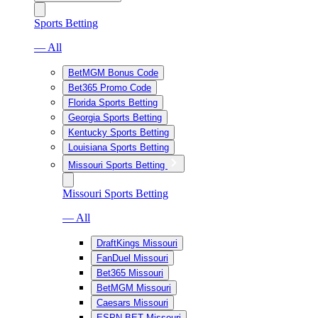
Sports Betting
— All
BetMGM Bonus Code
Bet365 Promo Code
Florida Sports Betting
Georgia Sports Betting
Kentucky Sports Betting
Louisiana Sports Betting
Missouri Sports Betting
Missouri Sports Betting
— All
DraftKings Missouri
FanDuel Missouri
Bet365 Missouri
BetMGM Missouri
Caesars Missouri
ESPN BET Missouri