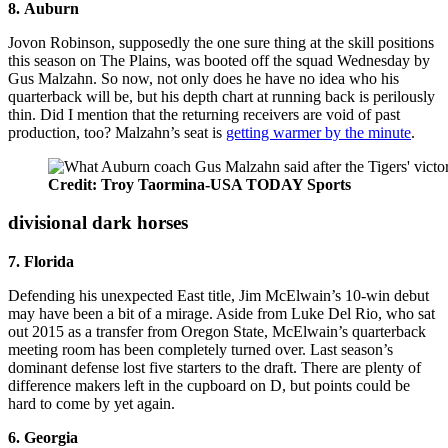
8. Auburn
Jovon Robinson, supposedly the one sure thing at the skill positions
this season on The Plains, was booted off the squad Wednesday by
Gus Malzahn. So now, not only does he have no idea who his
quarterback will be, but his depth chart at running back is perilously
thin. Did I mention that the returning receivers are void of past
production, too? Malzahn’s seat is
getting warmer by the minute
.
Credit: Troy Taormina-USA TODAY Sports
divisional dark horses
7. Florida
Defending his unexpected East title, Jim McElwain’s 10-win debut
may have been a bit of a mirage. Aside from Luke Del Rio, who sat
out 2015 as a transfer from Oregon State, McElwain’s quarterback
meeting room has been completely turned over. Last season’s
dominant defense lost five starters to the draft. There are plenty of
difference makers left in the cupboard on D, but points could be
hard to come by yet again.
6. Georgia