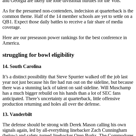
and Georgia are likely the lone divisional hurdles for the Vols.
As for the presumed non-contenders, indecision at quarterback is the
common theme. Half of the 14 member schools are yet to settle on a
QB1. Expect those daily battles to receive a fair share of media
coverage.
Here are our preseason power rankings for the best conference in
America.
struggling for bowl eligibility
14. South Carolina
It’s a distinct possibility that Steve Spurrier walked off the job last
year not just because his fire had run out on the sideline, but because
there was a stunning lack of talent on said sideline. Will Muschamp
has a much bigger rebuild on his hands than a lot of SEC fans
anticipated. There’s uncertainty at quarterback, little offensive
production returning and holes all over the defense.
13. Vanderbilt
The defense should be strong with Derek Mason calling his own
signals again, led by all-everything linebacker Zach Cunningham
(below) and safety-turned-linebacker Oren Burks. The Commodores