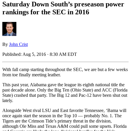
Saturday Down South’s preseason power
rankings for the SEC in 2016
By
John Crist
Published:
Aug 5, 2016 · 8:30 AM EDT
With fall camp starting throughout the SEC, we are but a few weeks
from toe finally meeting leather.
This past year, Alabama gave the league its eighth national title the
past decade alone. Only the Big Ten (Ohio State) and ACC (Florida
State) crashed that party. The Big 12 and Pac-12 have been shut out
lately.
Alongside West rival LSU and East favorite Tennessee, ‘Bama will
once again start the season in the Top 10 — probably No. 1. The
Tigers are the Crimson Tide’s primary threat in the division,
although Ole Miss and Texas A&M could pull some upsets. Florida