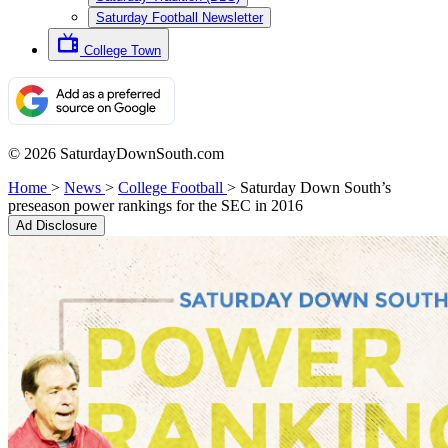
Saturday Football Newsletter
College Town
© 2026 SaturdayDownSouth.com
Home
>
News
>
College Football
>
Saturday Down South’s
preseason power rankings for the SEC in 2016
Ad Disclosure