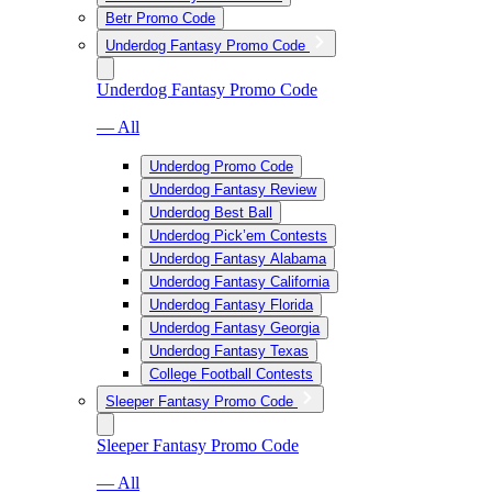
Betr Promo Code
Underdog Fantasy Promo Code
Underdog Fantasy Promo Code
— All
Underdog Promo Code
Underdog Fantasy Review
Underdog Best Ball
Underdog Pick’em Contests
Underdog Fantasy Alabama
Underdog Fantasy California
Underdog Fantasy Florida
Underdog Fantasy Georgia
Underdog Fantasy Texas
College Football Contests
Sleeper Fantasy Promo Code
Sleeper Fantasy Promo Code
— All