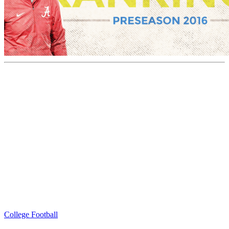
College Football