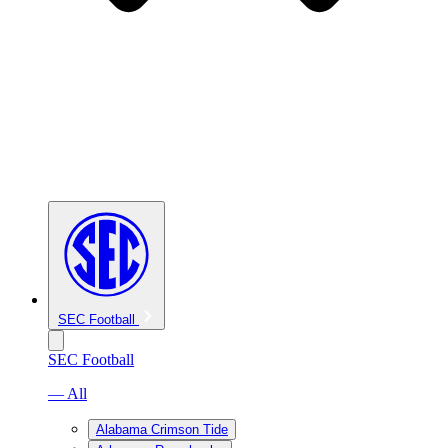
SEC Football
SEC Football
— All
Alabama Crimson Tide