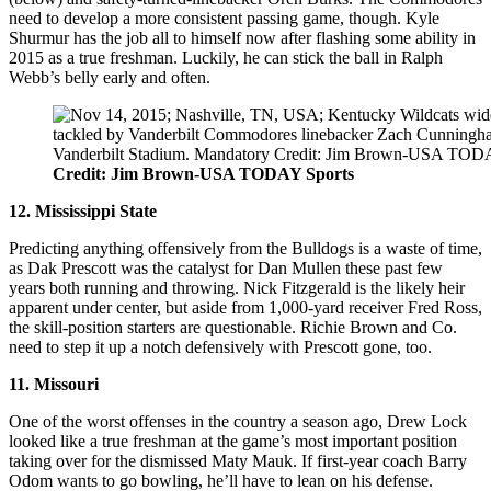
need to develop a more consistent passing game, though. Kyle
Shurmur has the job all to himself now after flashing some ability in
2015 as a true freshman. Luckily, he can stick the ball in Ralph
Webb’s belly early and often.
Credit: Jim Brown-USA TODAY Sports
12. Mississippi State
Predicting anything offensively from the Bulldogs is a waste of time,
as Dak Prescott was the catalyst for Dan Mullen these past few
years both running and throwing. Nick Fitzgerald is the likely heir
apparent under center, but aside from 1,000-yard receiver Fred Ross,
the skill-position starters are questionable. Richie Brown and Co.
need to step it up a notch defensively with Prescott gone, too.
11. Missouri
One of the worst offenses in the country a season ago, Drew Lock
looked like a true freshman at the game’s most important position
taking over for the dismissed Maty Mauk. If first-year coach Barry
Odom wants to go bowling, he’ll have to lean on his defense.