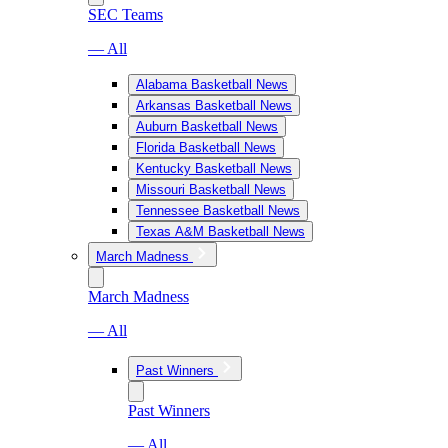
SEC Teams
— All
Alabama Basketball News
Arkansas Basketball News
Auburn Basketball News
Florida Basketball News
Kentucky Basketball News
Missouri Basketball News
Tennessee Basketball News
Texas A&M Basketball News
March Madness
March Madness
— All
Past Winners
Past Winners
— All