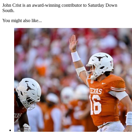
John Crist is an award-winning contributor to Saturday Down
South.
You might also like...