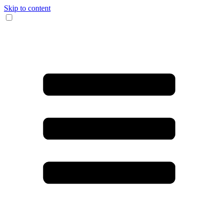
Skip to content