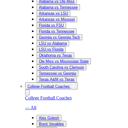
Alabama vs Ole Miss
Alabama vs Tennessee
Arkansas vs LSU
Arkansas vs Missouri
Florida vs FSU
Florida vs Tennessee
Georgia vs Georgia Tech
LSU vs Alabama
LSU vs Florida
Oklahoma vs Texas
Ole Miss vs Mississippi State
South Carolina vs Clemson
Tennessee vs Georgia
Texas A&M vs Texas
College Football Coaches
College Football Coaches
— All
Alex Golesh
Brent Venables