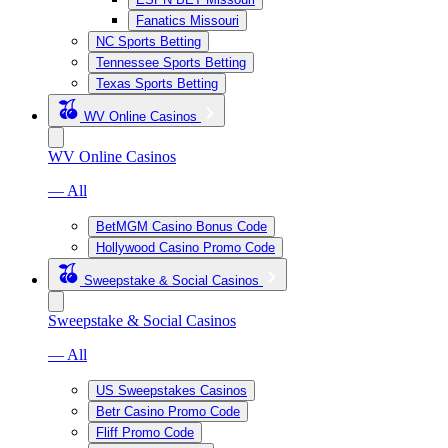
Fanatics Missouri
NC Sports Betting
Tennessee Sports Betting
Texas Sports Betting
WV Online Casinos
WV Online Casinos
— All
BetMGM Casino Bonus Code
Hollywood Casino Promo Code
Sweepstake & Social Casinos
Sweepstake & Social Casinos
— All
US Sweepstakes Casinos
Betr Casino Promo Code
Fliff Promo Code