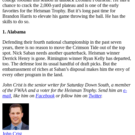
chance to crack the 2,000-yard plateau and is one of the early
favorites for the Heisman Trophy. But it’s long past time for
Brandon Harris to elevate his game throwing the ball. He has the
skills to do so.
1. Alabama
Defending their fourth national championship in the past seven
years, there is no reason to move the Crimson Tide out of the top
spot. Nick Saban needs another quarterback. Heisman winner
Derrick Henry is gone. Rimington winner Ryan Kelly has departed,
too. The defense lost its usual handful of draft picks. But the
embarrassment of riches at Saban’s disposal makes him the envy of
every other program in the land.
John Crist is the senior writer for Saturday Down South, a member
of the FWAA and a voter for the Heisman Trophy. Send him an
e-
mail
, like him on
Facebook
or follow him on
Twitter
.
John Crist