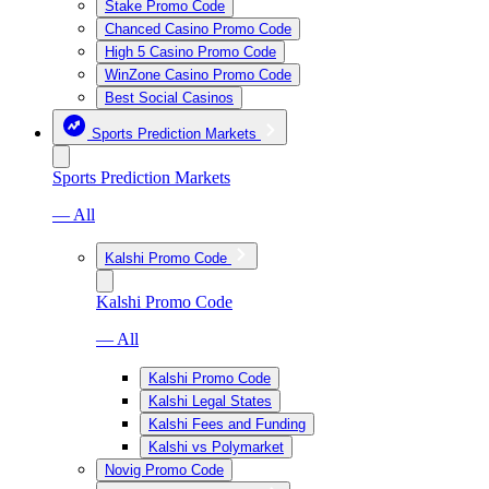
Stake Promo Code
Chanced Casino Promo Code
High 5 Casino Promo Code
WinZone Casino Promo Code
Best Social Casinos
Sports Prediction Markets
Sports Prediction Markets
— All
Kalshi Promo Code
Kalshi Promo Code
— All
Kalshi Promo Code
Kalshi Legal States
Kalshi Fees and Funding
Kalshi vs Polymarket
Novig Promo Code