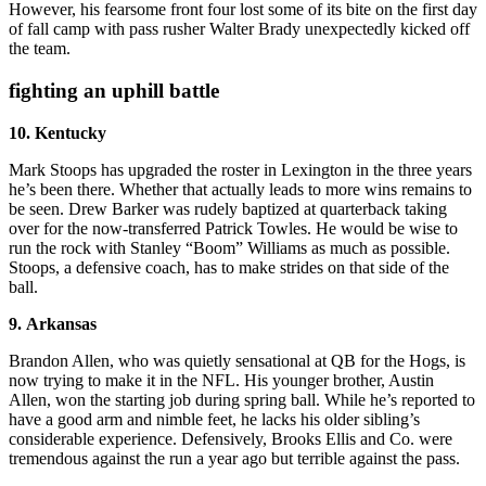
However, his fearsome front four lost some of its bite on the first day
of fall camp with pass rusher Walter Brady unexpectedly kicked off
the team.
fighting an uphill battle
10. Kentucky
Mark Stoops has upgraded the roster in Lexington in the three years
he’s been there. Whether that actually leads to more wins remains to
be seen. Drew Barker was rudely baptized at quarterback taking
over for the now-transferred Patrick Towles. He would be wise to
run the rock with Stanley “Boom” Williams as much as possible.
Stoops, a defensive coach, has to make strides on that side of the
ball.
9. Arkansas
Brandon Allen, who was quietly sensational at QB for the Hogs, is
now trying to make it in the NFL. His younger brother, Austin
Allen, won the starting job during spring ball. While he’s reported to
have a good arm and nimble feet, he lacks his older sibling’s
considerable experience. Defensively, Brooks Ellis and Co. were
tremendous against the run a year ago but terrible against the pass.