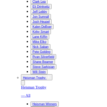
Clark Lea
Eli Drinkwitz
Jeff Lebby
Jon Sumrall
Josh Heupel
Kalen DeBoer
Kirby Smart
Lane Kiffin
Mike Elko
Nick Saban
Pete Golding
Ryan Silverfield
Shane Beamer
Steve Sarkisian
Will Stein
Heisman Trophy
Heisman Trophy
— All
Heisman Winners