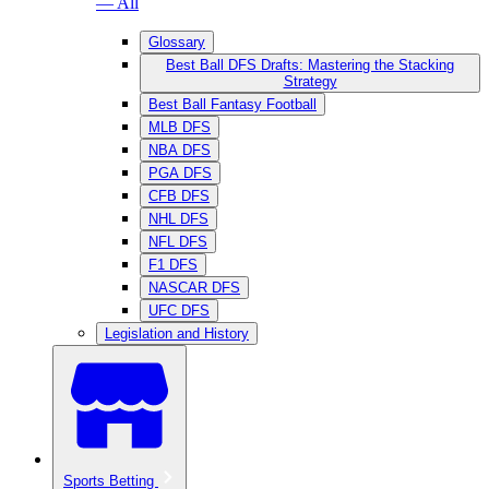
— All
Glossary
Best Ball DFS Drafts: Mastering the Stacking
Strategy
Best Ball Fantasy Football
MLB DFS
NBA DFS
PGA DFS
CFB DFS
NHL DFS
NFL DFS
F1 DFS
NASCAR DFS
UFC DFS
Legislation and History
Sports Betting