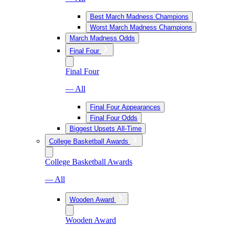
Best March Madness Champions
Worst March Madness Champions
March Madness Odds
Final Four
Final Four
— All
Final Four Appearances
Final Four Odds
Biggest Upsets All-Time
College Basketball Awards
College Basketball Awards
— All
Wooden Award
Wooden Award