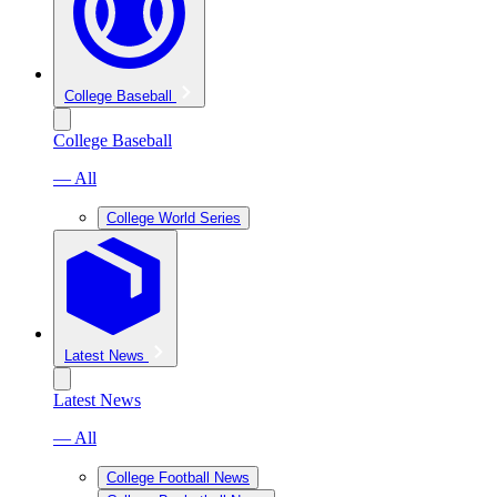
College Baseball
College Baseball
— All
College World Series
Latest News
Latest News
— All
College Football News