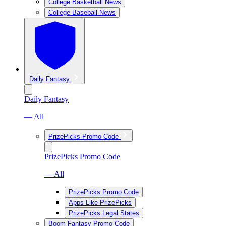
College Basketball News
College Baseball News
Daily Fantasy
Daily Fantasy
— All
PrizePicks Promo Code
PrizePicks Promo Code
— All
PrizePicks Promo Code
Apps Like PrizePicks
PrizePicks Legal States
Boom Fantasy Promo Code