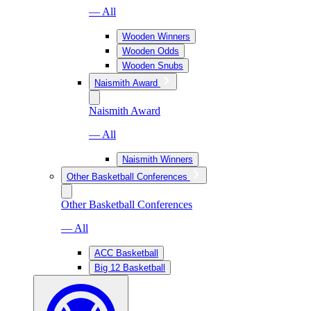
— All
Wooden Winners
Wooden Odds
Wooden Snubs
Naismith Award
Naismith Award
— All
Naismith Winners
Other Basketball Conferences
Other Basketball Conferences
— All
ACC Basketball
Big 12 Basketball