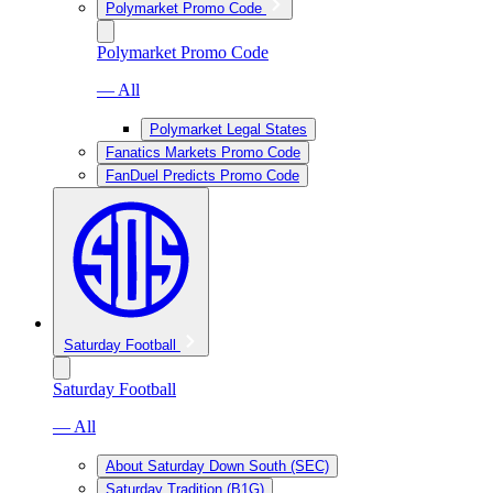
Polymarket Promo Code
Polymarket Promo Code
— All
Polymarket Legal States
Fanatics Markets Promo Code
FanDuel Predicts Promo Code
Saturday Football
Saturday Football
— All
About Saturday Down South (SEC)
Saturday Tradition (B1G)