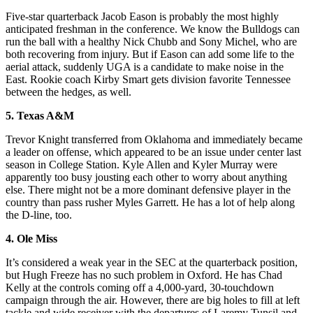
Five-star quarterback Jacob Eason is probably the most highly
anticipated freshman in the conference. We know the Bulldogs can
run the ball with a healthy Nick Chubb and Sony Michel, who are
both recovering from injury. But if Eason can add some life to the
aerial attack, suddenly UGA is a candidate to make noise in the
East. Rookie coach Kirby Smart gets division favorite Tennessee
between the hedges, as well.
5. Texas A&M
Trevor Knight transferred from Oklahoma and immediately became
a leader on offense, which appeared to be an issue under center last
season in College Station. Kyle Allen and Kyler Murray were
apparently too busy jousting each other to worry about anything
else. There might not be a more dominant defensive player in the
country than pass rusher Myles Garrett. He has a lot of help along
the D-line, too.
4. Ole Miss
It’s considered a weak year in the SEC at the quarterback position,
but Hugh Freeze has no such problem in Oxford. He has Chad
Kelly at the controls coming off a 4,000-yard, 30-touchdown
campaign through the air. However, there are big holes to fill at left
tackle and wide receiver with the departures of Laremy Tunsil and