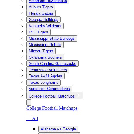
Arkansas Razorbacks
Auburn Tigers
Florida Gators
Georgia Bulldogs
Kentucky Wildcats
LSU Tigers
Mississippi State Bulldogs
Mississippi Rebels
Mizzou Tigers
Oklahoma Sooners
South Carolina Gamecocks
Tennessee Volunteers
Texas A&M Aggies
Texas Longhorns
Vanderbilt Commodores
College Football Matchups
College Football Matchups
— All
Alabama vs Georgia