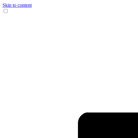
Skip to content