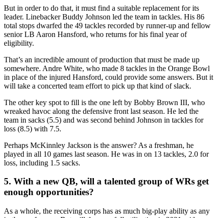
But in order to do that, it must find a suitable replacement for its
leader. Linebacker Buddy Johnson led the team in tackles. His 86
total stops dwarfed the 49 tackles recorded by runner-up and fellow
senior LB Aaron Hansford, who returns for his final year of
eligibility.
That’s an incredible amount of production that must be made up
somewhere. Andre White, who made 8 tackles in the Orange Bowl
in place of the injured Hansford, could provide some answers. But it
will take a concerted team effort to pick up that kind of slack.
The other key spot to fill is the one left by Bobby Brown III, who
wreaked havoc along the defensive front last season. He led the
team in sacks (5.5) and was second behind Johnson in tackles for
loss (8.5) with 7.5.
Perhaps McKinnley Jackson is the answer? As a freshman, he
played in all 10 games last season. He was in on 13 tackles, 2.0 for
loss, including 1.5 sacks.
5. With a new QB, will a talented group of WRs get
enough opportunities?
As a whole, the receiving corps has as much big-play ability as any