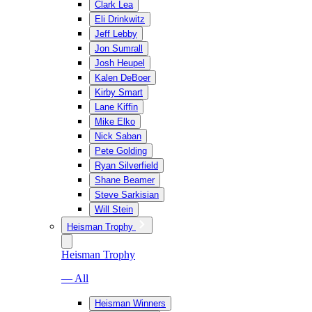
Clark Lea
Eli Drinkwitz
Jeff Lebby
Jon Sumrall
Josh Heupel
Kalen DeBoer
Kirby Smart
Lane Kiffin
Mike Elko
Nick Saban
Pete Golding
Ryan Silverfield
Shane Beamer
Steve Sarkisian
Will Stein
Heisman Trophy
Heisman Trophy
— All
Heisman Winners