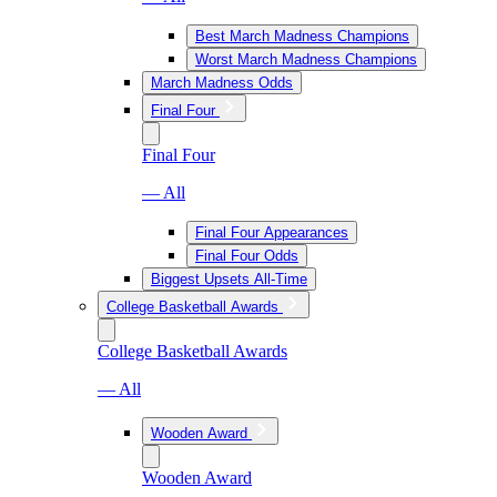
Best March Madness Champions
Worst March Madness Champions
March Madness Odds
Final Four
Final Four
— All
Final Four Appearances
Final Four Odds
Biggest Upsets All-Time
College Basketball Awards
College Basketball Awards
— All
Wooden Award
Wooden Award