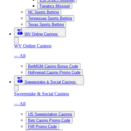
Fanatics Missouri
NC Sports Betting
Tennessee Sports Betting
Texas Sports Betting
WV Online Casinos
WV Online Casinos
— All
BetMGM Casino Bonus Code
Hollywood Casino Promo Code
Sweepstake & Social Casinos
Sweepstake & Social Casinos
— All
US Sweepstakes Casinos
Betr Casino Promo Code
Fliff Promo Code