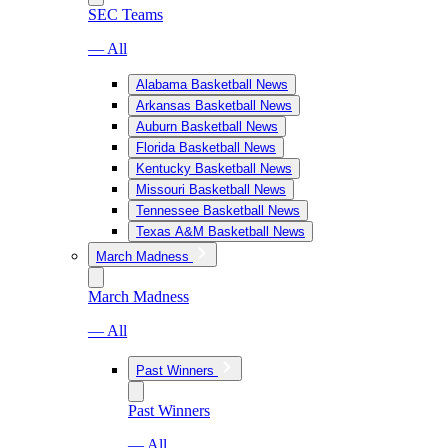
SEC Teams
— All
Alabama Basketball News
Arkansas Basketball News
Auburn Basketball News
Florida Basketball News
Kentucky Basketball News
Missouri Basketball News
Tennessee Basketball News
Texas A&M Basketball News
March Madness
March Madness
— All
Past Winners
Past Winners
— All