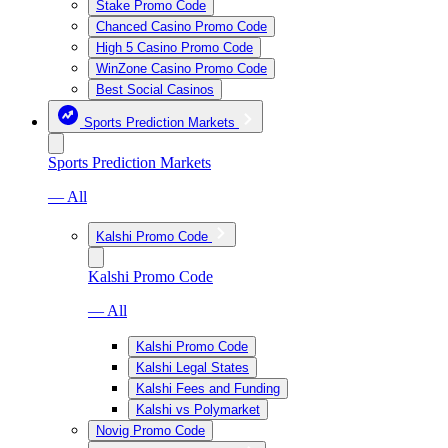
Stake Promo Code
Chanced Casino Promo Code
High 5 Casino Promo Code
WinZone Casino Promo Code
Best Social Casinos
Sports Prediction Markets
Sports Prediction Markets
— All
Kalshi Promo Code
Kalshi Promo Code
— All
Kalshi Promo Code
Kalshi Legal States
Kalshi Fees and Funding
Kalshi vs Polymarket
Novig Promo Code