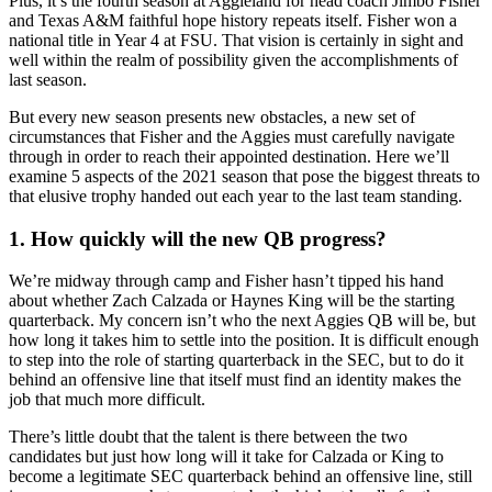
Plus, it’s the fourth season at Aggieland for head coach Jimbo Fisher
and Texas A&M faithful hope history repeats itself. Fisher won a
national title in Year 4 at FSU. That vision is certainly in sight and
well within the realm of possibility given the accomplishments of
last season.
But every new season presents new obstacles, a new set of
circumstances that Fisher and the Aggies must carefully navigate
through in order to reach their appointed destination. Here we’ll
examine 5 aspects of the 2021 season that pose the biggest threats to
that elusive trophy handed out each year to the last team standing.
1. How quickly will the new QB progress?
We’re midway through camp and Fisher hasn’t tipped his hand
about whether Zach Calzada or Haynes King will be the starting
quarterback. My concern isn’t who the next Aggies QB will be, but
how long it takes him to settle into the position. It is difficult enough
to step into the role of starting quarterback in the SEC, but to do it
behind an offensive line that itself must find an identity makes the
job that much more difficult.
There’s little doubt that the talent is there between the two
candidates but just how long will it take for Calzada or King to
become a legitimate SEC quarterback behind an offensive line, still