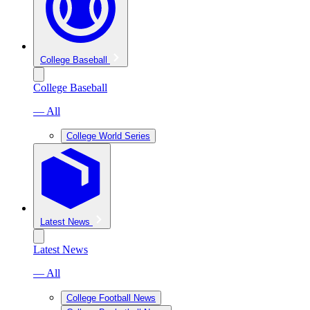
College Baseball
College Baseball
— All
College World Series
Latest News
Latest News
— All
College Football News