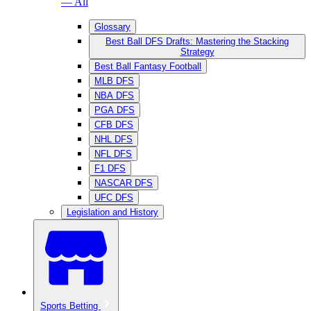
— All
Glossary
Best Ball DFS Drafts: Mastering the Stacking
Strategy
Best Ball Fantasy Football
MLB DFS
NBA DFS
PGA DFS
CFB DFS
NHL DFS
NFL DFS
F1 DFS
NASCAR DFS
UFC DFS
Legislation and History
Sports Betting