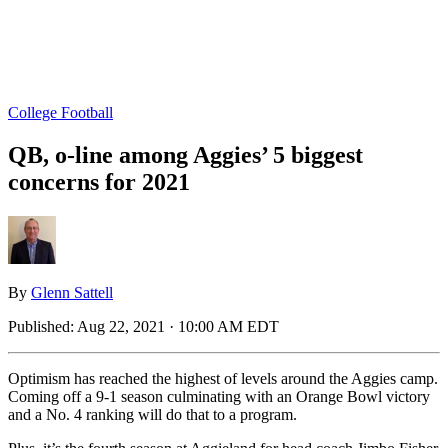
College Football
QB, o-line among Aggies’ 5 biggest
concerns for 2021
By
Glenn Sattell
Published:
Aug 22, 2021 · 10:00 AM EDT
Optimism has reached the highest of levels around the Aggies camp.
Coming off a 9-1 season culminating with an Orange Bowl victory
and a No. 4 ranking will do that to a program.