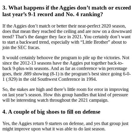
3. What happens if the Aggies don’t match or exceed
last year’s 9-1 record and No. 4 ranking?
If the Aggies don’t match or better their near-perfect 2020 season,
does that mean they reached the ceiling and are now on a downward
trend? That’s the danger they face in 2021. You certainly don’t want
to start a backward trend, especially with “Little Brother” about to
join the SEC fracas.
It would certainly behoove the program to pile up the victories. Not
since the 2012-13 seasons have the Aggies put together back-to-
back 9-plus-win seasons. And as far as conference win percentage
goes, their .889 showing (8-1) is the program’s best since going 6-0-
1 (.929) in the old Southwest Conference in 1994.
So, the stakes are high and there’s little room for error in improving
on last year’s season. How this group handles that kind of pressure
will be interesting watch throughout the 2021 campaign.
4. A couple of big shoes to fill on defense
Yes, the Aggies return 9 starters on defense, and yes that group just
might improve upon what it was able to do last season.