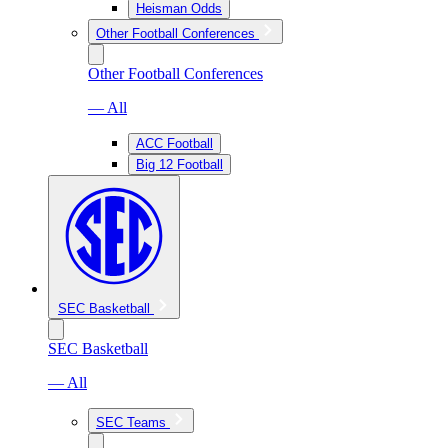
Heisman Odds
Other Football Conferences
Other Football Conferences
— All
ACC Football
Big 12 Football
SEC Basketball
SEC Basketball
— All
SEC Teams