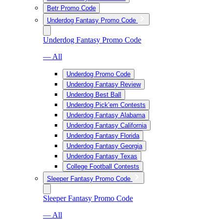
Betr Promo Code
Underdog Fantasy Promo Code
Underdog Fantasy Promo Code
— All
Underdog Promo Code
Underdog Fantasy Review
Underdog Best Ball
Underdog Pick’em Contests
Underdog Fantasy Alabama
Underdog Fantasy California
Underdog Fantasy Florida
Underdog Fantasy Georgia
Underdog Fantasy Texas
College Football Contests
Sleeper Fantasy Promo Code
Sleeper Fantasy Promo Code
— All