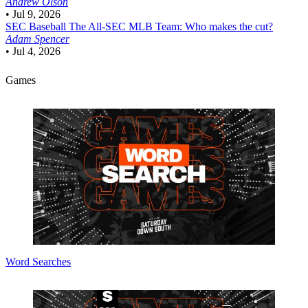
Andrew Olson
•
Jul 9, 2026
SEC Baseball
The All-SEC MLB Team: Who makes the cut?
Adam Spencer
•
Jul 4, 2026
Games
Word Searches