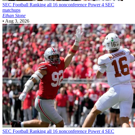
SEC Football
Ranking all 16 nonconference Power 4 SEC
matchups
Ethan Stone
•
Aug 3, 2026
SEC Football
Ranking all 16 nonconference Power 4 SEC