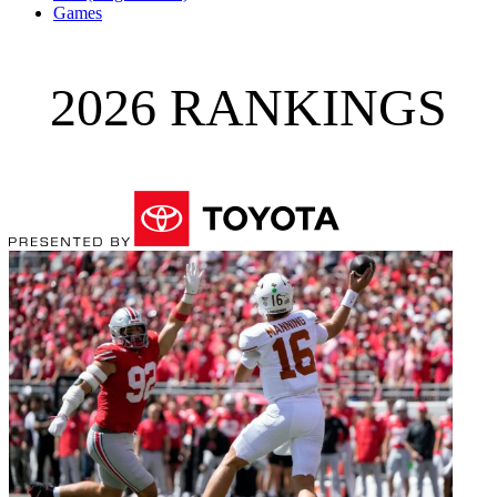
Games
2026 RANKINGS