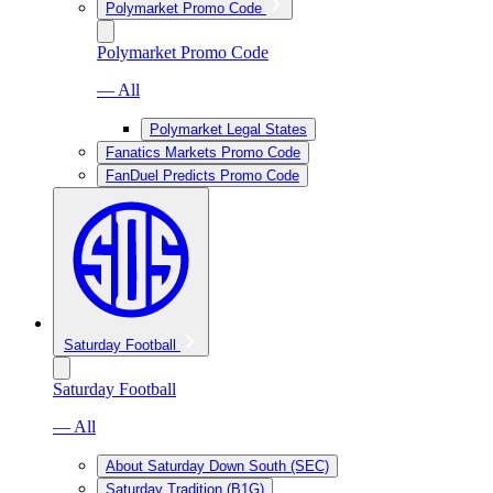
Polymarket Promo Code
Polymarket Promo Code
— All
Polymarket Legal States
Fanatics Markets Promo Code
FanDuel Predicts Promo Code
Saturday Football
Saturday Football
— All
About Saturday Down South (SEC)
Saturday Tradition (B1G)