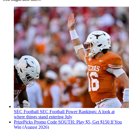
SEC Football
SEC Football Power Rankings: A look at
where things stand entering July
PrizePicks Promo Code SOUTH: Play $5, Get $150 If You
Win (August 2026)