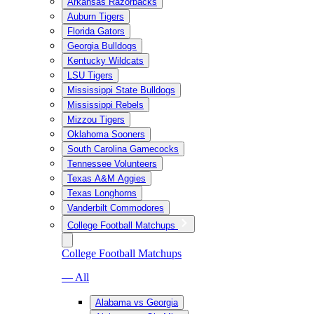
Arkansas Razorbacks
Auburn Tigers
Florida Gators
Georgia Bulldogs
Kentucky Wildcats
LSU Tigers
Mississippi State Bulldogs
Mississippi Rebels
Mizzou Tigers
Oklahoma Sooners
South Carolina Gamecocks
Tennessee Volunteers
Texas A&M Aggies
Texas Longhorns
Vanderbilt Commodores
College Football Matchups
College Football Matchups
— All
Alabama vs Georgia