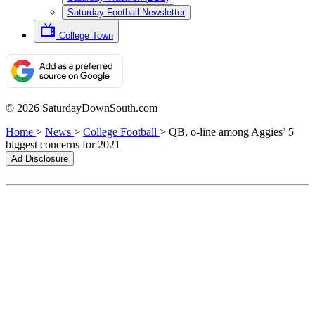
Saturday Football Newsletter
College Town
© 2026 SaturdayDownSouth.com
Home
>
News
>
College Football
>
QB, o-line among Aggies’ 5
biggest concerns for 2021
Ad Disclosure