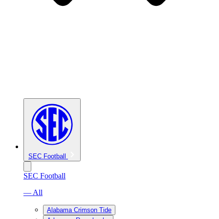
SEC Football
SEC Football
— All
Alabama Crimson Tide