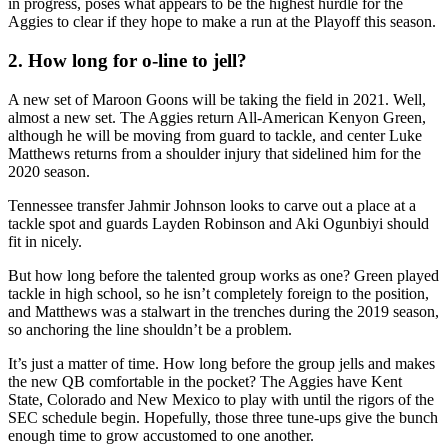
in progress, poses what appears to be the highest hurdle for the
Aggies to clear if they hope to make a run at the Playoff this season.
2. How long for o-line to jell?
A new set of Maroon Goons will be taking the field in 2021. Well,
almost a new set. The Aggies return All-American Kenyon Green,
although he will be moving from guard to tackle, and center Luke
Matthews returns from a shoulder injury that sidelined him for the
2020 season.
Tennessee transfer Jahmir Johnson looks to carve out a place at a
tackle spot and guards Layden Robinson and Aki Ogunbiyi should
fit in nicely.
But how long before the talented group works as one? Green played
tackle in high school, so he isn’t completely foreign to the position,
and Matthews was a stalwart in the trenches during the 2019 season,
so anchoring the line shouldn’t be a problem.
It’s just a matter of time. How long before the group jells and makes
the new QB comfortable in the pocket? The Aggies have Kent
State, Colorado and New Mexico to play with until the rigors of the
SEC schedule begin. Hopefully, those three tune-ups give the bunch
enough time to grow accustomed to one another.