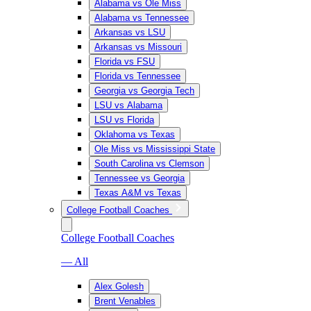
Alabama vs Ole Miss
Alabama vs Tennessee
Arkansas vs LSU
Arkansas vs Missouri
Florida vs FSU
Florida vs Tennessee
Georgia vs Georgia Tech
LSU vs Alabama
LSU vs Florida
Oklahoma vs Texas
Ole Miss vs Mississippi State
South Carolina vs Clemson
Tennessee vs Georgia
Texas A&M vs Texas
College Football Coaches
College Football Coaches
— All
Alex Golesh
Brent Venables