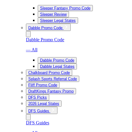
Sleeper Fantasy Promo Code
Sleeper Review
Sleeper Legal States
Dabble Promo Code
Dabble Promo Code
— All
Dabble Promo Code
Dabble Legal States
Chalkboard Promo Code
Splash Sports Referral Code
Fliff Promo Code
DraftKings Fantasy Promo
DFS Picks
2026 Legal States
DFS Guides
DFS Guides