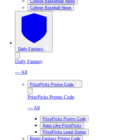
College Basketball News
College Baseball News
Daily Fantasy
Daily Fantasy
— All
PrizePicks Promo Code
PrizePicks Promo Code
— All
PrizePicks Promo Code
Apps Like PrizePicks
PrizePicks Legal States
Boom Fantasy Promo Code