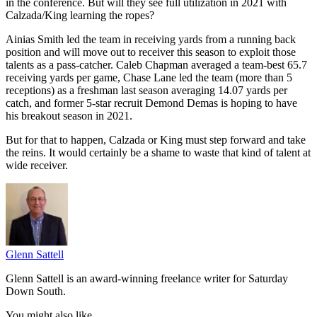
in the conference. But will they see full utilization in 2021 with
Calzada/King learning the ropes?
Ainias Smith led the team in receiving yards from a running back
position and will move out to receiver this season to exploit those
talents as a pass-catcher. Caleb Chapman averaged a team-best 65.7
receiving yards per game, Chase Lane led the team (more than 5
receptions) as a freshman last season averaging 14.07 yards per
catch, and former 5-star recruit Demond Demas is hoping to have
his breakout season in 2021.
But for that to happen, Calzada or King must step forward and take
the reins. It would certainly be a shame to waste that kind of talent at
wide receiver.
Glenn Sattell
Glenn Sattell is an award-winning freelance writer for Saturday
Down South.
You might also like...