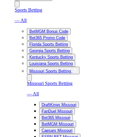
Sports Betting
— All
BetMGM Bonus Code
Bet365 Promo Code
Florida Sports Betting
Georgia Sports Betting
Kentucky Sports Betting
Louisiana Sports Betting
Missouri Sports Betting
Missouri Sports Betting
— All
DraftKings Missouri
FanDuel Missouri
Bet365 Missouri
BetMGM Missouri
Caesars Missouri
ESPN BET Missouri