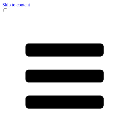
Skip to content