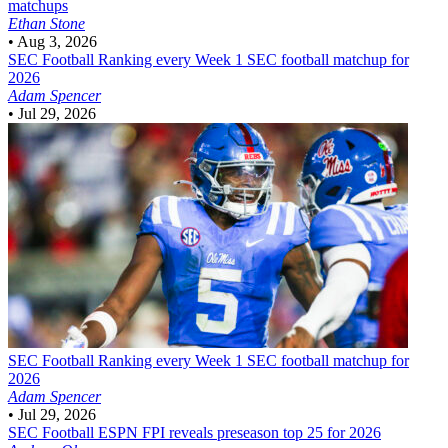
matchups
Ethan Stone
•
Aug 3, 2026
SEC Football
Ranking every Week 1 SEC football matchup for
2026
Adam Spencer
•
Jul 29, 2026
SEC Football
Ranking every Week 1 SEC football matchup for
2026
Adam Spencer
•
Jul 29, 2026
SEC Football
ESPN FPI reveals preseason top 25 for 2026