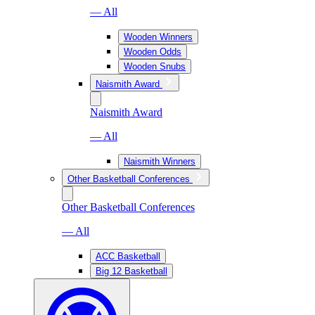
— All
Wooden Winners
Wooden Odds
Wooden Snubs
Naismith Award
Naismith Award
— All
Naismith Winners
Other Basketball Conferences
Other Basketball Conferences
— All
ACC Basketball
Big 12 Basketball