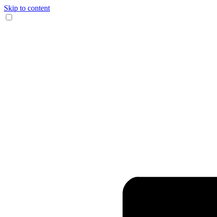
Skip to content