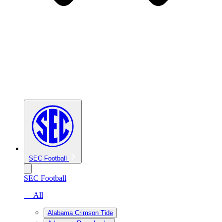
SEC Football
SEC Football
— All
Alabama Crimson Tide