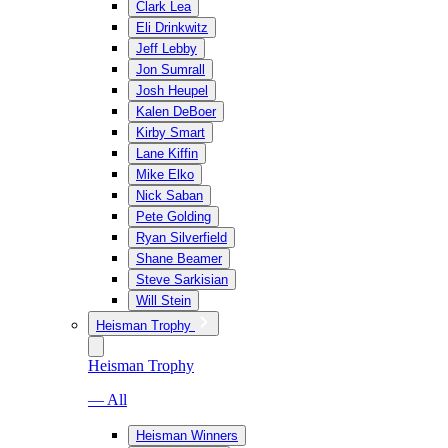
Clark Lea
Eli Drinkwitz
Jeff Lebby
Jon Sumrall
Josh Heupel
Kalen DeBoer
Kirby Smart
Lane Kiffin
Mike Elko
Nick Saban
Pete Golding
Ryan Silverfield
Shane Beamer
Steve Sarkisian
Will Stein
Heisman Trophy
Heisman Trophy
— All
Heisman Winners