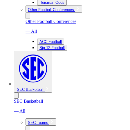
Heisman Odds
Other Football Conferences
Other Football Conferences
— All
ACC Football
Big 12 Football
SEC Basketball
SEC Basketball
— All
SEC Teams