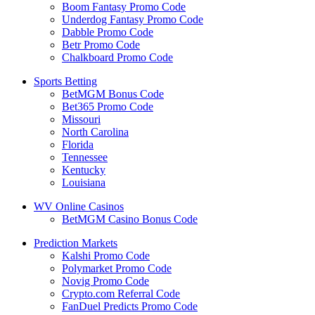
Boom Fantasy Promo Code
Underdog Fantasy Promo Code
Dabble Promo Code
Betr Promo Code
Chalkboard Promo Code
Sports Betting
BetMGM Bonus Code
Bet365 Promo Code
Missouri
North Carolina
Florida
Tennessee
Kentucky
Louisiana
WV Online Casinos
BetMGM Casino Bonus Code
Prediction Markets
Kalshi Promo Code
Polymarket Promo Code
Novig Promo Code
Crypto.com Referral Code
FanDuel Predicts Promo Code