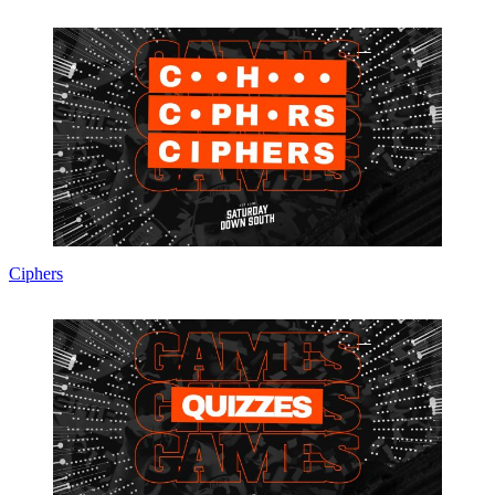
Ciphers