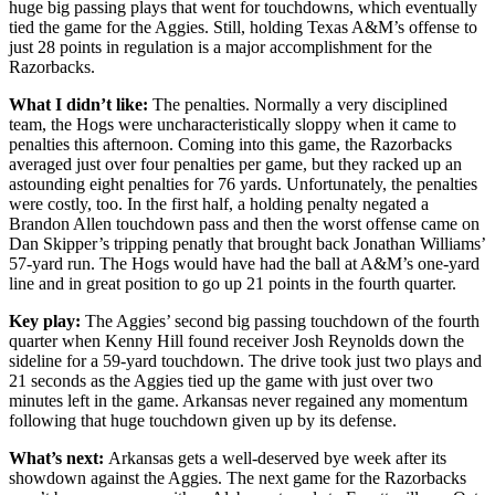
huge big passing plays that went for touchdowns, which eventually
tied the game for the Aggies. Still, holding Texas A&M’s offense to
just 28 points in regulation is a major accomplishment for the
Razorbacks.
What I didn’t like:
The penalties. Normally a very disciplined
team, the Hogs were uncharacteristically sloppy when it came to
penalties this afternoon. Coming into this game, the Razorbacks
averaged just over four penalties per game, but they racked up an
astounding eight penalties for 76 yards. Unfortunately, the penalties
were costly, too. In the first half, a holding penalty negated a
Brandon Allen touchdown pass and then the worst offense came on
Dan Skipper’s tripping penatly that brought back Jonathan Williams’
57-yard run. The Hogs would have had the ball at A&M’s one-yard
line and in great position to go up 21 points in the fourth quarter.
Key play:
The Aggies’ second big passing touchdown of the fourth
quarter when Kenny Hill found receiver Josh Reynolds down the
sideline for a 59-yard touchdown. The drive took just two plays and
21 seconds as the Aggies tied up the game with just over two
minutes left in the game. Arkansas never regained any momentum
following that huge touchdown given up by its defense.
What’s next:
Arkansas gets a well-deserved bye week after its
showdown against the Aggies. The next game for the Razorbacks