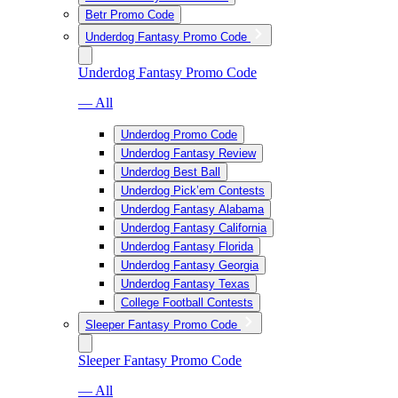
Betr Promo Code
Underdog Fantasy Promo Code
Underdog Fantasy Promo Code
— All
Underdog Promo Code
Underdog Fantasy Review
Underdog Best Ball
Underdog Pick’em Contests
Underdog Fantasy Alabama
Underdog Fantasy California
Underdog Fantasy Florida
Underdog Fantasy Georgia
Underdog Fantasy Texas
College Football Contests
Sleeper Fantasy Promo Code
Sleeper Fantasy Promo Code
— All