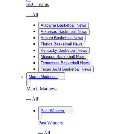
SEC Teams
— All
Alabama Basketball News
Arkansas Basketball News
Auburn Basketball News
Florida Basketball News
Kentucky Basketball News
Missouri Basketball News
Tennessee Basketball News
Texas A&M Basketball News
March Madness
March Madness
— All
Past Winners
Past Winners
— All