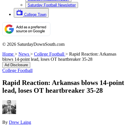
Saturday Football Newsletter
College Town
© 2026 SaturdayDownSouth.com
Home
>
News
>
College Football
>
Rapid Reaction: Arkansas
blows 14-point lead, loses OT heartbreaker 35-28
Ad Disclosure
College Football
Rapid Reaction: Arkansas blows 14-point
lead, loses OT heartbreaker 35-28
By
Drew Laing