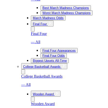
Best March Madness Champions
Worst March Madness Champions
March Madness Odds
Final Four
Final Four
— All
Final Four Appearances
Final Four Odds
Biggest Upsets All-Time
College Basketball Awards
College Basketball Awards
— All
Wooden Award
Wooden Award