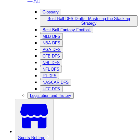
— All
Glossary
Best Ball DFS Drafts: Mastering the Stacking
Strategy
Best Ball Fantasy Football
MLB DFS
NBA DFS
PGA DFS
CFB DFS
NHL DFS
NFL DFS
F1 DFS
NASCAR DFS
UFC DFS
Legislation and History
Sports Betting