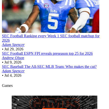
SEC Football
Ranking every Week 1 SEC football matchup for
2026
Adam Spencer
•
Jul 29, 2026
SEC Football
ESPN FPI reveals preseason top 25 for 2026
Andrew Olson
•
Jul 9, 2026
SEC Baseball
The All-SEC MLB Team: Who makes the cut?
Adam Spencer
•
Jul 4, 2026
Games