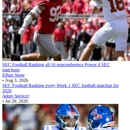
SEC Football
Ranking all 16 nonconference Power 4 SEC
matchups
Ethan Stone
•
Aug 3, 2026
SEC Football
Ranking every Week 1 SEC football matchup for
2026
Adam Spencer
•
Jul 29, 2026