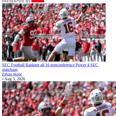
SEC Football
Ranking all 16 nonconference Power 4 SEC
matchups
Ethan Stone
•
Aug 3, 2026