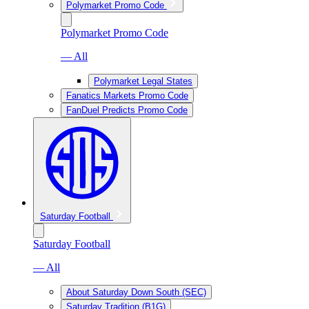
Polymarket Promo Code
Polymarket Promo Code
— All
Polymarket Legal States
Fanatics Markets Promo Code
FanDuel Predicts Promo Code
Saturday Football
Saturday Football
— All
About Saturday Down South (SEC)
Saturday Tradition (B1G)