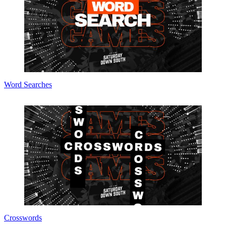
Word Searches
Crosswords