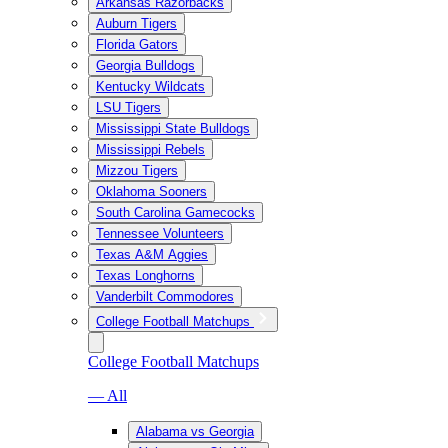
Arkansas Razorbacks
Auburn Tigers
Florida Gators
Georgia Bulldogs
Kentucky Wildcats
LSU Tigers
Mississippi State Bulldogs
Mississippi Rebels
Mizzou Tigers
Oklahoma Sooners
South Carolina Gamecocks
Tennessee Volunteers
Texas A&M Aggies
Texas Longhorns
Vanderbilt Commodores
College Football Matchups
College Football Matchups
— All
Alabama vs Georgia