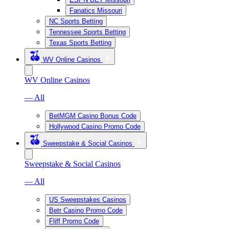
Fanatics Missouri
NC Sports Betting
Tennessee Sports Betting
Texas Sports Betting
WV Online Casinos
WV Online Casinos
— All
BetMGM Casino Bonus Code
Hollywood Casino Promo Code
Sweepstake & Social Casinos
Sweepstake & Social Casinos
— All
US Sweepstakes Casinos
Betr Casino Promo Code
Fliff Promo Code