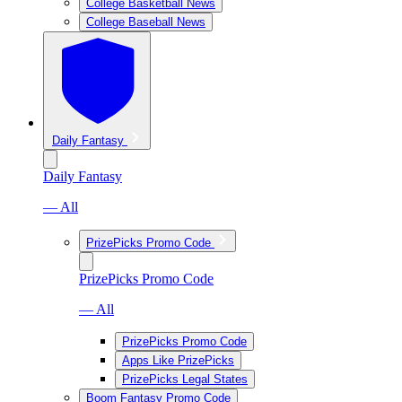
College Basketball News
College Baseball News
Daily Fantasy
Daily Fantasy
— All
PrizePicks Promo Code
PrizePicks Promo Code
— All
PrizePicks Promo Code
Apps Like PrizePicks
PrizePicks Legal States
Boom Fantasy Promo Code