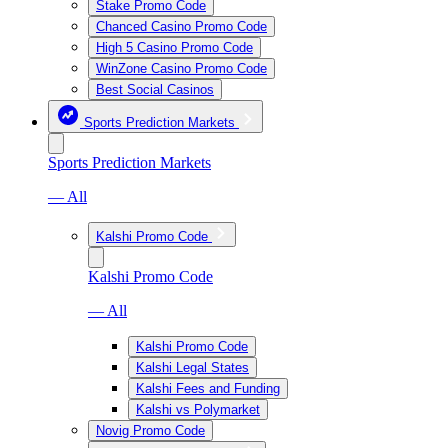
Stake Promo Code
Chanced Casino Promo Code
High 5 Casino Promo Code
WinZone Casino Promo Code
Best Social Casinos
Sports Prediction Markets
Sports Prediction Markets
— All
Kalshi Promo Code
Kalshi Promo Code
— All
Kalshi Promo Code
Kalshi Legal States
Kalshi Fees and Funding
Kalshi vs Polymarket
Novig Promo Code