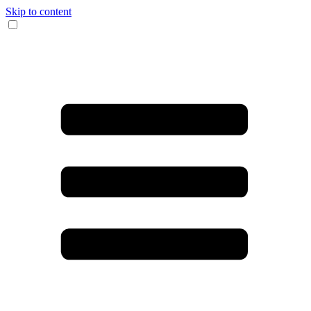
Skip to content