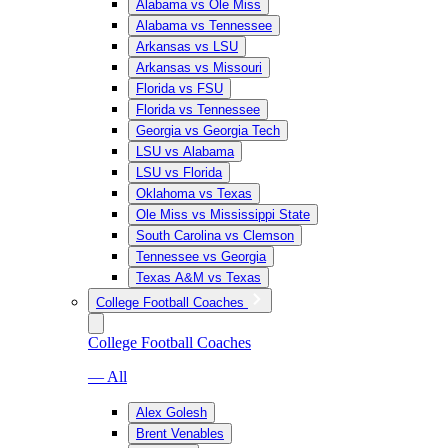
Alabama vs Ole Miss
Alabama vs Tennessee
Arkansas vs LSU
Arkansas vs Missouri
Florida vs FSU
Florida vs Tennessee
Georgia vs Georgia Tech
LSU vs Alabama
LSU vs Florida
Oklahoma vs Texas
Ole Miss vs Mississippi State
South Carolina vs Clemson
Tennessee vs Georgia
Texas A&M vs Texas
College Football Coaches
College Football Coaches
— All
Alex Golesh
Brent Venables