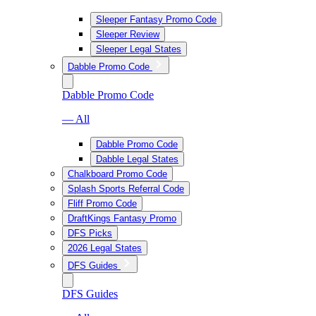
Sleeper Fantasy Promo Code
Sleeper Review
Sleeper Legal States
Dabble Promo Code
Dabble Promo Code
— All
Dabble Promo Code
Dabble Legal States
Chalkboard Promo Code
Splash Sports Referral Code
Fliff Promo Code
DraftKings Fantasy Promo
DFS Picks
2026 Legal States
DFS Guides
DFS Guides