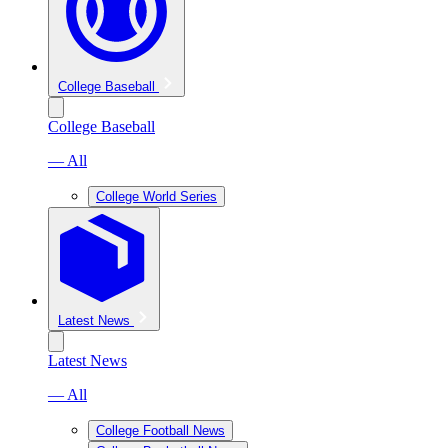
College Baseball
College Baseball
— All
College World Series
Latest News
Latest News
— All
College Football News