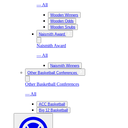
— All
Wooden Winners
Wooden Odds
Wooden Snubs
Naismith Award
Naismith Award
— All
Naismith Winners
Other Basketball Conferences
Other Basketball Conferences
— All
ACC Basketball
Big 12 Basketball