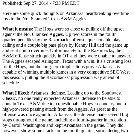
Published:
Sep 27, 2014 · 7:33 PM EDT
Here are some quick thoughts on Arkansas’ heartbreaking overtime
loss to the No. 6 ranked Texas A&M Aggies.
What it means:
The Hogs were so close to pulling off the upset
against the No. 6 ranked Aggies. Up two scores in the fourth
quarter, penalties by the Razorbacks offense, questionable play
calling and a couple big pass plays by Kenny Hill tied the game up
and sent it into overtime. Unfortunately for the Razorbacks, the
A&M offense struck quickly in OT and they were unable to answer.
The Aggies escaped Arlington, Texas with a win. It’s a crushing loss
for the Hogs, but the long-term implications prove Arkansas is
capable of winning multiple games in a very competitive SEC West
this season, putting the Razorbacks’ progression way ahead of
schedule.
What I liked:
Arkansas’ defense. Leading up to the Southwest
Classic, no one really expected Arkansas’ defense to be able to
contain Texas A&M due to a questionable Hogs’ secondary and a
high-powered passing attack from the Aggies. As great as the
offense was once again for Arkansas, the defense made several big
stops throughout the game, including a fourth-quarter interception
by Carroll Washington and kept Arkansas in the game. They did,
however, show some cracks in the fourth quarter, surrendering two