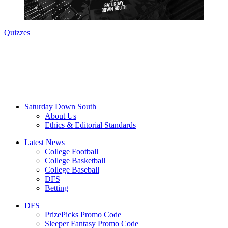
Quizzes
Saturday Down South
About Us
Ethics & Editorial Standards
Latest News
College Football
College Basketball
College Baseball
DFS
Betting
DFS
PrizePicks Promo Code
Sleeper Fantasy Promo Code