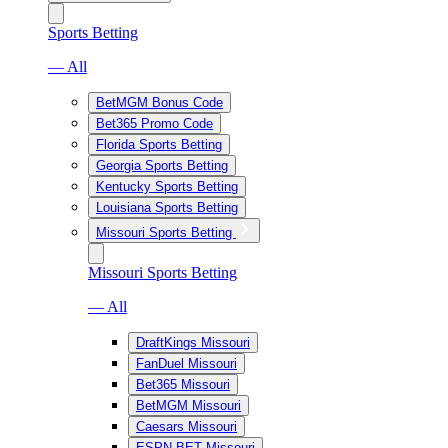
Sports Betting
— All
BetMGM Bonus Code
Bet365 Promo Code
Florida Sports Betting
Georgia Sports Betting
Kentucky Sports Betting
Louisiana Sports Betting
Missouri Sports Betting
Missouri Sports Betting
— All
DraftKings Missouri
FanDuel Missouri
Bet365 Missouri
BetMGM Missouri
Caesars Missouri
ESPN BET Missouri