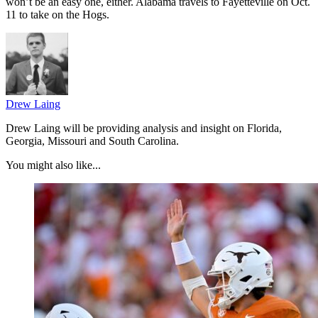
won’t be an easy one, either. Alabama travels to Fayetteville on Oct.
11 to take on the Hogs.
Drew Laing
Drew Laing will be providing analysis and insight on Florida,
Georgia, Missouri and South Carolina.
You might also like...