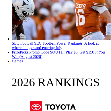
SEC Football
SEC Football Power Rankings: A look at
where things stand entering July
PrizePicks Promo Code SOUTH: Play $5, Get $150 If You
Win (August 2026)
Games
2026 RANKINGS