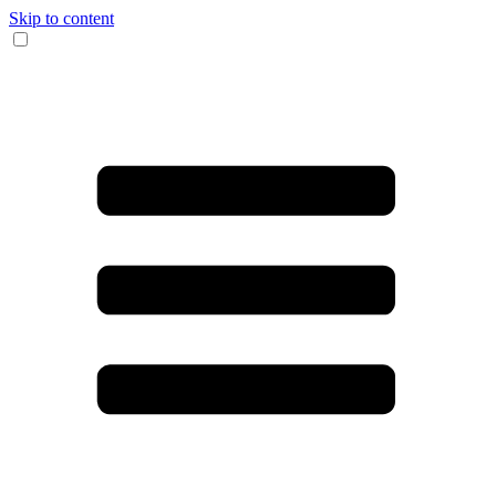
Skip to content