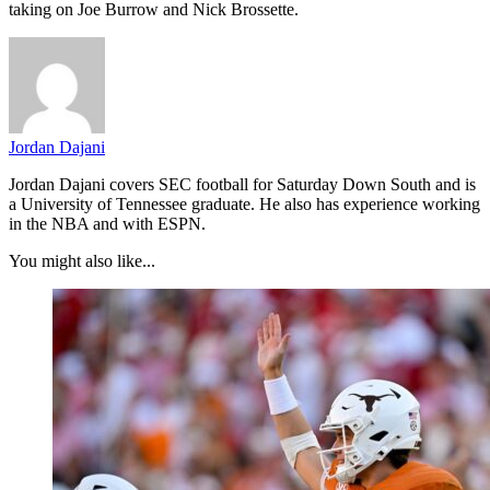
taking on Joe Burrow and Nick Brossette.
Jordan Dajani
Jordan Dajani covers SEC football for Saturday Down South and is
a University of Tennessee graduate. He also has experience working
in the NBA and with ESPN.
You might also like...