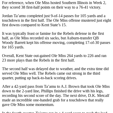
For reference, when Ole Miss hosted Southern Illinois in Week 2,
they scored 38 first-half points on their way to a 76-41 victory.
Jordan Ta’amu completed just 9-of-14 passes for 105 yards and a
touchdown in the first half. The Ole Miss offense mustered just eight
first downs compared to Kent State’s 15.
It was typically feast or famine for the Rebels defense in the first
half, as Ole Miss recorded six sacks, but Auburn-transfer QB
Woody Barrett kept his offense moving, completing 17-of-30 passes
for 165 yards.
Overall, Kent State out-gained Ole Miss 264 yards to 226 and ran
23 more plays than the Rebels in the first half.
The second half was delayed due to weather, and the extra time did
served Ole Miss well. The Rebels came out strong in the third
quarter, putting up back-to-back scoring drives.
After a 42-yard pass from Ta’amu to A.J. Brown that took Ole Miss
down to the 2-yard line, Phillips finished the drive with his legs,
recording his second score of the day. The next drive, D.K. Metcalf
made an incredible one-handed grab for a touchdown that really
gave Ole Miss some momentum.