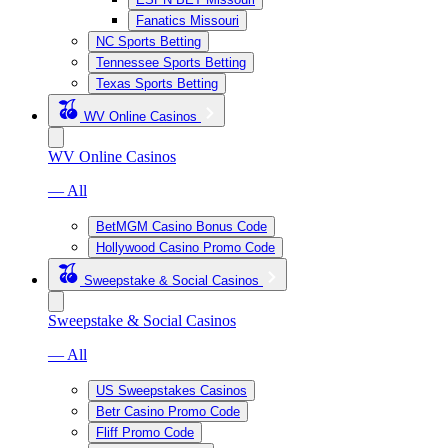
Fanatics Missouri
NC Sports Betting
Tennessee Sports Betting
Texas Sports Betting
WV Online Casinos
WV Online Casinos
— All
BetMGM Casino Bonus Code
Hollywood Casino Promo Code
Sweepstake & Social Casinos
Sweepstake & Social Casinos
— All
US Sweepstakes Casinos
Betr Casino Promo Code
Fliff Promo Code