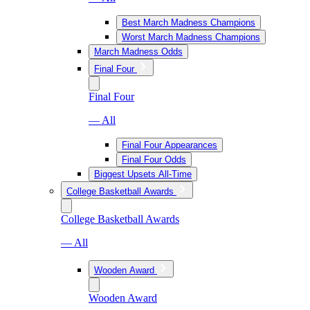
Best March Madness Champions
Worst March Madness Champions
March Madness Odds
Final Four
Final Four
— All
Final Four Appearances
Final Four Odds
Biggest Upsets All-Time
College Basketball Awards
College Basketball Awards
— All
Wooden Award
Wooden Award