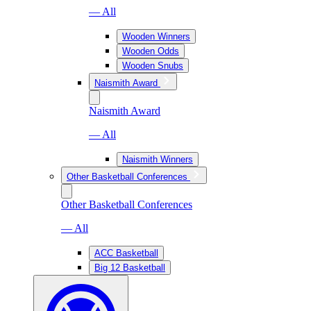
— All
Wooden Winners
Wooden Odds
Wooden Snubs
Naismith Award
Naismith Award
— All
Naismith Winners
Other Basketball Conferences
Other Basketball Conferences
— All
ACC Basketball
Big 12 Basketball