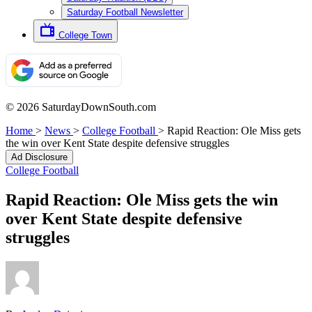
Saturday Football Newsletter
College Town
© 2026 SaturdayDownSouth.com
Home
>
News
>
College Football
>
Rapid Reaction: Ole Miss gets
the win over Kent State despite defensive struggles
Ad Disclosure
College Football
Rapid Reaction: Ole Miss gets the win
over Kent State despite defensive
struggles