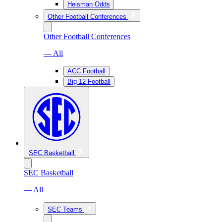
Heisman Odds
Other Football Conferences
Other Football Conferences
— All
ACC Football
Big 12 Football
SEC Basketball
SEC Basketball
— All
SEC Teams