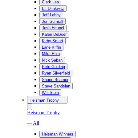
Clark Lea
Eli Drinkwitz
Jeff Lebby
Jon Sumrall
Josh Heupel
Kalen DeBoer
Kirby Smart
Lane Kiffin
Mike Elko
Nick Saban
Pete Golding
Ryan Silverfield
Shane Beamer
Steve Sarkisian
Will Stein
Heisman Trophy
Heisman Trophy
— All
Heisman Winners