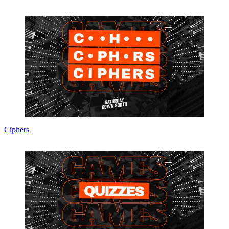
Ciphers