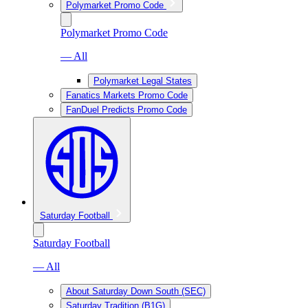
Polymarket Promo Code
Polymarket Promo Code
— All
Polymarket Legal States
Fanatics Markets Promo Code
FanDuel Predicts Promo Code
Saturday Football
Saturday Football
— All
About Saturday Down South (SEC)
Saturday Tradition (B1G)