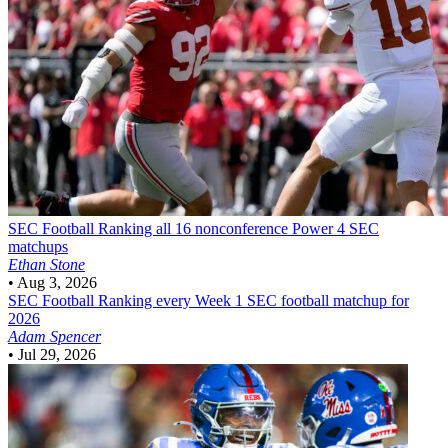
SEC Football
Ranking all 16 nonconference Power 4 SEC
matchups
Ethan Stone
•
Aug 3, 2026
SEC Football
Ranking every Week 1 SEC football matchup for
2026
Adam Spencer
•
Jul 29, 2026