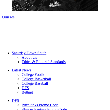
Quizzes
Saturday Down South
About Us
Ethics & Editorial Standards
Latest News
College Football
College Basketball
College Baseball
DFS
Betting
DFS
PrizePicks Promo Code
Sleeper Fantasy Promo Code