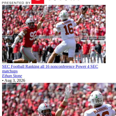
SEC Football
Ranking all 16 nonconference Power 4 SEC
matchups
Ethan Stone
•
Aug 3, 2026