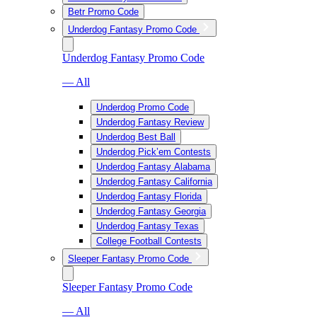
Betr Promo Code
Underdog Fantasy Promo Code
Underdog Fantasy Promo Code
— All
Underdog Promo Code
Underdog Fantasy Review
Underdog Best Ball
Underdog Pick’em Contests
Underdog Fantasy Alabama
Underdog Fantasy California
Underdog Fantasy Florida
Underdog Fantasy Georgia
Underdog Fantasy Texas
College Football Contests
Sleeper Fantasy Promo Code
Sleeper Fantasy Promo Code
— All