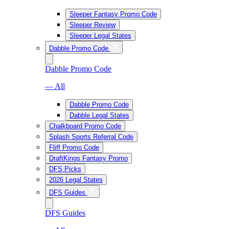
Sleeper Fantasy Promo Code
Sleeper Review
Sleeper Legal States
Dabble Promo Code
Dabble Promo Code
— All
Dabble Promo Code
Dabble Legal States
Chalkboard Promo Code
Splash Sports Referral Code
Fliff Promo Code
DraftKings Fantasy Promo
DFS Picks
2026 Legal States
DFS Guides
DFS Guides