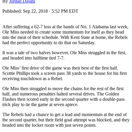
By
Jordan Dajani
Published:
Sep 22, 2018 · 5:52 PM EDT
After suffering a 62-7 loss at the hands of No. 1 Alabama last week,
Ole Miss needed to create some momentum for itself as they head
into the meat of their schedule. With Kent State at home, the Rebels
had the perfect opportunity to do that on Saturday.
It was a tale of two halves however, Ole Miss struggled in the first,
and headed into halftime tied 7-7.
Ole Miss’ first drive of the game was their best of the first half.
Scottie Phillips took a screen pass 38 yards to the house for his first
receiving touchdown as a Rebel.
Ole Miss then struggled to move the chains for the rest of the first
half, and numerous penalties halted several drives. The Golden
Flashes then scored early in the second quarter with a double-pass
trick play to tie the game at seven apiece.
The Rebels had a chance to get a lead and momentum at the end of
the second quarter, but their field goal attempt was blocked, and they
headed into the locker room with just seven points.