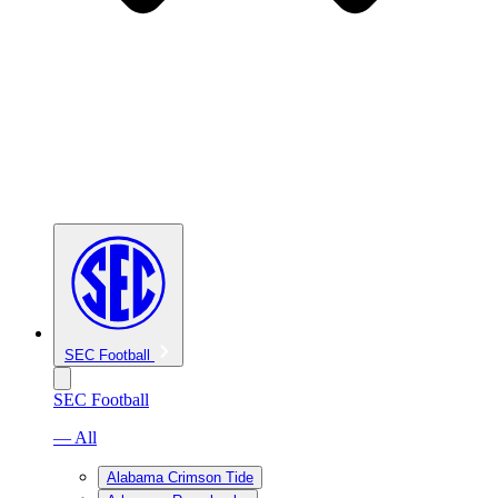
SEC Football
SEC Football
— All
Alabama Crimson Tide