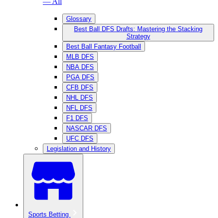
— All
Glossary
Best Ball DFS Drafts: Mastering the Stacking
Strategy
Best Ball Fantasy Football
MLB DFS
NBA DFS
PGA DFS
CFB DFS
NHL DFS
NFL DFS
F1 DFS
NASCAR DFS
UFC DFS
Legislation and History
Sports Betting