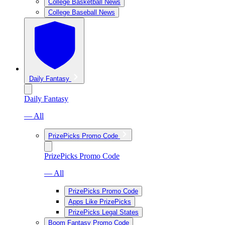
College Basketball News
College Baseball News
Daily Fantasy
Daily Fantasy
— All
PrizePicks Promo Code
PrizePicks Promo Code
— All
PrizePicks Promo Code
Apps Like PrizePicks
PrizePicks Legal States
Boom Fantasy Promo Code