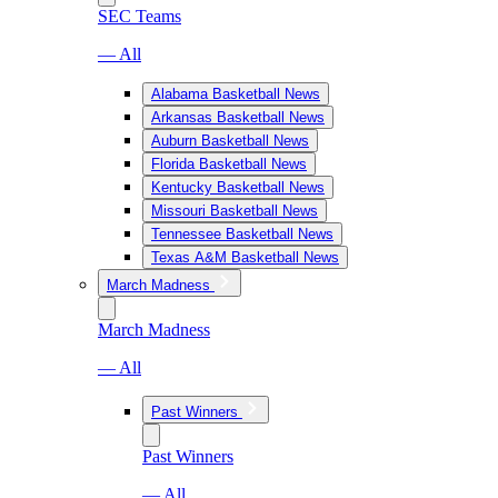
SEC Teams
— All
Alabama Basketball News
Arkansas Basketball News
Auburn Basketball News
Florida Basketball News
Kentucky Basketball News
Missouri Basketball News
Tennessee Basketball News
Texas A&M Basketball News
March Madness
March Madness
— All
Past Winners
Past Winners
— All