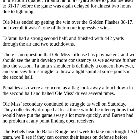
In the fourth quarter, Ta’amu ran in a 4-yard score to push the lead
to 31-17 before the game was again delayed for almost two hours
due to lightning.
Ole Miss ended up getting the win over the Golden Flashes 38-17,
but overall it wasn’t one of their more impressive wins.
Ta’amu had a strong second half, and finished with 442 yards
through the air and two touchdowns.
There is no question that Ole Miss’ offense has playmakers, and we
should see the unit develop more consistency as we advance further
into the season. Ta’amu’s shoulder is definitely a concern however,
and you saw him struggle to throw a tight spiral at some points in
the second half.
Penalties also were a concern, as a flag took away a touchdown in
the second half and halted Ole Miss’ drives several times.
Ole Miss’ secondary continued to struggle as well on Saturday.
They collectively dropped at least three would-be interceptions that
would have put the game away a lot more quickly, and Barrett had
no problem at any point finding open receivers.
The Rebels head to Baton Rouge next week to take on a tough LSU
team, we’ll see if they can correct their issues on defense before