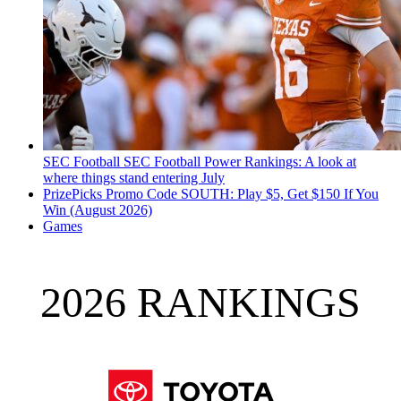
SEC Football
SEC Football Power Rankings: A look at
where things stand entering July
PrizePicks Promo Code SOUTH: Play $5, Get $150 If You
Win (August 2026)
Games
2026 RANKINGS