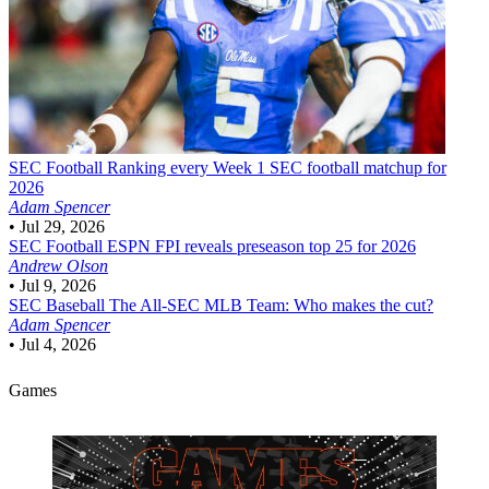
SEC Football
Ranking every Week 1 SEC football matchup for
2026
Adam Spencer
•
Jul 29, 2026
SEC Football
ESPN FPI reveals preseason top 25 for 2026
Andrew Olson
•
Jul 9, 2026
SEC Baseball
The All-SEC MLB Team: Who makes the cut?
Adam Spencer
•
Jul 4, 2026
Games