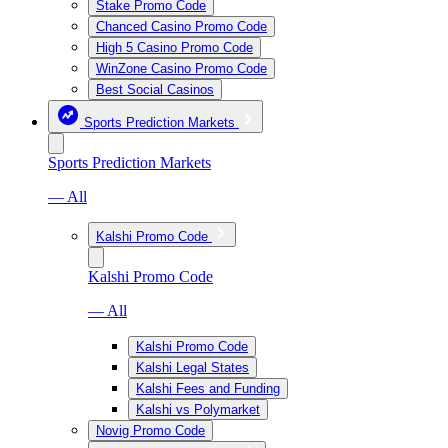
Stake Promo Code
Chanced Casino Promo Code
High 5 Casino Promo Code
WinZone Casino Promo Code
Best Social Casinos
Sports Prediction Markets
Sports Prediction Markets
— All
Kalshi Promo Code
Kalshi Promo Code
— All
Kalshi Promo Code
Kalshi Legal States
Kalshi Fees and Funding
Kalshi vs Polymarket
Novig Promo Code