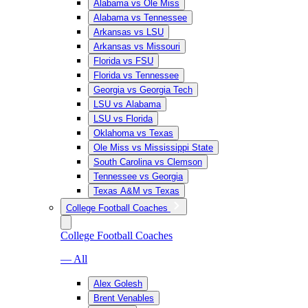
Alabama vs Ole Miss
Alabama vs Tennessee
Arkansas vs LSU
Arkansas vs Missouri
Florida vs FSU
Florida vs Tennessee
Georgia vs Georgia Tech
LSU vs Alabama
LSU vs Florida
Oklahoma vs Texas
Ole Miss vs Mississippi State
South Carolina vs Clemson
Tennessee vs Georgia
Texas A&M vs Texas
College Football Coaches
College Football Coaches
— All
Alex Golesh
Brent Venables