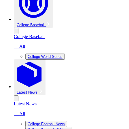
College Baseball
College Baseball
— All
College World Series
Latest News
Latest News
— All
College Football News