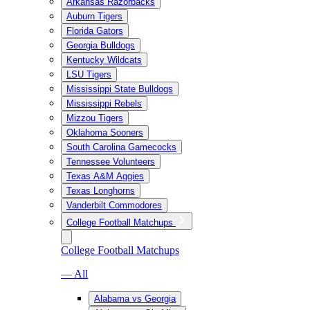
Arkansas Razorbacks
Auburn Tigers
Florida Gators
Georgia Bulldogs
Kentucky Wildcats
LSU Tigers
Mississippi State Bulldogs
Mississippi Rebels
Mizzou Tigers
Oklahoma Sooners
South Carolina Gamecocks
Tennessee Volunteers
Texas A&M Aggies
Texas Longhorns
Vanderbilt Commodores
College Football Matchups
College Football Matchups
— All
Alabama vs Georgia