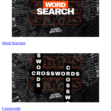
Word Searches
Crosswords