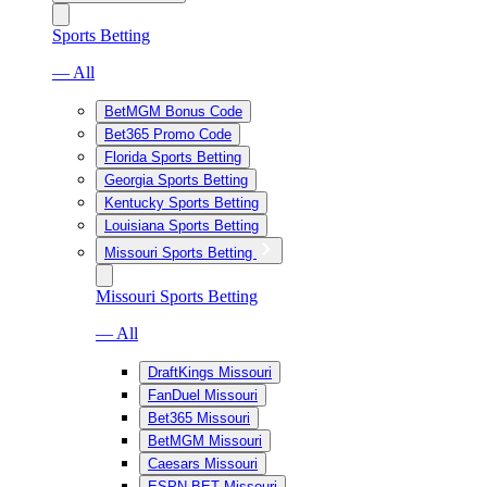
Sports Betting
— All
BetMGM Bonus Code
Bet365 Promo Code
Florida Sports Betting
Georgia Sports Betting
Kentucky Sports Betting
Louisiana Sports Betting
Missouri Sports Betting
Missouri Sports Betting
— All
DraftKings Missouri
FanDuel Missouri
Bet365 Missouri
BetMGM Missouri
Caesars Missouri
ESPN BET Missouri