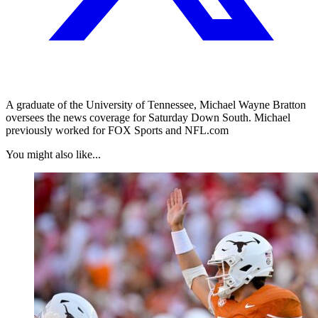
A graduate of the University of Tennessee, Michael Wayne Bratton
oversees the news coverage for Saturday Down South. Michael
previously worked for FOX Sports and NFL.com
You might also like...