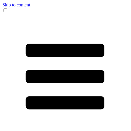
Skip to content