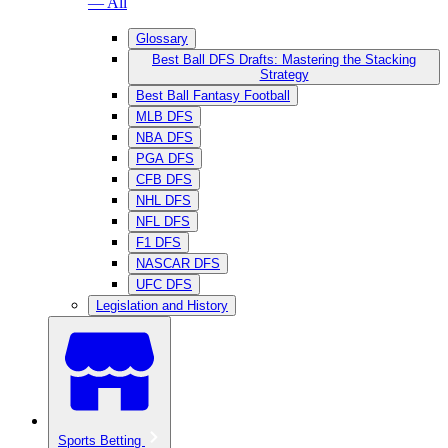
— All
Glossary
Best Ball DFS Drafts: Mastering the Stacking
Strategy
Best Ball Fantasy Football
MLB DFS
NBA DFS
PGA DFS
CFB DFS
NHL DFS
NFL DFS
F1 DFS
NASCAR DFS
UFC DFS
Legislation and History
Sports Betting