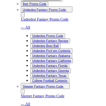
Betr Promo Code
Underdog Fantasy Promo Code
Underdog Fantasy Promo Code
— All
Underdog Promo Code
Underdog Fantasy Review
Underdog Best Ball
Underdog Pick’em Contests
Underdog Fantasy Alabama
Underdog Fantasy California
Underdog Fantasy Florida
Underdog Fantasy Georgia
Underdog Fantasy Texas
College Football Contests
Sleeper Fantasy Promo Code
Sleeper Fantasy Promo Code
— All