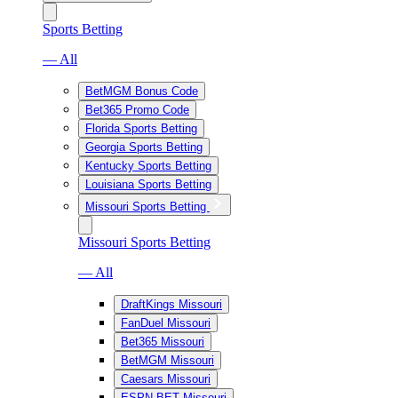
Sports Betting
— All
BetMGM Bonus Code
Bet365 Promo Code
Florida Sports Betting
Georgia Sports Betting
Kentucky Sports Betting
Louisiana Sports Betting
Missouri Sports Betting
Missouri Sports Betting
— All
DraftKings Missouri
FanDuel Missouri
Bet365 Missouri
BetMGM Missouri
Caesars Missouri
ESPN BET Missouri