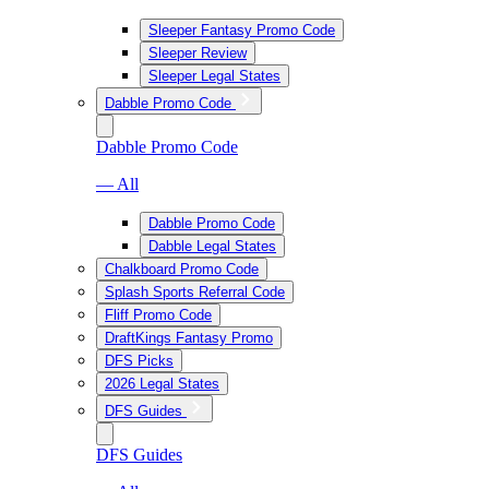
Sleeper Fantasy Promo Code
Sleeper Review
Sleeper Legal States
Dabble Promo Code
Dabble Promo Code
— All
Dabble Promo Code
Dabble Legal States
Chalkboard Promo Code
Splash Sports Referral Code
Fliff Promo Code
DraftKings Fantasy Promo
DFS Picks
2026 Legal States
DFS Guides
DFS Guides