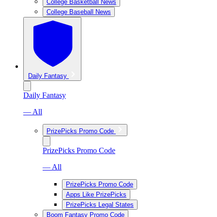
College Basketball News
College Baseball News
Daily Fantasy
Daily Fantasy
— All
PrizePicks Promo Code
PrizePicks Promo Code
— All
PrizePicks Promo Code
Apps Like PrizePicks
PrizePicks Legal States
Boom Fantasy Promo Code