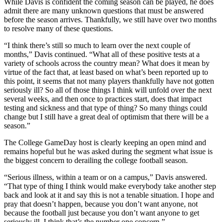
While Davis is confident the coming season can be played, he does
admit there are many unknown questions that must be answered
before the season arrives. Thankfully, we still have over two months
to resolve many of these questions.
“I think there’s still so much to learn over the next couple of
months,” Davis continued. “What all of these positive tests at a
variety of schools across the country mean? What does it mean by
virtue of the fact that, at least based on what’s been reported up to
this point, it seems that not many players thankfully have not gotten
seriously ill? So all of those things I think will unfold over the next
several weeks, and then once to practices start, does that impact
testing and sickness and that type of thing? So many things could
change but I still have a great deal of optimism that there will be a
season.”
The College GameDay host is clearly keeping an open mind and
remains hopeful but he was asked during the segment what issue is
the biggest concern to derailing the college football season.
“Serious illness, within a team or on a campus,” Davis answered.
“That type of thing I think would make everybody take another step
back and look at it and say this is not a tenable situation. I hope and
pray that doesn’t happen, because you don’t want anyone, not
because the football just because you don’t want anyone to get
seriously ill. I think that’s the number one concern.”