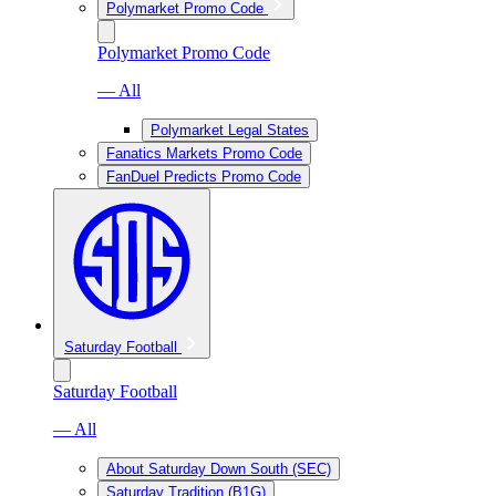
Polymarket Promo Code
Polymarket Promo Code
— All
Polymarket Legal States
Fanatics Markets Promo Code
FanDuel Predicts Promo Code
Saturday Football
Saturday Football
— All
About Saturday Down South (SEC)
Saturday Tradition (B1G)