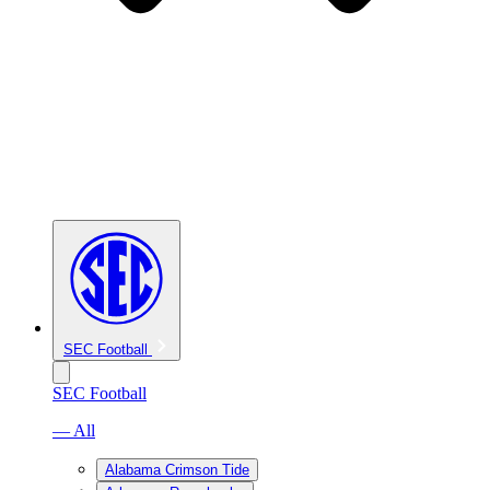
SEC Football
SEC Football
— All
Alabama Crimson Tide