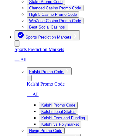
Stake Promo Code
Chanced Casino Promo Code
High 5 Casino Promo Code
WinZone Casino Promo Code
Best Social Casinos
Sports Prediction Markets
Sports Prediction Markets
— All
Kalshi Promo Code
Kalshi Promo Code
— All
Kalshi Promo Code
Kalshi Legal States
Kalshi Fees and Funding
Kalshi vs Polymarket
Novig Promo Code