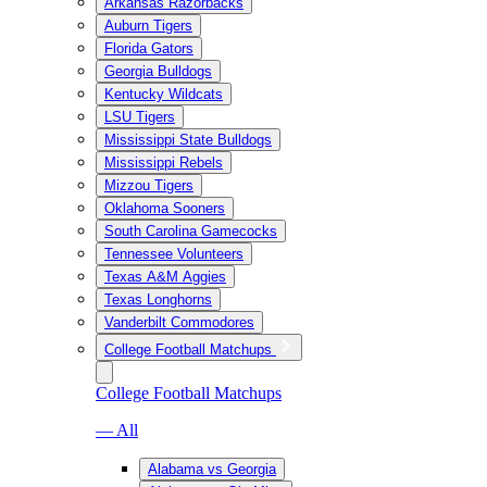
Arkansas Razorbacks
Auburn Tigers
Florida Gators
Georgia Bulldogs
Kentucky Wildcats
LSU Tigers
Mississippi State Bulldogs
Mississippi Rebels
Mizzou Tigers
Oklahoma Sooners
South Carolina Gamecocks
Tennessee Volunteers
Texas A&M Aggies
Texas Longhorns
Vanderbilt Commodores
College Football Matchups
College Football Matchups
— All
Alabama vs Georgia