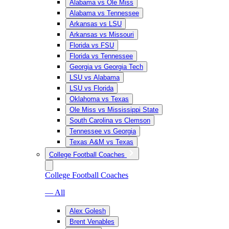
Alabama vs Ole Miss
Alabama vs Tennessee
Arkansas vs LSU
Arkansas vs Missouri
Florida vs FSU
Florida vs Tennessee
Georgia vs Georgia Tech
LSU vs Alabama
LSU vs Florida
Oklahoma vs Texas
Ole Miss vs Mississippi State
South Carolina vs Clemson
Tennessee vs Georgia
Texas A&M vs Texas
College Football Coaches
College Football Coaches
— All
Alex Golesh
Brent Venables