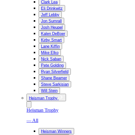
Clark Lea
Eli Drinkwitz
Jeff Lebby
Jon Sumrall
Josh Heupel
Kalen DeBoer
Kirby Smart
Lane Kiffin
Mike Elko
Nick Saban
Pete Golding
Ryan Silverfield
Shane Beamer
Steve Sarkisian
Will Stein
Heisman Trophy
Heisman Trophy
— All
Heisman Winners