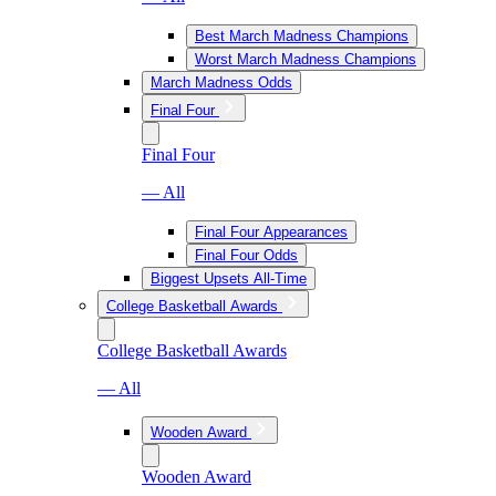
Best March Madness Champions
Worst March Madness Champions
March Madness Odds
Final Four
Final Four
— All
Final Four Appearances
Final Four Odds
Biggest Upsets All-Time
College Basketball Awards
College Basketball Awards
— All
Wooden Award
Wooden Award