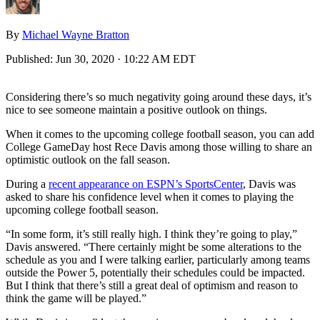
By
Michael Wayne Bratton
Published:
Jun 30, 2020 · 10:22 AM EDT
Considering there’s so much negativity going around these days, it’s
nice to see someone maintain a positive outlook on things.
When it comes to the upcoming college football season, you can add
College GameDay host Rece Davis among those willing to share an
optimistic outlook on the fall season.
During a
recent appearance on ESPN’s SportsCenter
, Davis was
asked to share his confidence level when it comes to playing the
upcoming college football season.
“In some form, it’s still really high. I think they’re going to play,”
Davis answered. “There certainly might be some alterations to the
schedule as you and I were talking earlier, particularly among teams
outside the Power 5, potentially their schedules could be impacted.
But I think that there’s still a great deal of optimism and reason to
think the game will be played.”