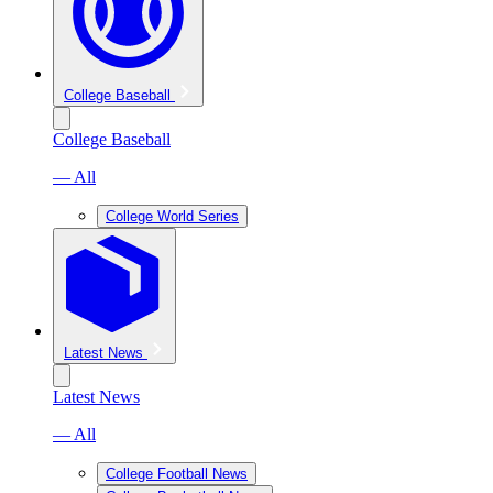
College Baseball
College Baseball
— All
College World Series
Latest News
Latest News
— All
College Football News