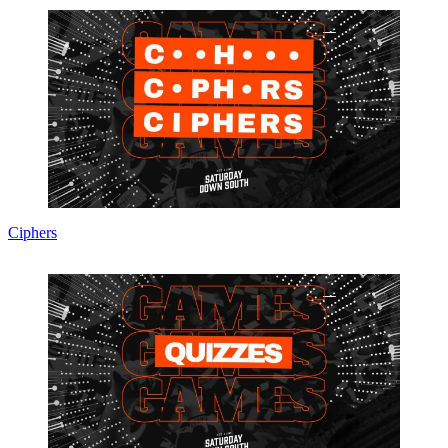
Ciphers