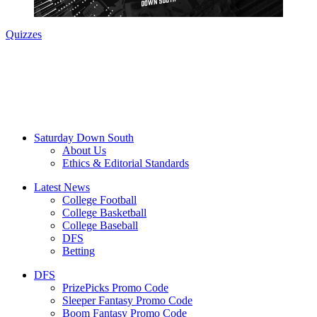
Quizzes
Saturday Down South
About Us
Ethics & Editorial Standards
Latest News
College Football
College Basketball
College Baseball
DFS
Betting
DFS
PrizePicks Promo Code
Sleeper Fantasy Promo Code
Boom Fantasy Promo Code