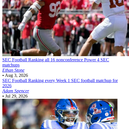
SEC Football
Ranking all 16 nonconference Power 4 SEC
matchups
Ethan Stone
•
Aug 3, 2026
SEC Football
Ranking every Week 1 SEC football matchup for
2026
Adam Spencer
•
Jul 29, 2026