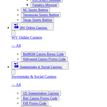
Fanatics Missouri
NC Sports Betting
Tennessee Sports Betting
Texas Sports Betting
WV Online Casinos
WV Online Casinos
— All
BetMGM Casino Bonus Code
Hollywood Casino Promo Code
Sweepstake & Social Casinos
Sweepstake & Social Casinos
— All
US Sweepstakes Casinos
Betr Casino Promo Code
Fliff Promo Code