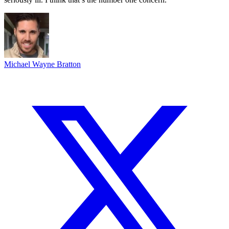
Michael Wayne Bratton