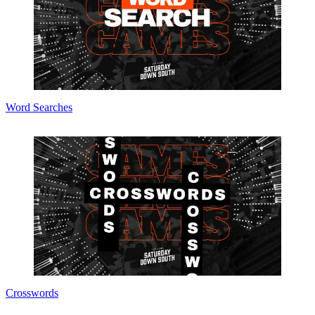
Word Searches
Crosswords