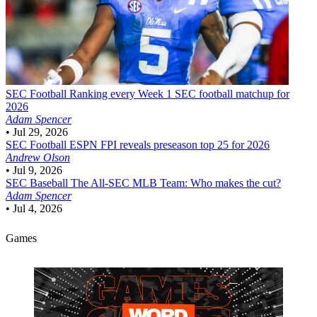
SEC Football
Ranking every Week 1 SEC football matchup for
2026
Adam Spencer
•
Jul 29, 2026
SEC Football
ESPN FPI reveals preseason top 25 for 2026
Andrew Olson
•
Jul 9, 2026
SEC Baseball
The All-SEC MLB Team: Who makes the cut?
Adam Spencer
•
Jul 4, 2026
Games