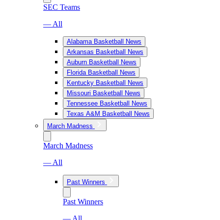
SEC Teams
— All
Alabama Basketball News
Arkansas Basketball News
Auburn Basketball News
Florida Basketball News
Kentucky Basketball News
Missouri Basketball News
Tennessee Basketball News
Texas A&M Basketball News
March Madness
March Madness
— All
Past Winners
Past Winners
— All