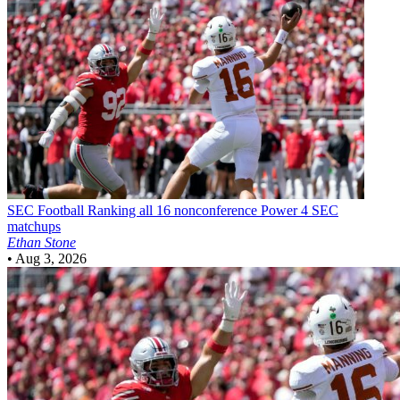
SEC Football
Ranking all 16 nonconference Power 4 SEC
matchups
Ethan Stone
•
Aug 3, 2026