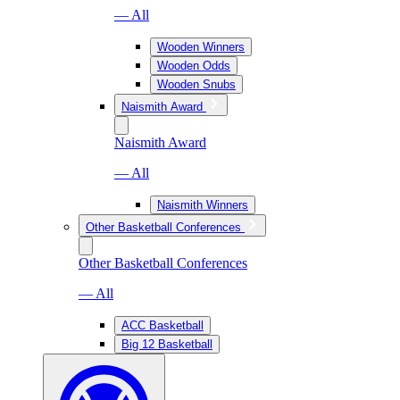
— All
Wooden Winners
Wooden Odds
Wooden Snubs
Naismith Award
Naismith Award
— All
Naismith Winners
Other Basketball Conferences
Other Basketball Conferences
— All
ACC Basketball
Big 12 Basketball