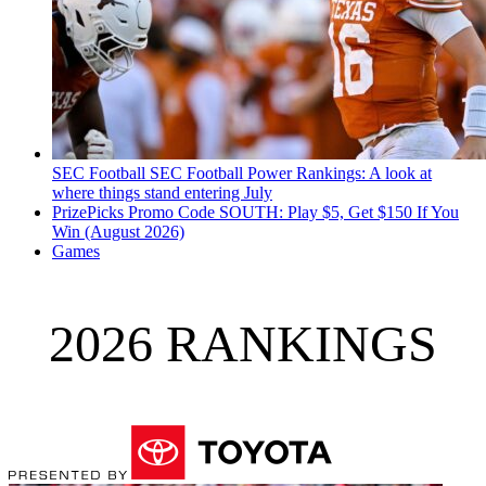
SEC Football
SEC Football Power Rankings: A look at
where things stand entering July
PrizePicks Promo Code SOUTH: Play $5, Get $150 If You
Win (August 2026)
Games
2026 RANKINGS