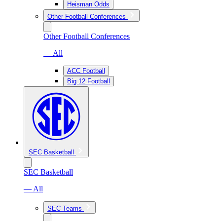
Heisman Odds
Other Football Conferences
Other Football Conferences
— All
ACC Football
Big 12 Football
SEC Basketball
SEC Basketball
— All
SEC Teams