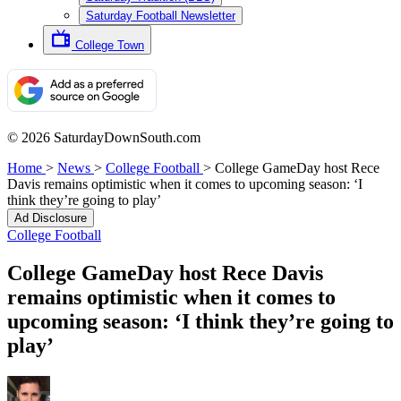
Saturday Football Newsletter
College Town
© 2026 SaturdayDownSouth.com
Home
>
News
>
College Football
>
College GameDay host Rece
Davis remains optimistic when it comes to upcoming season: ‘I
think they’re going to play’
Ad Disclosure
College Football
College GameDay host Rece Davis
remains optimistic when it comes to
upcoming season: ‘I think they’re going to
play’