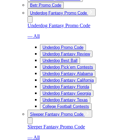
Betr Promo Code
Underdog Fantasy Promo Code
Underdog Fantasy Promo Code
— All
Underdog Promo Code
Underdog Fantasy Review
Underdog Best Ball
Underdog Pick’em Contests
Underdog Fantasy Alabama
Underdog Fantasy California
Underdog Fantasy Florida
Underdog Fantasy Georgia
Underdog Fantasy Texas
College Football Contests
Sleeper Fantasy Promo Code
Sleeper Fantasy Promo Code
— All