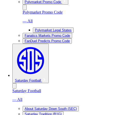
Polymarket Promo Code
Polymarket Promo Code
— All
Polymarket Legal States
Fanatics Markets Promo Code
FanDuel Predicts Promo Code
Saturday Football
Saturday Football
— All
About Saturday Down South (SEC)
Saturday Tradition (B1G)