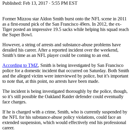
Published:
Feb 13, 2017 · 5:55 PM EST
Former Mizzou star Aldon Smith burst onto the NFL scene in 2011
as a first-round pick of the San Francisco 49ers. In 2012, the ex-
Tiger posted an impressive 19.5 sacks while helping his squad reach
the Super Bowl.
However, a string of arrests and substance-abuse problems have
derailed his career. After a reported incident over the weekend,
Smith’s time as an NFL player could be coming to an end.
According to TMZ
, Smith is being investigated by San Francisco
police for a domestic incident that occurred on Saturday. Both Smith
and the alleged victim were interviewed by police, but it’s important
to note that, at this point, no arrests have been made.
The incident is being investigated thoroughly by the police, though,
so it’s still possible the Oakland Raider defender could eventually
face charges.
If he is charged with a crime, Smith, who is currently suspended by
the NFL for his substance-abuse policy violations, could face an
extended suspension, which would effectively end his professional
career.