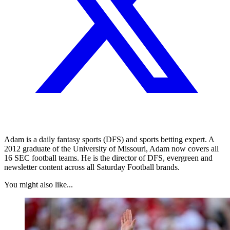
Adam is a daily fantasy sports (DFS) and sports betting expert. A
2012 graduate of the University of Missouri, Adam now covers all
16 SEC football teams. He is the director of DFS, evergreen and
newsletter content across all Saturday Football brands.
You might also like...