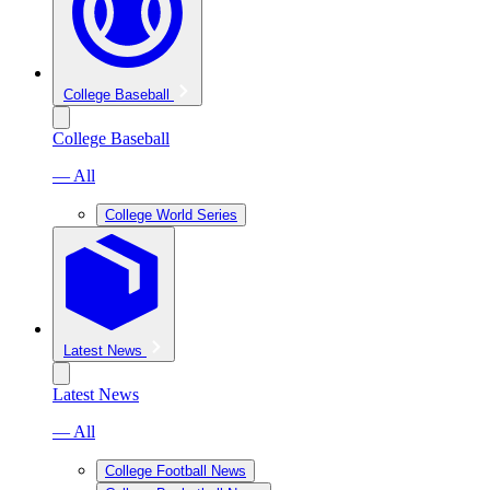
College Baseball
College Baseball
— All
College World Series
Latest News
Latest News
— All
College Football News