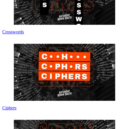
Crosswords
Ciphers