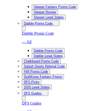
Sleeper Fantasy Promo Code
Sleeper Review
Sleeper Legal States
Dabble Promo Code
Dabble Promo Code
— All
Dabble Promo Code
Dabble Legal States
Chalkboard Promo Code
Splash Sports Referral Code
Fliff Promo Code
DraftKings Fantasy Promo
DFS Picks
2026 Legal States
DFS Guides
DFS Guides