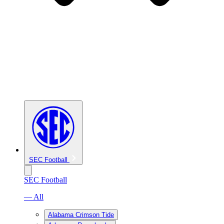
SEC Football
SEC Football
— All
Alabama Crimson Tide