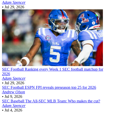
Adam Spencer
•
Jul 29, 2026
SEC Football
Ranking every Week 1 SEC football matchup for
2026
Adam Spencer
•
Jul 29, 2026
SEC Football
ESPN FPI reveals preseason top 25 for 2026
Andrew Olson
•
Jul 9, 2026
SEC Baseball
The All-SEC MLB Team: Who makes the cut?
Adam Spencer
•
Jul 4, 2026