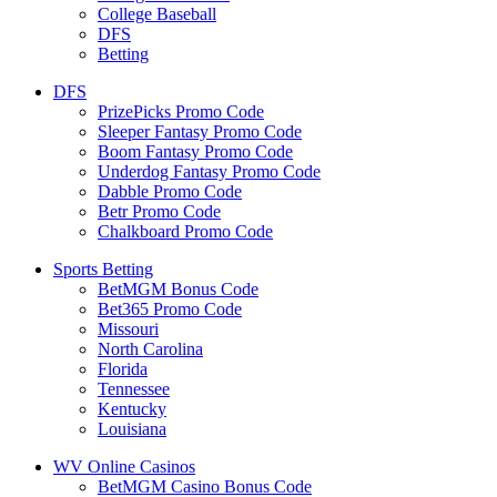
College Baseball
DFS
Betting
DFS
PrizePicks Promo Code
Sleeper Fantasy Promo Code
Boom Fantasy Promo Code
Underdog Fantasy Promo Code
Dabble Promo Code
Betr Promo Code
Chalkboard Promo Code
Sports Betting
BetMGM Bonus Code
Bet365 Promo Code
Missouri
North Carolina
Florida
Tennessee
Kentucky
Louisiana
WV Online Casinos
BetMGM Casino Bonus Code