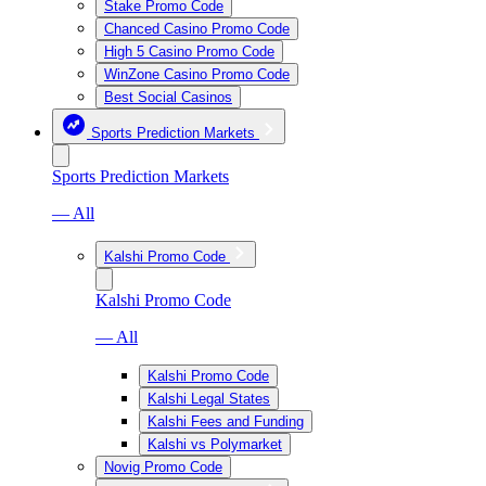
Stake Promo Code
Chanced Casino Promo Code
High 5 Casino Promo Code
WinZone Casino Promo Code
Best Social Casinos
Sports Prediction Markets
Sports Prediction Markets
— All
Kalshi Promo Code
Kalshi Promo Code
— All
Kalshi Promo Code
Kalshi Legal States
Kalshi Fees and Funding
Kalshi vs Polymarket
Novig Promo Code