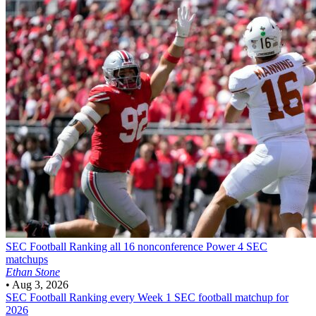
SEC Football
Ranking all 16 nonconference Power 4 SEC
matchups
Ethan Stone
•
Aug 3, 2026
SEC Football
Ranking every Week 1 SEC football matchup for
2026