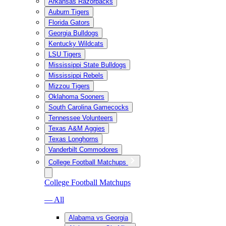
Arkansas Razorbacks
Auburn Tigers
Florida Gators
Georgia Bulldogs
Kentucky Wildcats
LSU Tigers
Mississippi State Bulldogs
Mississippi Rebels
Mizzou Tigers
Oklahoma Sooners
South Carolina Gamecocks
Tennessee Volunteers
Texas A&M Aggies
Texas Longhorns
Vanderbilt Commodores
College Football Matchups
College Football Matchups
— All
Alabama vs Georgia