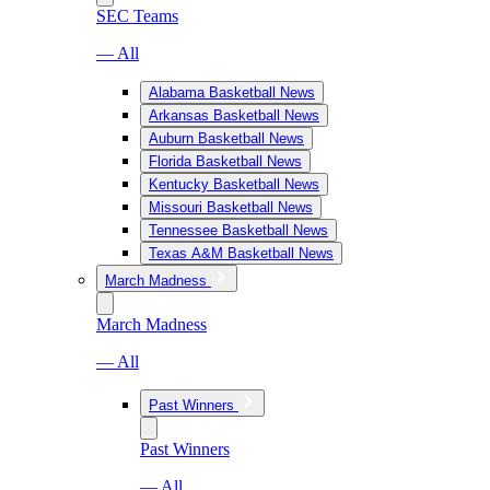
SEC Teams
— All
Alabama Basketball News
Arkansas Basketball News
Auburn Basketball News
Florida Basketball News
Kentucky Basketball News
Missouri Basketball News
Tennessee Basketball News
Texas A&M Basketball News
March Madness
March Madness
— All
Past Winners
Past Winners
— All