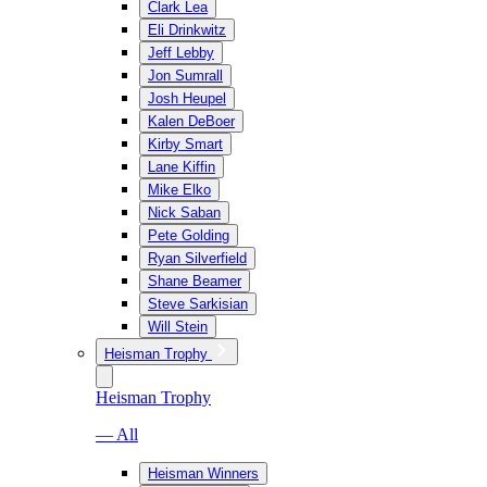
Clark Lea
Eli Drinkwitz
Jeff Lebby
Jon Sumrall
Josh Heupel
Kalen DeBoer
Kirby Smart
Lane Kiffin
Mike Elko
Nick Saban
Pete Golding
Ryan Silverfield
Shane Beamer
Steve Sarkisian
Will Stein
Heisman Trophy
Heisman Trophy
— All
Heisman Winners