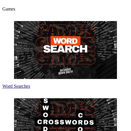
Games
Word Searches