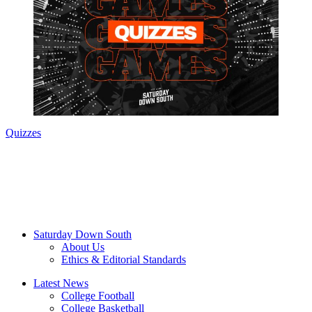
Quizzes
Saturday Down South
About Us
Ethics & Editorial Standards
Latest News
College Football
College Basketball