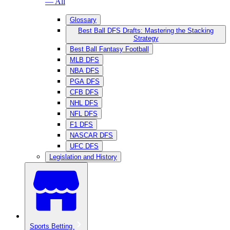
— All
Glossary
Best Ball DFS Drafts: Mastering the Stacking
Strategy
Best Ball Fantasy Football
MLB DFS
NBA DFS
PGA DFS
CFB DFS
NHL DFS
NFL DFS
F1 DFS
NASCAR DFS
UFC DFS
Legislation and History
Sports Betting