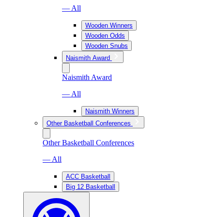
— All
Wooden Winners
Wooden Odds
Wooden Snubs
Naismith Award
Naismith Award
— All
Naismith Winners
Other Basketball Conferences
Other Basketball Conferences
— All
ACC Basketball
Big 12 Basketball