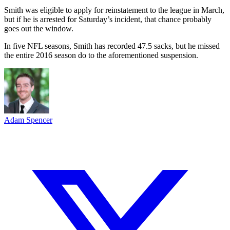
Smith was eligible to apply for reinstatement to the league in March,
but if he is arrested for Saturday’s incident, that chance probably
goes out the window.
In five NFL seasons, Smith has recorded 47.5 sacks, but he missed
the entire 2016 season do to the aforementioned suspension.
Adam Spencer