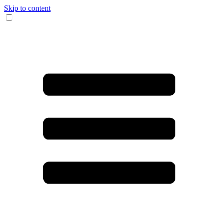
Skip to content