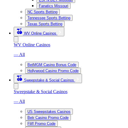
Fanatics Missouri
NC Sports Betting
Tennessee Sports Betting
Texas Sports Betting
WV Online Casinos
WV Online Casinos
— All
BetMGM Casino Bonus Code
Hollywood Casino Promo Code
Sweepstake & Social Casinos
Sweepstake & Social Casinos
— All
US Sweepstakes Casinos
Betr Casino Promo Code
Fliff Promo Code