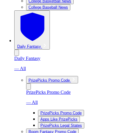
College Basketball News
College Baseball News
Daily Fantasy
Daily Fantasy
— All
PrizePicks Promo Code
PrizePicks Promo Code
— All
PrizePicks Promo Code
Apps Like PrizePicks
PrizePicks Legal States
Boom Fantasy Promo Code