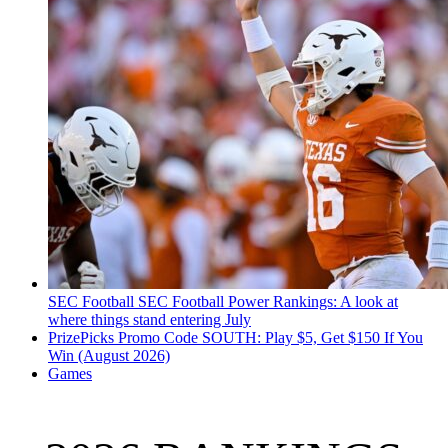
SEC Football
SEC Football Power Rankings: A look at
where things stand entering July
PrizePicks Promo Code SOUTH: Play $5, Get $150 If You
Win (August 2026)
Games