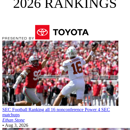
2026 RANKINGS
SEC Football
Ranking all 16 nonconference Power 4 SEC
matchups
Ethan Stone
•
Aug 3, 2026