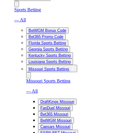
Sports Betting
— All
BetMGM Bonus Code
Bet365 Promo Code
Florida Sports Betting
Georgia Sports Betting
Kentucky Sports Betting
Louisiana Sports Betting
Missouri Sports Betting
Missouri Sports Betting
— All
DraftKings Missouri
FanDuel Missouri
Bet365 Missouri
BetMGM Missouri
Caesars Missouri
ESPN BET Missouri