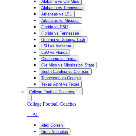
Alabama vs Ole Miss
Alabama vs Tennessee
Arkansas vs LSU
Arkansas vs Missouri
Florida vs FSU
Florida vs Tennessee
Georgia vs Georgia Tech
LSU vs Alabama
LSU vs Florida
Oklahoma vs Texas
Ole Miss vs Mississippi State
South Carolina vs Clemson
Tennessee vs Georgia
Texas A&M vs Texas
College Football Coaches
College Football Coaches
— All
Alex Golesh
Brent Venables