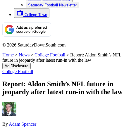
Saturday Football Newsletter
College Town
© 2026 SaturdayDownSouth.com
Home
>
News
>
College Football
>
Report: Aldon Smith’s NFL
future in jeopardy after latest run-in with the law
Ad Disclosure
College Football
Report: Aldon Smith’s NFL future in
jeopardy after latest run-in with the law
By
Adam Spencer