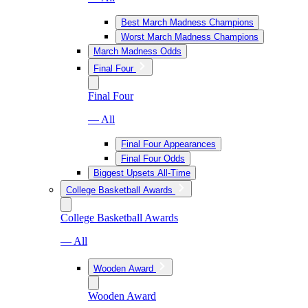
Best March Madness Champions
Worst March Madness Champions
March Madness Odds
Final Four
Final Four
— All
Final Four Appearances
Final Four Odds
Biggest Upsets All-Time
College Basketball Awards
College Basketball Awards
— All
Wooden Award
Wooden Award