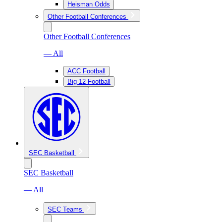
Heisman Odds
Other Football Conferences
Other Football Conferences
— All
ACC Football
Big 12 Football
SEC Basketball
SEC Basketball
— All
SEC Teams