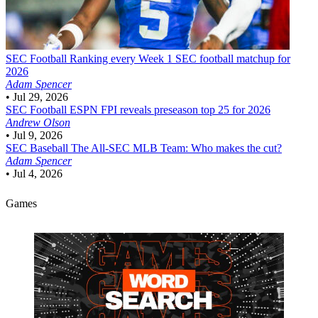
SEC Football
Ranking every Week 1 SEC football matchup for
2026
Adam Spencer
•
Jul 29, 2026
SEC Football
ESPN FPI reveals preseason top 25 for 2026
Andrew Olson
•
Jul 9, 2026
SEC Baseball
The All-SEC MLB Team: Who makes the cut?
Adam Spencer
•
Jul 4, 2026
Games