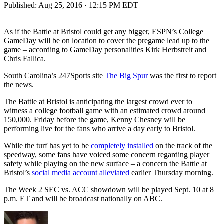
Published:
Aug 25, 2016 · 12:15 PM EDT
As if the Battle at Bristol could get any bigger, ESPN’s College
GameDay will be on location to cover the pregame lead up to the
game – according to GameDay personalities Kirk Herbstreit and
Chris Fallica.
South Carolina’s 247Sports site
The Big Spur
was the first to report
the news.
The Battle at Bristol is anticipating the largest crowd ever to
witness a college football game with an estimated crowd around
150,000. Friday before the game, Kenny Chesney will be
performing live for the fans who arrive a day early to Bristol.
While the turf has yet to be
completely installed
on the track of the
speedway, some fans have voiced some concern regarding player
safety while playing on the new surface – a concern the Battle at
Bristol’s
social media account alleviated
earlier Thursday morning.
The Week 2 SEC vs. ACC showdown will be played Sept. 10 at 8
p.m. ET and will be broadcast nationally on ABC.