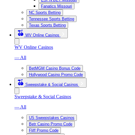
Fanatics Missouri
NC Sports Betting
Tennessee Sports Betting
Texas Sports Betting
WV Online Casinos
WV Online Casinos
— All
BetMGM Casino Bonus Code
Hollywood Casino Promo Code
Sweepstake & Social Casinos
Sweepstake & Social Casinos
— All
US Sweepstakes Casinos
Betr Casino Promo Code
Fliff Promo Code