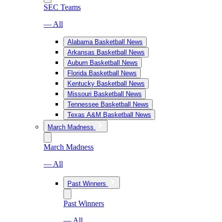
SEC Teams
— All
Alabama Basketball News
Arkansas Basketball News
Auburn Basketball News
Florida Basketball News
Kentucky Basketball News
Missouri Basketball News
Tennessee Basketball News
Texas A&M Basketball News
March Madness
March Madness
— All
Past Winners
Past Winners
— All