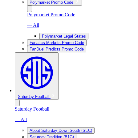
Polymarket Promo Code
Polymarket Promo Code
— All
Polymarket Legal States
Fanatics Markets Promo Code
FanDuel Predicts Promo Code
Saturday Football
Saturday Football
— All
About Saturday Down South (SEC)
Saturday Tradition (B1G)