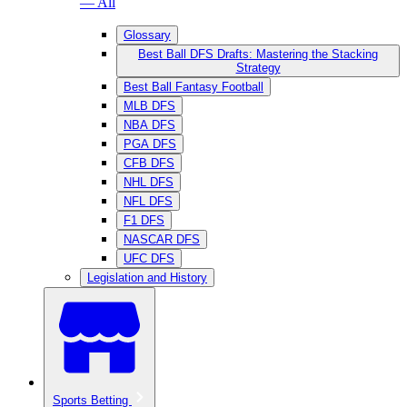
— All
Glossary
Best Ball DFS Drafts: Mastering the Stacking
Strategy
Best Ball Fantasy Football
MLB DFS
NBA DFS
PGA DFS
CFB DFS
NHL DFS
NFL DFS
F1 DFS
NASCAR DFS
UFC DFS
Legislation and History
Sports Betting