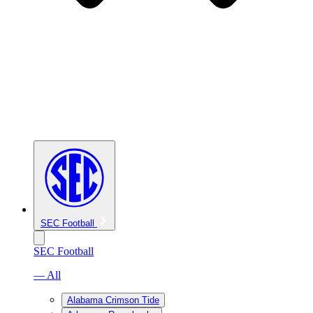
SEC Football
SEC Football
— All
Alabama Crimson Tide