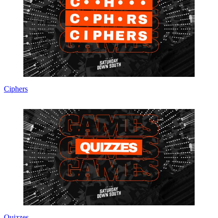
Ciphers
Quizzes