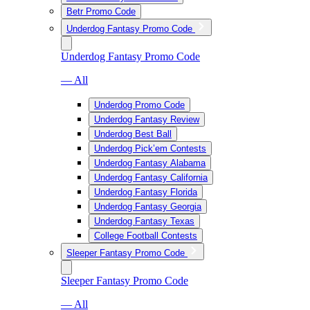
Betr Promo Code
Underdog Fantasy Promo Code
Underdog Fantasy Promo Code
— All
Underdog Promo Code
Underdog Fantasy Review
Underdog Best Ball
Underdog Pick’em Contests
Underdog Fantasy Alabama
Underdog Fantasy California
Underdog Fantasy Florida
Underdog Fantasy Georgia
Underdog Fantasy Texas
College Football Contests
Sleeper Fantasy Promo Code
Sleeper Fantasy Promo Code
— All