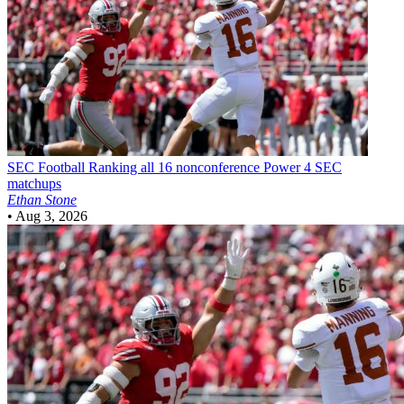
SEC Football
Ranking all 16 nonconference Power 4 SEC
matchups
Ethan Stone
•
Aug 3, 2026