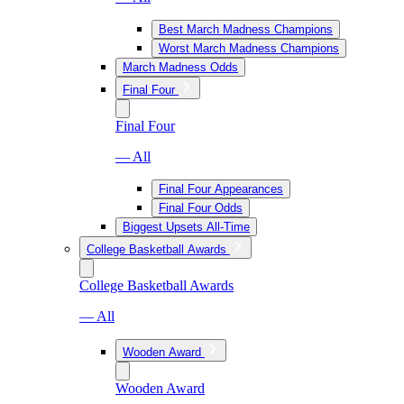
Best March Madness Champions
Worst March Madness Champions
March Madness Odds
Final Four
Final Four
— All
Final Four Appearances
Final Four Odds
Biggest Upsets All-Time
College Basketball Awards
College Basketball Awards
— All
Wooden Award
Wooden Award