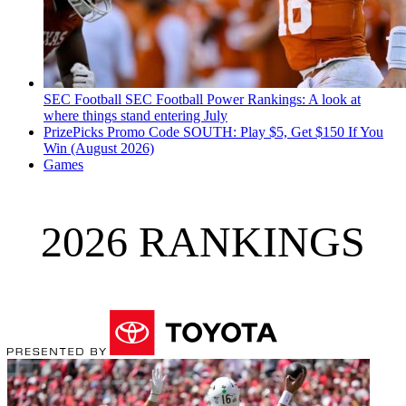
SEC Football
SEC Football Power Rankings: A look at
where things stand entering July
PrizePicks Promo Code SOUTH: Play $5, Get $150 If You
Win (August 2026)
Games
2026 RANKINGS