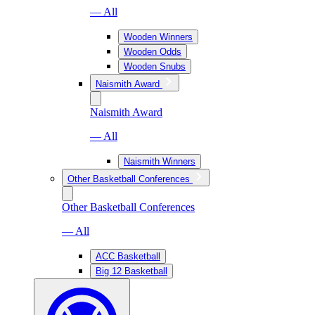
— All
Wooden Winners
Wooden Odds
Wooden Snubs
Naismith Award
Naismith Award
— All
Naismith Winners
Other Basketball Conferences
Other Basketball Conferences
— All
ACC Basketball
Big 12 Basketball