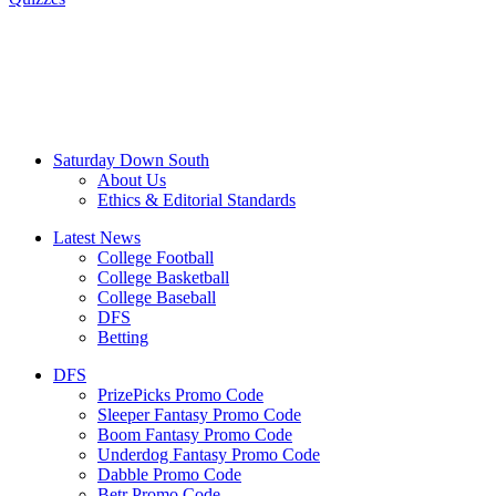
Saturday Down South
About Us
Ethics & Editorial Standards
Latest News
College Football
College Basketball
College Baseball
DFS
Betting
DFS
PrizePicks Promo Code
Sleeper Fantasy Promo Code
Boom Fantasy Promo Code
Underdog Fantasy Promo Code
Dabble Promo Code
Betr Promo Code