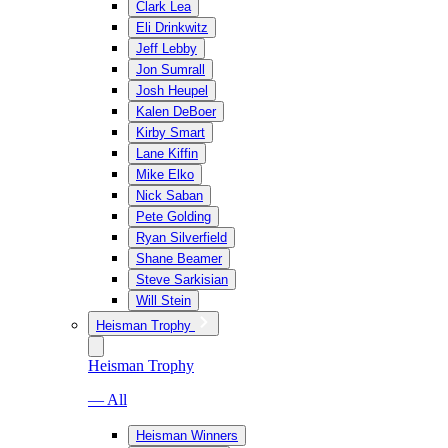
Clark Lea
Eli Drinkwitz
Jeff Lebby
Jon Sumrall
Josh Heupel
Kalen DeBoer
Kirby Smart
Lane Kiffin
Mike Elko
Nick Saban
Pete Golding
Ryan Silverfield
Shane Beamer
Steve Sarkisian
Will Stein
Heisman Trophy
Heisman Trophy
— All
Heisman Winners