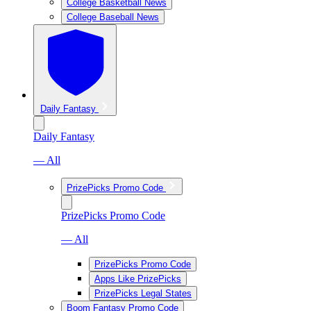
College Basketball News
College Baseball News
Daily Fantasy
Daily Fantasy
— All
PrizePicks Promo Code
PrizePicks Promo Code
— All
PrizePicks Promo Code
Apps Like PrizePicks
PrizePicks Legal States
Boom Fantasy Promo Code