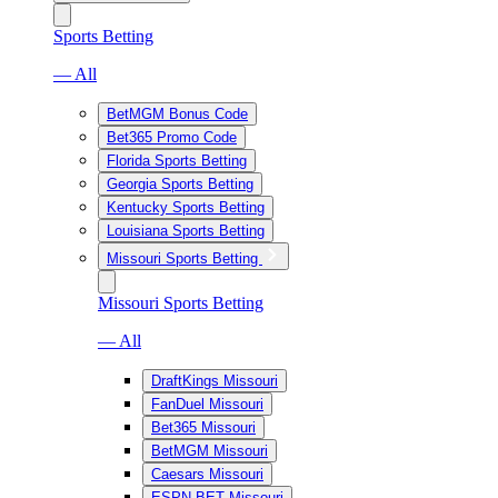
Sports Betting
— All
BetMGM Bonus Code
Bet365 Promo Code
Florida Sports Betting
Georgia Sports Betting
Kentucky Sports Betting
Louisiana Sports Betting
Missouri Sports Betting
Missouri Sports Betting
— All
DraftKings Missouri
FanDuel Missouri
Bet365 Missouri
BetMGM Missouri
Caesars Missouri
ESPN BET Missouri