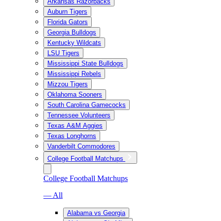
Arkansas Razorbacks
Auburn Tigers
Florida Gators
Georgia Bulldogs
Kentucky Wildcats
LSU Tigers
Mississippi State Bulldogs
Mississippi Rebels
Mizzou Tigers
Oklahoma Sooners
South Carolina Gamecocks
Tennessee Volunteers
Texas A&M Aggies
Texas Longhorns
Vanderbilt Commodores
College Football Matchups
College Football Matchups
— All
Alabama vs Georgia