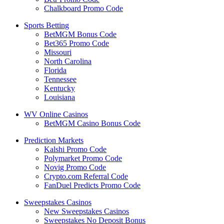
Chalkboard Promo Code
Sports Betting
BetMGM Bonus Code
Bet365 Promo Code
Missouri
North Carolina
Florida
Tennessee
Kentucky
Louisiana
WV Online Casinos
BetMGM Casino Bonus Code
Prediction Markets
Kalshi Promo Code
Polymarket Promo Code
Novig Promo Code
Crypto.com Referral Code
FanDuel Predicts Promo Code
Sweepstakes Casinos
New Sweepstakes Casinos
Sweepstakes No Deposit Bonus