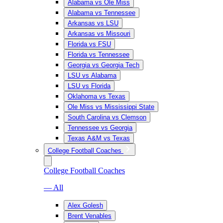
Alabama vs Ole Miss
Alabama vs Tennessee
Arkansas vs LSU
Arkansas vs Missouri
Florida vs FSU
Florida vs Tennessee
Georgia vs Georgia Tech
LSU vs Alabama
LSU vs Florida
Oklahoma vs Texas
Ole Miss vs Mississippi State
South Carolina vs Clemson
Tennessee vs Georgia
Texas A&M vs Texas
College Football Coaches
College Football Coaches
— All
Alex Golesh
Brent Venables