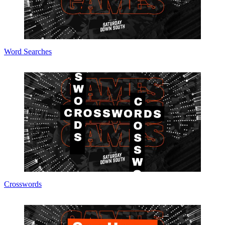
Word Searches
Crosswords