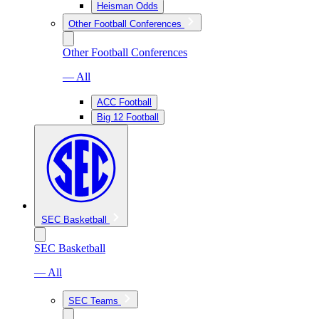
Heisman Odds
Other Football Conferences
Other Football Conferences
— All
ACC Football
Big 12 Football
SEC Basketball
SEC Basketball
— All
SEC Teams