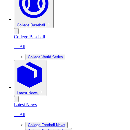
College Baseball
College Baseball
— All
College World Series
Latest News
Latest News
— All
College Football News