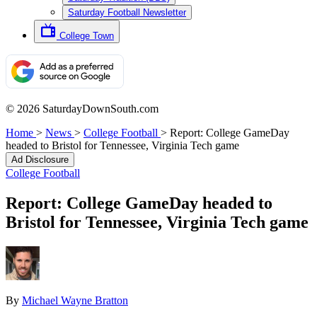
Saturday Football Newsletter
College Town
© 2026 SaturdayDownSouth.com
Home
>
News
>
College Football
>
Report: College GameDay
headed to Bristol for Tennessee, Virginia Tech game
Ad Disclosure
College Football
Report: College GameDay headed to
Bristol for Tennessee, Virginia Tech game
By
Michael Wayne Bratton