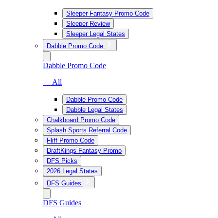
Sleeper Fantasy Promo Code
Sleeper Review
Sleeper Legal States
Dabble Promo Code
Dabble Promo Code
— All
Dabble Promo Code
Dabble Legal States
Chalkboard Promo Code
Splash Sports Referral Code
Fliff Promo Code
DraftKings Fantasy Promo
DFS Picks
2026 Legal States
DFS Guides
DFS Guides