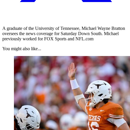
A graduate of the University of Tennessee, Michael Wayne Bratton
oversees the news coverage for Saturday Down South. Michael
previously worked for FOX Sports and NFL.com
You might also like...