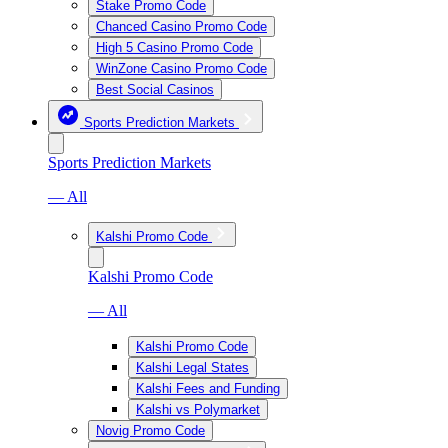
Stake Promo Code
Chanced Casino Promo Code
High 5 Casino Promo Code
WinZone Casino Promo Code
Best Social Casinos
Sports Prediction Markets
Sports Prediction Markets
— All
Kalshi Promo Code
Kalshi Promo Code
— All
Kalshi Promo Code
Kalshi Legal States
Kalshi Fees and Funding
Kalshi vs Polymarket
Novig Promo Code