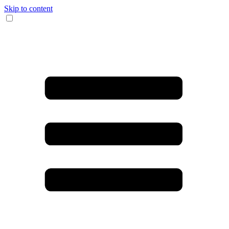
Skip to content