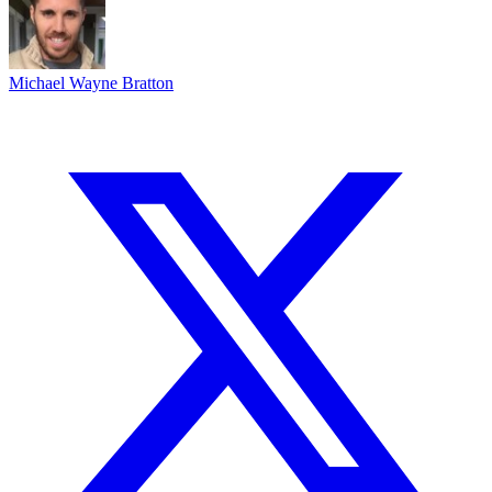
Michael Wayne Bratton