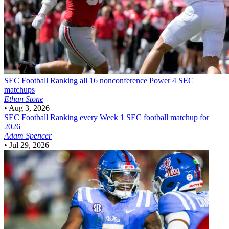
SEC Football
Ranking all 16 nonconference Power 4 SEC
matchups
Ethan Stone
•
Aug 3, 2026
SEC Football
Ranking every Week 1 SEC football matchup for
2026
Adam Spencer
•
Jul 29, 2026