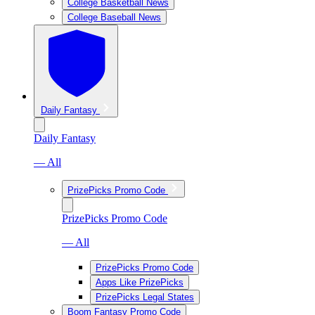
College Basketball News
College Baseball News
Daily Fantasy
Daily Fantasy
— All
PrizePicks Promo Code
PrizePicks Promo Code
— All
PrizePicks Promo Code
Apps Like PrizePicks
PrizePicks Legal States
Boom Fantasy Promo Code