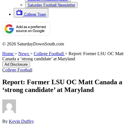
Saturday Football Newsletter
College Town
© 2026 SaturdayDownSouth.com
Home
>
News
>
College Football
>
Report: Former LSU OC Matt
Canada a ‘strong candidate’ at Maryland
Ad Disclosure
College Football
Report: Former LSU OC Matt Canada a
‘strong candidate’ at Maryland
By
Kevin Duffey