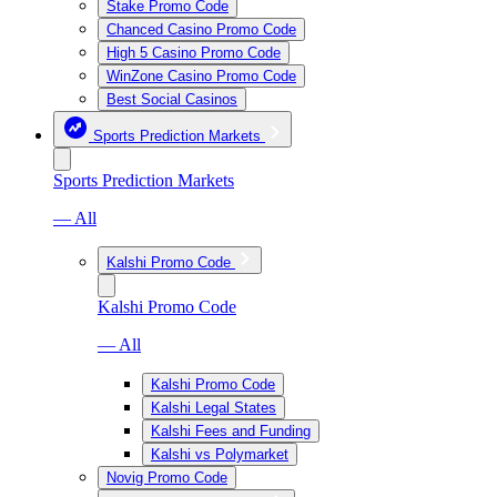
Stake Promo Code
Chanced Casino Promo Code
High 5 Casino Promo Code
WinZone Casino Promo Code
Best Social Casinos
Sports Prediction Markets
Sports Prediction Markets
— All
Kalshi Promo Code
Kalshi Promo Code
— All
Kalshi Promo Code
Kalshi Legal States
Kalshi Fees and Funding
Kalshi vs Polymarket
Novig Promo Code