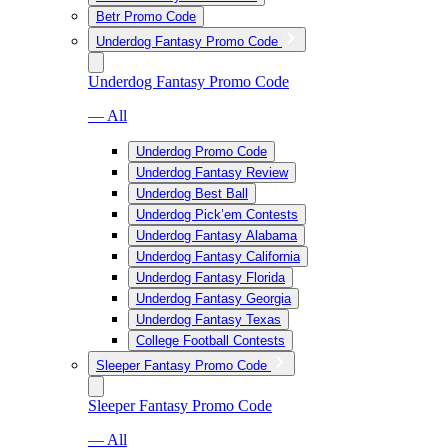
Betr Promo Code
Underdog Fantasy Promo Code
Underdog Fantasy Promo Code
— All
Underdog Promo Code
Underdog Fantasy Review
Underdog Best Ball
Underdog Pick’em Contests
Underdog Fantasy Alabama
Underdog Fantasy California
Underdog Fantasy Florida
Underdog Fantasy Georgia
Underdog Fantasy Texas
College Football Contests
Sleeper Fantasy Promo Code
Sleeper Fantasy Promo Code
— All