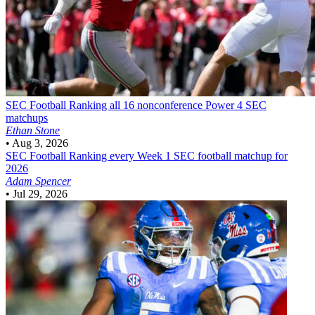
SEC Football
Ranking all 16 nonconference Power 4 SEC
matchups
Ethan Stone
•
Aug 3, 2026
SEC Football
Ranking every Week 1 SEC football matchup for
2026
Adam Spencer
•
Jul 29, 2026