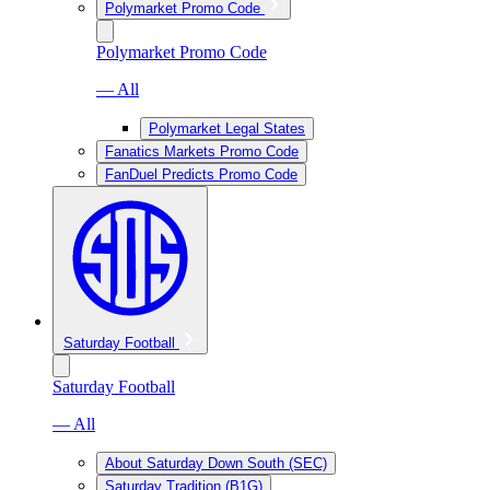
Polymarket Promo Code
Polymarket Promo Code
— All
Polymarket Legal States
Fanatics Markets Promo Code
FanDuel Predicts Promo Code
Saturday Football
Saturday Football
— All
About Saturday Down South (SEC)
Saturday Tradition (B1G)