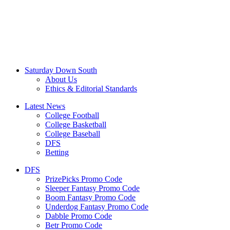
Saturday Down South
About Us
Ethics & Editorial Standards
Latest News
College Football
College Basketball
College Baseball
DFS
Betting
DFS
PrizePicks Promo Code
Sleeper Fantasy Promo Code
Boom Fantasy Promo Code
Underdog Fantasy Promo Code
Dabble Promo Code
Betr Promo Code