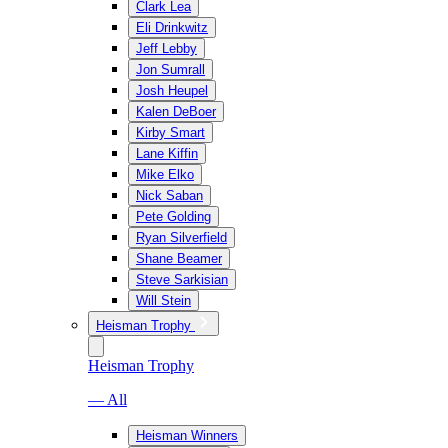
Clark Lea
Eli Drinkwitz
Jeff Lebby
Jon Sumrall
Josh Heupel
Kalen DeBoer
Kirby Smart
Lane Kiffin
Mike Elko
Nick Saban
Pete Golding
Ryan Silverfield
Shane Beamer
Steve Sarkisian
Will Stein
Heisman Trophy
Heisman Trophy
— All
Heisman Winners