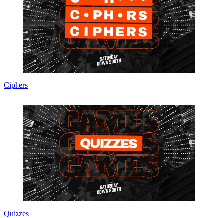
Ciphers
Quizzes