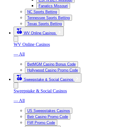
Fanatics Missouri
NC Sports Betting
Tennessee Sports Betting
Texas Sports Betting
WV Online Casinos
WV Online Casinos
— All
BetMGM Casino Bonus Code
Hollywood Casino Promo Code
Sweepstake & Social Casinos
Sweepstake & Social Casinos
— All
US Sweepstakes Casinos
Betr Casino Promo Code
Fliff Promo Code