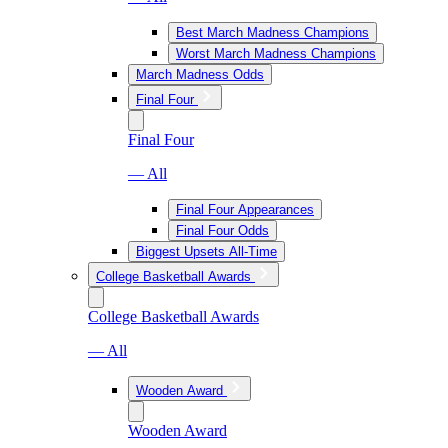
Best March Madness Champions
Worst March Madness Champions
March Madness Odds
Final Four
Final Four
— All
Final Four Appearances
Final Four Odds
Biggest Upsets All-Time
College Basketball Awards
College Basketball Awards
— All
Wooden Award
Wooden Award