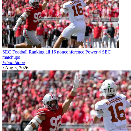
SEC Football
Ranking all 16 nonconference Power 4 SEC
matchups
Ethan Stone
•
Aug 3, 2026