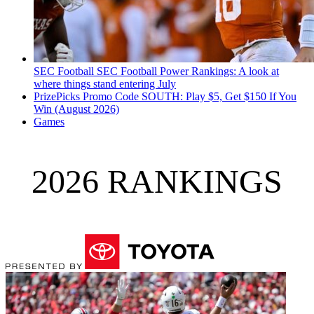
SEC Football
SEC Football Power Rankings: A look at
where things stand entering July
PrizePicks Promo Code SOUTH: Play $5, Get $150 If You
Win (August 2026)
Games
2026 RANKINGS