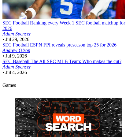
SEC Football
Ranking every Week 1 SEC football matchup for
2026
Adam Spencer
•
Jul 29, 2026
SEC Football
ESPN FPI reveals preseason top 25 for 2026
Andrew Olson
•
Jul 9, 2026
SEC Baseball
The All-SEC MLB Team: Who makes the cut?
Adam Spencer
•
Jul 4, 2026
Games