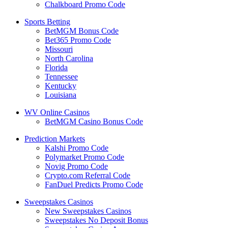
Chalkboard Promo Code
Sports Betting
BetMGM Bonus Code
Bet365 Promo Code
Missouri
North Carolina
Florida
Tennessee
Kentucky
Louisiana
WV Online Casinos
BetMGM Casino Bonus Code
Prediction Markets
Kalshi Promo Code
Polymarket Promo Code
Novig Promo Code
Crypto.com Referral Code
FanDuel Predicts Promo Code
Sweepstakes Casinos
New Sweepstakes Casinos
Sweepstakes No Deposit Bonus