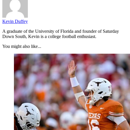
Kevin Duffey
A graduate of the University of Florida and founder of Saturday
Down South, Kevin is a college football enthusiast.
You might also like...