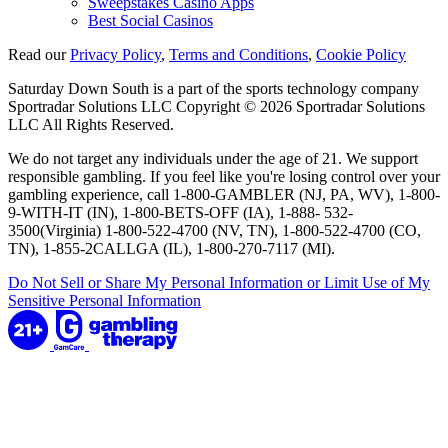
Sweepstakes Casino Apps
Best Social Casinos
Read our
Privacy Policy
,
Terms and Conditions
,
Cookie Policy
Saturday Down South is a part of the sports technology company
Sportradar Solutions LLC Copyright © 2026 Sportradar Solutions
LLC All Rights Reserved.
We do not target any individuals under the age of 21. We support
responsible gambling. If you feel like you're losing control over your
gambling experience, call 1-800-GAMBLER (NJ, PA, WV), 1-800-
9-WITH-IT (IN), 1-800-BETS-OFF (IA), 1-888- 532-
3500(Virginia) 1-800-522-4700 (NV, TN), 1-800-522-4700 (CO,
TN), 1-855-2CALLGA (IL), 1-800-270-7117 (MI).
Do Not Sell or Share My Personal Information or Limit Use of My
Sensitive Personal Information