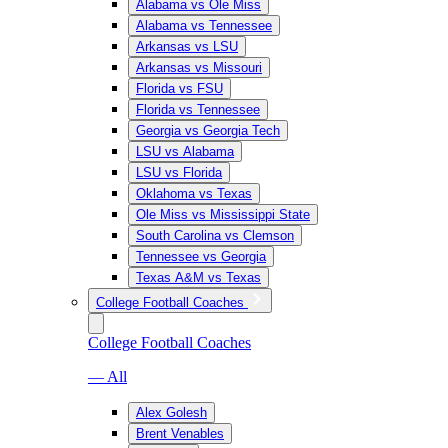
Alabama vs Ole Miss
Alabama vs Tennessee
Arkansas vs LSU
Arkansas vs Missouri
Florida vs FSU
Florida vs Tennessee
Georgia vs Georgia Tech
LSU vs Alabama
LSU vs Florida
Oklahoma vs Texas
Ole Miss vs Mississippi State
South Carolina vs Clemson
Tennessee vs Georgia
Texas A&M vs Texas
College Football Coaches
College Football Coaches
— All
Alex Golesh
Brent Venables