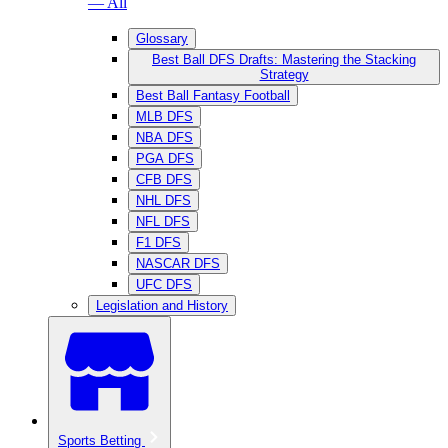
— All
Glossary
Best Ball DFS Drafts: Mastering the Stacking
Strategy
Best Ball Fantasy Football
MLB DFS
NBA DFS
PGA DFS
CFB DFS
NHL DFS
NFL DFS
F1 DFS
NASCAR DFS
UFC DFS
Legislation and History
Sports Betting