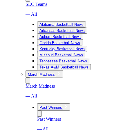
SEC Teams
— All
Alabama Basketball News
Arkansas Basketball News
Auburn Basketball News
Florida Basketball News
Kentucky Basketball News
Missouri Basketball News
Tennessee Basketball News
Texas A&M Basketball News
March Madness
March Madness
— All
Past Winners
Past Winners
— All