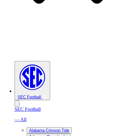
SEC Football
SEC Football
— All
Alabama Crimson Tide