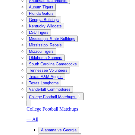
Arkansas Razorbacks
Auburn Tigers
Florida Gators
Georgia Bulldogs
Kentucky Wildcats
LSU Tigers
Mississippi State Bulldogs
Mississippi Rebels
Mizzou Tigers
Oklahoma Sooners
South Carolina Gamecocks
Tennessee Volunteers
Texas A&M Aggies
Texas Longhorns
Vanderbilt Commodores
College Football Matchups
College Football Matchups
— All
Alabama vs Georgia