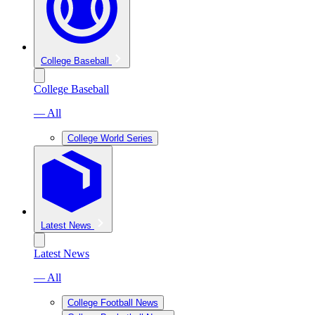
College Baseball
College Baseball
— All
College World Series
Latest News
Latest News
— All
College Football News