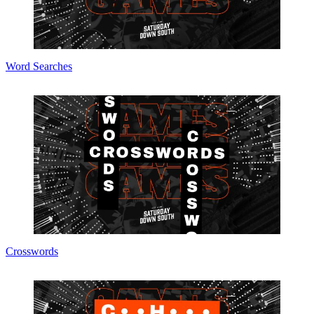
Word Searches
Crosswords