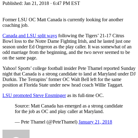
Published:
Jan 21, 2018 · 6:47 PM EST
Former LSU OC Matt Canada is currently looking for another
coaching job.
Canada and LSU split ways
following the Tigers’ 21-17 Citrus
Bowl loss to the Notre Dame Fighting Irish, and he lasted just one
season under Ed Orgeron as the play caller. It was somewhat of an
odd marriage from the beginning, and the two never seemed to be
on the same page.
Yahoo! Sports’ college football insider Pete Thamel reported Sunday
night that Canada is a strong candidate to land at Maryland under DJ
Durkin. The Terrapins’ former OC Walt Bell left for the same
position at Florida State under new head coach Willie Taggart.
LSU promoted Steve Ensminger
as its full-time OC.
Source: Matt Canada has emerged as a strong candidate
for the job as OC and play caller at Maryland.
— Pete Thamel (@PeteThamel)
January 21, 2018