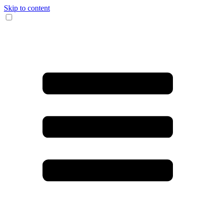
Skip to content