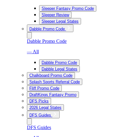
Sleeper Fantasy Promo Code
Sleeper Review
Sleeper Legal States
Dabble Promo Code
Dabble Promo Code
— All
Dabble Promo Code
Dabble Legal States
Chalkboard Promo Code
Splash Sports Referral Code
Fliff Promo Code
DraftKings Fantasy Promo
DFS Picks
2026 Legal States
DFS Guides
DFS Guides