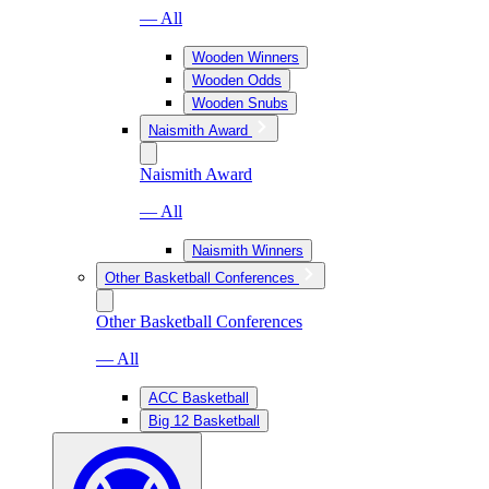
— All
Wooden Winners
Wooden Odds
Wooden Snubs
Naismith Award
Naismith Award
— All
Naismith Winners
Other Basketball Conferences
Other Basketball Conferences
— All
ACC Basketball
Big 12 Basketball