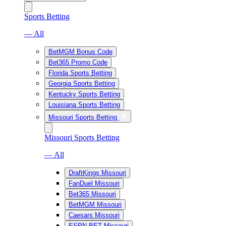
Sports Betting
— All
BetMGM Bonus Code
Bet365 Promo Code
Florida Sports Betting
Georgia Sports Betting
Kentucky Sports Betting
Louisiana Sports Betting
Missouri Sports Betting
Missouri Sports Betting
— All
DraftKings Missouri
FanDuel Missouri
Bet365 Missouri
BetMGM Missouri
Caesars Missouri
ESPN BET Missouri