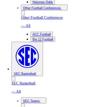
Heisman Odds
Other Football Conferences
Other Football Conferences
— All
ACC Football
Big 12 Football
SEC Basketball
SEC Basketball
— All
SEC Teams