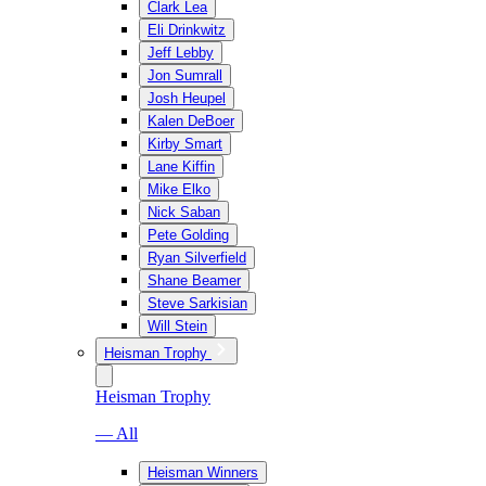
Clark Lea
Eli Drinkwitz
Jeff Lebby
Jon Sumrall
Josh Heupel
Kalen DeBoer
Kirby Smart
Lane Kiffin
Mike Elko
Nick Saban
Pete Golding
Ryan Silverfield
Shane Beamer
Steve Sarkisian
Will Stein
Heisman Trophy
Heisman Trophy
— All
Heisman Winners