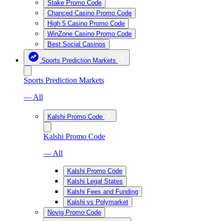
Stake Promo Code
Chanced Casino Promo Code
High 5 Casino Promo Code
WinZone Casino Promo Code
Best Social Casinos
Sports Prediction Markets
Sports Prediction Markets
— All
Kalshi Promo Code
Kalshi Promo Code
— All
Kalshi Promo Code
Kalshi Legal States
Kalshi Fees and Funding
Kalshi vs Polymarket
Novig Promo Code