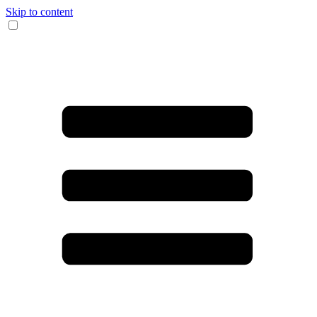
Skip to content