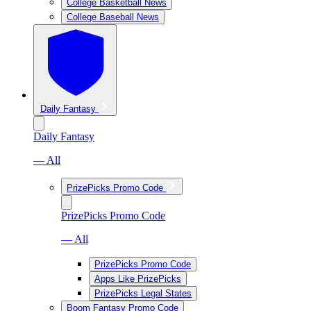
College Basketball News
College Baseball News
Daily Fantasy
Daily Fantasy
— All
PrizePicks Promo Code
PrizePicks Promo Code
— All
PrizePicks Promo Code
Apps Like PrizePicks
PrizePicks Legal States
Boom Fantasy Promo Code