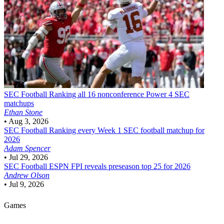
SEC Football
Ranking all 16 nonconference Power 4 SEC
matchups
Ethan Stone
•
Aug 3, 2026
SEC Football
Ranking every Week 1 SEC football matchup for
2026
Adam Spencer
•
Jul 29, 2026
SEC Football
ESPN FPI reveals preseason top 25 for 2026
Andrew Olson
•
Jul 9, 2026
Games