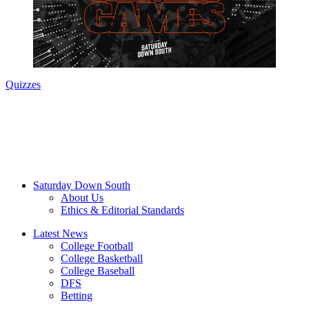
Quizzes
Saturday Down South
About Us
Ethics & Editorial Standards
Latest News
College Football
College Basketball
College Baseball
DFS
Betting