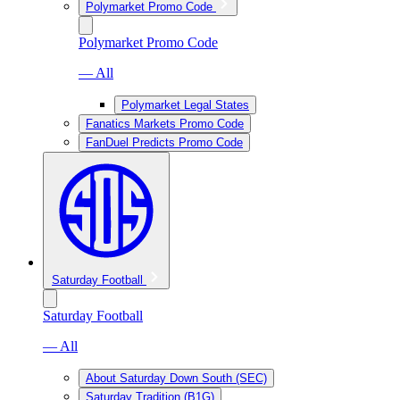
Polymarket Promo Code
Polymarket Promo Code
— All
Polymarket Legal States
Fanatics Markets Promo Code
FanDuel Predicts Promo Code
Saturday Football
Saturday Football
— All
About Saturday Down South (SEC)
Saturday Tradition (B1G)