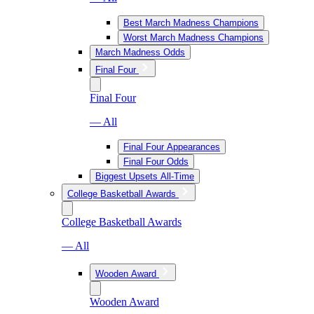
Best March Madness Champions
Worst March Madness Champions
March Madness Odds
Final Four
Final Four
— All
Final Four Appearances
Final Four Odds
Biggest Upsets All-Time
College Basketball Awards
College Basketball Awards
— All
Wooden Award
Wooden Award