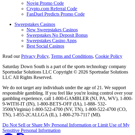
Novig Promo Code
Crypto.com Referral Code
FanDuel Predicts Promo Code
Sweepstakes Casinos
New Sweepstakes Casinos
Sweepstakes No Deposit Bonus
Sweepstakes Casino Apps
Best Social Casinos
Read our
Privacy Policy
,
Terms and Conditions
,
Cookie Policy
Saturday Down South is a part of the sports technology company
Sportradar Solutions LLC Copyright © 2026 Sportradar Solutions
LLC All Rights Reserved.
We do not target any individuals under the age of 21. We support
responsible gambling. If you feel like you're losing control over your
gambling experience, call 1-800-GAMBLER (NJ, PA, WV), 1-800-
9-WITH-IT (IN), 1-800-BETS-OFF (IA), 1-888- 532-
3500(Virginia) 1-800-522-4700 (NV, TN), 1-800-522-4700 (CO,
TN), 1-855-2CALLGA (IL), 1-800-270-7117 (MI).
Do Not Sell or Share My Personal Information or Limit Use of My
Sensitive Personal Information