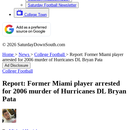
Saturday Football Newsletter
College Town
© 2026 SaturdayDownSouth.com
Home
>
News
>
College Football
>
Report: Former Miami player
arrested for 2006 murder of Hurricanes DL Bryan Pata
Ad Disclosure
College Football
Report: Former Miami player arrested
for 2006 murder of Hurricanes DL Bryan
Pata