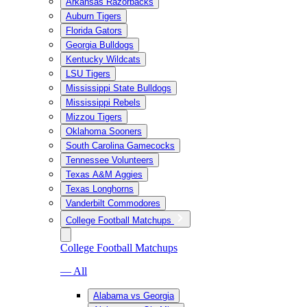
Arkansas Razorbacks
Auburn Tigers
Florida Gators
Georgia Bulldogs
Kentucky Wildcats
LSU Tigers
Mississippi State Bulldogs
Mississippi Rebels
Mizzou Tigers
Oklahoma Sooners
South Carolina Gamecocks
Tennessee Volunteers
Texas A&M Aggies
Texas Longhorns
Vanderbilt Commodores
College Football Matchups
College Football Matchups
— All
Alabama vs Georgia