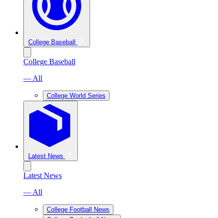
College Baseball
College Baseball
— All
College World Series
Latest News
Latest News
— All
College Football News