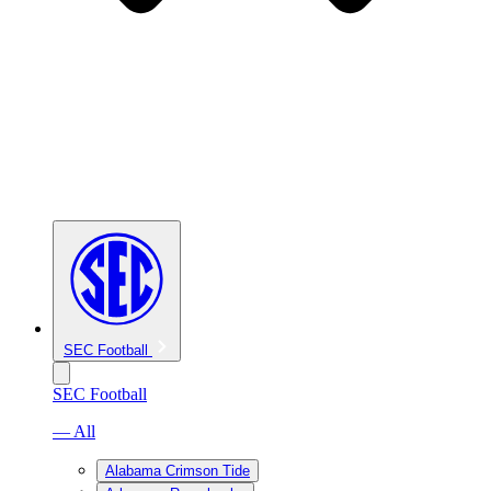
SEC Football
SEC Football
— All
Alabama Crimson Tide