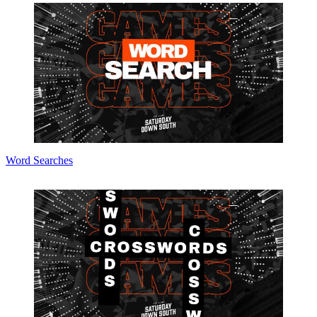
Word Searches