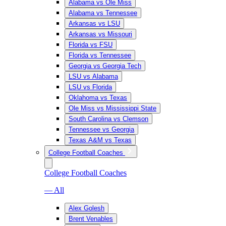
Alabama vs Ole Miss
Alabama vs Tennessee
Arkansas vs LSU
Arkansas vs Missouri
Florida vs FSU
Florida vs Tennessee
Georgia vs Georgia Tech
LSU vs Alabama
LSU vs Florida
Oklahoma vs Texas
Ole Miss vs Mississippi State
South Carolina vs Clemson
Tennessee vs Georgia
Texas A&M vs Texas
College Football Coaches
College Football Coaches
— All
Alex Golesh
Brent Venables