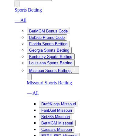
Sports Betting
— All
BetMGM Bonus Code
Bet365 Promo Code
Florida Sports Betting
Georgia Sports Betting
Kentucky Sports Betting
Louisiana Sports Betting
Missouri Sports Betting
Missouri Sports Betting
— All
DraftKings Missouri
FanDuel Missouri
Bet365 Missouri
BetMGM Missouri
Caesars Missouri
ESPN BET Missouri