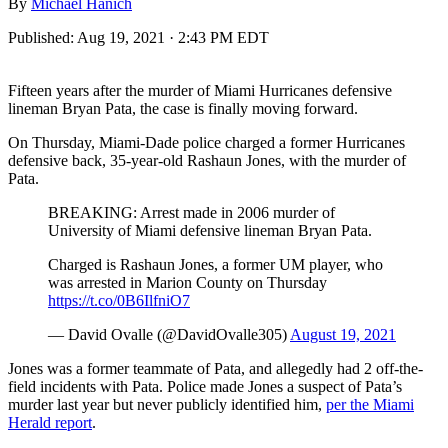
By
Michael Hanich
Published:
Aug 19, 2021 · 2:43 PM EDT
Fifteen years after the murder of Miami Hurricanes defensive
lineman Bryan Pata, the case is finally moving forward.
On Thursday, Miami-Dade police charged a former Hurricanes
defensive back, 35-year-old Rashaun Jones, with the murder of
Pata.
BREAKING: Arrest made in 2006 murder of
University of Miami defensive lineman Bryan Pata.
Charged is Rashaun Jones, a former UM player, who
was arrested in Marion County on Thursday
https://t.co/0B6IlfniO7
— David Ovalle (@DavidOvalle305)
August 19, 2021
Jones was a former teammate of Pata, and allegedly had 2 off-the-
field incidents with Pata. Police made Jones a suspect of Pata’s
murder last year but never publicly identified him,
per the Miami
Herald report
.