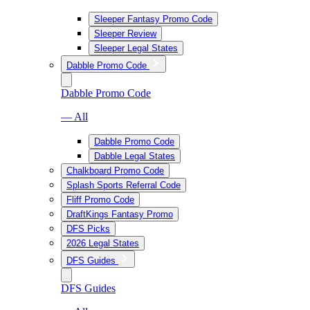
Sleeper Fantasy Promo Code
Sleeper Review
Sleeper Legal States
Dabble Promo Code
Dabble Promo Code
— All
Dabble Promo Code
Dabble Legal States
Chalkboard Promo Code
Splash Sports Referral Code
Fliff Promo Code
DraftKings Fantasy Promo
DFS Picks
2026 Legal States
DFS Guides
DFS Guides