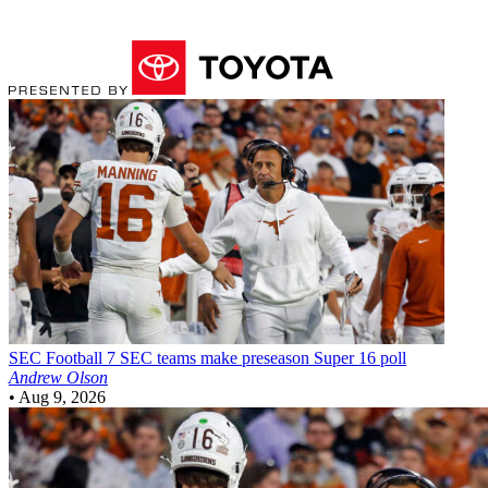
SEC Football
7 SEC teams make preseason Super 16 poll
Andrew Olson
•
Aug 9, 2026