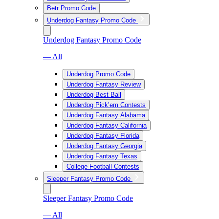
Betr Promo Code
Underdog Fantasy Promo Code
Underdog Fantasy Promo Code
— All
Underdog Promo Code
Underdog Fantasy Review
Underdog Best Ball
Underdog Pick’em Contests
Underdog Fantasy Alabama
Underdog Fantasy California
Underdog Fantasy Florida
Underdog Fantasy Georgia
Underdog Fantasy Texas
College Football Contests
Sleeper Fantasy Promo Code
Sleeper Fantasy Promo Code
— All