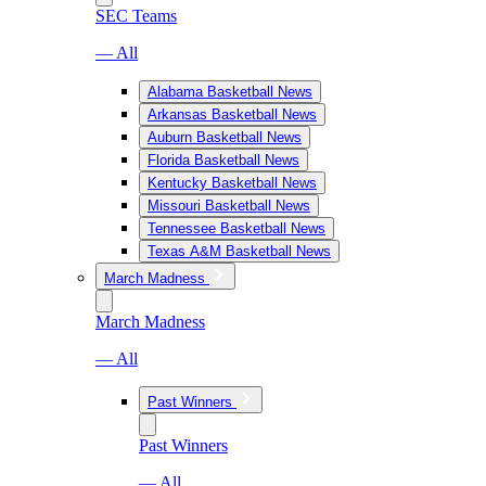
SEC Teams
— All
Alabama Basketball News
Arkansas Basketball News
Auburn Basketball News
Florida Basketball News
Kentucky Basketball News
Missouri Basketball News
Tennessee Basketball News
Texas A&M Basketball News
March Madness
March Madness
— All
Past Winners
Past Winners
— All