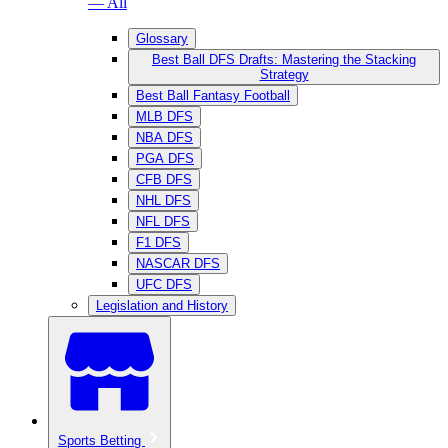
— All
Glossary
Best Ball DFS Drafts: Mastering the Stacking
Strategy
Best Ball Fantasy Football
MLB DFS
NBA DFS
PGA DFS
CFB DFS
NHL DFS
NFL DFS
F1 DFS
NASCAR DFS
UFC DFS
Legislation and History
Sports Betting