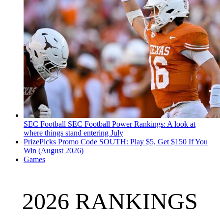
SEC Football
SEC Football Power Rankings: A look at
where things stand entering July
PrizePicks Promo Code SOUTH: Play $5, Get $150 If You
Win (August 2026)
Games
2026 RANKINGS