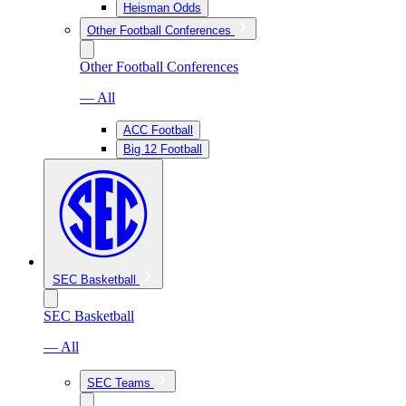
Heisman Odds
Other Football Conferences
Other Football Conferences
— All
ACC Football
Big 12 Football
SEC Basketball
SEC Basketball
— All
SEC Teams