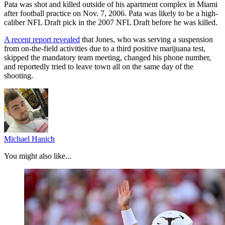
Pata was shot and killed outside of his apartment complex in Miami
after football practice on Nov. 7, 2006. Pata was likely to be a high-
caliber NFL Draft pick in the 2007 NFL Draft before he was killed.
A recent report revealed
that Jones, who was serving a suspension
from on-the-field activities due to a third positive marijuana test,
skipped the mandatory team meeting, changed his phone number,
and reportedly tried to leave town all on the same day of the
shooting.
Michael Hanich
You might also like...