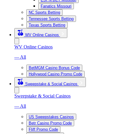
Fanatics Missouri
NC Sports Betting
Tennessee Sports Betting
Texas Sports Betting
WV Online Casinos
WV Online Casinos
— All
BetMGM Casino Bonus Code
Hollywood Casino Promo Code
Sweepstake & Social Casinos
Sweepstake & Social Casinos
— All
US Sweepstakes Casinos
Betr Casino Promo Code
Fliff Promo Code