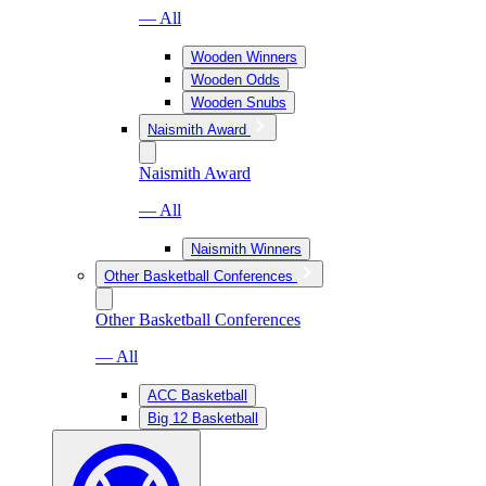
— All
Wooden Winners
Wooden Odds
Wooden Snubs
Naismith Award
Naismith Award
— All
Naismith Winners
Other Basketball Conferences
Other Basketball Conferences
— All
ACC Basketball
Big 12 Basketball