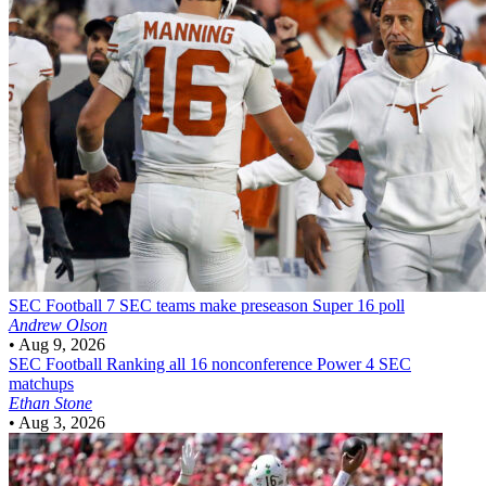
SEC Football
7 SEC teams make preseason Super 16 poll
Andrew Olson
•
Aug 9, 2026
SEC Football
Ranking all 16 nonconference Power 4 SEC
matchups
Ethan Stone
•
Aug 3, 2026