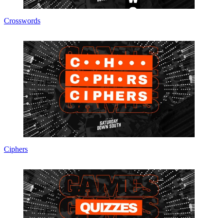
Crosswords
Ciphers