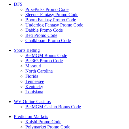
DFS
PrizePicks Promo Code
Sleeper Fantasy Promo Code
Boom Fantasy Promo Code
Underdog Fantasy Promo Code
Dabble Promo Code
Betr Promo Code
Chalkboard Promo Code
Sports Betting
BetMGM Bonus Code
Bet365 Promo Code
Missouri
North Carolina
Florida
Tennessee
Kentucky
Louisiana
WV Online Casinos
BetMGM Casino Bonus Code
Prediction Markets
Kalshi Promo Code
Polymarket Promo Code