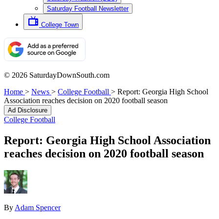
Saturday Football Newsletter
College Town
© 2026 SaturdayDownSouth.com
Home
>
News
>
College Football
>
Report: Georgia High School
Association reaches decision on 2020 football season
Ad Disclosure
College Football
Report: Georgia High School Association
reaches decision on 2020 football season
By
Adam Spencer