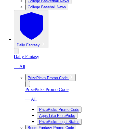
College Basketball News
College Baseball News
Daily Fantasy
Daily Fantasy
— All
PrizePicks Promo Code
PrizePicks Promo Code
— All
PrizePicks Promo Code
Apps Like PrizePicks
PrizePicks Legal States
Boom Fantasy Promo Code