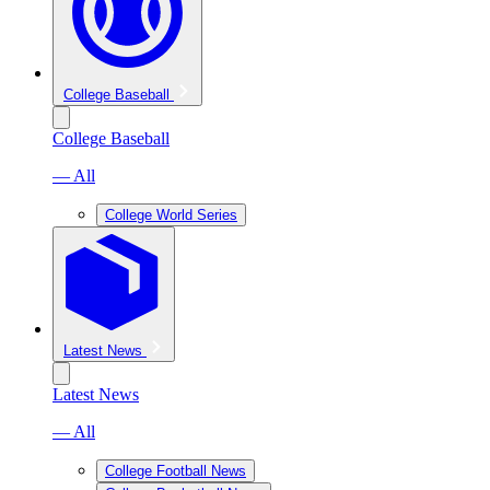
College Baseball
College Baseball
— All
College World Series
Latest News
Latest News
— All
College Football News