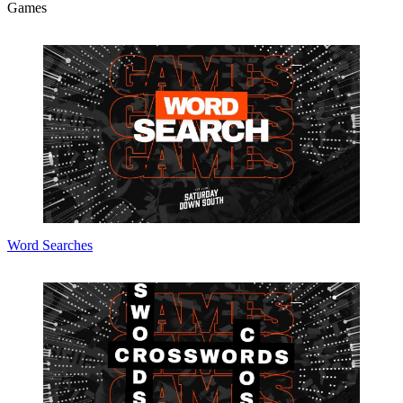
Games
Word Searches