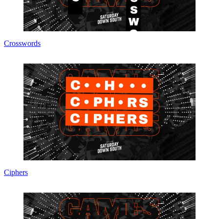
Crosswords
Ciphers