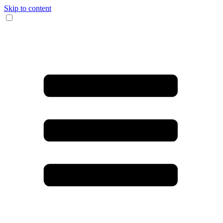
Skip to content