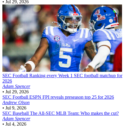
•
Jul 29, 2026
SEC Football
Ranking every Week 1 SEC football matchup for
2026
Adam Spencer
•
Jul 29, 2026
SEC Football
ESPN FPI reveals preseason top 25 for 2026
Andrew Olson
•
Jul 9, 2026
SEC Baseball
The All-SEC MLB Team: Who makes the cut?
Adam Spencer
•
Jul 4, 2026