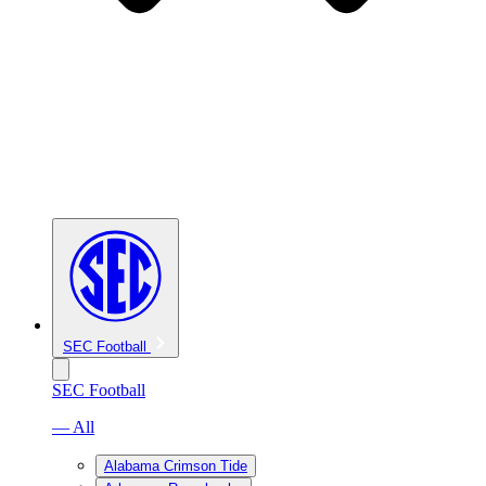
SEC Football
SEC Football
— All
Alabama Crimson Tide