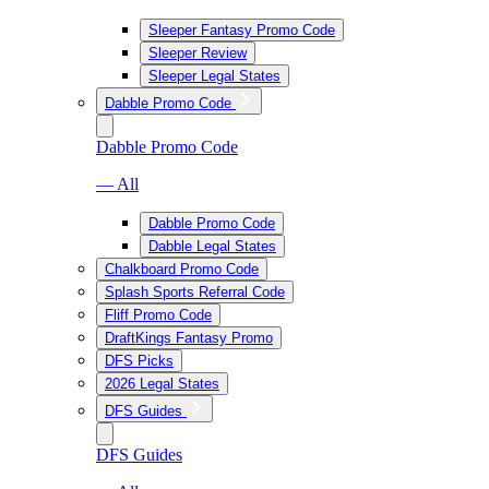
Sleeper Fantasy Promo Code
Sleeper Review
Sleeper Legal States
Dabble Promo Code
Dabble Promo Code
— All
Dabble Promo Code
Dabble Legal States
Chalkboard Promo Code
Splash Sports Referral Code
Fliff Promo Code
DraftKings Fantasy Promo
DFS Picks
2026 Legal States
DFS Guides
DFS Guides