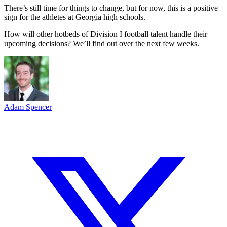
There’s still time for things to change, but for now, this is a positive
sign for the athletes at Georgia high schools.
How will other hotbeds of Division I football talent handle their
upcoming decisions? We’ll find out over the next few weeks.
Adam Spencer