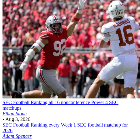
SEC Football
Ranking all 16 nonconference Power 4 SEC
matchups
Ethan Stone
•
Aug 3, 2026
SEC Football
Ranking every Week 1 SEC football matchup for
2026
Adam Spencer