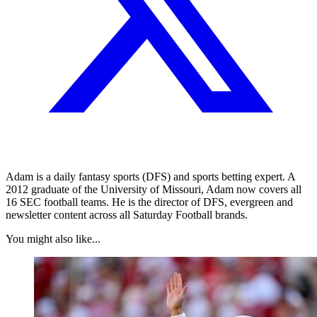
Adam is a daily fantasy sports (DFS) and sports betting expert. A
2012 graduate of the University of Missouri, Adam now covers all
16 SEC football teams. He is the director of DFS, evergreen and
newsletter content across all Saturday Football brands.
You might also like...