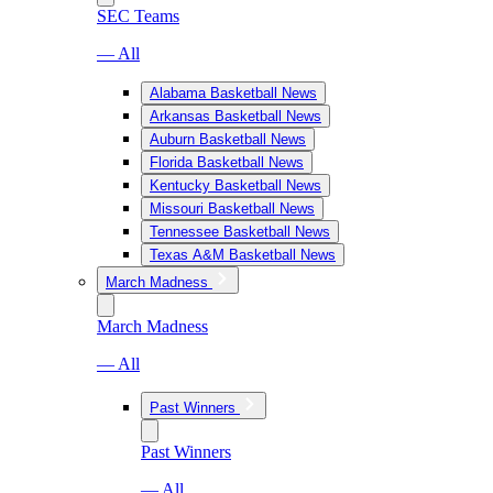
SEC Teams
— All
Alabama Basketball News
Arkansas Basketball News
Auburn Basketball News
Florida Basketball News
Kentucky Basketball News
Missouri Basketball News
Tennessee Basketball News
Texas A&M Basketball News
March Madness
March Madness
— All
Past Winners
Past Winners
— All