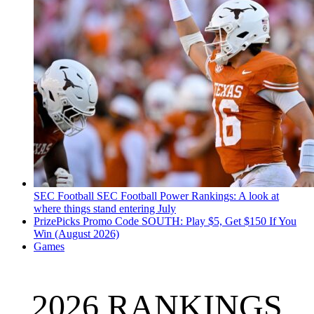
SEC Football
SEC Football Power Rankings: A look at
where things stand entering July
PrizePicks Promo Code SOUTH: Play $5, Get $150 If You
Win (August 2026)
Games
2026 RANKINGS