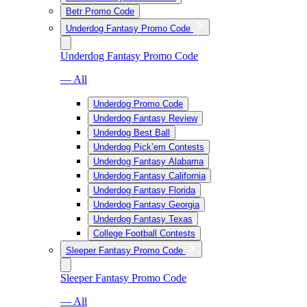
Betr Promo Code
Underdog Fantasy Promo Code
Underdog Fantasy Promo Code
— All
Underdog Promo Code
Underdog Fantasy Review
Underdog Best Ball
Underdog Pick’em Contests
Underdog Fantasy Alabama
Underdog Fantasy California
Underdog Fantasy Florida
Underdog Fantasy Georgia
Underdog Fantasy Texas
College Football Contests
Sleeper Fantasy Promo Code
Sleeper Fantasy Promo Code
— All