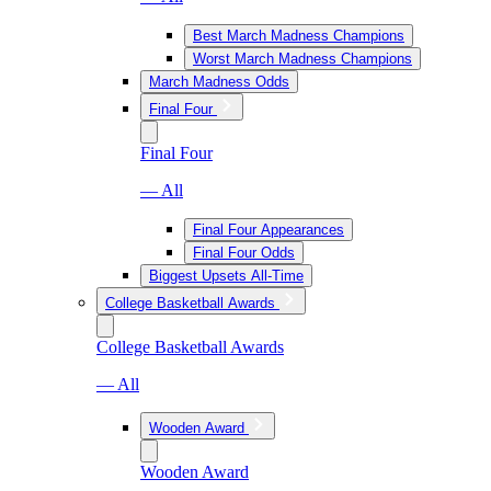
Best March Madness Champions
Worst March Madness Champions
March Madness Odds
Final Four
Final Four
— All
Final Four Appearances
Final Four Odds
Biggest Upsets All-Time
College Basketball Awards
College Basketball Awards
— All
Wooden Award
Wooden Award