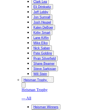
Clark Lea
Eli Drinkwitz
Jeff Lebby
Jon Sumrall
Josh Heupel
Kalen DeBoer
Kirby Smart
Lane Kiffin
Mike Elko
Nick Saban
Pete Golding
Ryan Silverfield
Shane Beamer
Steve Sarkisian
Will Stein
Heisman Trophy
Heisman Trophy
— All
Heisman Winners