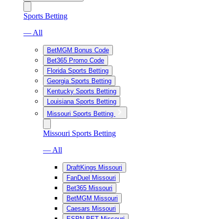
Sports Betting
— All
BetMGM Bonus Code
Bet365 Promo Code
Florida Sports Betting
Georgia Sports Betting
Kentucky Sports Betting
Louisiana Sports Betting
Missouri Sports Betting
Missouri Sports Betting
— All
DraftKings Missouri
FanDuel Missouri
Bet365 Missouri
BetMGM Missouri
Caesars Missouri
ESPN BET Missouri