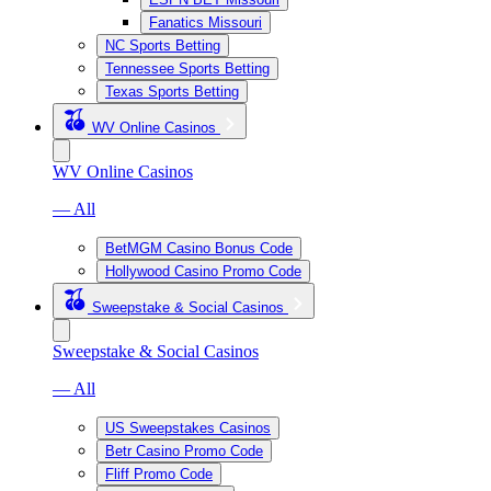
Fanatics Missouri
NC Sports Betting
Tennessee Sports Betting
Texas Sports Betting
WV Online Casinos
WV Online Casinos
— All
BetMGM Casino Bonus Code
Hollywood Casino Promo Code
Sweepstake & Social Casinos
Sweepstake & Social Casinos
— All
US Sweepstakes Casinos
Betr Casino Promo Code
Fliff Promo Code