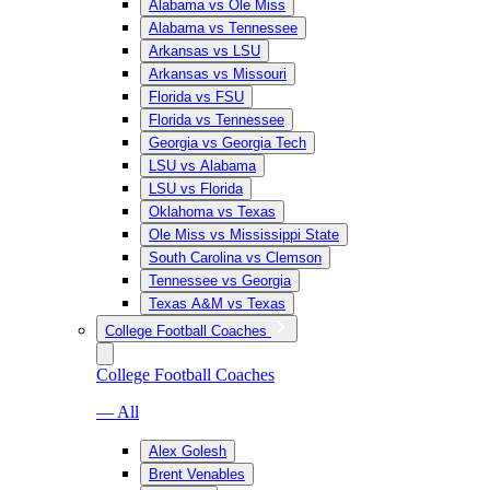
Alabama vs Ole Miss
Alabama vs Tennessee
Arkansas vs LSU
Arkansas vs Missouri
Florida vs FSU
Florida vs Tennessee
Georgia vs Georgia Tech
LSU vs Alabama
LSU vs Florida
Oklahoma vs Texas
Ole Miss vs Mississippi State
South Carolina vs Clemson
Tennessee vs Georgia
Texas A&M vs Texas
College Football Coaches
College Football Coaches
— All
Alex Golesh
Brent Venables