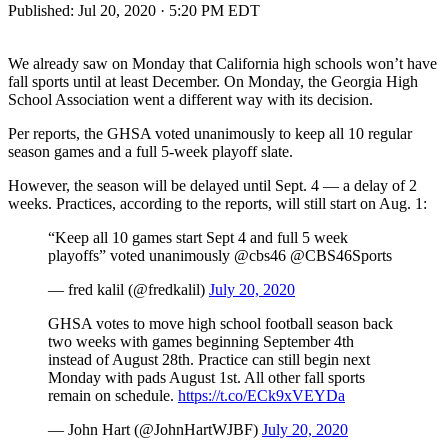
Published:
Jul 20, 2020 · 5:20 PM EDT
We already saw on Monday that California high schools won’t have
fall sports until at least December. On Monday, the Georgia High
School Association went a different way with its decision.
Per reports, the GHSA voted unanimously to keep all 10 regular
season games and a full 5-week playoff slate.
However, the season will be delayed until Sept. 4 — a delay of 2
weeks. Practices, according to the reports, will still start on Aug. 1:
“Keep all 10 games start Sept 4 and full 5 week
playoffs” voted unanimously @cbs46 @CBS46Sports
— fred kalil (@fredkalil)
July 20, 2020
GHSA votes to move high school football season back
two weeks with games beginning September 4th
instead of August 28th. Practice can still begin next
Monday with pads August 1st. All other fall sports
remain on schedule.
https://t.co/ECk9xVEYDa
— John Hart (@JohnHartWJBF)
July 20, 2020