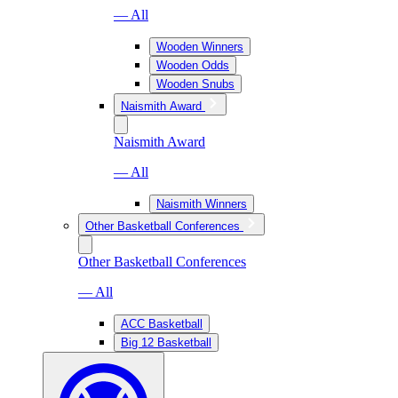
— All
Wooden Winners
Wooden Odds
Wooden Snubs
Naismith Award
Naismith Award
— All
Naismith Winners
Other Basketball Conferences
Other Basketball Conferences
— All
ACC Basketball
Big 12 Basketball