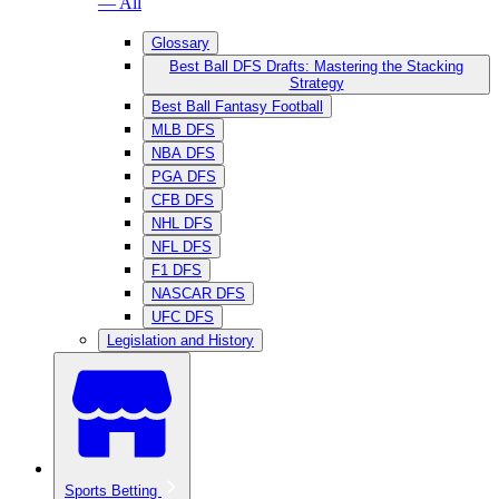
— All
Glossary
Best Ball DFS Drafts: Mastering the Stacking
Strategy
Best Ball Fantasy Football
MLB DFS
NBA DFS
PGA DFS
CFB DFS
NHL DFS
NFL DFS
F1 DFS
NASCAR DFS
UFC DFS
Legislation and History
Sports Betting