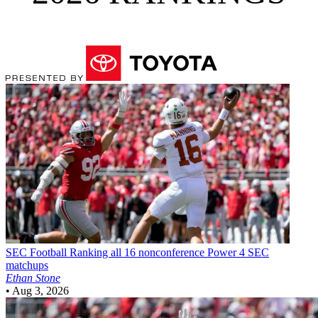
SEC Football
Ranking all 16 nonconference Power 4 SEC
matchups
Ethan Stone
•
Aug 3, 2026