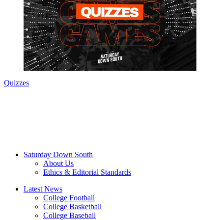
Quizzes
Saturday Down South
About Us
Ethics & Editorial Standards
Latest News
College Football
College Basketball
College Baseball