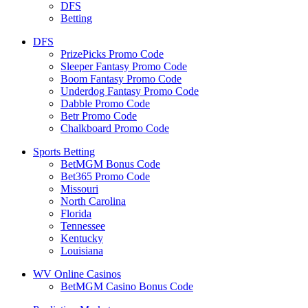
DFS
Betting
DFS
PrizePicks Promo Code
Sleeper Fantasy Promo Code
Boom Fantasy Promo Code
Underdog Fantasy Promo Code
Dabble Promo Code
Betr Promo Code
Chalkboard Promo Code
Sports Betting
BetMGM Bonus Code
Bet365 Promo Code
Missouri
North Carolina
Florida
Tennessee
Kentucky
Louisiana
WV Online Casinos
BetMGM Casino Bonus Code