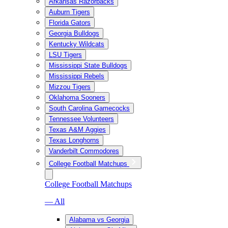
Arkansas Razorbacks
Auburn Tigers
Florida Gators
Georgia Bulldogs
Kentucky Wildcats
LSU Tigers
Mississippi State Bulldogs
Mississippi Rebels
Mizzou Tigers
Oklahoma Sooners
South Carolina Gamecocks
Tennessee Volunteers
Texas A&M Aggies
Texas Longhorns
Vanderbilt Commodores
College Football Matchups
College Football Matchups
— All
Alabama vs Georgia