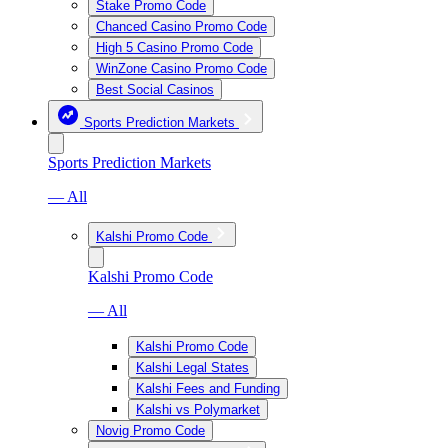
Stake Promo Code
Chanced Casino Promo Code
High 5 Casino Promo Code
WinZone Casino Promo Code
Best Social Casinos
Sports Prediction Markets
Sports Prediction Markets
— All
Kalshi Promo Code
Kalshi Promo Code
— All
Kalshi Promo Code
Kalshi Legal States
Kalshi Fees and Funding
Kalshi vs Polymarket
Novig Promo Code