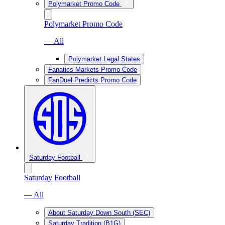
Polymarket Promo Code
Polymarket Promo Code
— All
Polymarket Legal States
Fanatics Markets Promo Code
FanDuel Predicts Promo Code
Saturday Football
Saturday Football
— All
About Saturday Down South (SEC)
Saturday Tradition (B1G)