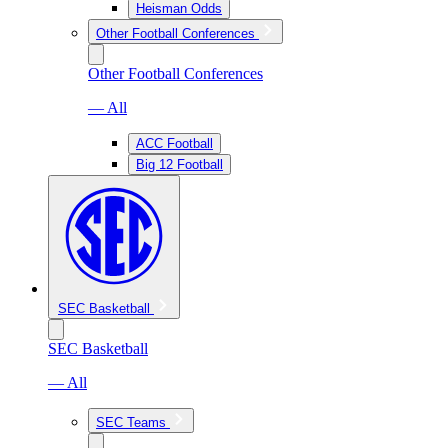
Heisman Odds
Other Football Conferences
Other Football Conferences
— All
ACC Football
Big 12 Football
SEC Basketball
SEC Basketball
— All
SEC Teams