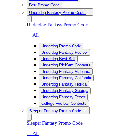
Betr Promo Code
Underdog Fantasy Promo Code
Underdog Fantasy Promo Code
— All
Underdog Promo Code
Underdog Fantasy Review
Underdog Best Ball
Underdog Pick’em Contests
Underdog Fantasy Alabama
Underdog Fantasy California
Underdog Fantasy Florida
Underdog Fantasy Georgia
Underdog Fantasy Texas
College Football Contests
Sleeper Fantasy Promo Code
Sleeper Fantasy Promo Code
— All