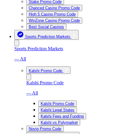
Stake Promo Code
Chanced Casino Promo Code
High 5 Casino Promo Code
WinZone Casino Promo Code
Best Social Casinos
Sports Prediction Markets
Sports Prediction Markets
— All
Kalshi Promo Code
Kalshi Promo Code
— All
Kalshi Promo Code
Kalshi Legal States
Kalshi Fees and Funding
Kalshi vs Polymarket
Novig Promo Code