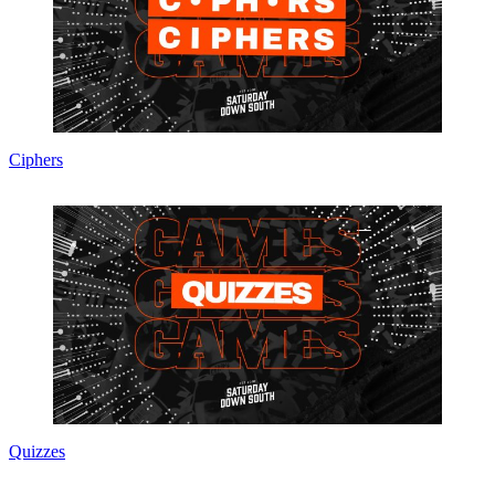
Ciphers
Quizzes