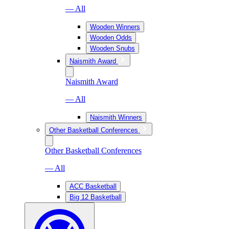
— All
Wooden Winners
Wooden Odds
Wooden Snubs
Naismith Award
Naismith Award
— All
Naismith Winners
Other Basketball Conferences
Other Basketball Conferences
— All
ACC Basketball
Big 12 Basketball