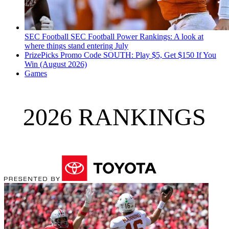
SEC Football
SEC Football Power Rankings: A look at
where things stand entering July
PrizePicks Promo Code SOUTH: Play $5, Get $150 If You
Win (August 2026)
Games
2026 RANKINGS