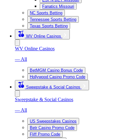
Fanatics Missouri
NC Sports Betting
Tennessee Sports Betting
Texas Sports Betting
WV Online Casinos
WV Online Casinos
— All
BetMGM Casino Bonus Code
Hollywood Casino Promo Code
Sweepstake & Social Casinos
Sweepstake & Social Casinos
— All
US Sweepstakes Casinos
Betr Casino Promo Code
Fliff Promo Code