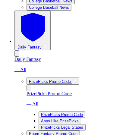
College Basketball News
College Baseball News
Daily Fantasy
Daily Fantasy
— All
PrizePicks Promo Code
PrizePicks Promo Code
— All
PrizePicks Promo Code
Apps Like PrizePicks
PrizePicks Legal States
Boom Fantasy Promo Code