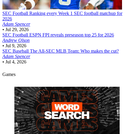
SEC Football
Ranking every Week 1 SEC football matchup for
2026
Adam Spencer
•
Jul 29, 2026
SEC Football
ESPN FPI reveals preseason top 25 for 2026
Andrew Olson
•
Jul 9, 2026
SEC Baseball
The All-SEC MLB Team: Who makes the cut?
Adam Spencer
•
Jul 4, 2026
Games