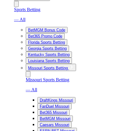
Sports Betting
— All
BetMGM Bonus Code
Bet365 Promo Code
Florida Sports Betting
Georgia Sports Betting
Kentucky Sports Betting
Louisiana Sports Betting
Missouri Sports Betting
Missouri Sports Betting
— All
DraftKings Missouri
FanDuel Missouri
Bet365 Missouri
BetMGM Missouri
Caesars Missouri
ESPN BET Missouri