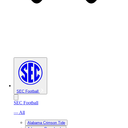
SEC Football
SEC Football
— All
Alabama Crimson Tide