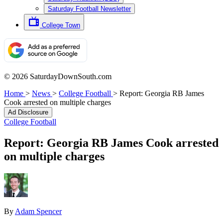
Saturday Football Newsletter
College Town
© 2026 SaturdayDownSouth.com
Home
>
News
>
College Football
>
Report: Georgia RB James
Cook arrested on multiple charges
Ad Disclosure
College Football
Report: Georgia RB James Cook arrested
on multiple charges
By
Adam Spencer