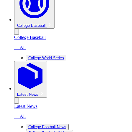
College Baseball
College Baseball
— All
College World Series
Latest News
Latest News
— All
College Football News