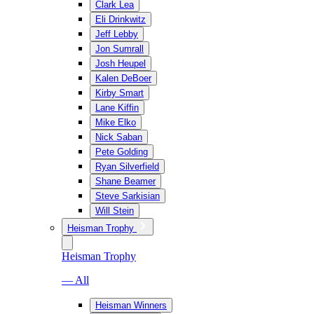
Clark Lea
Eli Drinkwitz
Jeff Lebby
Jon Sumrall
Josh Heupel
Kalen DeBoer
Kirby Smart
Lane Kiffin
Mike Elko
Nick Saban
Pete Golding
Ryan Silverfield
Shane Beamer
Steve Sarkisian
Will Stein
Heisman Trophy
Heisman Trophy
— All
Heisman Winners