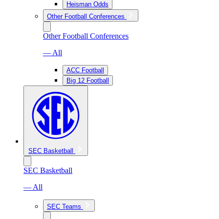
Heisman Odds
Other Football Conferences
Other Football Conferences
— All
ACC Football
Big 12 Football
SEC Basketball
SEC Basketball
— All
SEC Teams