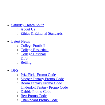
Saturday Down South
About Us
Ethics & Editorial Standards
Latest News
College Football
College Basketball
College Baseball
DFS
Betting
DFS
PrizePicks Promo Code
Sleeper Fantasy Promo Code
Boom Fantasy Promo Code
Underdog Fantasy Promo Code
Dabble Promo Code
Betr Promo Code
Chalkboard Promo Code