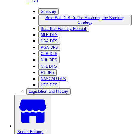
— All
Glossary
Best Ball DFS Drafts: Mastering the Stacking
Strategy
Best Ball Fantasy Football
MLB DFS
NBA DFS
PGA DFS
CFB DFS
NHL DFS
NFL DFS
F1 DFS
NASCAR DFS
UFC DFS
Legislation and History
Sports Betting