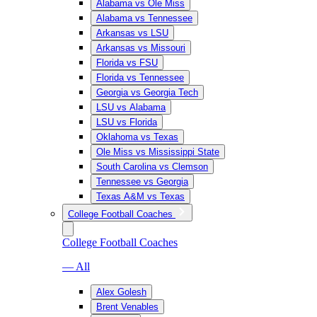
Alabama vs Ole Miss
Alabama vs Tennessee
Arkansas vs LSU
Arkansas vs Missouri
Florida vs FSU
Florida vs Tennessee
Georgia vs Georgia Tech
LSU vs Alabama
LSU vs Florida
Oklahoma vs Texas
Ole Miss vs Mississippi State
South Carolina vs Clemson
Tennessee vs Georgia
Texas A&M vs Texas
College Football Coaches
College Football Coaches
— All
Alex Golesh
Brent Venables