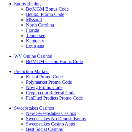
Sports Betting
BetMGM Bonus Code
Bet365 Promo Code
Missouri
North Carolina
Florida
Tennessee
Kentucky
Louisiana
WV Online Casinos
BetMGM Casino Bonus Code
Prediction Markets
Kalshi Promo Code
Polymarket Promo Code
Novig Promo Code
Crypto.com Referral Code
FanDuel Predicts Promo Code
Sweepstakes Casinos
New Sweepstakes Casinos
Sweepstakes No Deposit Bonus
Sweepstakes Casino Apps
Best Social Casinos