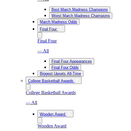
Best March Madness Champions
Worst March Madness Champions
March Madness Odds
Final Four
Final Four
— All
Final Four Appearances
Final Four Odds
Biggest Upsets All-Time
College Basketball Awards
College Basketball Awards
— All
Wooden Award
Wooden Award