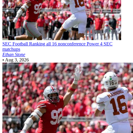
SEC Football
Ranking all 16 nonconference Power 4 SEC
matchups
Ethan Stone
•
Aug 3, 2026