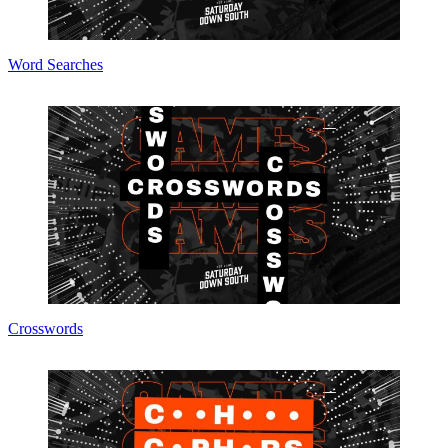
Word Searches
Crosswords