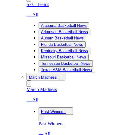
SEC Teams
— All
Alabama Basketball News
Arkansas Basketball News
Auburn Basketball News
Florida Basketball News
Kentucky Basketball News
Missouri Basketball News
Tennessee Basketball News
Texas A&M Basketball News
March Madness
March Madness
— All
Past Winners
Past Winners
— All