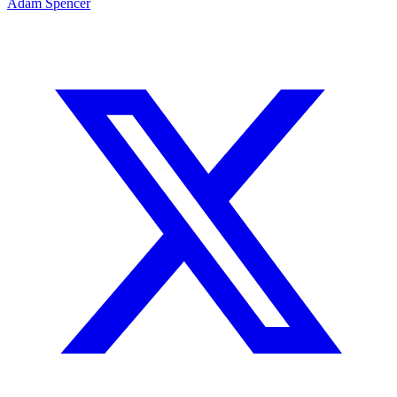
Adam Spencer