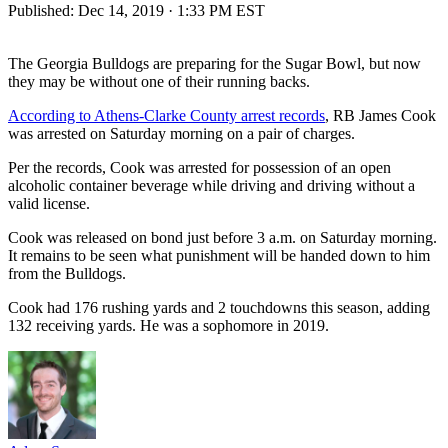
Published:
Dec 14, 2019 · 1:33 PM EST
The Georgia Bulldogs are preparing for the Sugar Bowl, but now
they may be without one of their running backs.
According to Athens-Clarke County arrest records
, RB James Cook
was arrested on Saturday morning on a pair of charges.
Per the records, Cook was arrested for possession of an open
alcoholic container beverage while driving and driving without a
valid license.
Cook was released on bond just before 3 a.m. on Saturday morning.
It remains to be seen what punishment will be handed down to him
from the Bulldogs.
Cook had 176 rushing yards and 2 touchdowns this season, adding
132 receiving yards. He was a sophomore in 2019.