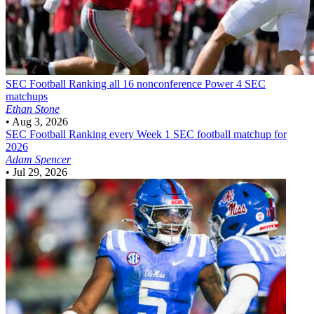
SEC Football
Ranking all 16 nonconference Power 4 SEC
matchups
Ethan Stone
•
Aug 3, 2026
SEC Football
Ranking every Week 1 SEC football matchup for
2026
Adam Spencer
•
Jul 29, 2026