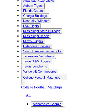
Arkansas Razorbacks
Auburn Tigers
Florida Gators
Georgia Bulldogs
Kentucky Wildcats
LSU Tigers
Mississippi State Bulldogs
Mississippi Rebels
Mizzou Tigers
Oklahoma Sooners
South Carolina Gamecocks
Tennessee Volunteers
Texas A&M Aggies
Texas Longhorns
Vanderbilt Commodores
College Football Matchups
College Football Matchups
— All
Alabama vs Georgia