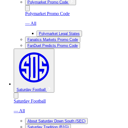
Polymarket Promo Code
Polymarket Promo Code
— All
Polymarket Legal States
Fanatics Markets Promo Code
FanDuel Predicts Promo Code
Saturday Football
Saturday Football
— All
About Saturday Down South (SEC)
Saturday Tradition (B1G)