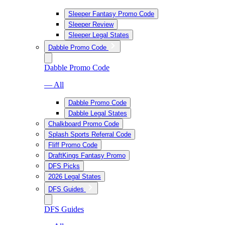
Sleeper Fantasy Promo Code
Sleeper Review
Sleeper Legal States
Dabble Promo Code
Dabble Promo Code
— All
Dabble Promo Code
Dabble Legal States
Chalkboard Promo Code
Splash Sports Referral Code
Fliff Promo Code
DraftKings Fantasy Promo
DFS Picks
2026 Legal States
DFS Guides
DFS Guides