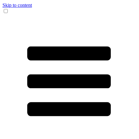
Skip to content