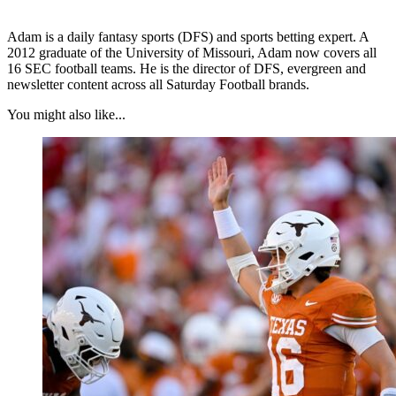
Adam is a daily fantasy sports (DFS) and sports betting expert. A
2012 graduate of the University of Missouri, Adam now covers all
16 SEC football teams. He is the director of DFS, evergreen and
newsletter content across all Saturday Football brands.
You might also like...