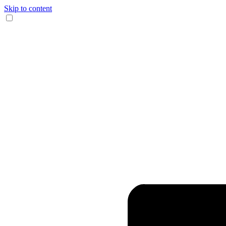
Skip to content