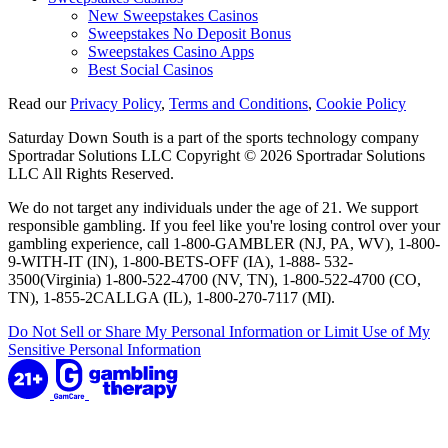
New Sweepstakes Casinos
Sweepstakes No Deposit Bonus
Sweepstakes Casino Apps
Best Social Casinos
Read our
Privacy Policy
,
Terms and Conditions
,
Cookie Policy
Saturday Down South is a part of the sports technology company
Sportradar Solutions LLC Copyright © 2026 Sportradar Solutions
LLC All Rights Reserved.
We do not target any individuals under the age of 21. We support
responsible gambling. If you feel like you're losing control over your
gambling experience, call 1-800-GAMBLER (NJ, PA, WV), 1-800-
9-WITH-IT (IN), 1-800-BETS-OFF (IA), 1-888- 532-
3500(Virginia) 1-800-522-4700 (NV, TN), 1-800-522-4700 (CO,
TN), 1-855-2CALLGA (IL), 1-800-270-7117 (MI).
Do Not Sell or Share My Personal Information or Limit Use of My
Sensitive Personal Information