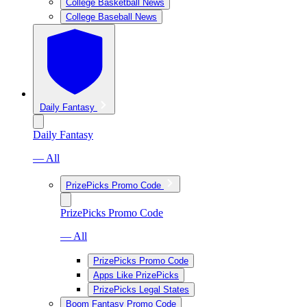
College Basketball News
College Baseball News
Daily Fantasy
Daily Fantasy
— All
PrizePicks Promo Code
PrizePicks Promo Code
— All
PrizePicks Promo Code
Apps Like PrizePicks
PrizePicks Legal States
Boom Fantasy Promo Code