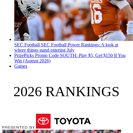
SEC Football
SEC Football Power Rankings: A look at
where things stand entering July
PrizePicks Promo Code SOUTH: Play $5, Get $150 If You
Win (August 2026)
Games
2026 RANKINGS