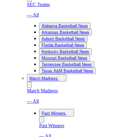
SEC Teams
— All
Alabama Basketball News
Arkansas Basketball News
Auburn Basketball News
Florida Basketball News
Kentucky Basketball News
Missouri Basketball News
Tennessee Basketball News
Texas A&M Basketball News
March Madness
March Madness
— All
Past Winners
Past Winners
— All