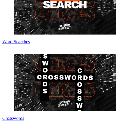
Word Searches
Crosswords