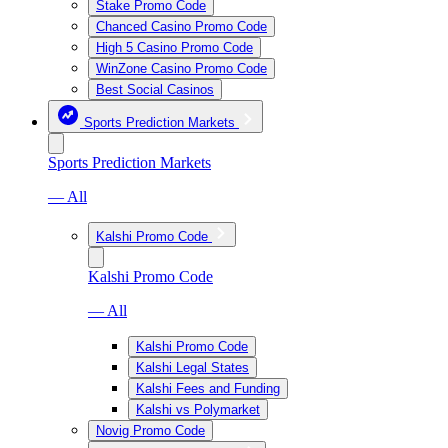
Stake Promo Code
Chanced Casino Promo Code
High 5 Casino Promo Code
WinZone Casino Promo Code
Best Social Casinos
Sports Prediction Markets
Sports Prediction Markets
— All
Kalshi Promo Code
Kalshi Promo Code
— All
Kalshi Promo Code
Kalshi Legal States
Kalshi Fees and Funding
Kalshi vs Polymarket
Novig Promo Code