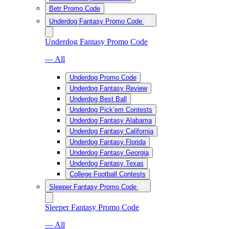
Betr Promo Code
Underdog Fantasy Promo Code
Underdog Fantasy Promo Code
— All
Underdog Promo Code
Underdog Fantasy Review
Underdog Best Ball
Underdog Pick’em Contests
Underdog Fantasy Alabama
Underdog Fantasy California
Underdog Fantasy Florida
Underdog Fantasy Georgia
Underdog Fantasy Texas
College Football Contests
Sleeper Fantasy Promo Code
Sleeper Fantasy Promo Code
— All