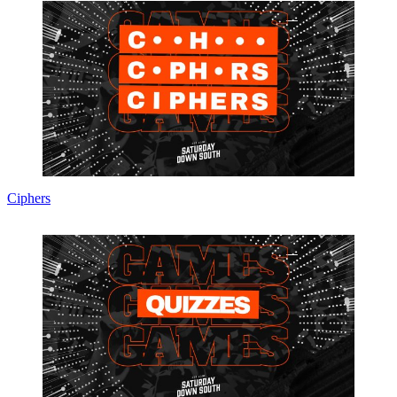
Ciphers