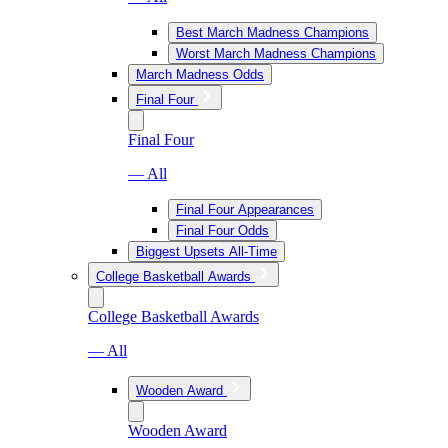
Best March Madness Champions
Worst March Madness Champions
March Madness Odds
Final Four
Final Four
— All
Final Four Appearances
Final Four Odds
Biggest Upsets All-Time
College Basketball Awards
College Basketball Awards
— All
Wooden Award
Wooden Award