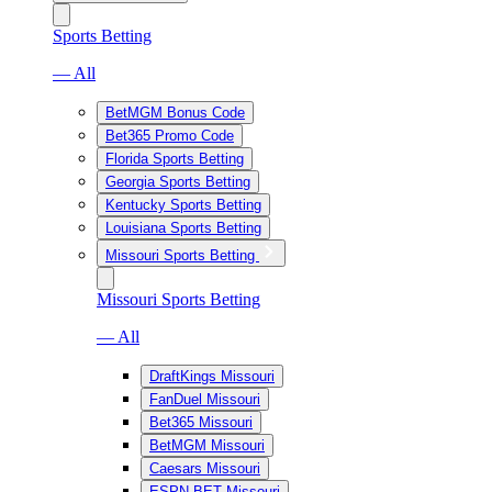
Sports Betting
— All
BetMGM Bonus Code
Bet365 Promo Code
Florida Sports Betting
Georgia Sports Betting
Kentucky Sports Betting
Louisiana Sports Betting
Missouri Sports Betting
Missouri Sports Betting
— All
DraftKings Missouri
FanDuel Missouri
Bet365 Missouri
BetMGM Missouri
Caesars Missouri
ESPN BET Missouri