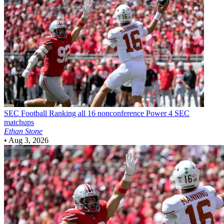
SEC Football
Ranking all 16 nonconference Power 4 SEC
matchups
Ethan Stone
•
Aug 3, 2026