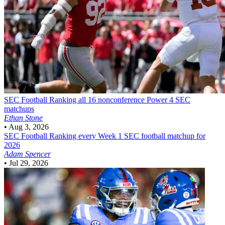
SEC Football
Ranking all 16 nonconference Power 4 SEC
matchups
Ethan Stone
•
Aug 3, 2026
SEC Football
Ranking every Week 1 SEC football matchup for
2026
Adam Spencer
•
Jul 29, 2026