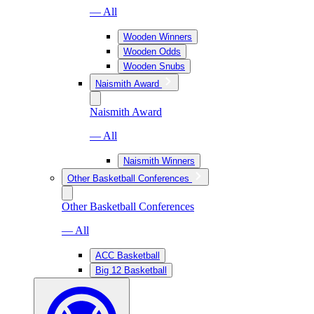
— All
Wooden Winners
Wooden Odds
Wooden Snubs
Naismith Award
Naismith Award
— All
Naismith Winners
Other Basketball Conferences
Other Basketball Conferences
— All
ACC Basketball
Big 12 Basketball