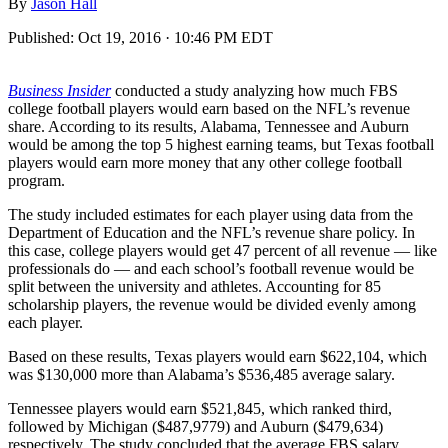
By
Jason Hall
Published:
Oct 19, 2016 · 10:46 PM EDT
Business
Insider
conducted a study
analyzing how much FBS
college football players would earn based on the NFL’s revenue
share. According to its results, Alabama, Tennessee and Auburn
would be among the top 5 highest earning teams, but Texas football
players would earn more money that any other college football
program.
The study included estimates for each player using data from the
Department of Education and the NFL’s revenue share policy. In
this case, college players would get 47 percent of all revenue — like
professionals do — and each school’s football revenue would be
split between the university and athletes. Accounting for 85
scholarship players, the revenue would be divided evenly among
each player.
Based on these results, Texas players would earn $622,104, which
was $130,000 more than Alabama’s $536,485 average salary.
Tennessee players would earn $521,845, which ranked third,
followed by Michigan ($487,9779) and Auburn ($479,634)
respectively. The study concluded that the average FBS salary