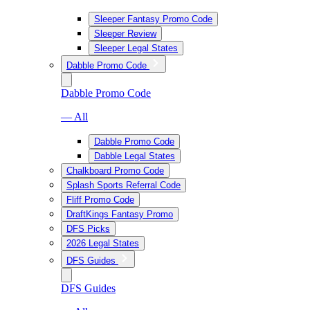
Sleeper Fantasy Promo Code
Sleeper Review
Sleeper Legal States
Dabble Promo Code
Dabble Promo Code
— All
Dabble Promo Code
Dabble Legal States
Chalkboard Promo Code
Splash Sports Referral Code
Fliff Promo Code
DraftKings Fantasy Promo
DFS Picks
2026 Legal States
DFS Guides
DFS Guides