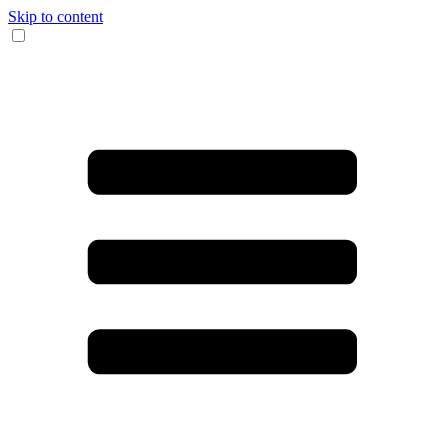
Skip to content