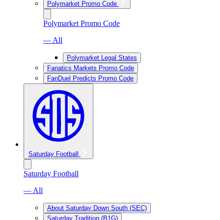
Polymarket Promo Code
Polymarket Promo Code
— All
Polymarket Legal States
Fanatics Markets Promo Code
FanDuel Predicts Promo Code
Saturday Football
Saturday Football
— All
About Saturday Down South (SEC)
Saturday Tradition (B1G)