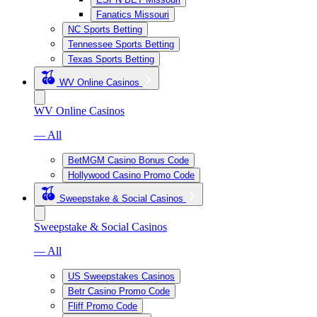
Fanatics Missouri
NC Sports Betting
Tennessee Sports Betting
Texas Sports Betting
WV Online Casinos
WV Online Casinos
— All
BetMGM Casino Bonus Code
Hollywood Casino Promo Code
Sweepstake & Social Casinos
Sweepstake & Social Casinos
— All
US Sweepstakes Casinos
Betr Casino Promo Code
Fliff Promo Code