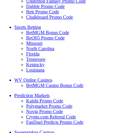
Underdog Fantasy Promo Code
Dabble Promo Code
Betr Promo Code
Chalkboard Promo Code
Sports Betting
BetMGM Bonus Code
Bet365 Promo Code
Missouri
North Carolina
Florida
Tennessee
Kentucky
Louisiana
WV Online Casinos
BetMGM Casino Bonus Code
Prediction Markets
Kalshi Promo Code
Polymarket Promo Code
Novig Promo Code
Crypto.com Referral Code
FanDuel Predicts Promo Code
Sweepstakes Casinos