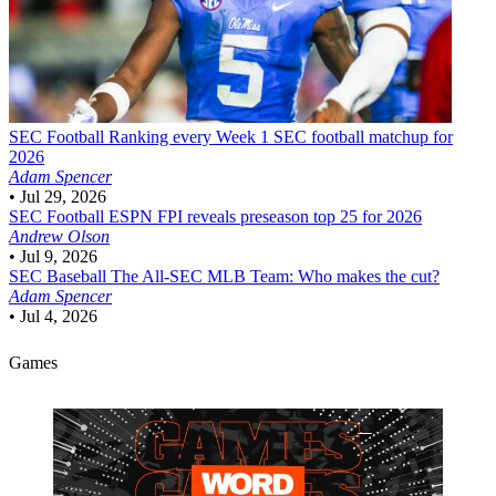
SEC Football
Ranking every Week 1 SEC football matchup for
2026
Adam Spencer
•
Jul 29, 2026
SEC Football
ESPN FPI reveals preseason top 25 for 2026
Andrew Olson
•
Jul 9, 2026
SEC Baseball
The All-SEC MLB Team: Who makes the cut?
Adam Spencer
•
Jul 4, 2026
Games