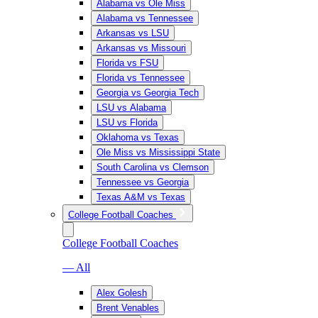
Alabama vs Ole Miss
Alabama vs Tennessee
Arkansas vs LSU
Arkansas vs Missouri
Florida vs FSU
Florida vs Tennessee
Georgia vs Georgia Tech
LSU vs Alabama
LSU vs Florida
Oklahoma vs Texas
Ole Miss vs Mississippi State
South Carolina vs Clemson
Tennessee vs Georgia
Texas A&M vs Texas
College Football Coaches
College Football Coaches
— All
Alex Golesh
Brent Venables