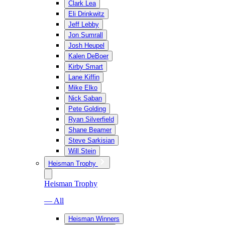
Clark Lea
Eli Drinkwitz
Jeff Lebby
Jon Sumrall
Josh Heupel
Kalen DeBoer
Kirby Smart
Lane Kiffin
Mike Elko
Nick Saban
Pete Golding
Ryan Silverfield
Shane Beamer
Steve Sarkisian
Will Stein
Heisman Trophy
Heisman Trophy
— All
Heisman Winners