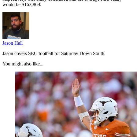
would be $163,869.
Jason Hall
Jason covers SEC football for Saturday Down South.
You might also like...