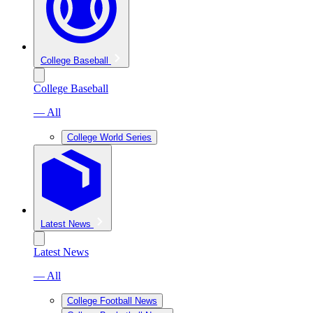
College Baseball
College Baseball
— All
College World Series
Latest News
Latest News
— All
College Football News