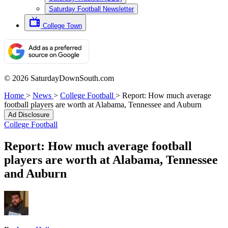
Saturday Football Newsletter
College Town
© 2026 SaturdayDownSouth.com
Home
>
News
>
College Football
>
Report: How much average
football players are worth at Alabama, Tennessee and Auburn
Ad Disclosure
College Football
Report: How much average football
players are worth at Alabama, Tennessee
and Auburn