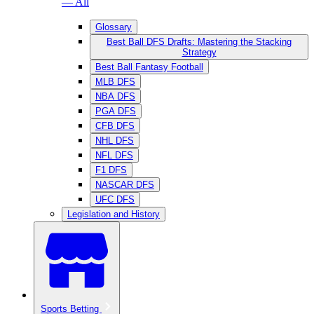
— All
Glossary
Best Ball DFS Drafts: Mastering the Stacking
Strategy
Best Ball Fantasy Football
MLB DFS
NBA DFS
PGA DFS
CFB DFS
NHL DFS
NFL DFS
F1 DFS
NASCAR DFS
UFC DFS
Legislation and History
Sports Betting