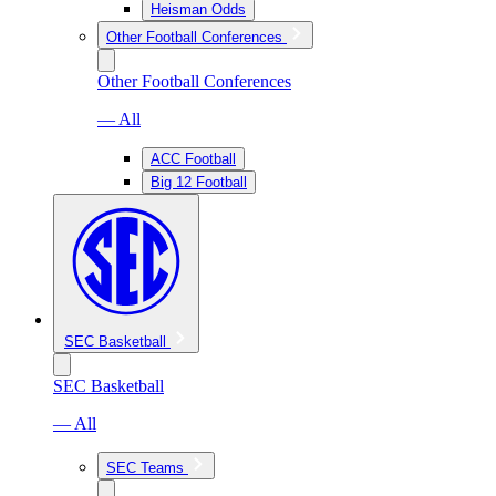
Heisman Odds
Other Football Conferences
Other Football Conferences
— All
ACC Football
Big 12 Football
SEC Basketball
SEC Basketball
— All
SEC Teams