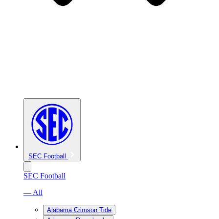
SEC Football
SEC Football
— All
Alabama Crimson Tide