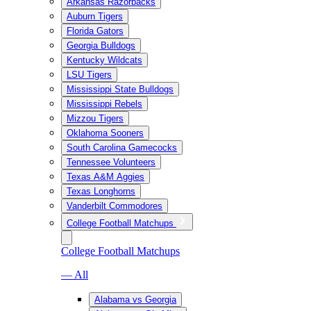
Arkansas Razorbacks
Auburn Tigers
Florida Gators
Georgia Bulldogs
Kentucky Wildcats
LSU Tigers
Mississippi State Bulldogs
Mississippi Rebels
Mizzou Tigers
Oklahoma Sooners
South Carolina Gamecocks
Tennessee Volunteers
Texas A&M Aggies
Texas Longhorns
Vanderbilt Commodores
College Football Matchups
College Football Matchups
— All
Alabama vs Georgia