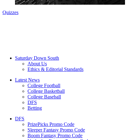
Quizzes
Saturday Down South
About Us
Ethics & Editorial Standards
Latest News
College Football
College Basketball
College Baseball
DFS
Betting
DFS
PrizePicks Promo Code
Sleeper Fantasy Promo Code
Boom Fantasy Promo Code