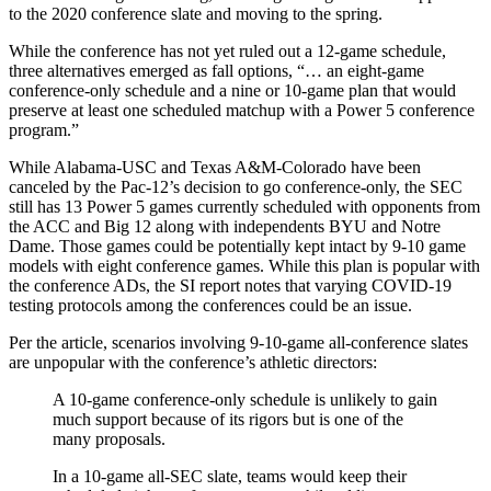
to the 2020 conference slate and moving to the spring.
While the conference has not yet ruled out a 12-game schedule,
three alternatives emerged as fall options, “… an eight-game
conference-only schedule and a nine or 10-game plan that would
preserve at least one scheduled matchup with a Power 5 conference
program.”
While Alabama-USC and Texas A&M-Colorado have been
canceled by the Pac-12’s decision to go conference-only, the SEC
still has 13 Power 5 games currently scheduled with opponents from
the ACC and Big 12 along with independents BYU and Notre
Dame. Those games could be potentially kept intact by 9-10 game
models with eight conference games. While this plan is popular with
the conference ADs, the SI report notes that varying COVID-19
testing protocols among the conferences could be an issue.
Per the article, scenarios involving 9-10-game all-conference slates
are unpopular with the conference’s athletic directors:
A 10-game conference-only schedule is unlikely to gain
much support because of its rigors but is one of the
many proposals.
In a 10-game all-SEC slate, teams would keep their