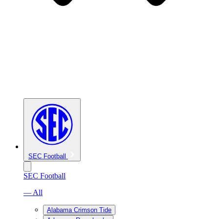
SEC Football
SEC Football
— All
Alabama Crimson Tide