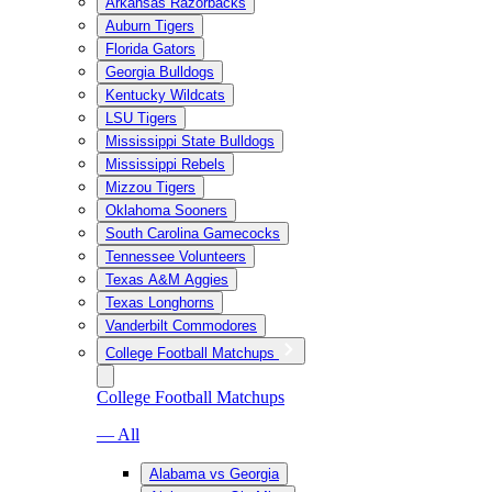
Arkansas Razorbacks
Auburn Tigers
Florida Gators
Georgia Bulldogs
Kentucky Wildcats
LSU Tigers
Mississippi State Bulldogs
Mississippi Rebels
Mizzou Tigers
Oklahoma Sooners
South Carolina Gamecocks
Tennessee Volunteers
Texas A&M Aggies
Texas Longhorns
Vanderbilt Commodores
College Football Matchups
College Football Matchups
— All
Alabama vs Georgia