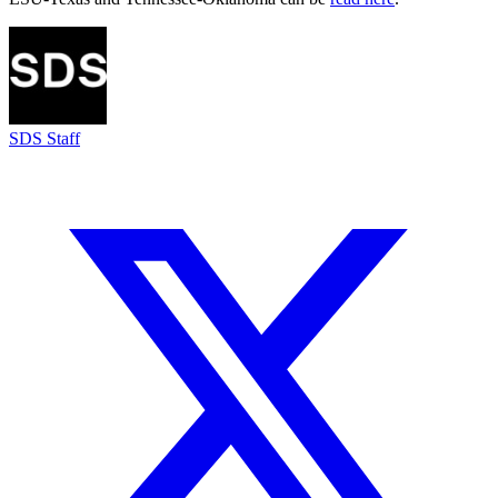
SDS Staff