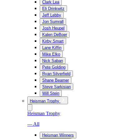
Clark Lea
Eli Drinkwitz
Jeff Lebby
Jon Sumrall
Josh Heupel
Kalen DeBoer
Kirby Smart
Lane Kiffin
Mike Elko
Nick Saban
Pete Golding
Ryan Silverfield
Shane Beamer
Steve Sarkisian
Will Stein
Heisman Trophy
Heisman Trophy
— All
Heisman Winners