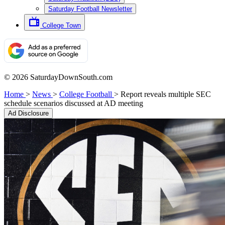
Saturday Football Newsletter
College Town
© 2026 SaturdayDownSouth.com
Home
>
News
>
College Football
>
Report reveals multiple SEC
schedule scenarios discussed at AD meeting
Ad Disclosure