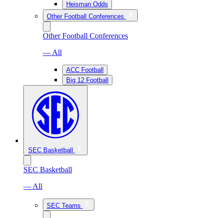
Heisman Odds
Other Football Conferences
Other Football Conferences
— All
ACC Football
Big 12 Football
SEC Basketball
SEC Basketball
— All
SEC Teams