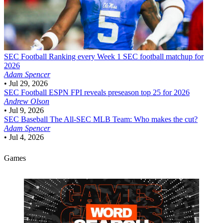
SEC Football
Ranking every Week 1 SEC football matchup for
2026
Adam Spencer
•
Jul 29, 2026
SEC Football
ESPN FPI reveals preseason top 25 for 2026
Andrew Olson
•
Jul 9, 2026
SEC Baseball
The All-SEC MLB Team: Who makes the cut?
Adam Spencer
•
Jul 4, 2026
Games