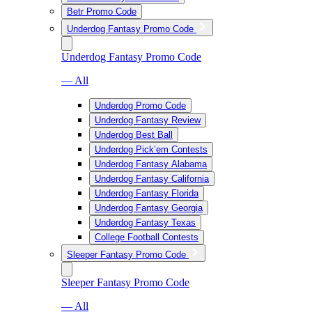
Betr Promo Code
Underdog Fantasy Promo Code
Underdog Fantasy Promo Code
— All
Underdog Promo Code
Underdog Fantasy Review
Underdog Best Ball
Underdog Pick’em Contests
Underdog Fantasy Alabama
Underdog Fantasy California
Underdog Fantasy Florida
Underdog Fantasy Georgia
Underdog Fantasy Texas
College Football Contests
Sleeper Fantasy Promo Code
Sleeper Fantasy Promo Code
— All