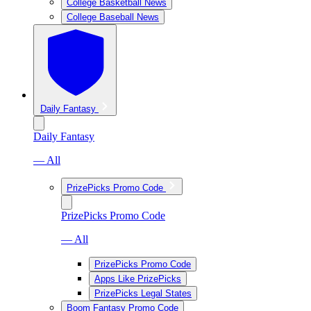
College Basketball News
College Baseball News
Daily Fantasy
Daily Fantasy
— All
PrizePicks Promo Code
PrizePicks Promo Code
— All
PrizePicks Promo Code
Apps Like PrizePicks
PrizePicks Legal States
Boom Fantasy Promo Code