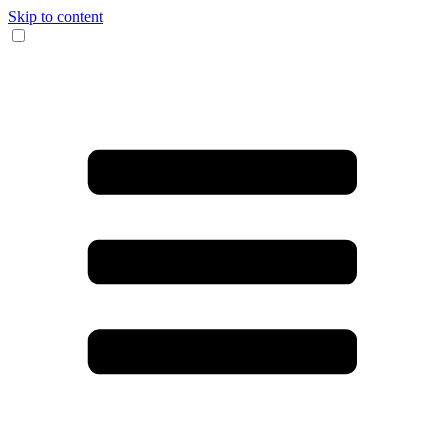
Skip to content