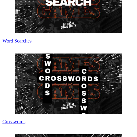
Word Searches
Crosswords