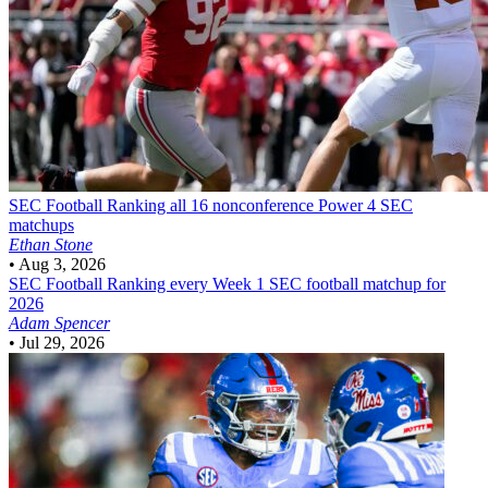
SEC Football
Ranking all 16 nonconference Power 4 SEC
matchups
Ethan Stone
•
Aug 3, 2026
SEC Football
Ranking every Week 1 SEC football matchup for
2026
Adam Spencer
•
Jul 29, 2026