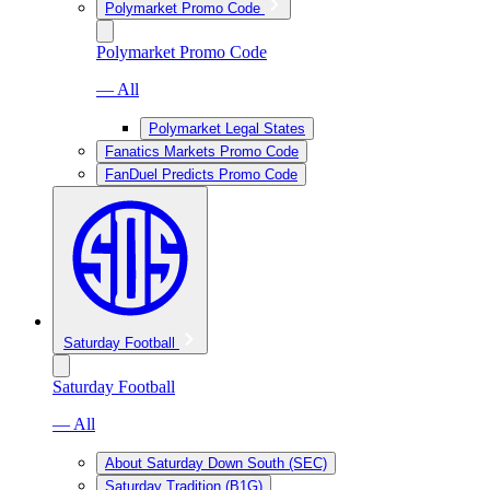
Polymarket Promo Code
Polymarket Promo Code
— All
Polymarket Legal States
Fanatics Markets Promo Code
FanDuel Predicts Promo Code
Saturday Football
Saturday Football
— All
About Saturday Down South (SEC)
Saturday Tradition (B1G)