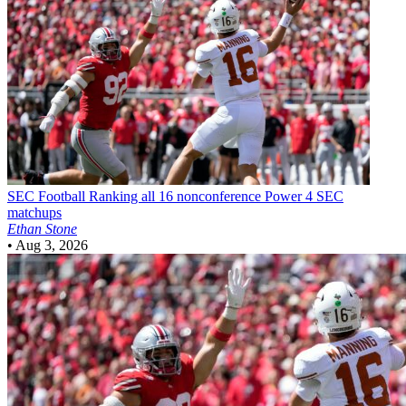
SEC Football
Ranking all 16 nonconference Power 4 SEC
matchups
Ethan Stone
•
Aug 3, 2026