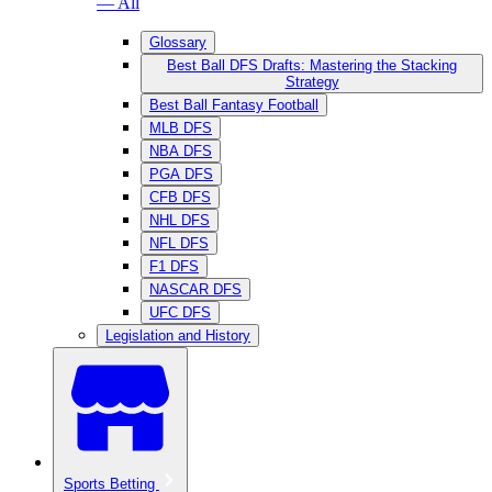
— All
Glossary
Best Ball DFS Drafts: Mastering the Stacking
Strategy
Best Ball Fantasy Football
MLB DFS
NBA DFS
PGA DFS
CFB DFS
NHL DFS
NFL DFS
F1 DFS
NASCAR DFS
UFC DFS
Legislation and History
Sports Betting