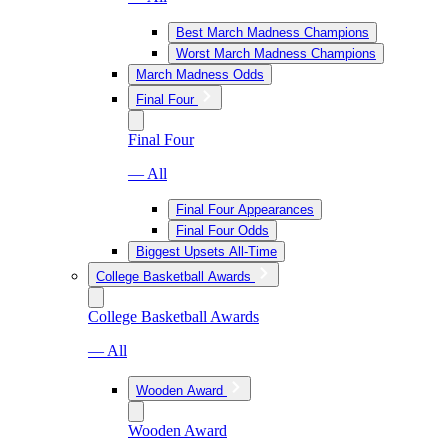
Best March Madness Champions
Worst March Madness Champions
March Madness Odds
Final Four
Final Four
— All
Final Four Appearances
Final Four Odds
Biggest Upsets All-Time
College Basketball Awards
College Basketball Awards
— All
Wooden Award
Wooden Award