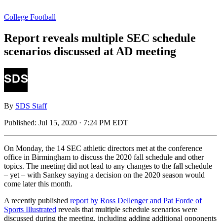
College Football
Report reveals multiple SEC schedule
scenarios discussed at AD meeting
By
SDS Staff
Published:
Jul 15, 2020 · 7:24 PM EDT
On Monday, the 14 SEC athletic directors met at the conference
office in Birmingham to discuss the 2020 fall schedule and other
topics. The meeting did not lead to any changes to the fall schedule
– yet – with Sankey saying a decision on the 2020 season would
come later this month.
A recently published
report by Ross Dellenger and Pat Forde of
Sports Illustrated
reveals that multiple schedule scenarios were
discussed during the meeting, including adding additional opponents