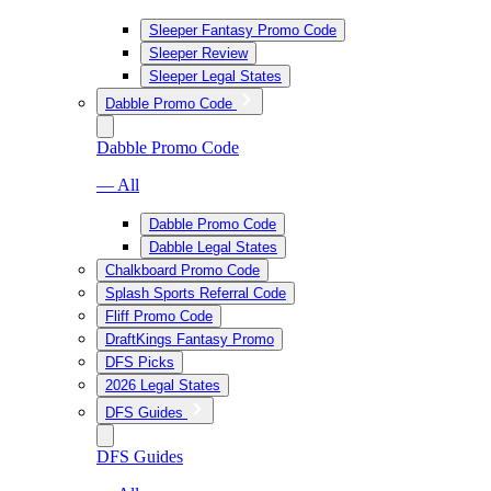
Sleeper Fantasy Promo Code
Sleeper Review
Sleeper Legal States
Dabble Promo Code
Dabble Promo Code
— All
Dabble Promo Code
Dabble Legal States
Chalkboard Promo Code
Splash Sports Referral Code
Fliff Promo Code
DraftKings Fantasy Promo
DFS Picks
2026 Legal States
DFS Guides
DFS Guides