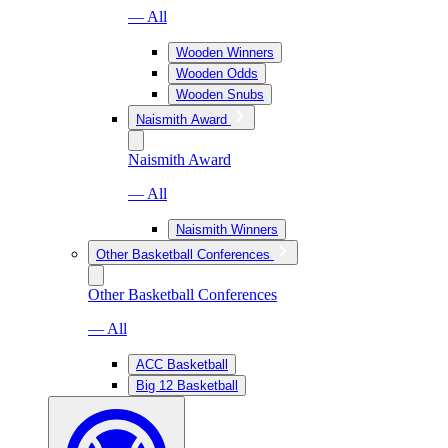
— All
Wooden Winners
Wooden Odds
Wooden Snubs
Naismith Award
Naismith Award
— All
Naismith Winners
Other Basketball Conferences
Other Basketball Conferences
— All
ACC Basketball
Big 12 Basketball