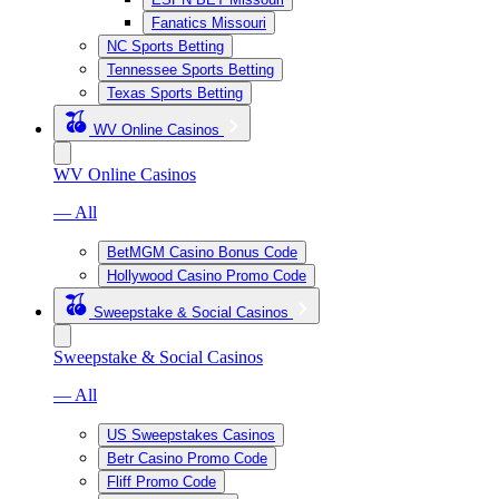
Fanatics Missouri
NC Sports Betting
Tennessee Sports Betting
Texas Sports Betting
WV Online Casinos
WV Online Casinos
— All
BetMGM Casino Bonus Code
Hollywood Casino Promo Code
Sweepstake & Social Casinos
Sweepstake & Social Casinos
— All
US Sweepstakes Casinos
Betr Casino Promo Code
Fliff Promo Code