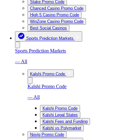
Stake Promo Code
Chanced Casino Promo Code
High 5 Casino Promo Code
WinZone Casino Promo Code
Best Social Casinos
Sports Prediction Markets
Sports Prediction Markets
— All
Kalshi Promo Code
Kalshi Promo Code
— All
Kalshi Promo Code
Kalshi Legal States
Kalshi Fees and Funding
Kalshi vs Polymarket
Novig Promo Code