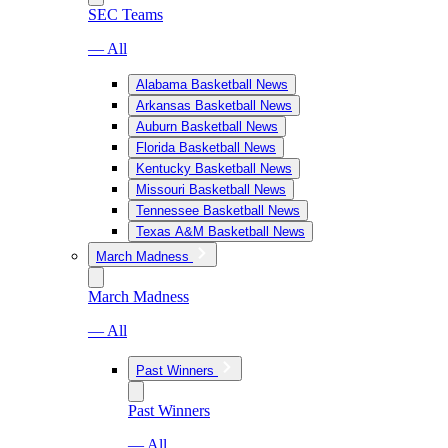
SEC Teams
— All
Alabama Basketball News
Arkansas Basketball News
Auburn Basketball News
Florida Basketball News
Kentucky Basketball News
Missouri Basketball News
Tennessee Basketball News
Texas A&M Basketball News
March Madness
March Madness
— All
Past Winners
Past Winners
— All