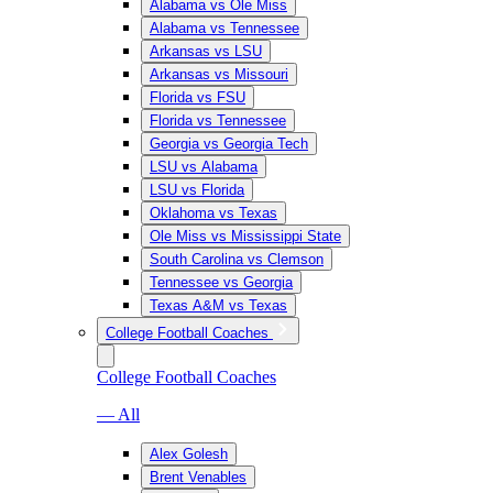
Alabama vs Ole Miss
Alabama vs Tennessee
Arkansas vs LSU
Arkansas vs Missouri
Florida vs FSU
Florida vs Tennessee
Georgia vs Georgia Tech
LSU vs Alabama
LSU vs Florida
Oklahoma vs Texas
Ole Miss vs Mississippi State
South Carolina vs Clemson
Tennessee vs Georgia
Texas A&M vs Texas
College Football Coaches
College Football Coaches
— All
Alex Golesh
Brent Venables