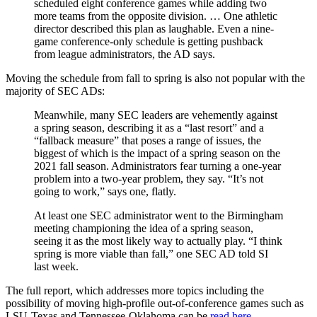
scheduled eight conference games while adding two
more teams from the opposite division. … One athletic
director described this plan as laughable. Even a nine-
game conference-only schedule is getting pushback
from league administrators, the AD says.
Moving the schedule from fall to spring is also not popular with the
majority of SEC ADs:
Meanwhile, many SEC leaders are vehemently against
a spring season, describing it as a “last resort” and a
“fallback measure” that poses a range of issues, the
biggest of which is the impact of a spring season on the
2021 fall season. Administrators fear turning a one-year
problem into a two-year problem, they say. “It’s not
going to work,” says one, flatly.
At least one SEC administrator went to the Birmingham
meeting championing the idea of a spring season,
seeing it as the most likely way to actually play. “I think
spring is more viable than fall,” one SEC AD told SI
last week.
The full report, which addresses more topics including the
possibility of moving high-profile out-of-conference games such as
LSU-Texas and Tennessee-Oklahoma can be
read here
.