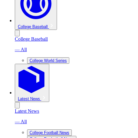
College Baseball
College Baseball
— All
College World Series
Latest News
Latest News
— All
College Football News