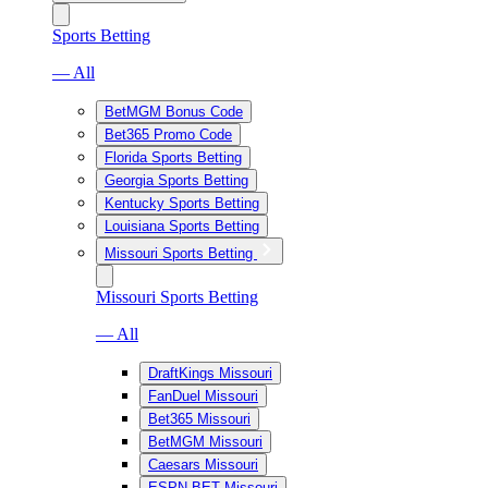
Sports Betting
— All
BetMGM Bonus Code
Bet365 Promo Code
Florida Sports Betting
Georgia Sports Betting
Kentucky Sports Betting
Louisiana Sports Betting
Missouri Sports Betting
Missouri Sports Betting
— All
DraftKings Missouri
FanDuel Missouri
Bet365 Missouri
BetMGM Missouri
Caesars Missouri
ESPN BET Missouri