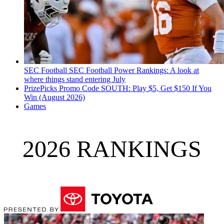
SEC Football
SEC Football Power Rankings: A look at
where things stand entering July
PrizePicks Promo Code SOUTH: Play $5, Get $150 If You
Win (August 2026)
Games
2026 RANKINGS