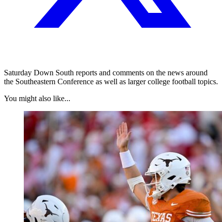
Saturday Down South reports and comments on the news around
the Southeastern Conference as well as larger college football topics.
You might also like...