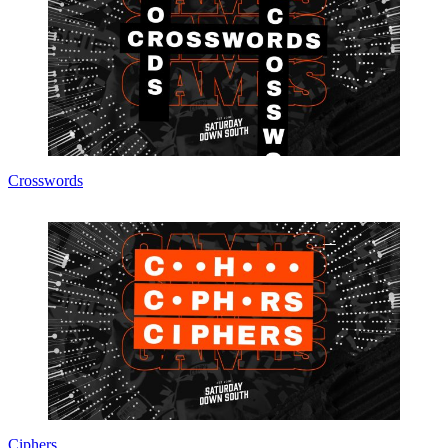
Crosswords
Ciphers