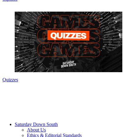
Quizzes
Saturday Down South
About Us
Ethics & Editorial Standards