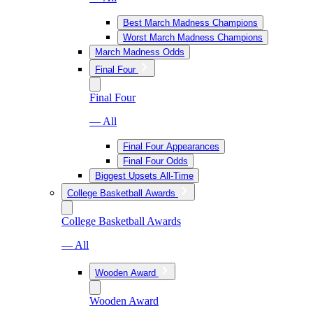
Best March Madness Champions
Worst March Madness Champions
March Madness Odds
Final Four
Final Four
— All
Final Four Appearances
Final Four Odds
Biggest Upsets All-Time
College Basketball Awards
College Basketball Awards
— All
Wooden Award
Wooden Award