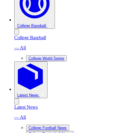
College Baseball
College Baseball
— All
College World Series
Latest News
Latest News
— All
College Football News