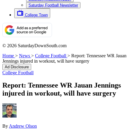
Saturday Football Newsletter
College Town
© 2026 SaturdayDownSouth.com
Home
>
News
>
College Football
>
Report: Tennessee WR Jauan
Jennings injured in workout, will have surgery
Ad Disclosure
College Football
Report: Tennessee WR Jauan Jennings
injured in workout, will have surgery
By
Andrew Olson