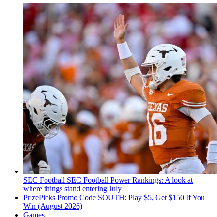
SEC Football
SEC Football Power Rankings: A look at
where things stand entering July
PrizePicks Promo Code SOUTH: Play $5, Get $150 If You
Win (August 2026)
Games