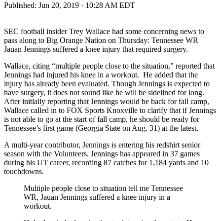
Published:
Jun 20, 2019 · 10:28 AM EDT
SEC football insider Trey Wallace had some concerning news to
pass along to Big Orange Nation on Thursday: Tennessee WR
Jauan Jennings suffered a knee injury that required surgery.
Wallace, citing “multiple people close to the situation,” reported that
Jennings had injured his knee in a workout. He added that the
injury has already been evaluated. Though Jennings is expected to
have surgery, it does not sound like he will be sidelined for long.
After initially reporting that Jennings would be back for fall camp,
Wallace called in to FOX Sports Knoxville to clarify that if Jennings
is not able to go at the start of fall camp, he should be ready for
Tennessee’s first game (Georgia State on Aug. 31) at the latest.
A multi-year contributor, Jennings is entering his redshirt senior
season with the Volunteers. Jennings has appeared in 37 games
during his UT career, recording 87 catches for 1,184 yards and 10
touchdowns.
Multiple people close to situation tell me Tennessee
WR, Jauan Jennings suffered a knee injury in a
workout.