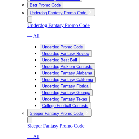
Betr Promo Code
Underdog Fantasy Promo Code
Underdog Fantasy Promo Code
— All
Underdog Promo Code
Underdog Fantasy Review
Underdog Best Ball
Underdog Pick’em Contests
Underdog Fantasy Alabama
Underdog Fantasy California
Underdog Fantasy Florida
Underdog Fantasy Georgia
Underdog Fantasy Texas
College Football Contests
Sleeper Fantasy Promo Code
Sleeper Fantasy Promo Code
— All