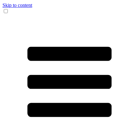
Skip to content