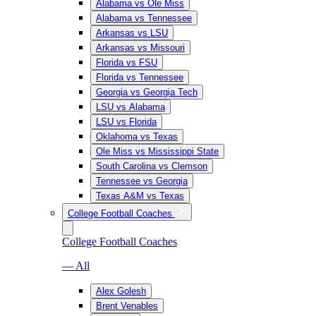
Alabama vs Ole Miss
Alabama vs Tennessee
Arkansas vs LSU
Arkansas vs Missouri
Florida vs FSU
Florida vs Tennessee
Georgia vs Georgia Tech
LSU vs Alabama
LSU vs Florida
Oklahoma vs Texas
Ole Miss vs Mississippi State
South Carolina vs Clemson
Tennessee vs Georgia
Texas A&M vs Texas
College Football Coaches
College Football Coaches
— All
Alex Golesh
Brent Venables