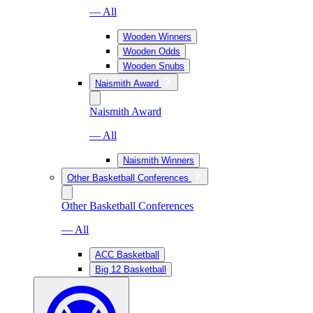
— All
Wooden Winners
Wooden Odds
Wooden Snubs
Naismith Award
Naismith Award
— All
Naismith Winners
Other Basketball Conferences
Other Basketball Conferences
— All
ACC Basketball
Big 12 Basketball