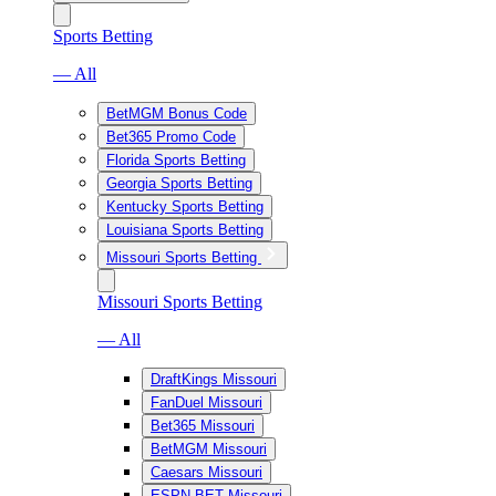
Sports Betting
— All
BetMGM Bonus Code
Bet365 Promo Code
Florida Sports Betting
Georgia Sports Betting
Kentucky Sports Betting
Louisiana Sports Betting
Missouri Sports Betting
Missouri Sports Betting
— All
DraftKings Missouri
FanDuel Missouri
Bet365 Missouri
BetMGM Missouri
Caesars Missouri
ESPN BET Missouri