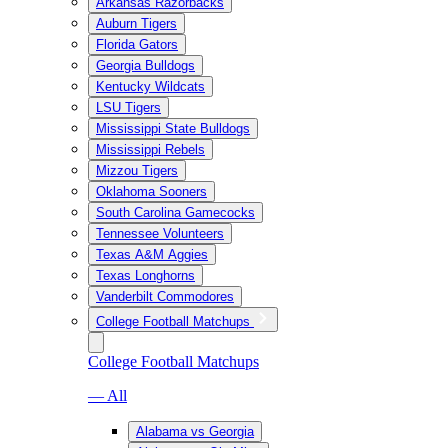
Arkansas Razorbacks
Auburn Tigers
Florida Gators
Georgia Bulldogs
Kentucky Wildcats
LSU Tigers
Mississippi State Bulldogs
Mississippi Rebels
Mizzou Tigers
Oklahoma Sooners
South Carolina Gamecocks
Tennessee Volunteers
Texas A&M Aggies
Texas Longhorns
Vanderbilt Commodores
College Football Matchups
College Football Matchups
— All
Alabama vs Georgia