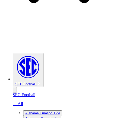
SEC Football
SEC Football
— All
Alabama Crimson Tide