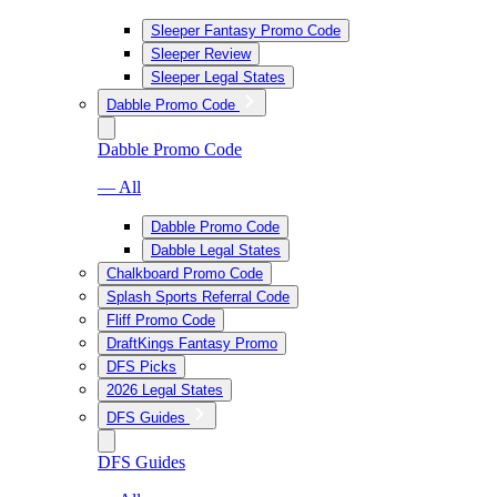
Sleeper Fantasy Promo Code
Sleeper Review
Sleeper Legal States
Dabble Promo Code
Dabble Promo Code
— All
Dabble Promo Code
Dabble Legal States
Chalkboard Promo Code
Splash Sports Referral Code
Fliff Promo Code
DraftKings Fantasy Promo
DFS Picks
2026 Legal States
DFS Guides
DFS Guides