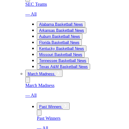
SEC Teams
— All
Alabama Basketball News
Arkansas Basketball News
Auburn Basketball News
Florida Basketball News
Kentucky Basketball News
Missouri Basketball News
Tennessee Basketball News
Texas A&M Basketball News
March Madness
March Madness
— All
Past Winners
Past Winners
— All