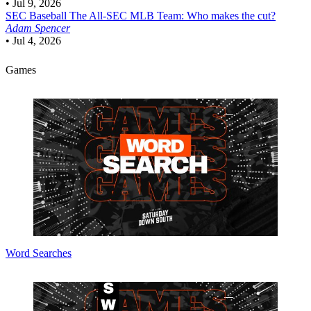
•
Jul 9, 2026
SEC Baseball
The All-SEC MLB Team: Who makes the cut?
Adam Spencer
•
Jul 4, 2026
Games
Word Searches