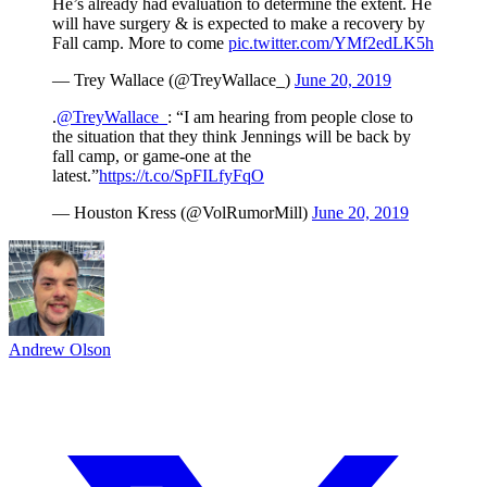
He’s already had evaluation to determine the extent. He
will have surgery & is expected to make a recovery by
Fall camp. More to come
pic.twitter.com/YMf2edLK5h
— Trey Wallace (@TreyWallace_)
June 20, 2019
.
@TreyWallace_
: “I am hearing from people close to
the situation that they think Jennings will be back by
fall camp, or game-one at the
latest.”
https://t.co/SpFILfyFqO
— Houston Kress (@VolRumorMill)
June 20, 2019
Andrew Olson