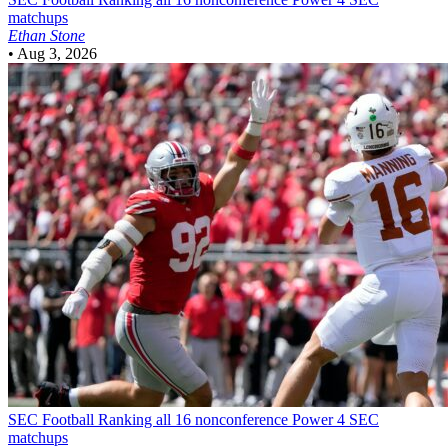
matchups
Ethan Stone
•
Aug 3, 2026
SEC Football
Ranking all 16 nonconference Power 4 SEC
matchups