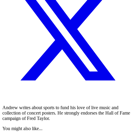
Andrew writes about sports to fund his love of live music and
collection of concert posters. He strongly endorses the Hall of Fame
campaign of Fred Taylor.
You might also like...