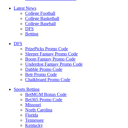
Latest News
College Football
College Basketball
College Baseball
DFS
Betting
DFS
PrizePicks Promo Code
Sleeper Fantasy Promo Code
Boom Fantasy Promo Code
Underdog Fantasy Promo Code
Dabble Promo Code
Betr Promo Code
Chalkboard Promo Code
Sports Betting
BetMGM Bonus Code
Bet365 Promo Code
Missouri
North Carolina
Florida
Tennessee
Kentucky