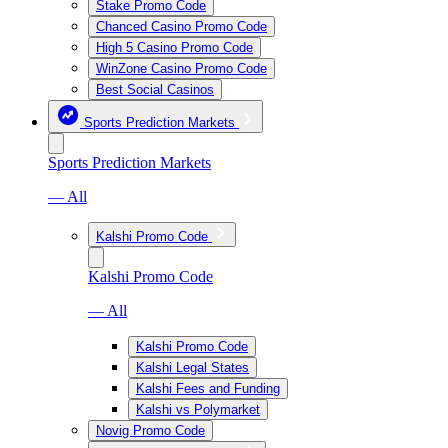
Stake Promo Code
Chanced Casino Promo Code
High 5 Casino Promo Code
WinZone Casino Promo Code
Best Social Casinos
Sports Prediction Markets
Sports Prediction Markets
— All
Kalshi Promo Code
Kalshi Promo Code
— All
Kalshi Promo Code
Kalshi Legal States
Kalshi Fees and Funding
Kalshi vs Polymarket
Novig Promo Code