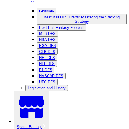
— All
Glossary
Best Ball DFS Drafts: Mastering the Stacking
Strategy
Best Ball Fantasy Football
MLB DFS
NBA DFS
PGA DFS
CFB DFS
NHL DFS
NFL DFS
F1 DFS
NASCAR DFS
UFC DFS
Legislation and History
Sports Betting