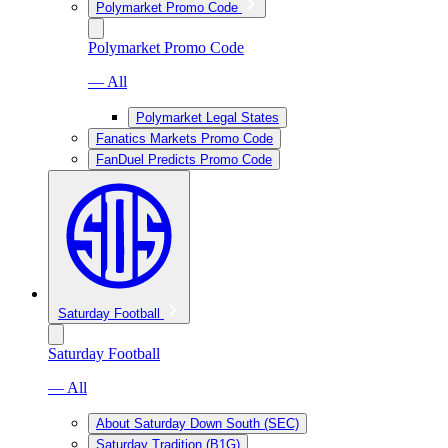
Polymarket Promo Code
Polymarket Promo Code
— All
Polymarket Legal States
Fanatics Markets Promo Code
FanDuel Predicts Promo Code
Saturday Football
Saturday Football
— All
About Saturday Down South (SEC)
Saturday Tradition (B1G)