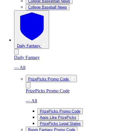
College Basketball News
College Baseball News
Daily Fantasy
Daily Fantasy
— All
PrizePicks Promo Code
PrizePicks Promo Code
— All
PrizePicks Promo Code
Apps Like PrizePicks
PrizePicks Legal States
Boom Fantasy Promo Code