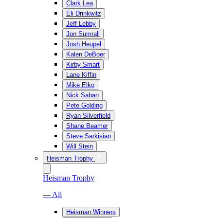
Clark Lea
Eli Drinkwitz
Jeff Lebby
Jon Sumrall
Josh Heupel
Kalen DeBoer
Kirby Smart
Lane Kiffin
Mike Elko
Nick Saban
Pete Golding
Ryan Silverfield
Shane Beamer
Steve Sarkisian
Will Stein
Heisman Trophy
Heisman Trophy
— All
Heisman Winners