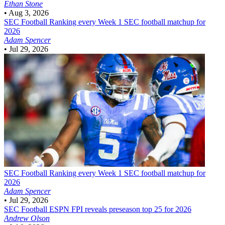
Ethan Stone
•
Aug 3, 2026
SEC Football
Ranking every Week 1 SEC football matchup for
2026
Adam Spencer
•
Jul 29, 2026
SEC Football
Ranking every Week 1 SEC football matchup for
2026
Adam Spencer
•
Jul 29, 2026
SEC Football
ESPN FPI reveals preseason top 25 for 2026
Andrew Olson