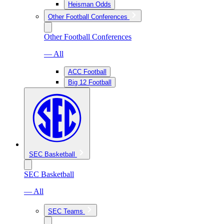
Heisman Odds
Other Football Conferences
Other Football Conferences
— All
ACC Football
Big 12 Football
SEC Basketball
SEC Basketball
— All
SEC Teams