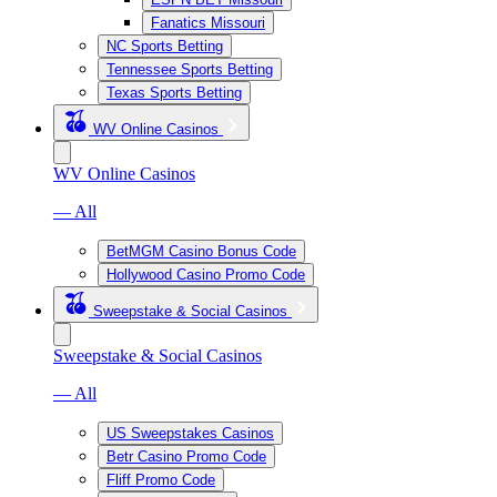
Fanatics Missouri
NC Sports Betting
Tennessee Sports Betting
Texas Sports Betting
WV Online Casinos
WV Online Casinos
— All
BetMGM Casino Bonus Code
Hollywood Casino Promo Code
Sweepstake & Social Casinos
Sweepstake & Social Casinos
— All
US Sweepstakes Casinos
Betr Casino Promo Code
Fliff Promo Code