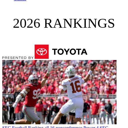
2026 RANKINGS
SEC Football
Ranking all 16 nonconference Power 4 SEC