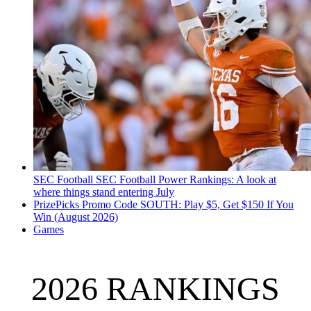
SEC Football
SEC Football Power Rankings: A look at
where things stand entering July
PrizePicks Promo Code SOUTH: Play $5, Get $150 If You
Win (August 2026)
Games
2026 RANKINGS