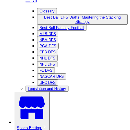
— All
Glossary
Best Ball DFS Drafts: Mastering the Stacking
Strategy
Best Ball Fantasy Football
MLB DFS
NBA DFS
PGA DFS
CFB DFS
NHL DFS
NFL DFS
F1 DFS
NASCAR DFS
UFC DFS
Legislation and History
Sports Betting