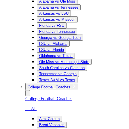
Alabama vs Ole Miss
Alabama vs Tennessee
Arkansas vs LSU
Arkansas vs Missouri
Florida vs FSU
Florida vs Tennessee
Georgia vs Georgia Tech
LSU vs Alabama
LSU vs Florida
Oklahoma vs Texas
Ole Miss vs Mississippi State
South Carolina vs Clemson
Tennessee vs Georgia
Texas A&M vs Texas
College Football Coaches
College Football Coaches
— All
Alex Golesh
Brent Venables