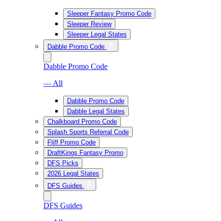
Sleeper Fantasy Promo Code
Sleeper Review
Sleeper Legal States
Dabble Promo Code
Dabble Promo Code
— All
Dabble Promo Code
Dabble Legal States
Chalkboard Promo Code
Splash Sports Referral Code
Fliff Promo Code
DraftKings Fantasy Promo
DFS Picks
2026 Legal States
DFS Guides
DFS Guides