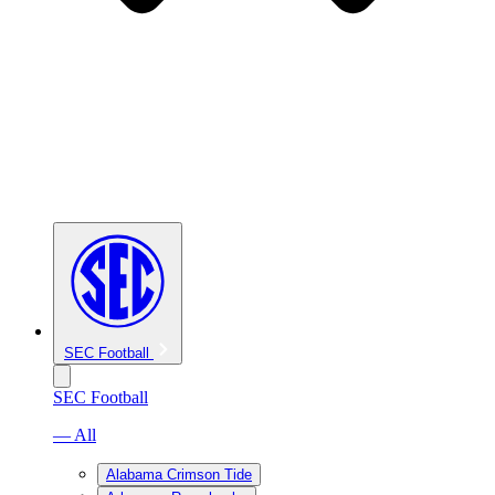
SEC Football
SEC Football
— All
Alabama Crimson Tide