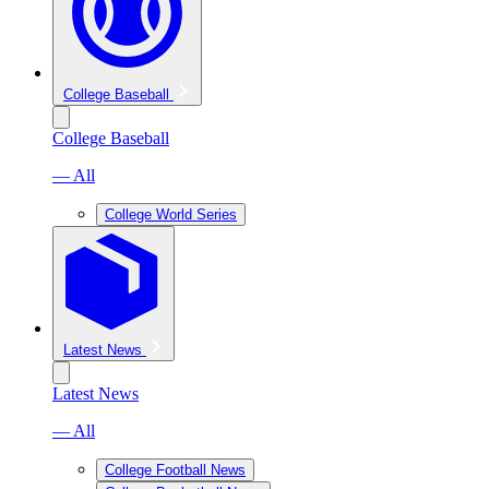
College Baseball
College Baseball
— All
College World Series
Latest News
Latest News
— All
College Football News