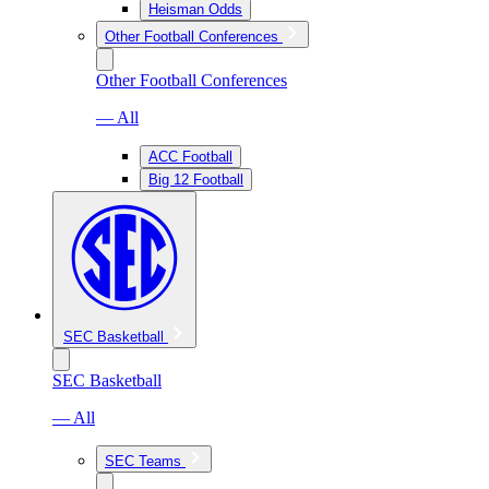
Heisman Odds
Other Football Conferences
Other Football Conferences
— All
ACC Football
Big 12 Football
SEC Basketball
SEC Basketball
— All
SEC Teams