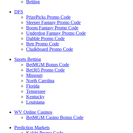
Betting
DFS
PrizePicks Promo Code
Sleeper Fantasy Promo Code
Boom Fantasy Promo Code
Underdog Fantasy Promo Code
Dabble Promo Code
Betr Promo Code
Chalkboard Promo Code
Sports Betting
BetMGM Bonus Code
Bet365 Promo Code
Missouri
North Carolina
Florida
Tennessee
Kentucky
Louisiana
WV Online Casinos
BetMGM Casino Bonus Code
Prediction Markets
Kalshi Promo Code