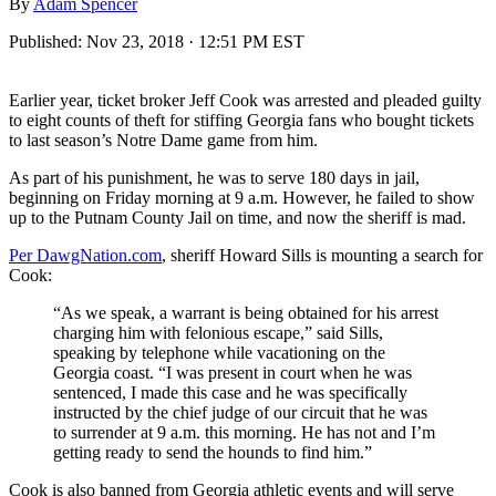
By
Adam Spencer
Published:
Nov 23, 2018 · 12:51 PM EST
Earlier year, ticket broker Jeff Cook was arrested and pleaded guilty
to eight counts of theft for stiffing Georgia fans who bought tickets
to last season’s Notre Dame game from him.
As part of his punishment, he was to serve 180 days in jail,
beginning on Friday morning at 9 a.m. However, he failed to show
up to the Putnam County Jail on time, and now the sheriff is mad.
Per DawgNation.com
, sheriff Howard Sills is mounting a search for
Cook:
“As we speak, a warrant is being obtained for his arrest
charging him with felonious escape,” said Sills,
speaking by telephone while vacationing on the
Georgia coast. “I was present in court when he was
sentenced, I made this case and he was specifically
instructed by the chief judge of our circuit that he was
to surrender at 9 a.m. this morning. He has not and I’m
getting ready to send the hounds to find him.”
Cook is also banned from Georgia athletic events and will serve