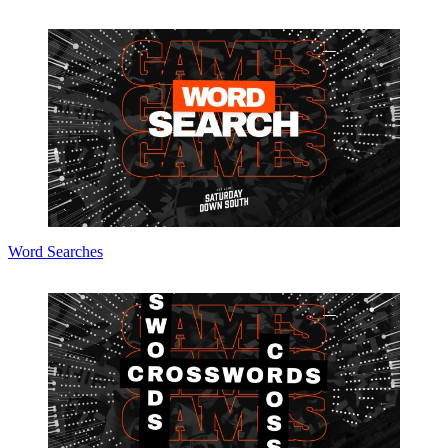
Word Searches