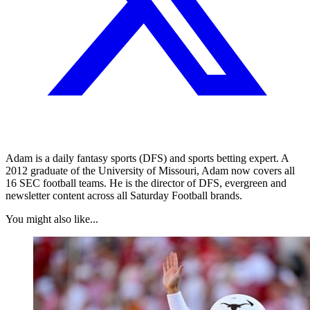
Adam is a daily fantasy sports (DFS) and sports betting expert. A
2012 graduate of the University of Missouri, Adam now covers all
16 SEC football teams. He is the director of DFS, evergreen and
newsletter content across all Saturday Football brands.
You might also like...