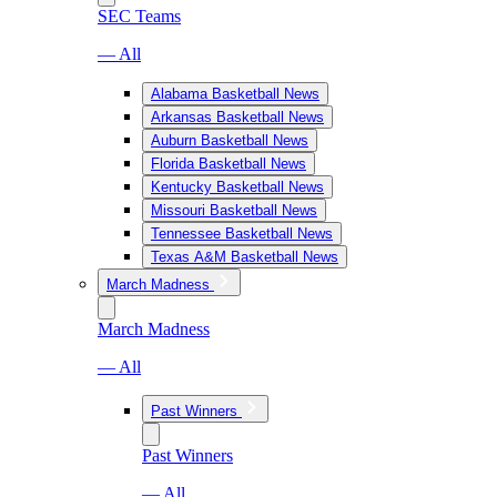
SEC Teams
— All
Alabama Basketball News
Arkansas Basketball News
Auburn Basketball News
Florida Basketball News
Kentucky Basketball News
Missouri Basketball News
Tennessee Basketball News
Texas A&M Basketball News
March Madness
March Madness
— All
Past Winners
Past Winners
— All