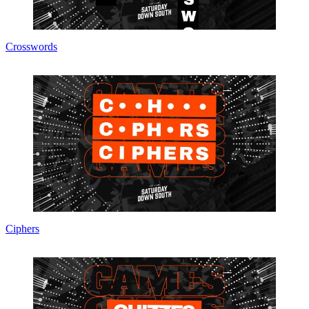
Crosswords
Ciphers