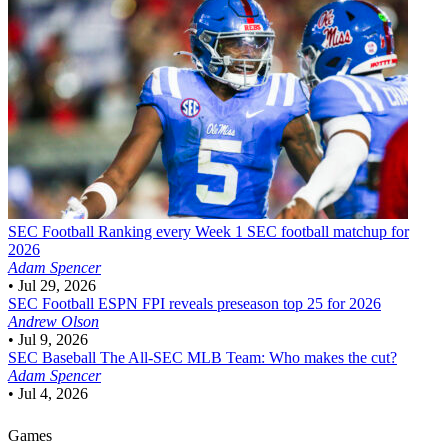
SEC Football
Ranking every Week 1 SEC football matchup for
2026
Adam Spencer
•
Jul 29, 2026
SEC Football
ESPN FPI reveals preseason top 25 for 2026
Andrew Olson
•
Jul 9, 2026
SEC Baseball
The All-SEC MLB Team: Who makes the cut?
Adam Spencer
•
Jul 4, 2026
Games