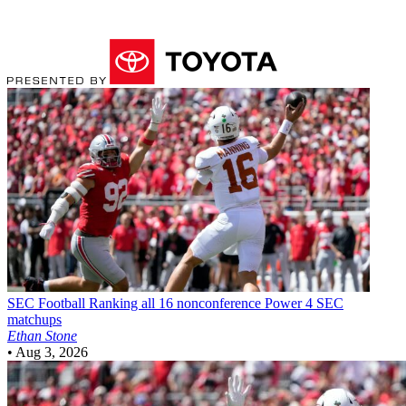
SEC Football
Ranking all 16 nonconference Power 4 SEC
matchups
Ethan Stone
•
Aug 3, 2026