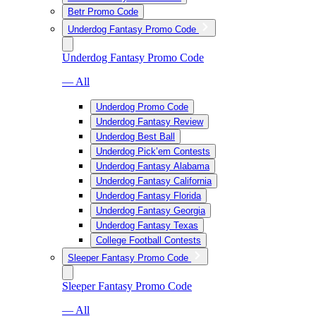
Betr Promo Code
Underdog Fantasy Promo Code
Underdog Fantasy Promo Code
— All
Underdog Promo Code
Underdog Fantasy Review
Underdog Best Ball
Underdog Pick’em Contests
Underdog Fantasy Alabama
Underdog Fantasy California
Underdog Fantasy Florida
Underdog Fantasy Georgia
Underdog Fantasy Texas
College Football Contests
Sleeper Fantasy Promo Code
Sleeper Fantasy Promo Code
— All