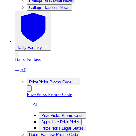
College Basketball News
College Baseball News
Daily Fantasy
Daily Fantasy
— All
PrizePicks Promo Code
PrizePicks Promo Code
— All
PrizePicks Promo Code
Apps Like PrizePicks
PrizePicks Legal States
Boom Fantasy Promo Code