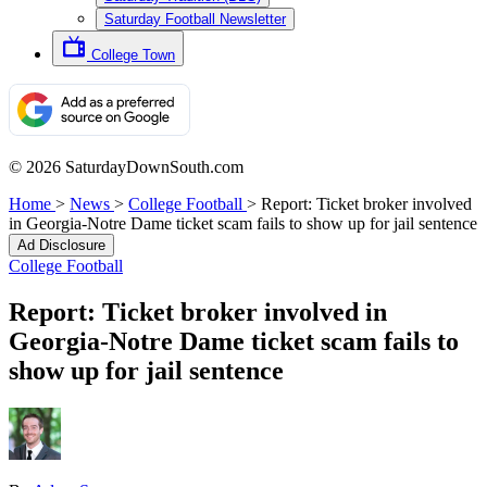
Saturday Football Newsletter
College Town
© 2026 SaturdayDownSouth.com
Home
>
News
>
College Football
>
Report: Ticket broker involved
in Georgia-Notre Dame ticket scam fails to show up for jail sentence
Ad Disclosure
College Football
Report: Ticket broker involved in
Georgia-Notre Dame ticket scam fails to
show up for jail sentence