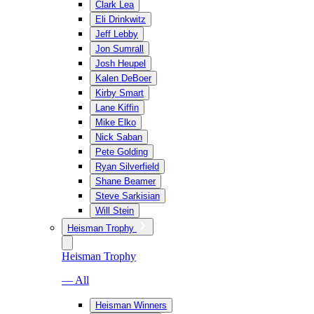
Clark Lea
Eli Drinkwitz
Jeff Lebby
Jon Sumrall
Josh Heupel
Kalen DeBoer
Kirby Smart
Lane Kiffin
Mike Elko
Nick Saban
Pete Golding
Ryan Silverfield
Shane Beamer
Steve Sarkisian
Will Stein
Heisman Trophy
Heisman Trophy
— All
Heisman Winners