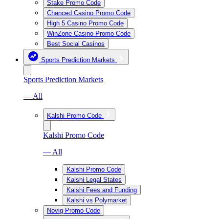
Stake Promo Code
Chanced Casino Promo Code
High 5 Casino Promo Code
WinZone Casino Promo Code
Best Social Casinos
Sports Prediction Markets
Sports Prediction Markets
— All
Kalshi Promo Code
Kalshi Promo Code
— All
Kalshi Promo Code
Kalshi Legal States
Kalshi Fees and Funding
Kalshi vs Polymarket
Novig Promo Code