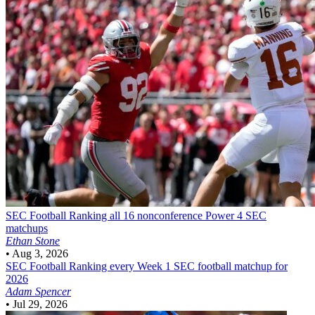
SEC Football
Ranking all 16 nonconference Power 4 SEC
matchups
Ethan Stone
•
Aug 3, 2026
SEC Football
Ranking every Week 1 SEC football matchup for
2026
Adam Spencer
•
Jul 29, 2026