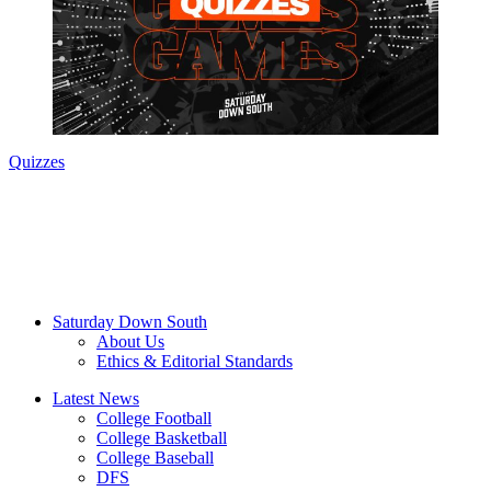
Quizzes
Saturday Down South
About Us
Ethics & Editorial Standards
Latest News
College Football
College Basketball
College Baseball
DFS