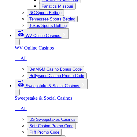
Fanatics Missouri
NC Sports Betting
Tennessee Sports Betting
Texas Sports Betting
WV Online Casinos
WV Online Casinos
— All
BetMGM Casino Bonus Code
Hollywood Casino Promo Code
Sweepstake & Social Casinos
Sweepstake & Social Casinos
— All
US Sweepstakes Casinos
Betr Casino Promo Code
Fliff Promo Code