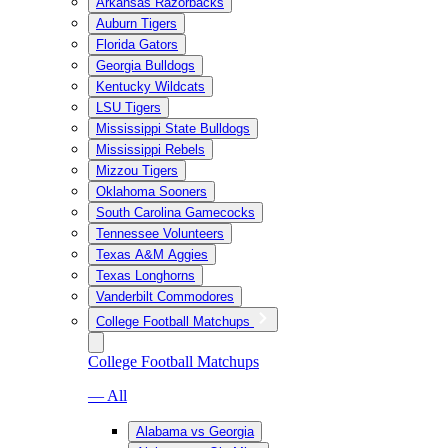
Arkansas Razorbacks
Auburn Tigers
Florida Gators
Georgia Bulldogs
Kentucky Wildcats
LSU Tigers
Mississippi State Bulldogs
Mississippi Rebels
Mizzou Tigers
Oklahoma Sooners
South Carolina Gamecocks
Tennessee Volunteers
Texas A&M Aggies
Texas Longhorns
Vanderbilt Commodores
College Football Matchups
College Football Matchups
— All
Alabama vs Georgia