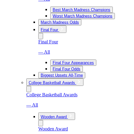
Best March Madness Champions
Worst March Madness Champions
March Madness Odds
Final Four
Final Four
— All
Final Four Appearances
Final Four Odds
Biggest Upsets All-Time
College Basketball Awards
College Basketball Awards
— All
Wooden Award
Wooden Award