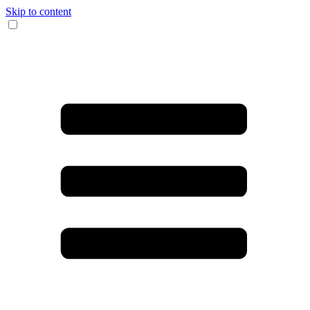
Skip to content