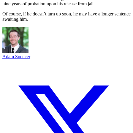
nine years of probation upon his release from jail.
Of course, if he doesn’t turn up soon, he may have a longer sentence
awaiting him.
Adam Spencer