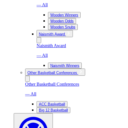
— All
Wooden Winners
Wooden Odds
Wooden Snubs
Naismith Award
Naismith Award
— All
Naismith Winners
Other Basketball Conferences
Other Basketball Conferences
— All
ACC Basketball
Big 12 Basketball