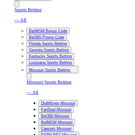
Sports Betting
— All
BetMGM Bonus Code
Bet365 Promo Code
Florida Sports Betting
Georgia Sports Betting
Kentucky Sports Betting
Louisiana Sports Betting
Missouri Sports Betting
Missouri Sports Betting
— All
DraftKings Missouri
FanDuel Missouri
Bet365 Missouri
BetMGM Missouri
Caesars Missouri
ESPN BET Missouri