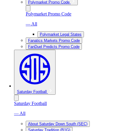
Polymarket Promo Code
Polymarket Promo Code
— All
Polymarket Legal States
Fanatics Markets Promo Code
FanDuel Predicts Promo Code
Saturday Football
Saturday Football
— All
About Saturday Down South (SEC)
Saturday Tradition (B1G)