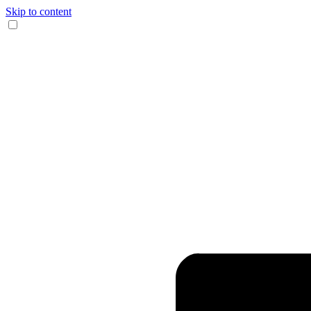
Skip to content