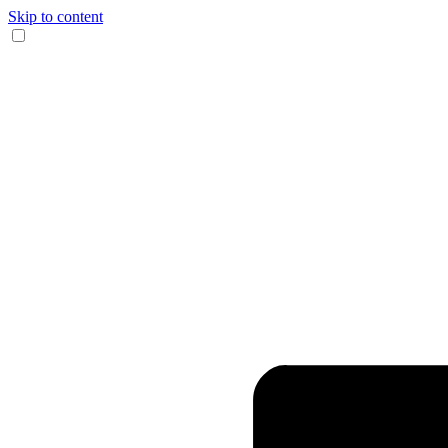
Skip to content