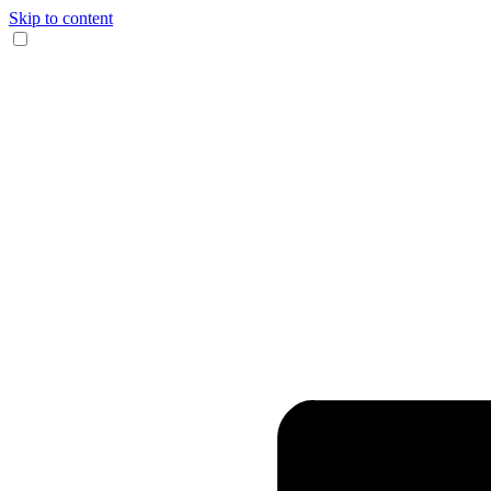
Skip to content