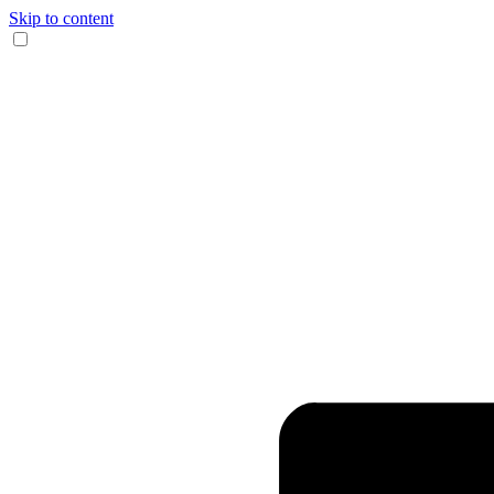
Skip to content