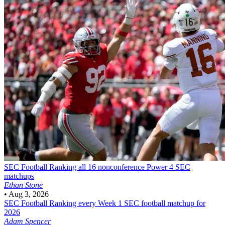
SEC Football
Ranking all 16 nonconference Power 4 SEC
matchups
Ethan Stone
•
Aug 3, 2026
SEC Football
Ranking every Week 1 SEC football matchup for
2026
Adam Spencer