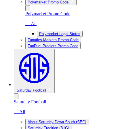
Polymarket Promo Code
Polymarket Promo Code
— All
Polymarket Legal States
Fanatics Markets Promo Code
FanDuel Predicts Promo Code
Saturday Football
Saturday Football
— All
About Saturday Down South (SEC)
Saturday Tradition (B1G)