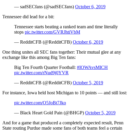
— sadSECfans (@sadSECfans)
October 6, 2019
Tennessee did lead for a bit:
Tennessee starts beating a ranked team and time literally
stops
pic.twitter.com/GVRJhtiVbM
— RedditCFB (@RedditCFB)
October 6, 2019
One thing unites all SEC fans together: Their mutual glee at any
exchange like this among Big Ten fans:
Big Ten Fourth Quarter Football:
#IOWAvsMICH
pic.twitter.com/rNud9j0YVR
— RedditCFB (@RedditCFB)
October 5, 2019
For instance, Iowa held host Michigan to 10 points — and still lost:
pic.twitter.com/O5JoBt7Jko
— Black Heart Gold Pain (@BHGP)
October 5, 2019
And for a game that produced a completely expected result, Penn
State routing Purdue made some fans of both teams feel a certain