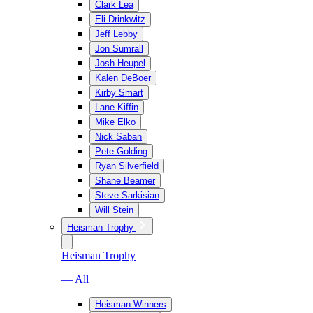
Clark Lea
Eli Drinkwitz
Jeff Lebby
Jon Sumrall
Josh Heupel
Kalen DeBoer
Kirby Smart
Lane Kiffin
Mike Elko
Nick Saban
Pete Golding
Ryan Silverfield
Shane Beamer
Steve Sarkisian
Will Stein
Heisman Trophy
Heisman Trophy
— All
Heisman Winners