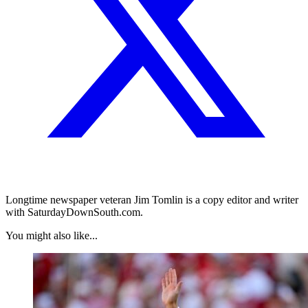
Longtime newspaper veteran Jim Tomlin is a copy editor and writer
with SaturdayDownSouth.com.
You might also like...