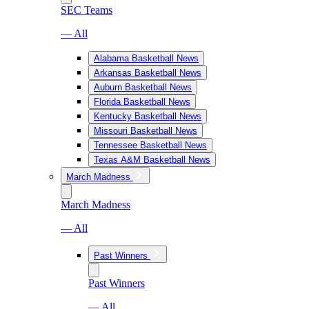
SEC Teams
— All
Alabama Basketball News
Arkansas Basketball News
Auburn Basketball News
Florida Basketball News
Kentucky Basketball News
Missouri Basketball News
Tennessee Basketball News
Texas A&M Basketball News
March Madness
March Madness
— All
Past Winners
Past Winners
— All