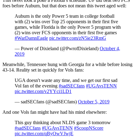
This tweet took a poke a Florida’s schedule. UF did beat two FCS
foes before Auburn, but that does not mean this tweet aged well:
Auburn is the only Power 5 team in college football
with (2) wins over Top 25 opponents in their first five
games, while Florida is the only Power 5 program with
(2) wins over FCS opponents in their first five games
#WarDamnEagle
pic.twitter.com/zN5ie23RmG
— Power of Dixieland (@PwrofDixieland)
October 4,
2019
Meanwhile, Tennessee hung with Georgia for a while before losing
43-14. Reality set in quickly for Vols fans:
UGA doesn't waste any time, and we get our first sad
Vol fan of the evening
#sadSECfans
#UGAvsTENN
pic.twitter.com/v2YYci1LD1
— sadSECfans (@sadSECfans)
October 5, 2019
And one Vols fan might have had his mind elsewhere:
This guy thinking about NLDS game 3 tomorrow
#sadSECfans
#UGAvsTENN
#ScoopNScore
pic.twitter.com/qByOwVJwjE