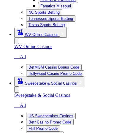
Fanatics Missouri
NC Sports Betting
Tennessee Sports Betting
Texas Sports Betting
WV Online Casinos
WV Online Casinos
— All
BetMGM Casino Bonus Code
Hollywood Casino Promo Code
Sweepstake & Social Casinos
Sweepstake & Social Casinos
— All
US Sweepstakes Casinos
Betr Casino Promo Code
Fliff Promo Code