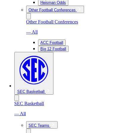
Heisman Odds
Other Football Conferences
Other Football Conferences
— All
ACC Football
Big 12 Football
SEC Basketball
SEC Basketball
— All
SEC Teams