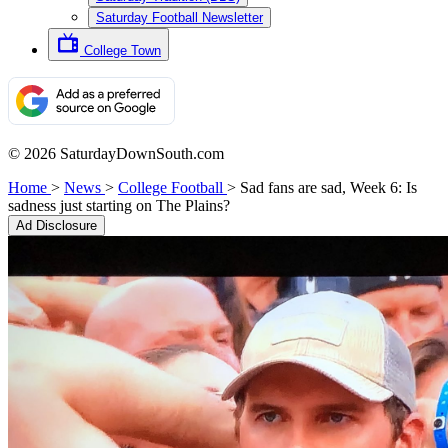
Saturday Football Newsletter
College Town
© 2026 SaturdayDownSouth.com
Home
>
News
>
College Football
>
Sad fans are sad, Week 6: Is
sadness just starting on The Plains?
Ad Disclosure