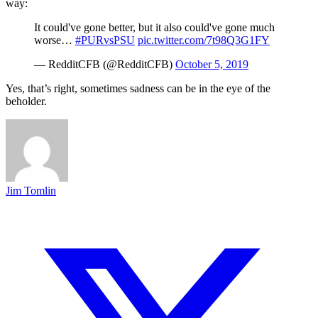
way:
It could've gone better, but it also could've gone much
worse…
#PURvsPSU
pic.twitter.com/7t98Q3G1FY
— RedditCFB (@RedditCFB)
October 5, 2019
Yes, that’s right, sometimes sadness can be in the eye of the
beholder.
Jim Tomlin