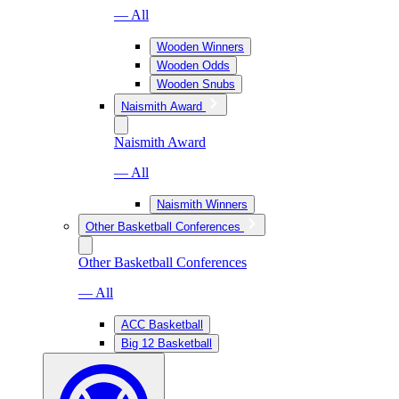
— All
Wooden Winners
Wooden Odds
Wooden Snubs
Naismith Award
Naismith Award
— All
Naismith Winners
Other Basketball Conferences
Other Basketball Conferences
— All
ACC Basketball
Big 12 Basketball