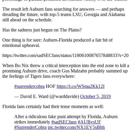
The result left Auburn fans searching for answers — and perhaps
dreading the future, with top-5 teams LSU, Georgia and Alabama
still ahead on the schedule.
Has the sadness just begun on The Plains?
One thing is for sure: Auburn-Florida produced a fair bit of
emotional upheaval.
https://twitter.com/sadSECfans/status/1180610087657848833?s=20
When Bo Nix threw a critical interception into the end zone to kill a
promising Auburn drive, coach Gus Malzahn probably summed up
the feelings of Tigers fans everywhere:
#surrendercobra
HOF
https://t.co/WSma2Kk12I
— David E. Ward (@warddavide)
October 5, 2019
Florida fans certainly had their tense moments as well:
After a ridiculous fake punt attempt by Florida, Auburn
strikes immediately
#sadSECfans
#AUBvsUF
#SurrenderCobra
pic.twitter.com/NX1EV5sBhh