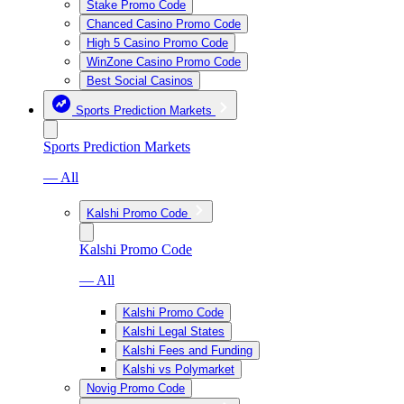
Stake Promo Code
Chanced Casino Promo Code
High 5 Casino Promo Code
WinZone Casino Promo Code
Best Social Casinos
Sports Prediction Markets
Sports Prediction Markets
— All
Kalshi Promo Code
Kalshi Promo Code
— All
Kalshi Promo Code
Kalshi Legal States
Kalshi Fees and Funding
Kalshi vs Polymarket
Novig Promo Code