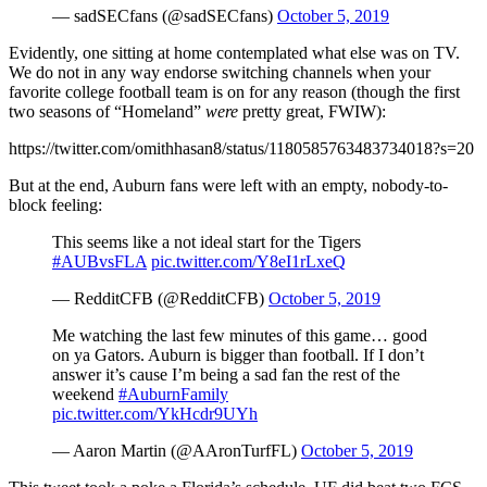
— sadSECfans (@sadSECfans)
October 5, 2019
Evidently, one sitting at home contemplated what else was on TV.
We do not in any way endorse switching channels when your
favorite college football team is on for any reason (though the first
two seasons of “Homeland”
were
pretty great, FWIW):
https://twitter.com/omithhasan8/status/1180585763483734018?s=20
But at the end, Auburn fans were left with an empty, nobody-to-
block feeling:
This seems like a not ideal start for the Tigers
#AUBvsFLA
pic.twitter.com/Y8eI1rLxeQ
— RedditCFB (@RedditCFB)
October 5, 2019
Me watching the last few minutes of this game… good
on ya Gators. Auburn is bigger than football. If I don’t
answer it’s cause I’m being a sad fan the rest of the
weekend
#AuburnFamily
pic.twitter.com/YkHcdr9UYh
— Aaron Martin (@AAronTurfFL)
October 5, 2019