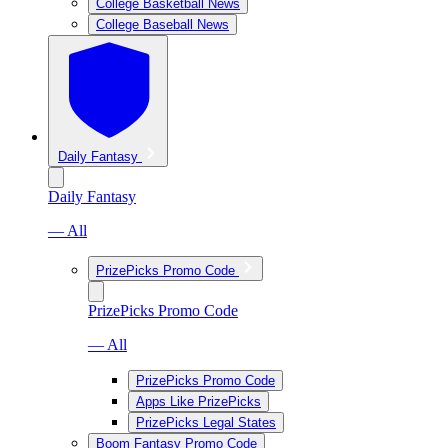
College Basketball News
College Baseball News
Daily Fantasy
Daily Fantasy
— All
PrizePicks Promo Code
PrizePicks Promo Code
— All
PrizePicks Promo Code
Apps Like PrizePicks
PrizePicks Legal States
Boom Fantasy Promo Code