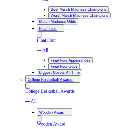
Best March Madness Champions
Worst March Madness Champions
March Madness Odds
Final Four
Final Four
— All
Final Four Appearances
Final Four Odds
Biggest Upsets All-Time
College Basketball Awards
College Basketball Awards
— All
Wooden Award
Wooden Award