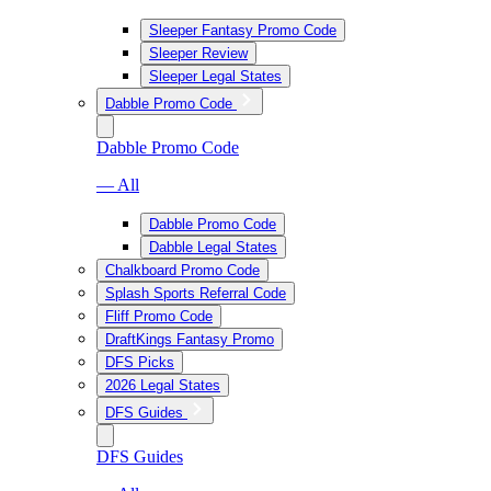
Sleeper Fantasy Promo Code
Sleeper Review
Sleeper Legal States
Dabble Promo Code
Dabble Promo Code
— All
Dabble Promo Code
Dabble Legal States
Chalkboard Promo Code
Splash Sports Referral Code
Fliff Promo Code
DraftKings Fantasy Promo
DFS Picks
2026 Legal States
DFS Guides
DFS Guides