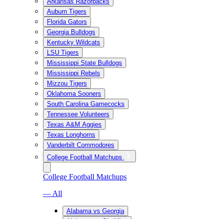
Arkansas Razorbacks
Auburn Tigers
Florida Gators
Georgia Bulldogs
Kentucky Wildcats
LSU Tigers
Mississippi State Bulldogs
Mississippi Rebels
Mizzou Tigers
Oklahoma Sooners
South Carolina Gamecocks
Tennessee Volunteers
Texas A&M Aggies
Texas Longhorns
Vanderbilt Commodores
College Football Matchups
College Football Matchups
— All
Alabama vs Georgia