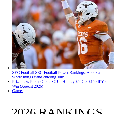
SEC Football
SEC Football Power Rankings: A look at
where things stand entering July
PrizePicks Promo Code SOUTH: Play $5, Get $150 If You
Win (August 2026)
Games
2026 RANKINGS