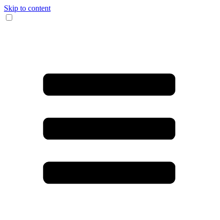
Skip to content