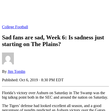
College Football
Sad fans are sad, Week 6: Is sadness just
starting on The Plains?
By
Jim Tomlin
Published:
Oct 6, 2019 · 8:30 PM EDT
Florida’s victory over Auburn on Saturday in The Swamp was the
big talkng point both in the SEC and around the nation on Saturday.
The Tigers’ defense had looked excellent all season, and a good
percentage of pundits predicted an Auburn victory over the Gators.