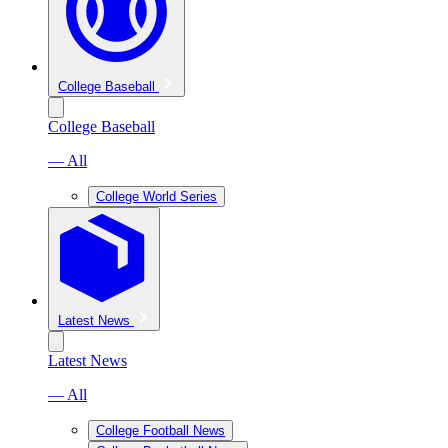
College Baseball
College Baseball
— All
College World Series
Latest News
Latest News
— All
College Football News