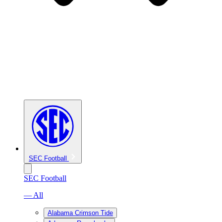
SEC Football
SEC Football
— All
Alabama Crimson Tide