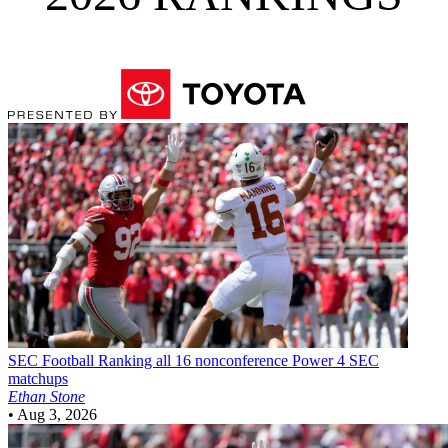
SEC Football
Ranking all 16 nonconference Power 4 SEC
matchups
Ethan Stone
•
Aug 3, 2026