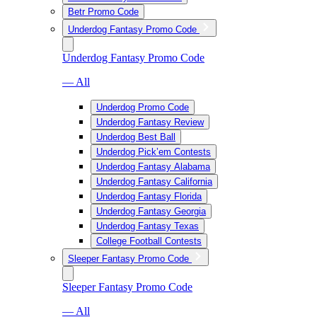
Betr Promo Code
Underdog Fantasy Promo Code
Underdog Fantasy Promo Code
— All
Underdog Promo Code
Underdog Fantasy Review
Underdog Best Ball
Underdog Pick’em Contests
Underdog Fantasy Alabama
Underdog Fantasy California
Underdog Fantasy Florida
Underdog Fantasy Georgia
Underdog Fantasy Texas
College Football Contests
Sleeper Fantasy Promo Code
Sleeper Fantasy Promo Code
— All