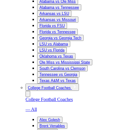
Alabama vs Ole Miss
Alabama vs Tennessee
Arkansas vs LSU
Arkansas vs Missouri
Florida vs FSU
Florida vs Tennessee
Georgia vs Georgia Tech
LSU vs Alabama
LSU vs Florida
Oklahoma vs Texas
Ole Miss vs Mississippi State
South Carolina vs Clemson
Tennessee vs Georgia
Texas A&M vs Texas
College Football Coaches
College Football Coaches
— All
Alex Golesh
Brent Venables