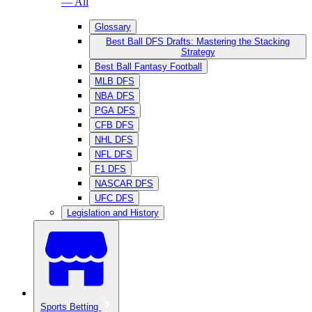
— All
Glossary
Best Ball DFS Drafts: Mastering the Stacking
Strategy
Best Ball Fantasy Football
MLB DFS
NBA DFS
PGA DFS
CFB DFS
NHL DFS
NFL DFS
F1 DFS
NASCAR DFS
UFC DFS
Legislation and History
Sports Betting