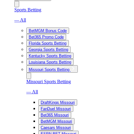
Sports Betting
— All
BetMGM Bonus Code
Bet365 Promo Code
Florida Sports Betting
Georgia Sports Betting
Kentucky Sports Betting
Louisiana Sports Betting
Missouri Sports Betting
Missouri Sports Betting
— All
DraftKings Missouri
FanDuel Missouri
Bet365 Missouri
BetMGM Missouri
Caesars Missouri
ESPN BET Missouri