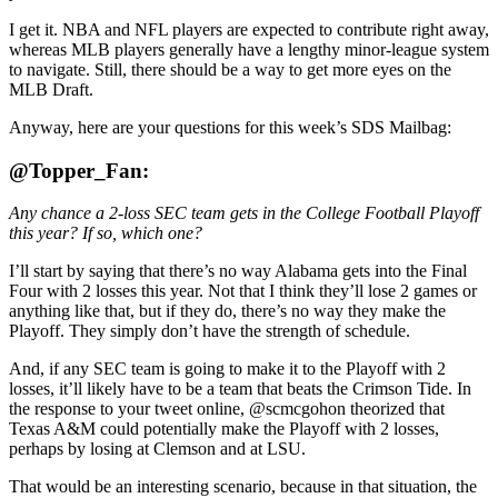
I get it. NBA and NFL players are expected to contribute right away,
whereas MLB players generally have a lengthy minor-league system
to navigate. Still, there should be a way to get more eyes on the
MLB Draft.
Anyway, here are your questions for this week’s SDS Mailbag:
@Topper_Fan:
Any chance a 2-loss SEC team gets in the College Football Playoff
this year? If so, which one?
I’ll start by saying that there’s no way Alabama gets into the Final
Four with 2 losses this year. Not that I think they’ll lose 2 games or
anything like that, but if they do, there’s no way they make the
Playoff. They simply don’t have the strength of schedule.
And, if any SEC team is going to make it to the Playoff with 2
losses, it’ll likely have to be a team that beats the Crimson Tide. In
the response to your tweet online, @scmcgohon theorized that
Texas A&M could potentially make the Playoff with 2 losses,
perhaps by losing at Clemson and at LSU.
That would be an interesting scenario, because in that situation, the