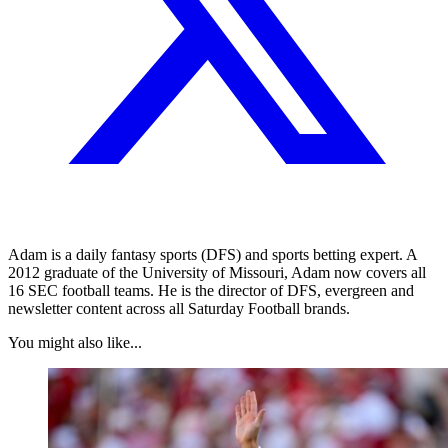
Adam is a daily fantasy sports (DFS) and sports betting expert. A
2012 graduate of the University of Missouri, Adam now covers all
16 SEC football teams. He is the director of DFS, evergreen and
newsletter content across all Saturday Football brands.
You might also like...