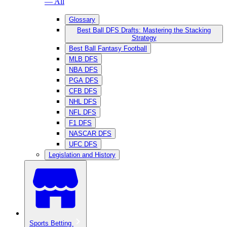
— All
Glossary
Best Ball DFS Drafts: Mastering the Stacking
Strategy
Best Ball Fantasy Football
MLB DFS
NBA DFS
PGA DFS
CFB DFS
NHL DFS
NFL DFS
F1 DFS
NASCAR DFS
UFC DFS
Legislation and History
Sports Betting