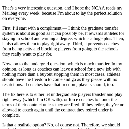
That’s a very interesting question, and I hope the NCAA reads my
Mailbag every week, because I’m about to lay the perfect solution
on everyone.
First, I’ll start with a compliment — I think the graduate transfer
system is about as good as it can possibly be. It rewards athletes for
staying in school and earning a degree, which is a huge plus. Then,
it also allows them to play right away. Third, it prevents coaches
from being petty and blocking players from going to the schools
they really want to play for.
Now, on to the undergrad question, which is much murkier. In my
opinion, as long as coaches can leave a school for a new job with
nothing more than a buyout stopping them in most cases, athletes
should have the freedom to come and go as they please with no
restrictions. If coaches have that freedom, players should, too.
The fix here is to either let undergraduate players transfer and play
right away (which I’m OK with), or force coaches to honor the
terms of their contract unless they are fired. If they retire, they’re not
allowed to coach again until the contract they retired under is
complete.
Is that a realistic option? No, of course not. Therefore, we should