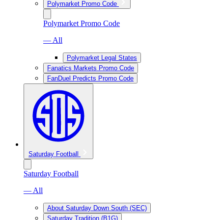
Polymarket Promo Code
Polymarket Promo Code
— All
Polymarket Legal States
Fanatics Markets Promo Code
FanDuel Predicts Promo Code
Saturday Football
Saturday Football
— All
About Saturday Down South (SEC)
Saturday Tradition (B1G)