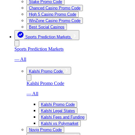
Stake Promo Code
Chanced Casino Promo Code
High 5 Casino Promo Code
WinZone Casino Promo Code
Best Social Casinos
Sports Prediction Markets
Sports Prediction Markets
— All
Kalshi Promo Code
Kalshi Promo Code
— All
Kalshi Promo Code
Kalshi Legal States
Kalshi Fees and Funding
Kalshi vs Polymarket
Novig Promo Code