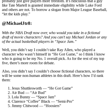
probably just give players more freedom. It’s ridiculous that a guy
like Tate Martell is granted immediate eligibility while Luke Ford
and others are not. To borrow a slogan from Major League Baseball,
“let the kids play.”
@MichaelJtr8:
With the NBA Draft now over, who would you take in a fictional
draft of movie characters? And you can’t say Michael Jordan or any
of the actual basketball players in “Space Jam.”
Well, you didn’t say I couldn’t take Ray Allen, who played a
character who wasn’t himself in “He Got Game,” so I think I know
who is going to be my No. 1 overall pick. As for the rest of my top
five, there’s more room for debate.
Also, you didn’t say I couldn’t choose fictional characters, so there
will be some non-human athletes in this draft. Here’s how I’d rank
them:
Jesus Shuttlesworth — “He Got Game”
Air Bud — “Air Bud”
Lola Bunny — “Space Jam”
Clarence “Coffee” Black — “Semi-Pro”
Jimmy Chitwood — “Hoosiers”