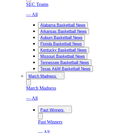
SEC Teams
— All
Alabama Basketball News
Arkansas Basketball News
Auburn Basketball News
Florida Basketball News
Kentucky Basketball News
Missouri Basketball News
Tennessee Basketball News
Texas A&M Basketball News
March Madness
March Madness
— All
Past Winners
Past Winners
— All