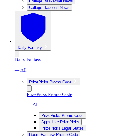
College Basketball News
College Baseball News
Daily Fantasy
Daily Fantasy
— All
PrizePicks Promo Code
PrizePicks Promo Code
— All
PrizePicks Promo Code
Apps Like PrizePicks
PrizePicks Legal States
Boom Fantasy Promo Code