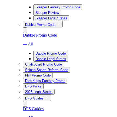
Sleeper Fantasy Promo Code
Sleeper Review
Sleeper Legal States
Dabble Promo Code
Dabble Promo Code
— All
Dabble Promo Code
Dabble Legal States
Chalkboard Promo Code
Splash Sports Referral Code
Fliff Promo Code
DraftKings Fantasy Promo
DFS Picks
2026 Legal States
DFS Guides
DFS Guides