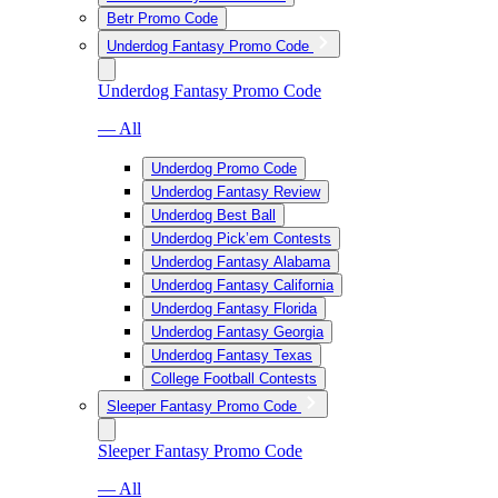
Betr Promo Code
Underdog Fantasy Promo Code
Underdog Fantasy Promo Code
— All
Underdog Promo Code
Underdog Fantasy Review
Underdog Best Ball
Underdog Pick’em Contests
Underdog Fantasy Alabama
Underdog Fantasy California
Underdog Fantasy Florida
Underdog Fantasy Georgia
Underdog Fantasy Texas
College Football Contests
Sleeper Fantasy Promo Code
Sleeper Fantasy Promo Code
— All