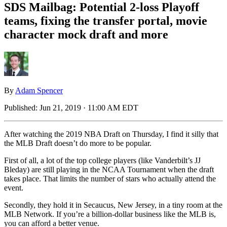
SDS Mailbag: Potential 2-loss Playoff
teams, fixing the transfer portal, movie
character mock draft and more
By
Adam Spencer
Published:
Jun 21, 2019 · 11:00 AM EDT
After watching the 2019 NBA Draft on Thursday, I find it silly that
the MLB Draft doesn’t do more to be popular.
First of all, a lot of the top college players (like Vanderbilt’s JJ
Bleday) are still playing in the NCAA Tournament when the draft
takes place. That limits the number of stars who actually attend the
event.
Secondly, they hold it in Secaucus, New Jersey, in a tiny room at the
MLB Network. If you’re a billion-dollar business like the MLB is,
you can afford a better venue.