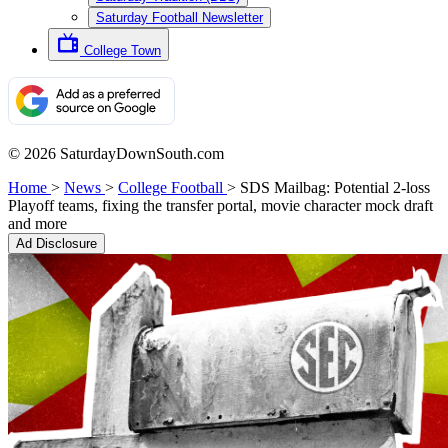
Saturday Football Newsletter
College Town
© 2026 SaturdayDownSouth.com
Home
>
News
>
College Football
>
SDS Mailbag: Potential 2-loss
Playoff teams, fixing the transfer portal, movie character mock draft
and more
Ad Disclosure