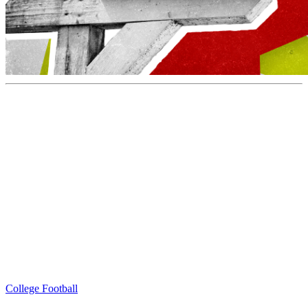
College Football