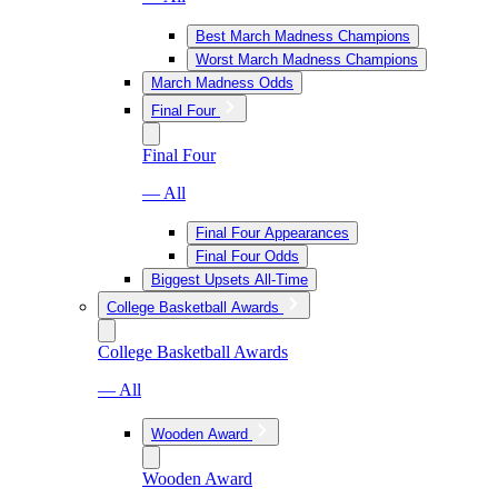
Best March Madness Champions
Worst March Madness Champions
March Madness Odds
Final Four
Final Four
— All
Final Four Appearances
Final Four Odds
Biggest Upsets All-Time
College Basketball Awards
College Basketball Awards
— All
Wooden Award
Wooden Award