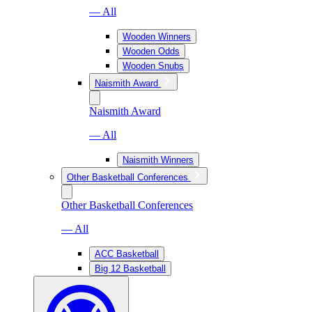
— All
Wooden Winners
Wooden Odds
Wooden Snubs
Naismith Award
Naismith Award
— All
Naismith Winners
Other Basketball Conferences
Other Basketball Conferences
— All
ACC Basketball
Big 12 Basketball