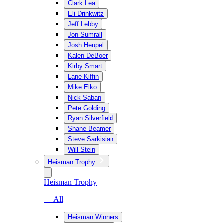
Clark Lea
Eli Drinkwitz
Jeff Lebby
Jon Sumrall
Josh Heupel
Kalen DeBoer
Kirby Smart
Lane Kiffin
Mike Elko
Nick Saban
Pete Golding
Ryan Silverfield
Shane Beamer
Steve Sarkisian
Will Stein
Heisman Trophy
Heisman Trophy
— All
Heisman Winners