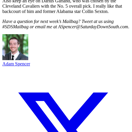
Also keep an eye on Darius Garland, who was chosen by the
Cleveland Cavaliers with the No. 5 overall pick. I really like that
backcourt of him and former Alabama star Collin Sexton.
Have a question for next week’s Mailbag? Tweet at us using
#SDSMailbag or email me at ASpencer@SaturdayDownSouth.com.
Adam Spencer