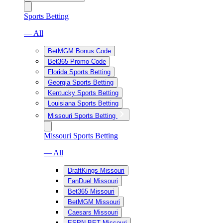
Sports Betting
— All
BetMGM Bonus Code
Bet365 Promo Code
Florida Sports Betting
Georgia Sports Betting
Kentucky Sports Betting
Louisiana Sports Betting
Missouri Sports Betting
Missouri Sports Betting
— All
DraftKings Missouri
FanDuel Missouri
Bet365 Missouri
BetMGM Missouri
Caesars Missouri
ESPN BET Missouri