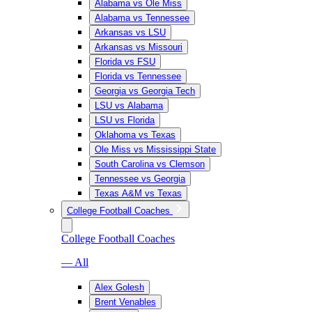
Alabama vs Ole Miss
Alabama vs Tennessee
Arkansas vs LSU
Arkansas vs Missouri
Florida vs FSU
Florida vs Tennessee
Georgia vs Georgia Tech
LSU vs Alabama
LSU vs Florida
Oklahoma vs Texas
Ole Miss vs Mississippi State
South Carolina vs Clemson
Tennessee vs Georgia
Texas A&M vs Texas
College Football Coaches
College Football Coaches
— All
Alex Golesh
Brent Venables