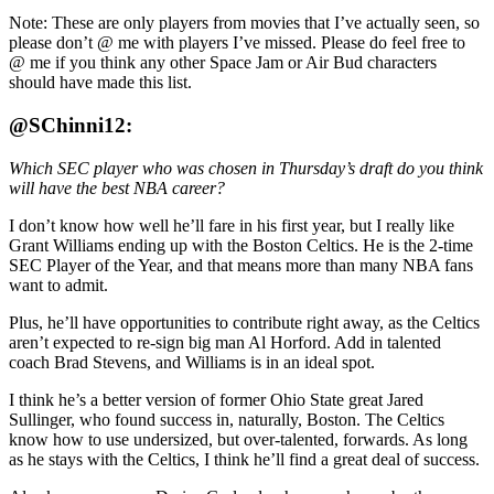
Note: These are only players from movies that I’ve actually seen, so
please don’t @ me with players I’ve missed. Please do feel free to
@ me if you think any other Space Jam or Air Bud characters
should have made this list.
@SChinni12:
Which SEC player who was chosen in Thursday’s draft do you think
will have the best NBA career?
I don’t know how well he’ll fare in his first year, but I really like
Grant Williams ending up with the Boston Celtics. He is the 2-time
SEC Player of the Year, and that means more than many NBA fans
want to admit.
Plus, he’ll have opportunities to contribute right away, as the Celtics
aren’t expected to re-sign big man Al Horford. Add in talented
coach Brad Stevens, and Williams is in an ideal spot.
I think he’s a better version of former Ohio State great Jared
Sullinger, who found success in, naturally, Boston. The Celtics
know how to use undersized, but over-talented, forwards. As long
as he stays with the Celtics, I think he’ll find a great deal of success.