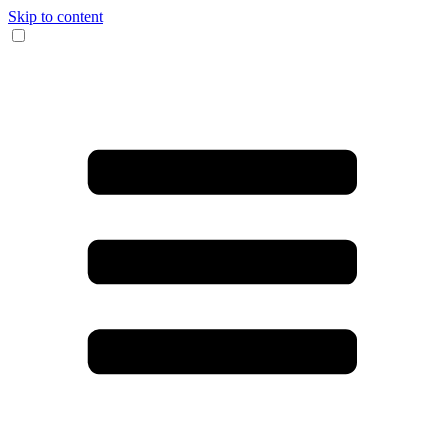
Skip to content