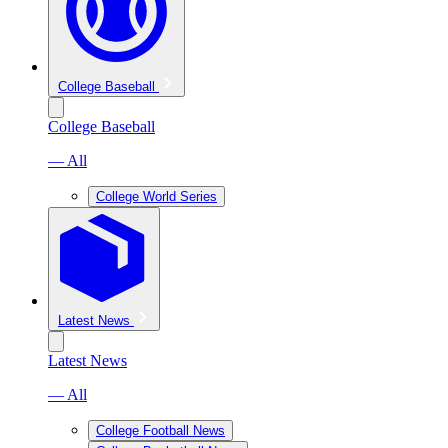
College Baseball
College Baseball
— All
College World Series
Latest News
Latest News
— All
College Football News