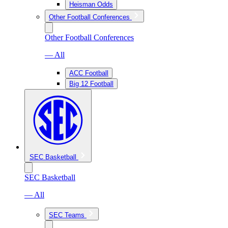
Heisman Odds
Other Football Conferences
Other Football Conferences
— All
ACC Football
Big 12 Football
SEC Basketball
SEC Basketball
— All
SEC Teams