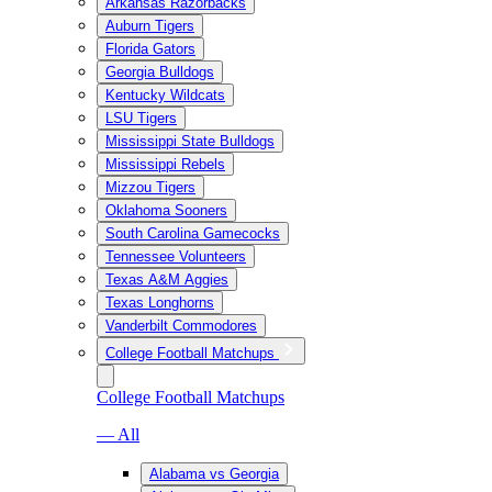
Arkansas Razorbacks
Auburn Tigers
Florida Gators
Georgia Bulldogs
Kentucky Wildcats
LSU Tigers
Mississippi State Bulldogs
Mississippi Rebels
Mizzou Tigers
Oklahoma Sooners
South Carolina Gamecocks
Tennessee Volunteers
Texas A&M Aggies
Texas Longhorns
Vanderbilt Commodores
College Football Matchups
College Football Matchups
— All
Alabama vs Georgia