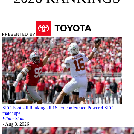
SEC Football
Ranking all 16 nonconference Power 4 SEC
matchups
Ethan Stone
•
Aug 3, 2026