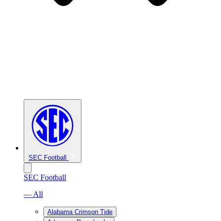
SEC Football
SEC Football
— All
Alabama Crimson Tide