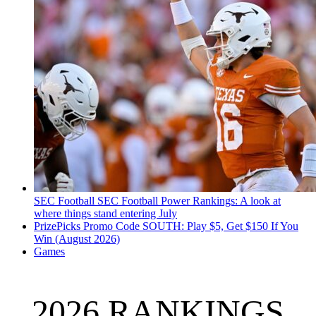
SEC Football
SEC Football Power Rankings: A look at
where things stand entering July
PrizePicks Promo Code SOUTH: Play $5, Get $150 If You
Win (August 2026)
Games
2026 RANKINGS