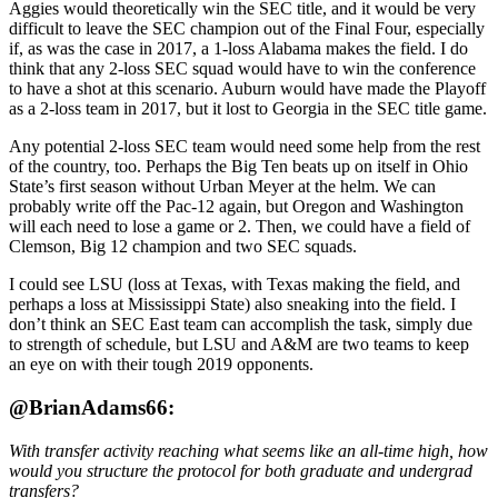
Aggies would theoretically win the SEC title, and it would be very
difficult to leave the SEC champion out of the Final Four, especially
if, as was the case in 2017, a 1-loss Alabama makes the field. I do
think that any 2-loss SEC squad would have to win the conference
to have a shot at this scenario. Auburn would have made the Playoff
as a 2-loss team in 2017, but it lost to Georgia in the SEC title game.
Any potential 2-loss SEC team would need some help from the rest
of the country, too. Perhaps the Big Ten beats up on itself in Ohio
State’s first season without Urban Meyer at the helm. We can
probably write off the Pac-12 again, but Oregon and Washington
will each need to lose a game or 2. Then, we could have a field of
Clemson, Big 12 champion and two SEC squads.
I could see LSU (loss at Texas, with Texas making the field, and
perhaps a loss at Mississippi State) also sneaking into the field. I
don’t think an SEC East team can accomplish the task, simply due
to strength of schedule, but LSU and A&M are two teams to keep
an eye on with their tough 2019 opponents.
@BrianAdams66:
With transfer activity reaching what seems like an all-time high, how
would you structure the protocol for both graduate and undergrad
transfers?