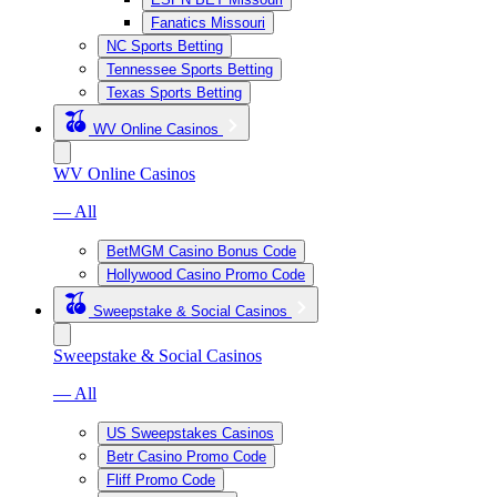
Fanatics Missouri
NC Sports Betting
Tennessee Sports Betting
Texas Sports Betting
WV Online Casinos
WV Online Casinos
— All
BetMGM Casino Bonus Code
Hollywood Casino Promo Code
Sweepstake & Social Casinos
Sweepstake & Social Casinos
— All
US Sweepstakes Casinos
Betr Casino Promo Code
Fliff Promo Code