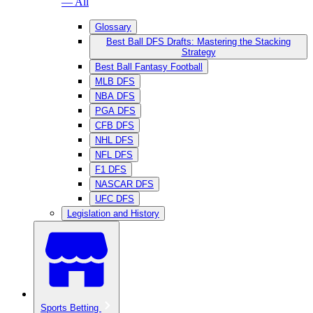
— All
Glossary
Best Ball DFS Drafts: Mastering the Stacking
Strategy
Best Ball Fantasy Football
MLB DFS
NBA DFS
PGA DFS
CFB DFS
NHL DFS
NFL DFS
F1 DFS
NASCAR DFS
UFC DFS
Legislation and History
Sports Betting