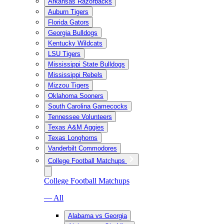
Arkansas Razorbacks
Auburn Tigers
Florida Gators
Georgia Bulldogs
Kentucky Wildcats
LSU Tigers
Mississippi State Bulldogs
Mississippi Rebels
Mizzou Tigers
Oklahoma Sooners
South Carolina Gamecocks
Tennessee Volunteers
Texas A&M Aggies
Texas Longhorns
Vanderbilt Commodores
College Football Matchups
College Football Matchups
— All
Alabama vs Georgia