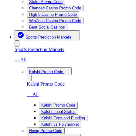
Stake Promo Code
Chanced Casino Promo Code
High 5 Casino Promo Code
WinZone Casino Promo Code
Best Social Casinos
Sports Prediction Markets
Sports Prediction Markets
— All
Kalshi Promo Code
Kalshi Promo Code
— All
Kalshi Promo Code
Kalshi Legal States
Kalshi Fees and Funding
Kalshi vs Polymarket
Novig Promo Code