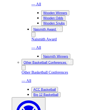
— All
Wooden Winners
Wooden Odds
Wooden Snubs
Naismith Award
Naismith Award
— All
Naismith Winners
Other Basketball Conferences
Other Basketball Conferences
— All
ACC Basketball
Big 12 Basketball