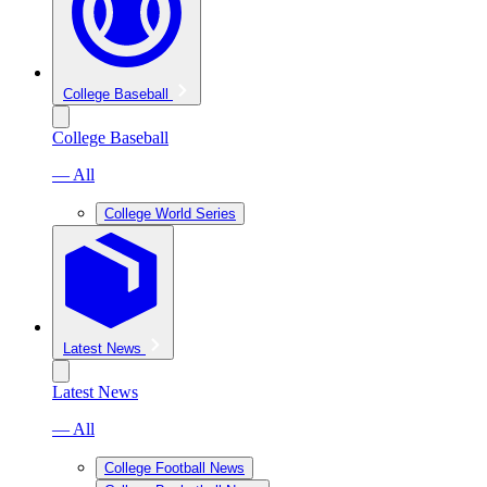
College Baseball
College Baseball
— All
College World Series
Latest News
Latest News
— All
College Football News