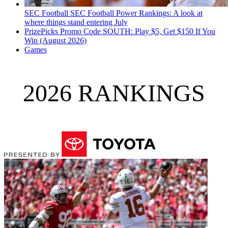
SEC Football
SEC Football Power Rankings: A look at
where things stand entering July
PrizePicks Promo Code SOUTH: Play $5, Get $150 If You
Win (August 2026)
Games
2026 RANKINGS