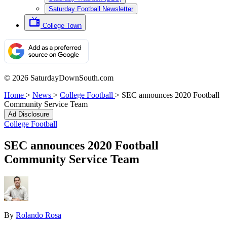
Saturday Football Newsletter
College Town
© 2026 SaturdayDownSouth.com
Home
>
News
>
College Football
>
SEC announces 2020 Football
Community Service Team
Ad Disclosure
College Football
SEC announces 2020 Football
Community Service Team
By
Rolando Rosa