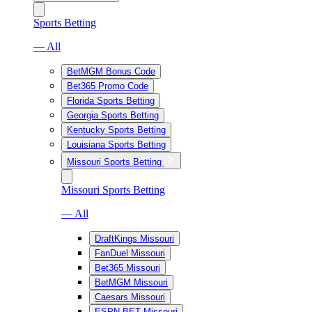
Sports Betting
— All
BetMGM Bonus Code
Bet365 Promo Code
Florida Sports Betting
Georgia Sports Betting
Kentucky Sports Betting
Louisiana Sports Betting
Missouri Sports Betting
Missouri Sports Betting
— All
DraftKings Missouri
FanDuel Missouri
Bet365 Missouri
BetMGM Missouri
Caesars Missouri
ESPN BET Missouri