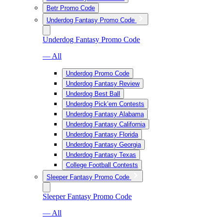
Betr Promo Code
Underdog Fantasy Promo Code
Underdog Fantasy Promo Code
— All
Underdog Promo Code
Underdog Fantasy Review
Underdog Best Ball
Underdog Pick’em Contests
Underdog Fantasy Alabama
Underdog Fantasy California
Underdog Fantasy Florida
Underdog Fantasy Georgia
Underdog Fantasy Texas
College Football Contests
Sleeper Fantasy Promo Code
Sleeper Fantasy Promo Code
— All