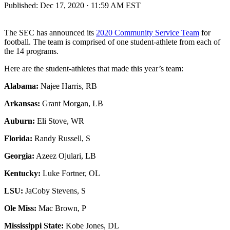
Published:
Dec 17, 2020 · 11:59 AM EST
The SEC has announced its
2020 Community Service Team
for
football. The team is comprised of one student-athlete from each of
the 14 programs.
Here are the student-athletes that made this year’s team:
Alabama:
Najee Harris, RB
Arkansas:
Grant Morgan, LB
Auburn:
Eli Stove, WR
Florida:
Randy Russell, S
Georgia:
Azeez Ojulari, LB
Kentucky:
Luke Fortner, OL
LSU:
JaCoby Stevens, S
Ole Miss:
Mac Brown, P
Mississippi State:
Kobe Jones, DL