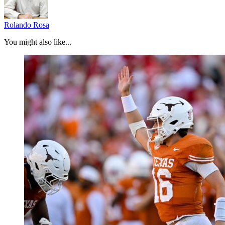
Rolando Rosa
You might also like...