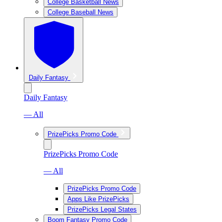
College Basketball News
College Baseball News
Daily Fantasy
Daily Fantasy
— All
PrizePicks Promo Code
PrizePicks Promo Code
— All
PrizePicks Promo Code
Apps Like PrizePicks
PrizePicks Legal States
Boom Fantasy Promo Code