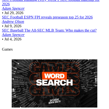
2026
Adam Spencer
•
Jul 29, 2026
SEC Football
ESPN FPI reveals preseason top 25 for 2026
Andrew Olson
•
Jul 9, 2026
SEC Baseball
The All-SEC MLB Team: Who makes the cut?
Adam Spencer
•
Jul 4, 2026
Games