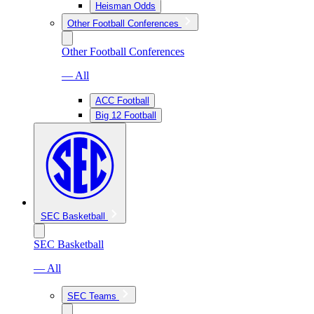
Heisman Odds
Other Football Conferences
Other Football Conferences
— All
ACC Football
Big 12 Football
SEC Basketball
SEC Basketball
— All
SEC Teams