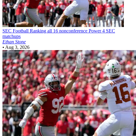
SEC Football
Ranking all 16 nonconference Power 4 SEC
matchups
Ethan Stone
•
Aug 3, 2026