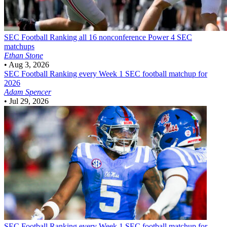
SEC Football
Ranking all 16 nonconference Power 4 SEC
matchups
Ethan Stone
•
Aug 3, 2026
SEC Football
Ranking every Week 1 SEC football matchup for
2026
Adam Spencer
•
Jul 29, 2026
SEC Football
Ranking every Week 1 SEC football matchup for