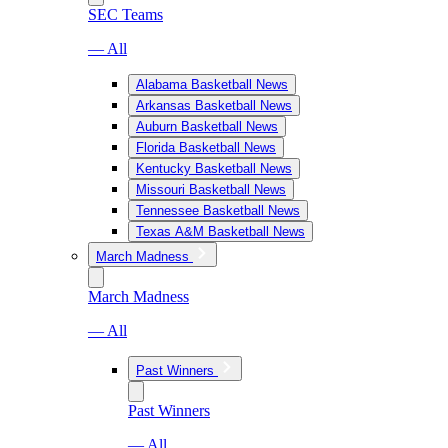
SEC Teams
— All
Alabama Basketball News
Arkansas Basketball News
Auburn Basketball News
Florida Basketball News
Kentucky Basketball News
Missouri Basketball News
Tennessee Basketball News
Texas A&M Basketball News
March Madness
March Madness
— All
Past Winners
Past Winners
— All