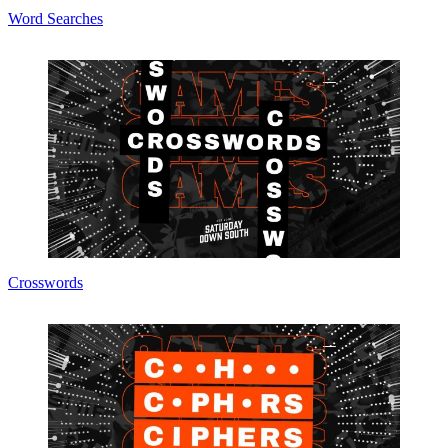
Word Searches
Crosswords