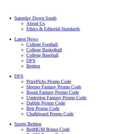
Saturday Down South
About Us
Ethics & Editorial Standards
Latest News
College Football
College Basketball
College Baseball
DFS
Betting
DFS
PrizePicks Promo Code
Sleeper Fantasy Promo Code
Boom Fantasy Promo Code
Underdog Fantasy Promo Code
Dabble Promo Code
Betr Promo Code
Chalkboard Promo Code
Sports Betting
BetMGM Bonus Code