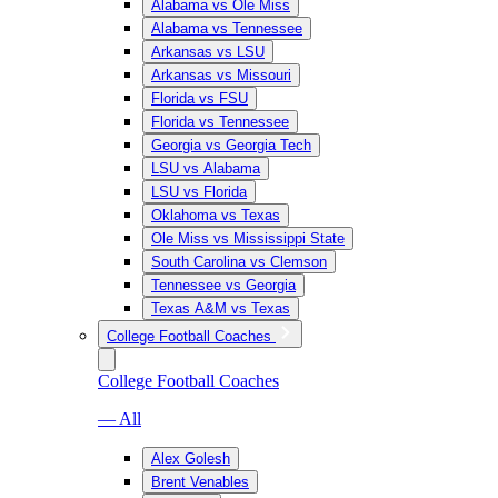
Alabama vs Ole Miss
Alabama vs Tennessee
Arkansas vs LSU
Arkansas vs Missouri
Florida vs FSU
Florida vs Tennessee
Georgia vs Georgia Tech
LSU vs Alabama
LSU vs Florida
Oklahoma vs Texas
Ole Miss vs Mississippi State
South Carolina vs Clemson
Tennessee vs Georgia
Texas A&M vs Texas
College Football Coaches
College Football Coaches
— All
Alex Golesh
Brent Venables