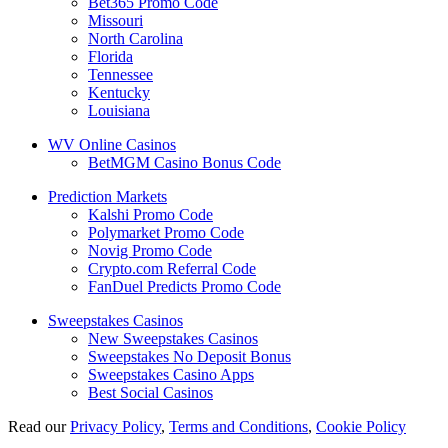
Bet365 Promo Code
Missouri
North Carolina
Florida
Tennessee
Kentucky
Louisiana
WV Online Casinos
BetMGM Casino Bonus Code
Prediction Markets
Kalshi Promo Code
Polymarket Promo Code
Novig Promo Code
Crypto.com Referral Code
FanDuel Predicts Promo Code
Sweepstakes Casinos
New Sweepstakes Casinos
Sweepstakes No Deposit Bonus
Sweepstakes Casino Apps
Best Social Casinos
Read our
Privacy Policy
,
Terms and Conditions
,
Cookie Policy