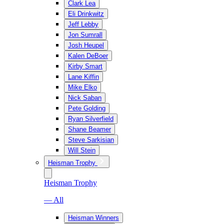
Clark Lea
Eli Drinkwitz
Jeff Lebby
Jon Sumrall
Josh Heupel
Kalen DeBoer
Kirby Smart
Lane Kiffin
Mike Elko
Nick Saban
Pete Golding
Ryan Silverfield
Shane Beamer
Steve Sarkisian
Will Stein
Heisman Trophy
Heisman Trophy
— All
Heisman Winners