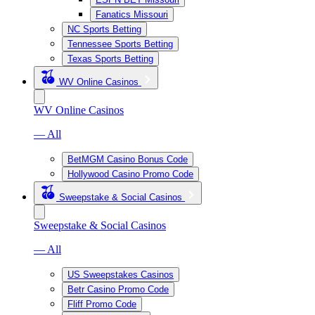
Fanatics Missouri
NC Sports Betting
Tennessee Sports Betting
Texas Sports Betting
WV Online Casinos
WV Online Casinos
— All
BetMGM Casino Bonus Code
Hollywood Casino Promo Code
Sweepstake & Social Casinos
Sweepstake & Social Casinos
— All
US Sweepstakes Casinos
Betr Casino Promo Code
Fliff Promo Code