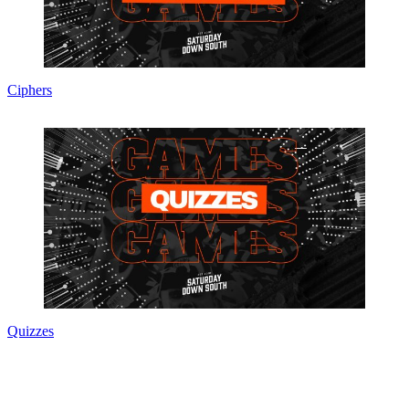
Ciphers
Quizzes