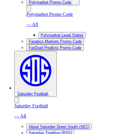
Polymarket Promo Code
Polymarket Promo Code
— All
Polymarket Legal States
Fanatics Markets Promo Code
FanDuel Predicts Promo Code
Saturday Football
Saturday Football
— All
About Saturday Down South (SEC)
Saturday Tradition (B1G)