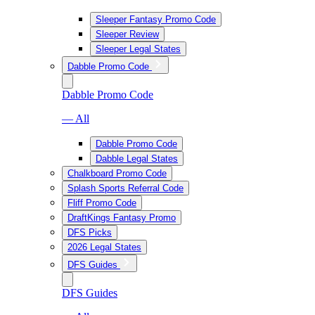
Sleeper Fantasy Promo Code
Sleeper Review
Sleeper Legal States
Dabble Promo Code
Dabble Promo Code
— All
Dabble Promo Code
Dabble Legal States
Chalkboard Promo Code
Splash Sports Referral Code
Fliff Promo Code
DraftKings Fantasy Promo
DFS Picks
2026 Legal States
DFS Guides
DFS Guides