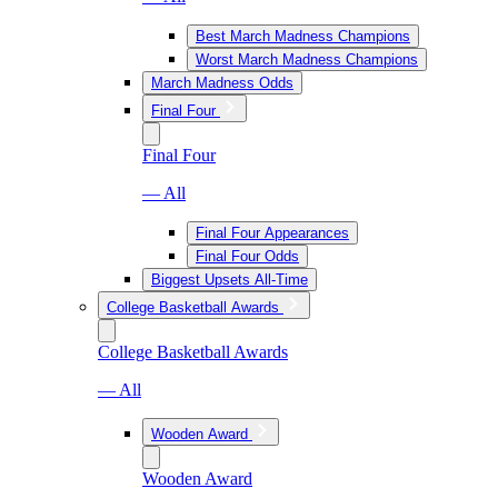
Best March Madness Champions
Worst March Madness Champions
March Madness Odds
Final Four
Final Four
— All
Final Four Appearances
Final Four Odds
Biggest Upsets All-Time
College Basketball Awards
College Basketball Awards
— All
Wooden Award
Wooden Award