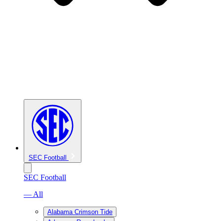
SEC Football
SEC Football
— All
Alabama Crimson Tide