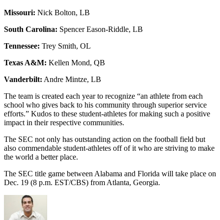
Missouri:
Nick Bolton, LB
South Carolina:
Spencer Eason-Riddle, LB
Tennessee:
Trey Smith, OL
Texas A&M:
Kellen Mond, QB
Vanderbilt:
Andre Mintze, LB
The team is created each year to recognize “an athlete from each
school who gives back to his community through superior service
efforts.” Kudos to these student-athletes for making such a positive
impact in their respective communities.
The SEC not only has outstanding action on the football field but
also commendable student-athletes off of it who are striving to make
the world a better place.
The SEC title game between Alabama and Florida will take place on
Dec. 19 (8 p.m. EST/CBS) from Atlanta, Georgia.