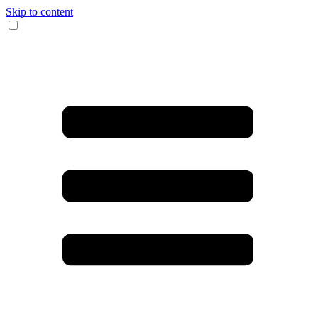
Skip to content