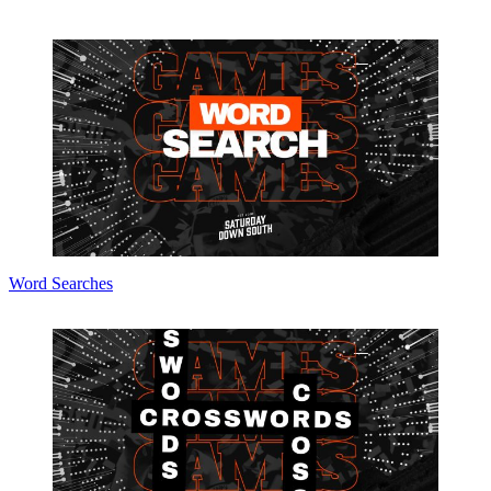
Word Searches