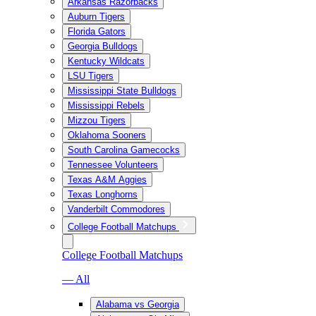
Arkansas Razorbacks
Auburn Tigers
Florida Gators
Georgia Bulldogs
Kentucky Wildcats
LSU Tigers
Mississippi State Bulldogs
Mississippi Rebels
Mizzou Tigers
Oklahoma Sooners
South Carolina Gamecocks
Tennessee Volunteers
Texas A&M Aggies
Texas Longhorns
Vanderbilt Commodores
College Football Matchups
College Football Matchups
— All
Alabama vs Georgia