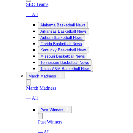
SEC Teams
— All
Alabama Basketball News
Arkansas Basketball News
Auburn Basketball News
Florida Basketball News
Kentucky Basketball News
Missouri Basketball News
Tennessee Basketball News
Texas A&M Basketball News
March Madness
March Madness
— All
Past Winners
Past Winners
— All