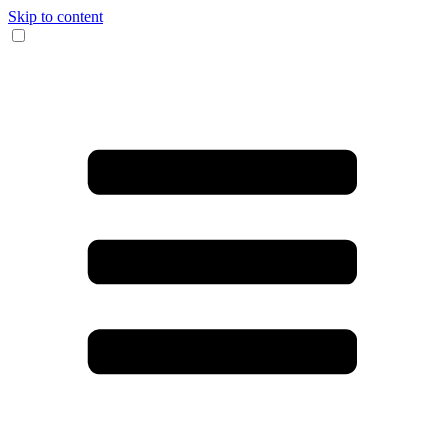
Skip to content