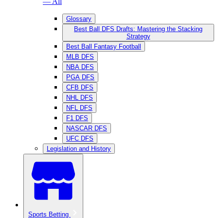
— All
Glossary
Best Ball DFS Drafts: Mastering the Stacking
Strategy
Best Ball Fantasy Football
MLB DFS
NBA DFS
PGA DFS
CFB DFS
NHL DFS
NFL DFS
F1 DFS
NASCAR DFS
UFC DFS
Legislation and History
Sports Betting