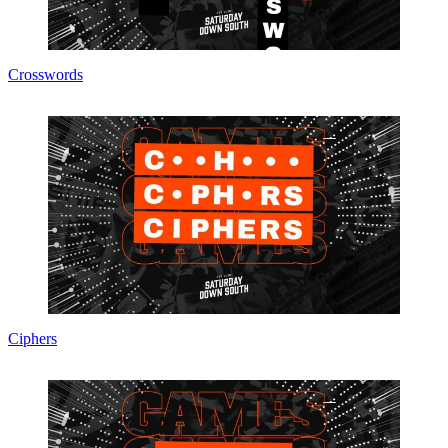
Crosswords
Ciphers