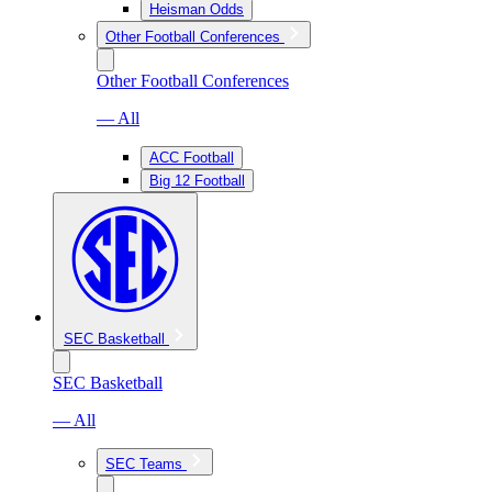
Heisman Odds
Other Football Conferences
Other Football Conferences
— All
ACC Football
Big 12 Football
SEC Basketball
SEC Basketball
— All
SEC Teams