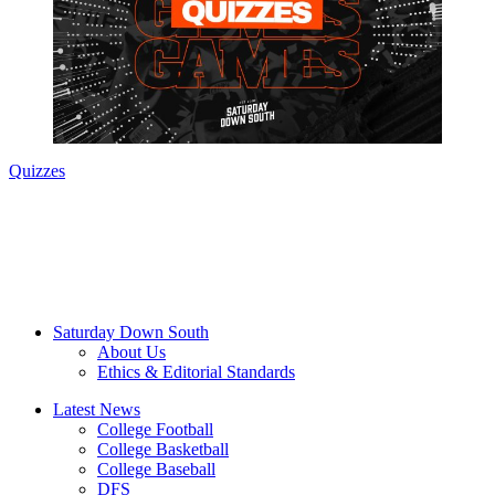
Quizzes
Saturday Down South
About Us
Ethics & Editorial Standards
Latest News
College Football
College Basketball
College Baseball
DFS