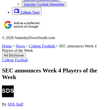
Saturday Football Newsletter
College Town
© 2026 SaturdayDownSouth.com
Home
>
News
>
College Football
>
SEC announces Week 4
Players of the Week
Ad Disclosure
College Football
SEC announces Week 4 Players of the
Week
By
SDS Staff