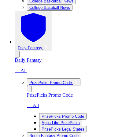
College Basketball News
College Baseball News
Daily Fantasy
Daily Fantasy
— All
PrizePicks Promo Code
PrizePicks Promo Code
— All
PrizePicks Promo Code
Apps Like PrizePicks
PrizePicks Legal States
Boom Fantasy Promo Code