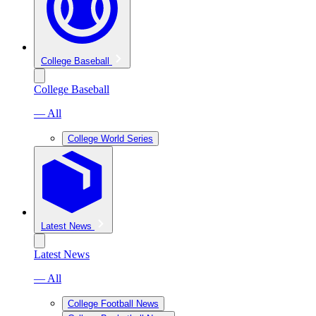
College Baseball
College Baseball
— All
College World Series
Latest News
Latest News
— All
College Football News