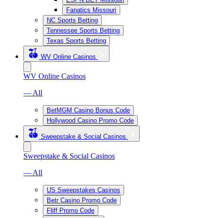
Fanatics Missouri
NC Sports Betting
Tennessee Sports Betting
Texas Sports Betting
WV Online Casinos
WV Online Casinos
— All
BetMGM Casino Bonus Code
Hollywood Casino Promo Code
Sweepstake & Social Casinos
Sweepstake & Social Casinos
— All
US Sweepstakes Casinos
Betr Casino Promo Code
Fliff Promo Code