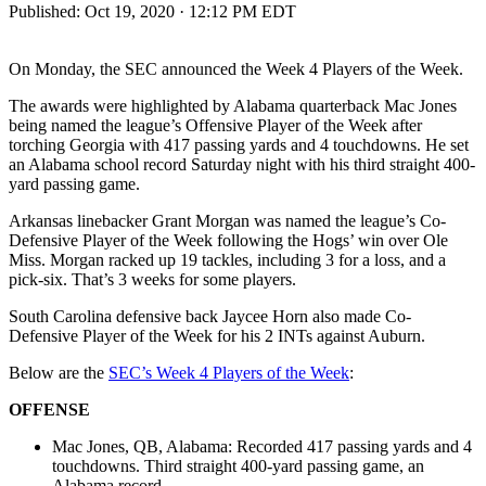
Published:
Oct 19, 2020 · 12:12 PM EDT
On Monday, the SEC announced the Week 4 Players of the Week.
The awards were highlighted by Alabama quarterback Mac Jones
being named the league’s Offensive Player of the Week after
torching Georgia with 417 passing yards and 4 touchdowns. He set
an Alabama school record Saturday night with his third straight 400-
yard passing game.
Arkansas linebacker Grant Morgan was named the league’s Co-
Defensive Player of the Week following the Hogs’ win over Ole
Miss. Morgan racked up 19 tackles, including 3 for a loss, and a
pick-six. That’s 3 weeks for some players.
South Carolina defensive back Jaycee Horn also made Co-
Defensive Player of the Week for his 2 INTs against Auburn.
Below are the
SEC’s Week 4 Players of the Week
:
OFFENSE
Mac Jones, QB, Alabama: Recorded 417 passing yards and 4
touchdowns. Third straight 400-yard passing game, an
Alabama record.