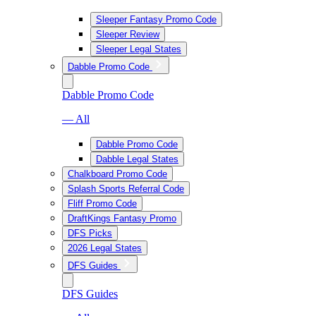
Sleeper Fantasy Promo Code
Sleeper Review
Sleeper Legal States
Dabble Promo Code
Dabble Promo Code
— All
Dabble Promo Code
Dabble Legal States
Chalkboard Promo Code
Splash Sports Referral Code
Fliff Promo Code
DraftKings Fantasy Promo
DFS Picks
2026 Legal States
DFS Guides
DFS Guides