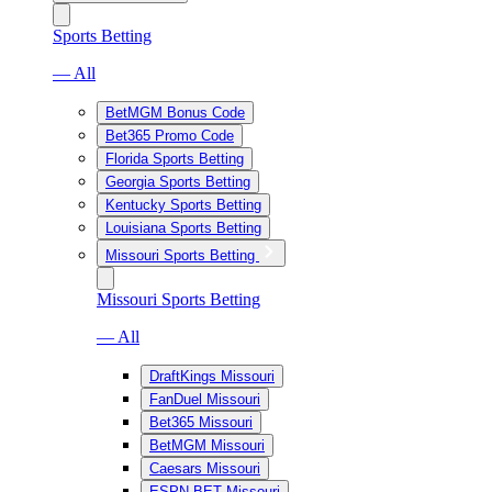
Sports Betting
— All
BetMGM Bonus Code
Bet365 Promo Code
Florida Sports Betting
Georgia Sports Betting
Kentucky Sports Betting
Louisiana Sports Betting
Missouri Sports Betting
Missouri Sports Betting
— All
DraftKings Missouri
FanDuel Missouri
Bet365 Missouri
BetMGM Missouri
Caesars Missouri
ESPN BET Missouri