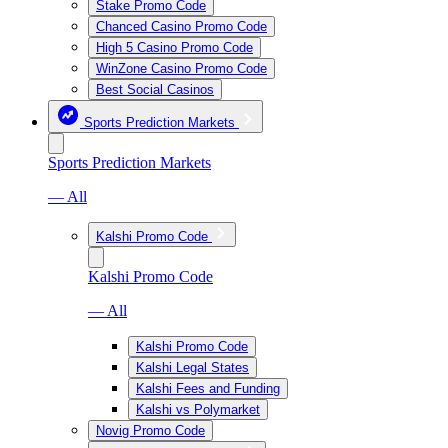
Stake Promo Code
Chanced Casino Promo Code
High 5 Casino Promo Code
WinZone Casino Promo Code
Best Social Casinos
Sports Prediction Markets
Sports Prediction Markets
— All
Kalshi Promo Code
Kalshi Promo Code
— All
Kalshi Promo Code
Kalshi Legal States
Kalshi Fees and Funding
Kalshi vs Polymarket
Novig Promo Code