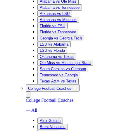
Alabama vs Ole Miss
Alabama vs Tennessee
Arkansas vs LSU
Arkansas vs Missouri
Florida vs FSU
Florida vs Tennessee
Georgia vs Georgia Tech
LSU vs Alabama
LSU vs Florida
Oklahoma vs Texas
Ole Miss vs Mississippi State
South Carolina vs Clemson
Tennessee vs Georgia
Texas A&M vs Texas
College Football Coaches
College Football Coaches
— All
Alex Golesh
Brent Venables