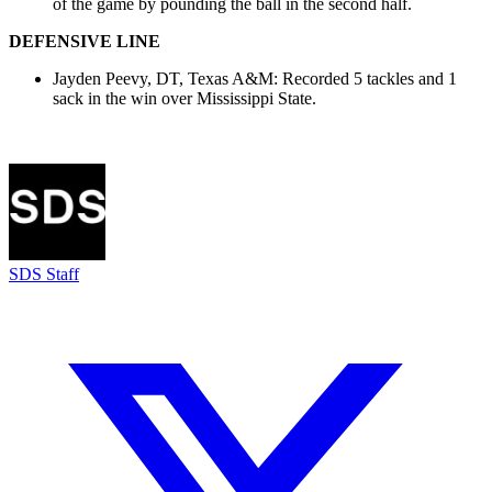
of the game by pounding the ball in the second half.
DEFENSIVE LINE
Jayden Peevy, DT, Texas A&M: Recorded 5 tackles and 1
sack in the win over Mississippi State.
SDS Staff