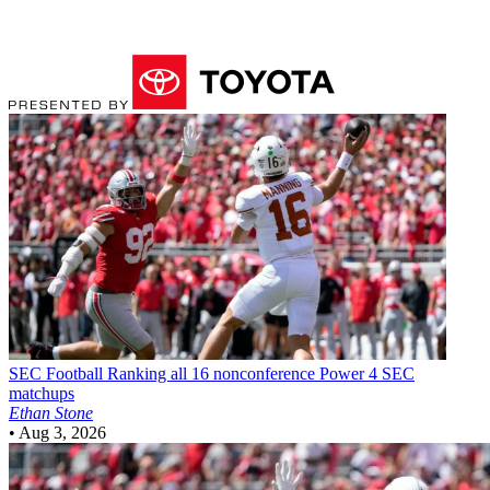
SEC Football
Ranking all 16 nonconference Power 4 SEC
matchups
Ethan Stone
•
Aug 3, 2026