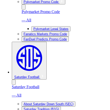
Polymarket Promo Code
Polymarket Promo Code
— All
Polymarket Legal States
Fanatics Markets Promo Code
FanDuel Predicts Promo Code
Saturday Football
Saturday Football
— All
About Saturday Down South (SEC)
Saturday Tradition (B1G)