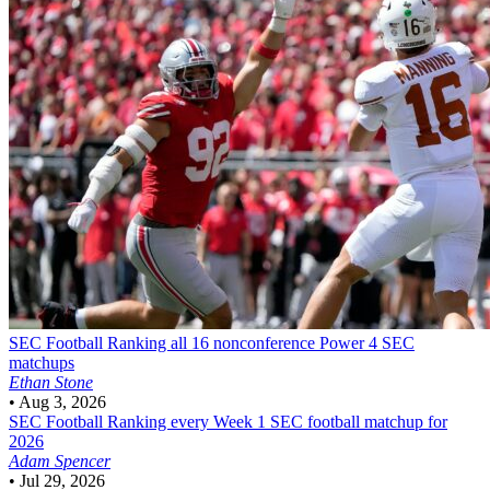
SEC Football
Ranking all 16 nonconference Power 4 SEC
matchups
Ethan Stone
•
Aug 3, 2026
SEC Football
Ranking every Week 1 SEC football matchup for
2026
Adam Spencer
•
Jul 29, 2026