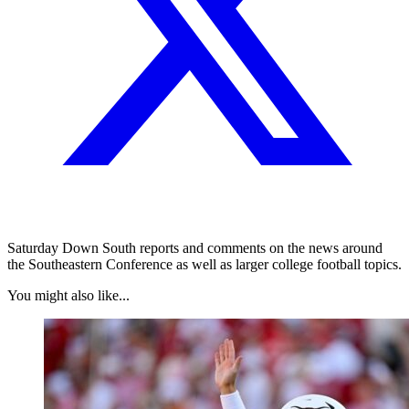
Saturday Down South reports and comments on the news around
the Southeastern Conference as well as larger college football topics.
You might also like...