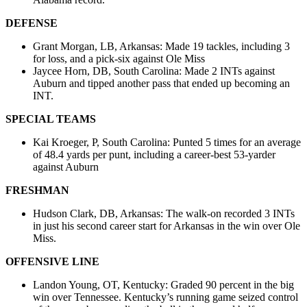
DEFENSE
Grant Morgan, LB, Arkansas: Made 19 tackles, including 3
for loss, and a pick-six against Ole Miss
Jaycee Horn, DB, South Carolina: Made 2 INTs against
Auburn and tipped another pass that ended up becoming an
INT.
SPECIAL TEAMS
Kai Kroeger, P, South Carolina: Punted 5 times for an average
of 48.4 yards per punt, including a career-best 53-yarder
against Auburn
FRESHMAN
Hudson Clark, DB, Arkansas: The walk-on recorded 3 INTs
in just his second career start for Arkansas in the win over Ole
Miss.
OFFENSIVE LINE
Landon Young, OT, Kentucky: Graded 90 percent in the big
win over Tennessee. Kentucky’s running game seized control