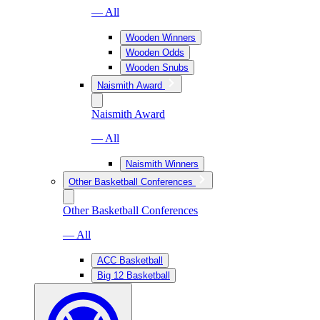
— All
Wooden Winners
Wooden Odds
Wooden Snubs
Naismith Award
Naismith Award
— All
Naismith Winners
Other Basketball Conferences
Other Basketball Conferences
— All
ACC Basketball
Big 12 Basketball