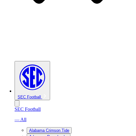
SEC Football
SEC Football
— All
Alabama Crimson Tide