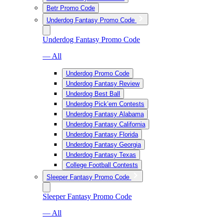
Betr Promo Code
Underdog Fantasy Promo Code
Underdog Fantasy Promo Code
— All
Underdog Promo Code
Underdog Fantasy Review
Underdog Best Ball
Underdog Pick’em Contests
Underdog Fantasy Alabama
Underdog Fantasy California
Underdog Fantasy Florida
Underdog Fantasy Georgia
Underdog Fantasy Texas
College Football Contests
Sleeper Fantasy Promo Code
Sleeper Fantasy Promo Code
— All