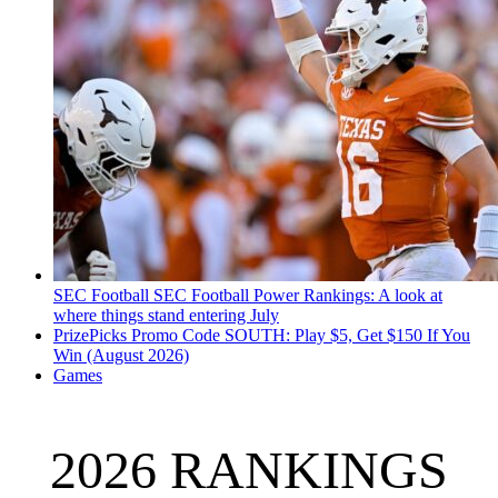
SEC Football
SEC Football Power Rankings: A look at
where things stand entering July
PrizePicks Promo Code SOUTH: Play $5, Get $150 If You
Win (August 2026)
Games
2026 RANKINGS