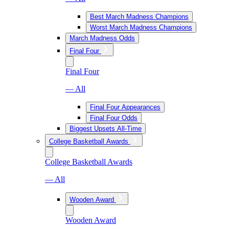
Best March Madness Champions
Worst March Madness Champions
March Madness Odds
Final Four
Final Four
— All
Final Four Appearances
Final Four Odds
Biggest Upsets All-Time
College Basketball Awards
College Basketball Awards
— All
Wooden Award
Wooden Award