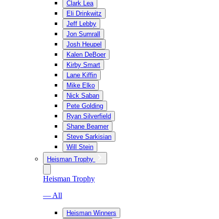
Clark Lea
Eli Drinkwitz
Jeff Lebby
Jon Sumrall
Josh Heupel
Kalen DeBoer
Kirby Smart
Lane Kiffin
Mike Elko
Nick Saban
Pete Golding
Ryan Silverfield
Shane Beamer
Steve Sarkisian
Will Stein
Heisman Trophy
Heisman Trophy
— All
Heisman Winners