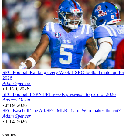
SEC Football
Ranking every Week 1 SEC football matchup for
2026
Adam Spencer
•
Jul 29, 2026
SEC Football
ESPN FPI reveals preseason top 25 for 2026
Andrew Olson
•
Jul 9, 2026
SEC Baseball
The All-SEC MLB Team: Who makes the cut?
Adam Spencer
•
Jul 4, 2026
Games