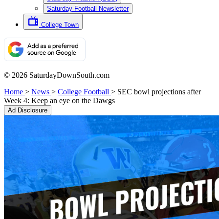
Saturday Football Newsletter
College Town
© 2026 SaturdayDownSouth.com
Home
>
News
>
College Football
>
SEC bowl projections after
Week 4: Keep an eye on the Dawgs
Ad Disclosure