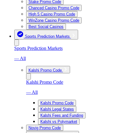
Stake Promo Code
Chanced Casino Promo Code
High 5 Casino Promo Code
WinZone Casino Promo Code
Best Social Casinos
Sports Prediction Markets
Sports Prediction Markets
— All
Kalshi Promo Code
Kalshi Promo Code
— All
Kalshi Promo Code
Kalshi Legal States
Kalshi Fees and Funding
Kalshi vs Polymarket
Novig Promo Code