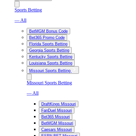
Sports Betting
— All
BetMGM Bonus Code
Bet365 Promo Code
Florida Sports Betting
Georgia Sports Betting
Kentucky Sports Betting
Louisiana Sports Betting
Missouri Sports Betting
Missouri Sports Betting
— All
DraftKings Missouri
FanDuel Missouri
Bet365 Missouri
BetMGM Missouri
Caesars Missouri
ESPN BET Missouri