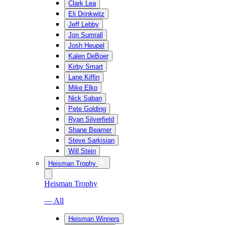
Clark Lea
Eli Drinkwitz
Jeff Lebby
Jon Sumrall
Josh Heupel
Kalen DeBoer
Kirby Smart
Lane Kiffin
Mike Elko
Nick Saban
Pete Golding
Ryan Silverfield
Shane Beamer
Steve Sarkisian
Will Stein
Heisman Trophy
Heisman Trophy
— All
Heisman Winners