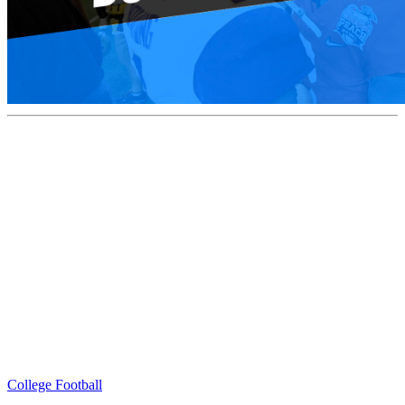
College Football