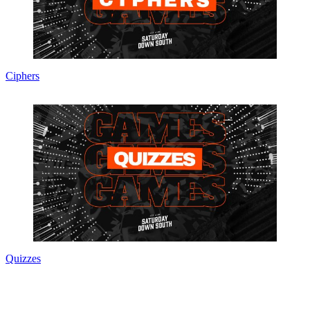
Ciphers
Quizzes