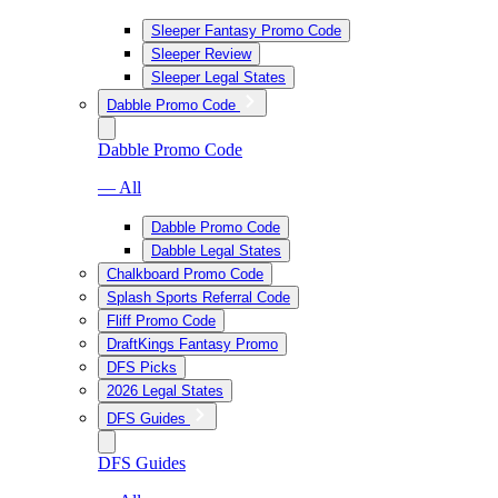
Sleeper Fantasy Promo Code
Sleeper Review
Sleeper Legal States
Dabble Promo Code
Dabble Promo Code
— All
Dabble Promo Code
Dabble Legal States
Chalkboard Promo Code
Splash Sports Referral Code
Fliff Promo Code
DraftKings Fantasy Promo
DFS Picks
2026 Legal States
DFS Guides
DFS Guides