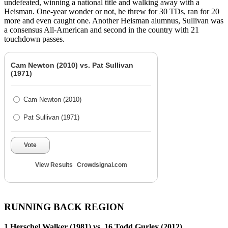
undefeated, winning a national title and walking away with a
Heisman. One-year wonder or not, he threw for 30 TDs, ran for 20
more and even caught one. Another Heisman alumnus, Sullivan was
a consensus All-American and second in the country with 21
touchdown passes.
Cam Newton (2010) vs. Pat Sullivan
(1971)
Cam Newton (2010)
Pat Sullivan (1971)
Vote
View Results
Crowdsignal.com
RUNNING BACK REGION
1 Herschel Walker (1981) vs. 16 Todd Gurley (2012)