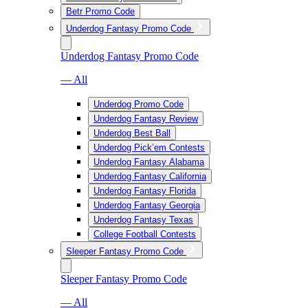
Betr Promo Code
Underdog Fantasy Promo Code
Underdog Fantasy Promo Code
— All
Underdog Promo Code
Underdog Fantasy Review
Underdog Best Ball
Underdog Pick’em Contests
Underdog Fantasy Alabama
Underdog Fantasy California
Underdog Fantasy Florida
Underdog Fantasy Georgia
Underdog Fantasy Texas
College Football Contests
Sleeper Fantasy Promo Code
Sleeper Fantasy Promo Code
— All