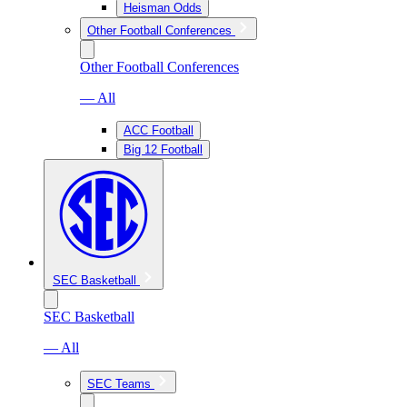
Heisman Odds
Other Football Conferences
Other Football Conferences
— All
ACC Football
Big 12 Football
SEC Basketball
SEC Basketball
— All
SEC Teams