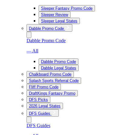
Sleeper Fantasy Promo Code
Sleeper Review
Sleeper Legal States
Dabble Promo Code
Dabble Promo Code
— All
Dabble Promo Code
Dabble Legal States
Chalkboard Promo Code
Splash Sports Referral Code
Fliff Promo Code
DraftKings Fantasy Promo
DFS Picks
2026 Legal States
DFS Guides
DFS Guides