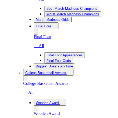
Best March Madness Champions
Worst March Madness Champions
March Madness Odds
Final Four
Final Four
— All
Final Four Appearances
Final Four Odds
Biggest Upsets All-Time
College Basketball Awards
College Basketball Awards
— All
Wooden Award
Wooden Award