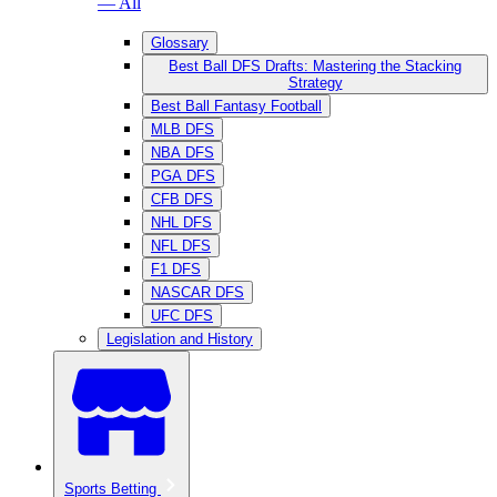
— All
Glossary
Best Ball DFS Drafts: Mastering the Stacking
Strategy
Best Ball Fantasy Football
MLB DFS
NBA DFS
PGA DFS
CFB DFS
NHL DFS
NFL DFS
F1 DFS
NASCAR DFS
UFC DFS
Legislation and History
Sports Betting