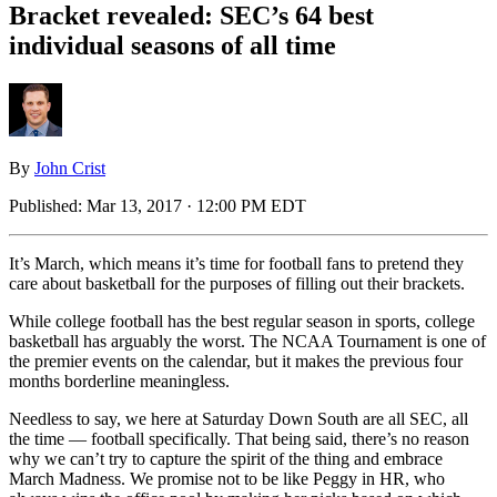
Bracket revealed: SEC’s 64 best
individual seasons of all time
By
John Crist
Published:
Mar 13, 2017 · 12:00 PM EDT
It’s March, which means it’s time for football fans to pretend they
care about basketball for the purposes of filling out their brackets.
While college football has the best regular season in sports, college
basketball has arguably the worst. The NCAA Tournament is one of
the premier events on the calendar, but it makes the previous four
months borderline meaningless.
Needless to say, we here at Saturday Down South are all SEC, all
the time — football specifically. That being said, there’s no reason
why we can’t try to capture the spirit of the thing and embrace
March Madness. We promise not to be like Peggy in HR, who