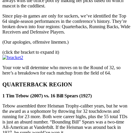
always wins the office pool by making her picks based on which
mascot is the cuddliest.
Since play-in games are only for suckers, we’ve identified the Top
64 single-season performances in the conference’s history. They’re
broken down into four regions: Quarterbacks, Running Backs, Wide
Receivers and Defensive Players.
(Our apologies, offensive linemen.)
(click the bracket to expand it)
Your vote will determine who moves on to the Round of 32, so
here’s a breakdown for each matchup from the field of 64.
QUARTERBACK REGION
1 Tim Tebow (2007) vs. 16 Bill Spears (1927)
Tebow assembled three Heisman Trophy-caliber years, but he won
the award as a sophomore by throwing for 32 touchdowns and
running for 23 more. Both were career highs, plus the 55 total TDs
is just an absurd number. “Bounding Bill” Spears was a two-time
All-American at Vanderbilt. If the Heisman was around back in
1927, he surely would’ve won it.