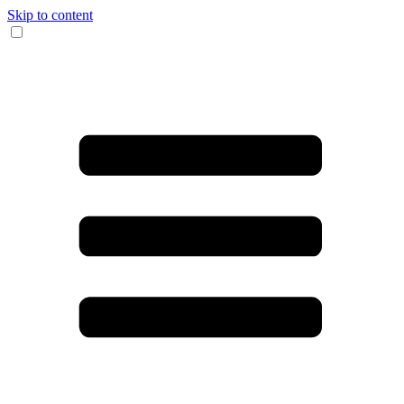
Skip to content