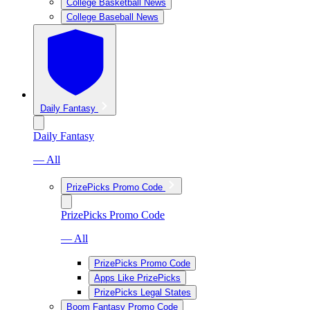
College Basketball News
College Baseball News
Daily Fantasy
Daily Fantasy
— All
PrizePicks Promo Code
PrizePicks Promo Code
— All
PrizePicks Promo Code
Apps Like PrizePicks
PrizePicks Legal States
Boom Fantasy Promo Code