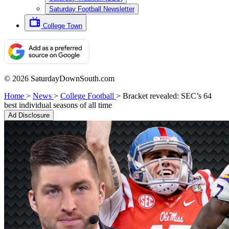
Saturday Football Newsletter
College Town
© 2026 SaturdayDownSouth.com
Home
>
News
>
College Football
>
Bracket revealed: SEC’s 64
best individual seasons of all time
Ad Disclosure