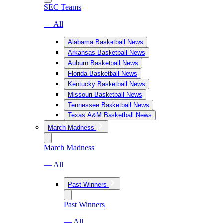
SEC Teams
— All
Alabama Basketball News
Arkansas Basketball News
Auburn Basketball News
Florida Basketball News
Kentucky Basketball News
Missouri Basketball News
Tennessee Basketball News
Texas A&M Basketball News
March Madness
March Madness
— All
Past Winners
Past Winners
— All