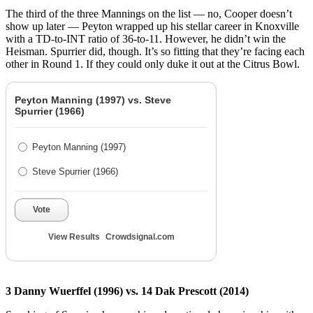
The third of the three Mannings on the list — no, Cooper doesn’t
show up later — Peyton wrapped up his stellar career in Knoxville
with a TD-to-INT ratio of 36-to-11. However, he didn’t win the
Heisman. Spurrier did, though. It’s so fitting that they’re facing each
other in Round 1. If they could only duke it out at the Citrus Bowl.
Peyton Manning (1997) vs. Steve
Spurrier (1966)
Peyton Manning (1997)
Steve Spurrier (1966)
Vote
View Results
Crowdsignal.com
3 Danny Wuerffel (1996) vs. 14 Dak Prescott (2014)