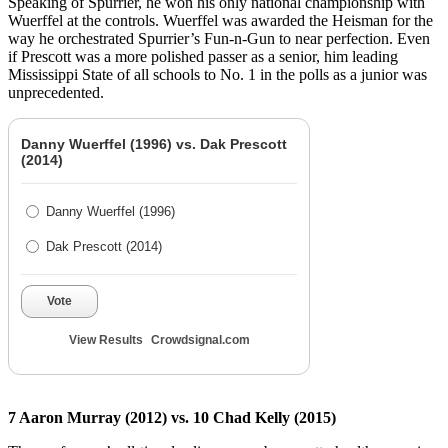
Speaking of Spurrier, he won his only national championship with
Wuerffel at the controls. Wuerffel was awarded the Heisman for the
way he orchestrated Spurrier’s Fun-n-Gun to near perfection. Even
if Prescott was a more polished passer as a senior, him leading
Mississippi State of all schools to No. 1 in the polls as a junior was
unprecedented.
Danny Wuerffel (1996) vs. Dak Prescott
(2014)
Danny Wuerffel (1996)
Dak Prescott (2014)
Vote
View Results
Crowdsignal.com
7 Aaron Murray (2012) vs. 10 Chad Kelly (2015)