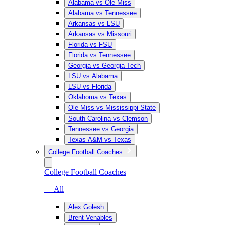
Alabama vs Ole Miss
Alabama vs Tennessee
Arkansas vs LSU
Arkansas vs Missouri
Florida vs FSU
Florida vs Tennessee
Georgia vs Georgia Tech
LSU vs Alabama
LSU vs Florida
Oklahoma vs Texas
Ole Miss vs Mississippi State
South Carolina vs Clemson
Tennessee vs Georgia
Texas A&M vs Texas
College Football Coaches
College Football Coaches
— All
Alex Golesh
Brent Venables