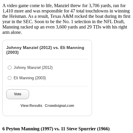
A video game come to life, Manziel threw for 3,706 yards, ran for
1,410 more and was responsible for 47 total touchdowns in winning
the Heisman. As a result, Texas A&M rocked the boat during its first
year in the SEC. Soon to be the No. 1 selection in the NFL Draft,
Manning racked up an even 3,600 yards and 29 TDs with his right
arm alone.
Johnny Manziel (2012) vs. Eli Manning
(2003)
Johnny Manziel (2012)
Eli Manning (2003)
Vote
View Results
Crowdsignal.com
6 Peyton Manning (1997) vs. 11 Steve Spurrier (1966)