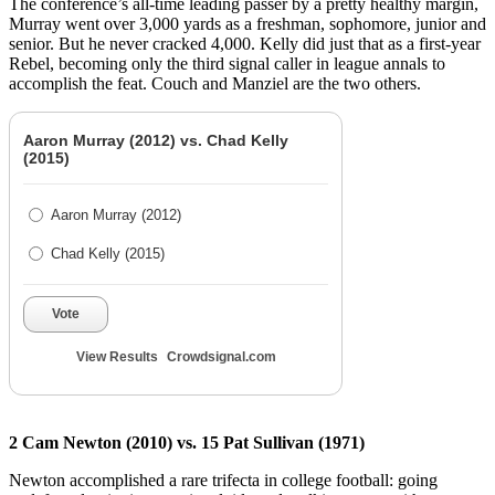
The conference’s all-time leading passer by a pretty healthy margin,
Murray went over 3,000 yards as a freshman, sophomore, junior and
senior. But he never cracked 4,000. Kelly did just that as a first-year
Rebel, becoming only the third signal caller in league annals to
accomplish the feat. Couch and Manziel are the two others.
Aaron Murray (2012) vs. Chad Kelly
(2015)
Aaron Murray (2012)
Chad Kelly (2015)
Vote
View Results
Crowdsignal.com
2 Cam Newton (2010) vs. 15 Pat Sullivan (1971)
Newton accomplished a rare trifecta in college football: going