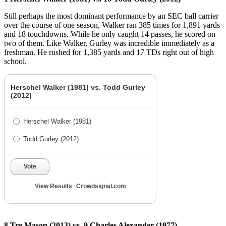
Still perhaps the most dominant performance by an SEC ball carrier
over the course of one season, Walker ran 385 times for 1,891 yards
and 18 touchdowns. While he only caught 14 passes, he scored on
two of them. Like Walker, Gurley was incredible immediately as a
freshman. He rushed for 1,385 yards and 17 TDs right out of high
school.
Herschel Walker (1981) vs. Todd Gurley
(2012)
Herschel Walker (1981)
Todd Gurley (2012)
Vote
View Results
Crowdsignal.com
8 Tre Mason (2013) vs. 9 Charles Alexander (1977)