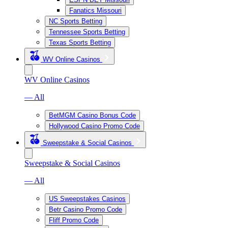
Fanatics Missouri
NC Sports Betting
Tennessee Sports Betting
Texas Sports Betting
WV Online Casinos
WV Online Casinos
— All
BetMGM Casino Bonus Code
Hollywood Casino Promo Code
Sweepstake & Social Casinos
Sweepstake & Social Casinos
— All
US Sweepstakes Casinos
Betr Casino Promo Code
Fliff Promo Code