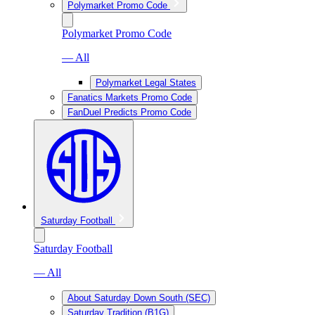
Polymarket Promo Code
Polymarket Promo Code
— All
Polymarket Legal States
Fanatics Markets Promo Code
FanDuel Predicts Promo Code
Saturday Football
Saturday Football
— All
About Saturday Down South (SEC)
Saturday Tradition (B1G)