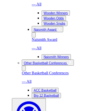
— All
Wooden Winners
Wooden Odds
Wooden Snubs
Naismith Award
Naismith Award
— All
Naismith Winners
Other Basketball Conferences
Other Basketball Conferences
— All
ACC Basketball
Big 12 Basketball