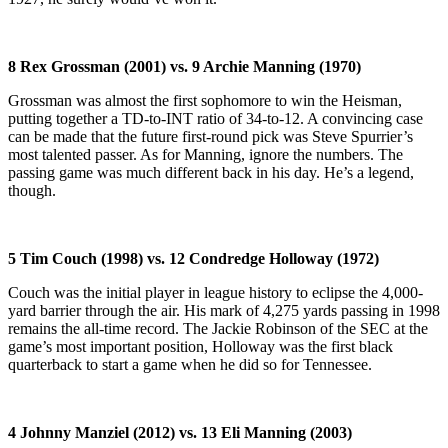
8 Rex Grossman (2001) vs. 9 Archie Manning (1970)
Grossman was almost the first sophomore to win the Heisman,
putting together a TD-to-INT ratio of 34-to-12. A convincing case
can be made that the future first-round pick was Steve Spurrier’s
most talented passer. As for Manning, ignore the numbers. The
passing game was much different back in his day. He’s a legend,
though.
5 Tim Couch (1998) vs. 12 Condredge Holloway (1972)
Couch was the initial player in league history to eclipse the 4,000-
yard barrier through the air. His mark of 4,275 yards passing in 1998
remains the all-time record. The Jackie Robinson of the SEC at the
game’s most important position, Holloway was the first black
quarterback to start a game when he did so for Tennessee.
4 Johnny Manziel (2012) vs. 13 Eli Manning (2003)