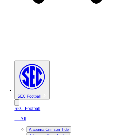
SEC Football
SEC Football
— All
Alabama Crimson Tide