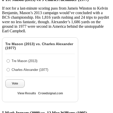
If not for a last-minute scoring pass from Jameis Winston to Kelvin
Benjamin, Mason’s 2013 campaign would’ve concluded with a
BCS championship. His 1,816 yards rushing and 24 trips to paydirt
were no less fantastic, though. Alexander’s 1,686 yards on the
ground in 1977 were second in America behind the unstoppable
Earl Campbell.
Tre Mason (2013) vs. Charles Alexander
(1977)
Tre Mason (2013)
Charles Alexander (1977)
Vote
View Results
Crowdsignal.com
5 Mark Ingram (2009) vs. 12 Moe Williams (1995)