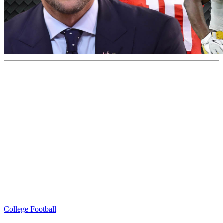
College Football