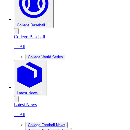
College Baseball
College Baseball
— All
College World Series
Latest News
Latest News
— All
College Football News