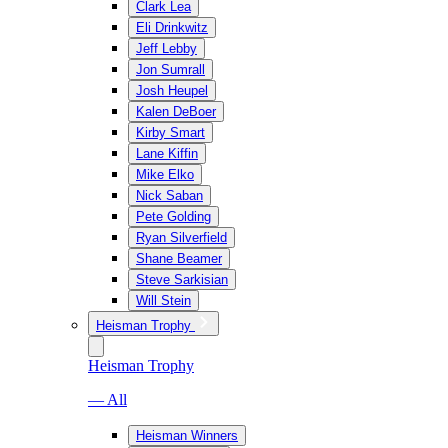
Clark Lea
Eli Drinkwitz
Jeff Lebby
Jon Sumrall
Josh Heupel
Kalen DeBoer
Kirby Smart
Lane Kiffin
Mike Elko
Nick Saban
Pete Golding
Ryan Silverfield
Shane Beamer
Steve Sarkisian
Will Stein
Heisman Trophy
Heisman Trophy
— All
Heisman Winners