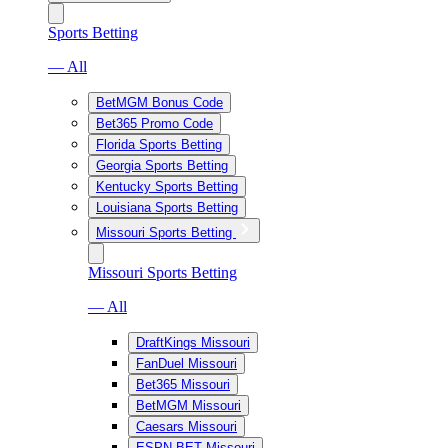
Sports Betting
— All
BetMGM Bonus Code
Bet365 Promo Code
Florida Sports Betting
Georgia Sports Betting
Kentucky Sports Betting
Louisiana Sports Betting
Missouri Sports Betting
Missouri Sports Betting
— All
DraftKings Missouri
FanDuel Missouri
Bet365 Missouri
BetMGM Missouri
Caesars Missouri
ESPN BET Missouri