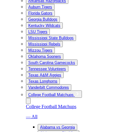
Arkansas Razorbacks
Auburn Tigers
Florida Gators
Georgia Bulldogs
Kentucky Wildcats
LSU Tigers
Mississippi State Bulldogs
Mississippi Rebels
Mizzou Tigers
Oklahoma Sooners
South Carolina Gamecocks
Tennessee Volunteers
Texas A&M Aggies
Texas Longhorns
Vanderbilt Commodores
College Football Matchups
College Football Matchups
— All
Alabama vs Georgia