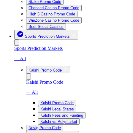
Stake Promo Code
Chanced Casino Promo Code
High 5 Casino Promo Code
WinZone Casino Promo Code
Best Social Casinos
Sports Prediction Markets
Sports Prediction Markets
— All
Kalshi Promo Code
Kalshi Promo Code
— All
Kalshi Promo Code
Kalshi Legal States
Kalshi Fees and Funding
Kalshi vs Polymarket
Novig Promo Code