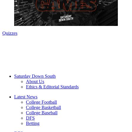
Quizzes
Saturday Down South
About Us
Ethics & Editorial Standards
Latest News
College Football
College Basketball
College Baseball
DFS
Betting