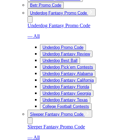
Betr Promo Code
Underdog Fantasy Promo Code
Underdog Fantasy Promo Code
— All
Underdog Promo Code
Underdog Fantasy Review
Underdog Best Ball
Underdog Pick’em Contests
Underdog Fantasy Alabama
Underdog Fantasy California
Underdog Fantasy Florida
Underdog Fantasy Georgia
Underdog Fantasy Texas
College Football Contests
Sleeper Fantasy Promo Code
Sleeper Fantasy Promo Code
— All