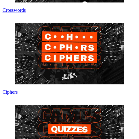
Crosswords
Ciphers