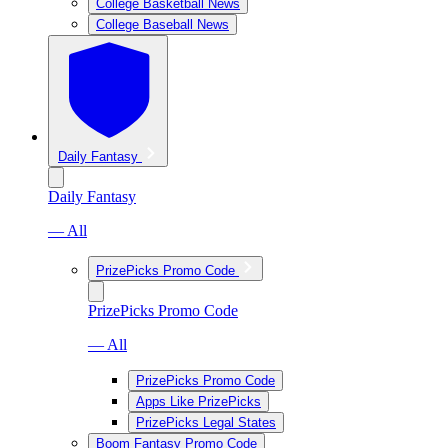
College Basketball News
College Baseball News
Daily Fantasy
Daily Fantasy
— All
PrizePicks Promo Code
PrizePicks Promo Code
— All
PrizePicks Promo Code
Apps Like PrizePicks
PrizePicks Legal States
Boom Fantasy Promo Code