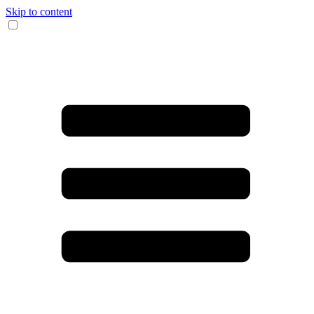
Skip to content