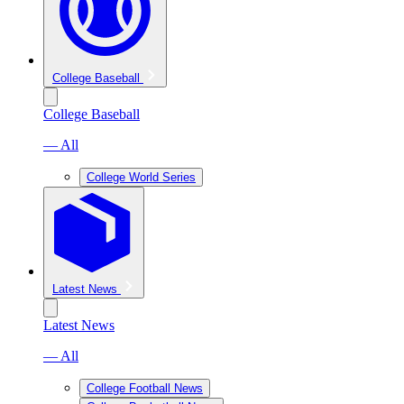
College Baseball
College Baseball
— All
College World Series
Latest News
Latest News
— All
College Football News