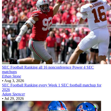
SEC Football
Ranking all 16 nonconference Power 4 SEC
matchups
Ethan Stone
•
Aug 3, 2026
SEC Football
Ranking every Week 1 SEC football matchup for
2026
Adam Spencer
•
Jul 29, 2026