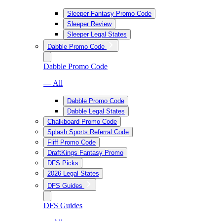
Sleeper Fantasy Promo Code
Sleeper Review
Sleeper Legal States
Dabble Promo Code
Dabble Promo Code
— All
Dabble Promo Code
Dabble Legal States
Chalkboard Promo Code
Splash Sports Referral Code
Fliff Promo Code
DraftKings Fantasy Promo
DFS Picks
2026 Legal States
DFS Guides
DFS Guides