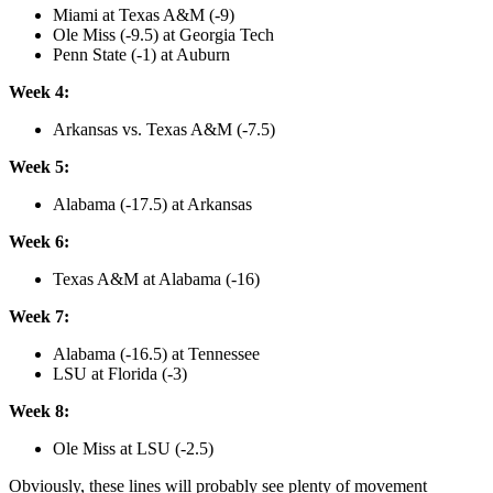
Miami at Texas A&M (-9)
Ole Miss (-9.5) at Georgia Tech
Penn State (-1) at Auburn
Week 4:
Arkansas vs. Texas A&M (-7.5)
Week 5:
Alabama (-17.5) at Arkansas
Week 6:
Texas A&M at Alabama (-16)
Week 7:
Alabama (-16.5) at Tennessee
LSU at Florida (-3)
Week 8:
Ole Miss at LSU (-2.5)
Obviously, these lines will probably see plenty of movement