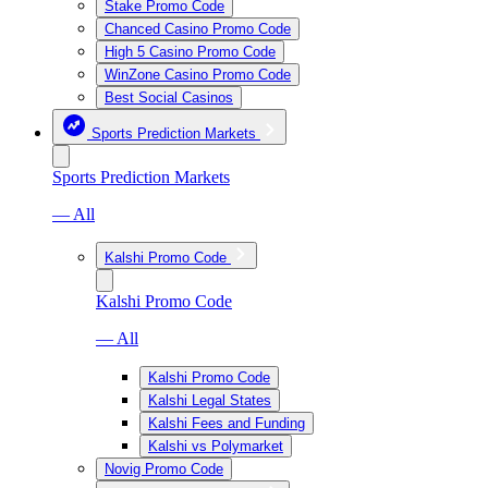
Stake Promo Code
Chanced Casino Promo Code
High 5 Casino Promo Code
WinZone Casino Promo Code
Best Social Casinos
Sports Prediction Markets
Sports Prediction Markets
— All
Kalshi Promo Code
Kalshi Promo Code
— All
Kalshi Promo Code
Kalshi Legal States
Kalshi Fees and Funding
Kalshi vs Polymarket
Novig Promo Code