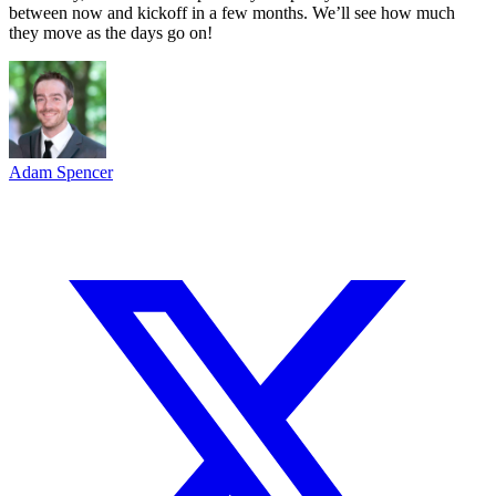
between now and kickoff in a few months. We’ll see how much
they move as the days go on!
Adam Spencer