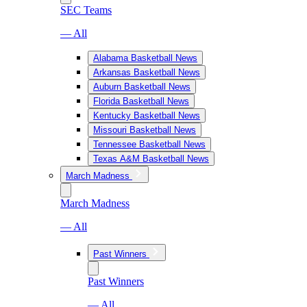
SEC Teams
— All
Alabama Basketball News
Arkansas Basketball News
Auburn Basketball News
Florida Basketball News
Kentucky Basketball News
Missouri Basketball News
Tennessee Basketball News
Texas A&M Basketball News
March Madness
March Madness
— All
Past Winners
Past Winners
— All