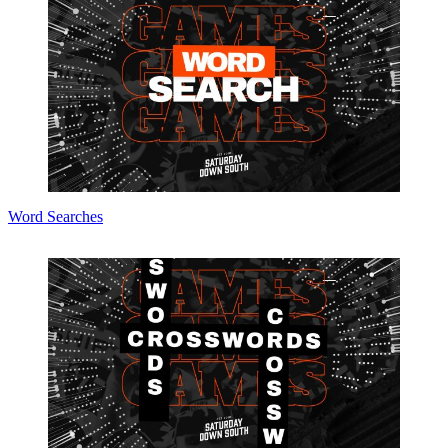
Word Searches