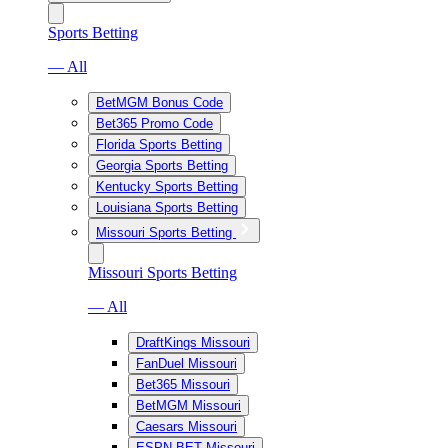
Sports Betting
— All
BetMGM Bonus Code
Bet365 Promo Code
Florida Sports Betting
Georgia Sports Betting
Kentucky Sports Betting
Louisiana Sports Betting
Missouri Sports Betting
Missouri Sports Betting
— All
DraftKings Missouri
FanDuel Missouri
Bet365 Missouri
BetMGM Missouri
Caesars Missouri
ESPN BET Missouri