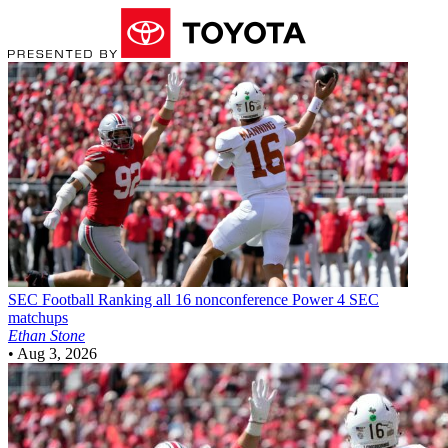
SEC Football
Ranking all 16 nonconference Power 4 SEC
matchups
Ethan Stone
•
Aug 3, 2026