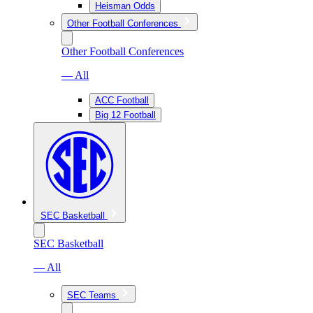
Heisman Odds
Other Football Conferences
Other Football Conferences
— All
ACC Football
Big 12 Football
SEC Basketball
SEC Basketball
— All
SEC Teams