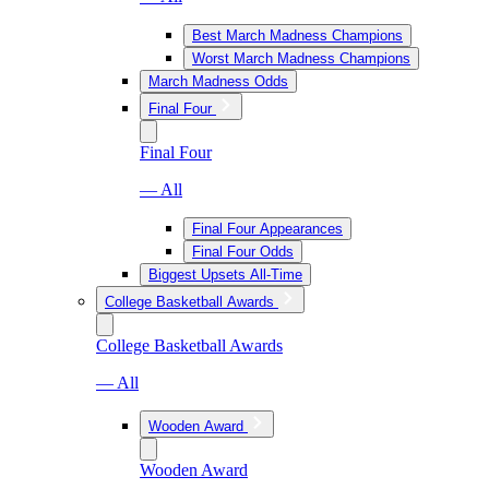
Best March Madness Champions
Worst March Madness Champions
March Madness Odds
Final Four
Final Four
— All
Final Four Appearances
Final Four Odds
Biggest Upsets All-Time
College Basketball Awards
College Basketball Awards
— All
Wooden Award
Wooden Award