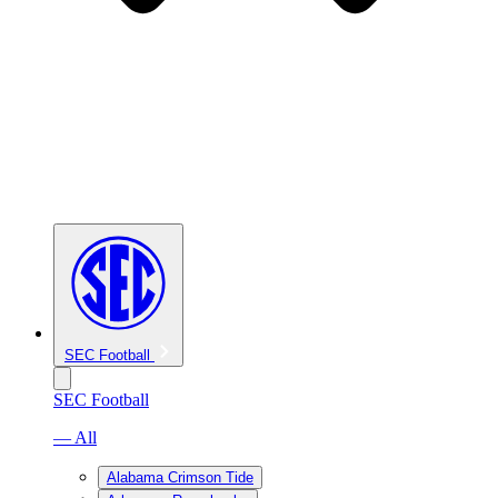
SEC Football
SEC Football
— All
Alabama Crimson Tide