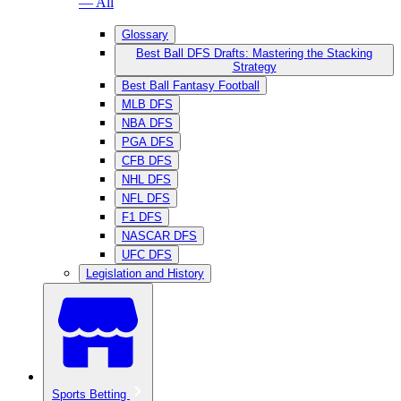
— All
Glossary
Best Ball DFS Drafts: Mastering the Stacking
Strategy
Best Ball Fantasy Football
MLB DFS
NBA DFS
PGA DFS
CFB DFS
NHL DFS
NFL DFS
F1 DFS
NASCAR DFS
UFC DFS
Legislation and History
Sports Betting