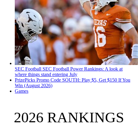
SEC Football
SEC Football Power Rankings: A look at
where things stand entering July
PrizePicks Promo Code SOUTH: Play $5, Get $150 If You
Win (August 2026)
Games
2026 RANKINGS