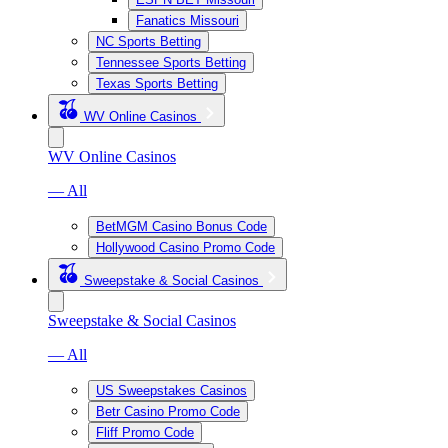
Fanatics Missouri
NC Sports Betting
Tennessee Sports Betting
Texas Sports Betting
WV Online Casinos
WV Online Casinos
— All
BetMGM Casino Bonus Code
Hollywood Casino Promo Code
Sweepstake & Social Casinos
Sweepstake & Social Casinos
— All
US Sweepstakes Casinos
Betr Casino Promo Code
Fliff Promo Code