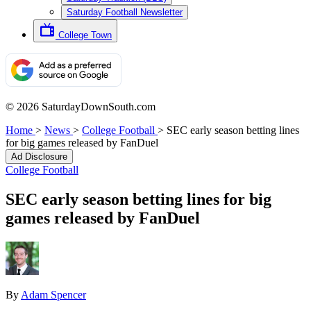
Saturday Football Newsletter
College Town
© 2026 SaturdayDownSouth.com
Home
>
News
>
College Football
>
SEC early season betting lines
for big games released by FanDuel
Ad Disclosure
College Football
SEC early season betting lines for big
games released by FanDuel
By
Adam Spencer