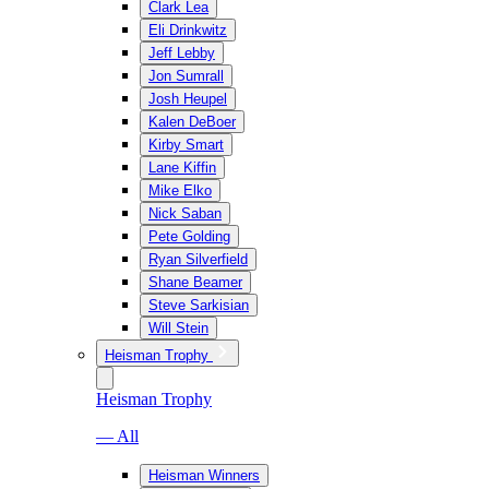
Clark Lea
Eli Drinkwitz
Jeff Lebby
Jon Sumrall
Josh Heupel
Kalen DeBoer
Kirby Smart
Lane Kiffin
Mike Elko
Nick Saban
Pete Golding
Ryan Silverfield
Shane Beamer
Steve Sarkisian
Will Stein
Heisman Trophy
Heisman Trophy
— All
Heisman Winners