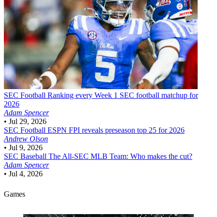
SEC Football
Ranking every Week 1 SEC football matchup for
2026
Adam Spencer
•
Jul 29, 2026
SEC Football
ESPN FPI reveals preseason top 25 for 2026
Andrew Olson
•
Jul 9, 2026
SEC Baseball
The All-SEC MLB Team: Who makes the cut?
Adam Spencer
•
Jul 4, 2026
Games