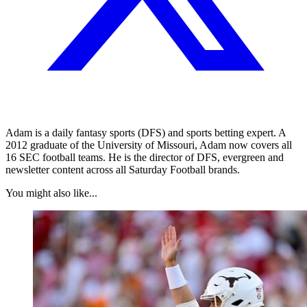
Adam is a daily fantasy sports (DFS) and sports betting expert. A
2012 graduate of the University of Missouri, Adam now covers all
16 SEC football teams. He is the director of DFS, evergreen and
newsletter content across all Saturday Football brands.
You might also like...