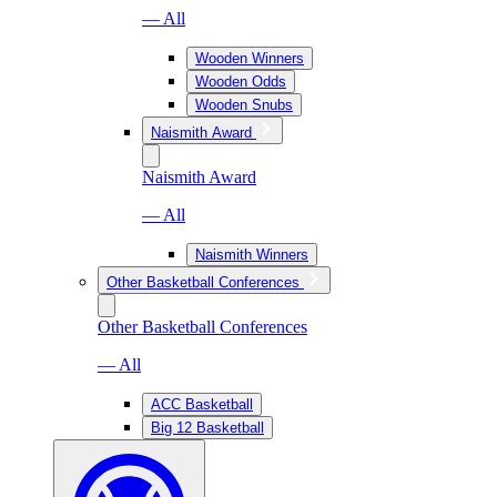
— All
Wooden Winners
Wooden Odds
Wooden Snubs
Naismith Award
Naismith Award
— All
Naismith Winners
Other Basketball Conferences
Other Basketball Conferences
— All
ACC Basketball
Big 12 Basketball