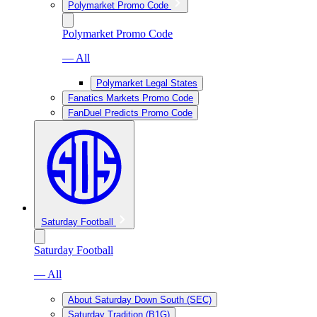
Polymarket Promo Code
Polymarket Promo Code
— All
Polymarket Legal States
Fanatics Markets Promo Code
FanDuel Predicts Promo Code
Saturday Football
Saturday Football
— All
About Saturday Down South (SEC)
Saturday Tradition (B1G)