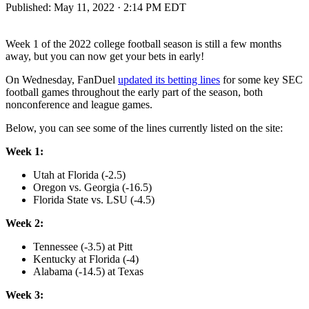
Published:
May 11, 2022 · 2:14 PM EDT
Week 1 of the 2022 college football season is still a few months
away, but you can now get your bets in early!
On Wednesday, FanDuel
updated its betting lines
for some key SEC
football games throughout the early part of the season, both
nonconference and league games.
Below, you can see some of the lines currently listed on the site:
Week 1:
Utah at Florida (-2.5)
Oregon vs. Georgia (-16.5)
Florida State vs. LSU (-4.5)
Week 2:
Tennessee (-3.5) at Pitt
Kentucky at Florida (-4)
Alabama (-14.5) at Texas
Week 3: