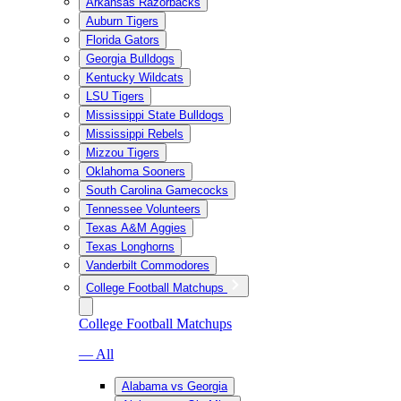
Arkansas Razorbacks
Auburn Tigers
Florida Gators
Georgia Bulldogs
Kentucky Wildcats
LSU Tigers
Mississippi State Bulldogs
Mississippi Rebels
Mizzou Tigers
Oklahoma Sooners
South Carolina Gamecocks
Tennessee Volunteers
Texas A&M Aggies
Texas Longhorns
Vanderbilt Commodores
College Football Matchups
College Football Matchups
— All
Alabama vs Georgia