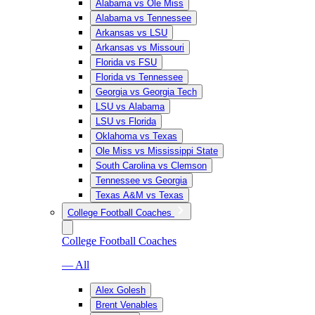
Alabama vs Ole Miss
Alabama vs Tennessee
Arkansas vs LSU
Arkansas vs Missouri
Florida vs FSU
Florida vs Tennessee
Georgia vs Georgia Tech
LSU vs Alabama
LSU vs Florida
Oklahoma vs Texas
Ole Miss vs Mississippi State
South Carolina vs Clemson
Tennessee vs Georgia
Texas A&M vs Texas
College Football Coaches
College Football Coaches
— All
Alex Golesh
Brent Venables