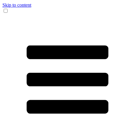
Skip to content