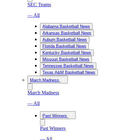
SEC Teams
— All
Alabama Basketball News
Arkansas Basketball News
Auburn Basketball News
Florida Basketball News
Kentucky Basketball News
Missouri Basketball News
Tennessee Basketball News
Texas A&M Basketball News
March Madness
March Madness
— All
Past Winners
Past Winners
— All