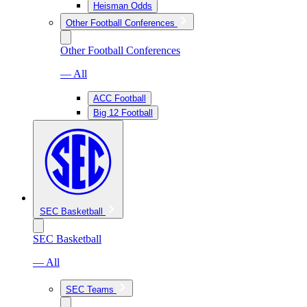
Heisman Odds
Other Football Conferences
Other Football Conferences
— All
ACC Football
Big 12 Football
SEC Basketball
SEC Basketball
— All
SEC Teams