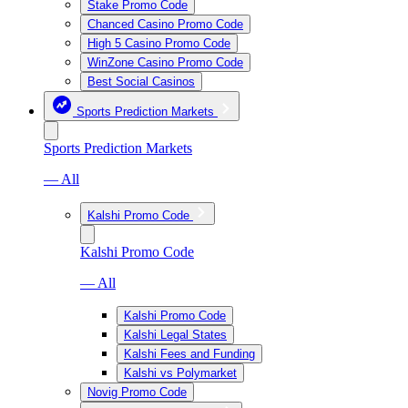
Stake Promo Code
Chanced Casino Promo Code
High 5 Casino Promo Code
WinZone Casino Promo Code
Best Social Casinos
Sports Prediction Markets
Sports Prediction Markets
— All
Kalshi Promo Code
Kalshi Promo Code
— All
Kalshi Promo Code
Kalshi Legal States
Kalshi Fees and Funding
Kalshi vs Polymarket
Novig Promo Code