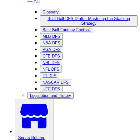
— All
Glossary
Best Ball DFS Drafts: Mastering the Stacking
Strategy
Best Ball Fantasy Football
MLB DFS
NBA DFS
PGA DFS
CFB DFS
NHL DFS
NFL DFS
F1 DFS
NASCAR DFS
UFC DFS
Legislation and History
Sports Betting