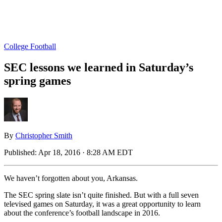
College Football
SEC lessons we learned in Saturday’s
spring games
By
Christopher Smith
Published:
Apr 18, 2016 · 8:28 AM EDT
We haven’t forgotten about you, Arkansas.
The SEC spring slate isn’t quite finished. But with a full seven
televised games on Saturday, it was a great opportunity to learn
about the conference’s football landscape in 2016.