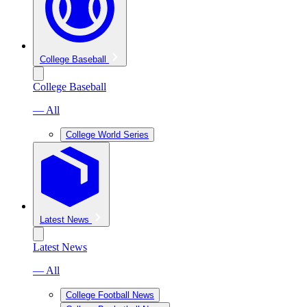
College Baseball
College Baseball
— All
College World Series
Latest News
Latest News
— All
College Football News