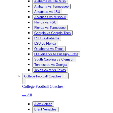
Alabama vs Ole Miss
Alabama vs Tennessee
Arkansas vs LSU
Arkansas vs Missouri
Florida vs FSU
Florida vs Tennessee
Georgia vs Georgia Tech
LSU vs Alabama
LSU vs Florida
Oklahoma vs Texas
Ole Miss vs Mississippi State
South Carolina vs Clemson
Tennessee vs Georgia
Texas A&M vs Texas
College Football Coaches
College Football Coaches
— All
Alex Golesh
Brent Venables