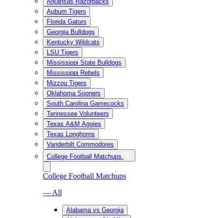
Arkansas Razorbacks
Auburn Tigers
Florida Gators
Georgia Bulldogs
Kentucky Wildcats
LSU Tigers
Mississippi State Bulldogs
Mississippi Rebels
Mizzou Tigers
Oklahoma Sooners
South Carolina Gamecocks
Tennessee Volunteers
Texas A&M Aggies
Texas Longhorns
Vanderbilt Commodores
College Football Matchups
College Football Matchups
— All
Alabama vs Georgia