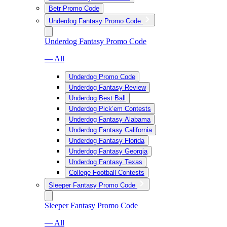
Betr Promo Code
Underdog Fantasy Promo Code
Underdog Fantasy Promo Code
— All
Underdog Promo Code
Underdog Fantasy Review
Underdog Best Ball
Underdog Pick’em Contests
Underdog Fantasy Alabama
Underdog Fantasy California
Underdog Fantasy Florida
Underdog Fantasy Georgia
Underdog Fantasy Texas
College Football Contests
Sleeper Fantasy Promo Code
Sleeper Fantasy Promo Code
— All