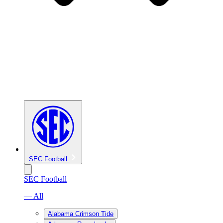
SEC Football
SEC Football
— All
Alabama Crimson Tide