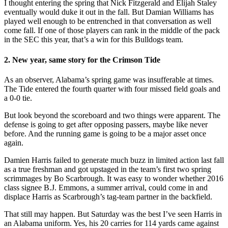
I thought entering the spring that Nick Fitzgerald and Elijah Staley
eventually would duke it out in the fall. But Damian Williams has
played well enough to be entrenched in that conversation as well
come fall. If one of those players can rank in the middle of the pack
in the SEC this year, that’s a win for this Bulldogs team.
2. New year, same story for the Crimson Tide
As an observer, Alabama’s spring game was insufferable at times.
The Tide entered the fourth quarter with four missed field goals and
a 0-0 tie.
But look beyond the scoreboard and two things were apparent. The
defense is going to get after opposing passers, maybe like never
before. And the running game is going to be a major asset once
again.
Damien Harris failed to generate much buzz in limited action last fall
as a true freshman and got upstaged in the team’s first two spring
scrimmages by Bo Scarbrough. It was easy to wonder whether 2016
class signee B.J. Emmons, a summer arrival, could come in and
displace Harris as Scarbrough’s tag-team partner in the backfield.
That still may happen. But Saturday was the best I’ve seen Harris in
an Alabama uniform. Yes, his 20 carries for 114 yards came against