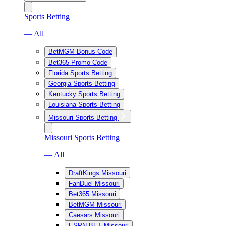
Sports Betting
— All
BetMGM Bonus Code
Bet365 Promo Code
Florida Sports Betting
Georgia Sports Betting
Kentucky Sports Betting
Louisiana Sports Betting
Missouri Sports Betting
Missouri Sports Betting
— All
DraftKings Missouri
FanDuel Missouri
Bet365 Missouri
BetMGM Missouri
Caesars Missouri
ESPN BET Missouri