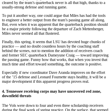
cleared by the team’s quarterback never is all that high, thanks to a
usually-strong defense and running game.
To put it another way, one could argue that Miles has had the tools
to engineer a better output from the team’s passing game all along.
But, even when it was apparent that the quarterback position should
be a major priority following the departure of Zach Mettenberger,
Miles never seemed all that flustered.
Finally, this spring, it seems that LSU has devoted huge chunks of
practice — and no doubt countless hours by the coaching staff
behind the scenes, not to mention the addition of receivers coach
and former SEC quarterback Dameyune Craig — toward improving
the passing game. Funny how that works, that when you invest that
much time and effort toward something, the outcome is positive.
Especially if new coordinator Dave Aranda improves on the effort
of the ’15 defense and Leonard Fournette stays healthy, it will be a
major development if this apparent progress proves real.
4. Tennessee receiving corps may have uncovered red zone,
downfield threats
The Vols were down to four and even three scholarship receivers
during the final week of spring practice. On the surface, that seemed