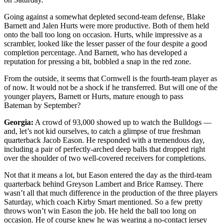
Going against a somewhat depleted second-team defense, Blake
Barnett and Jalen Hurts were more productive. Both of them held
onto the ball too long on occasion. Hurts, while impressive as a
scrambler, looked like the lesser passer of the four despite a good
completion percentage. And Barnett, who has developed a
reputation for pressing a bit, bobbled a snap in the red zone.
From the outside, it seems that Cornwell is the fourth-team player as
of now. It would not be a shock if he transferred. But will one of the
younger players, Barnett or Hurts, mature enough to pass
Bateman by September?
Georgia:
A crowd of 93,000 showed up to watch the Bulldogs —
and, let’s not kid ourselves, to catch a glimpse of true freshman
quarterback Jacob Eason. He responded with a tremendous day,
including a pair of perfectly-arched deep balls that dropped right
over the shoulder of two well-covered receivers for completions.
Not that it means a lot, but Eason entered the day as the third-team
quarterback behind Greyson Lambert and Brice Ramsey. There
wasn’t all that much difference in the production of the three players
Saturday, which coach Kirby Smart mentioned. So a few pretty
throws won’t win Eason the job. He held the ball too long on
occasion. He of course knew he was wearing a no-contact jersey