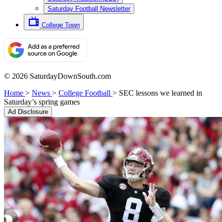
Saturday Football Newsletter
College Town
© 2026 SaturdayDownSouth.com
Home
>
News
>
College Football
>
SEC lessons we learned in
Saturday’s spring games
Ad Disclosure