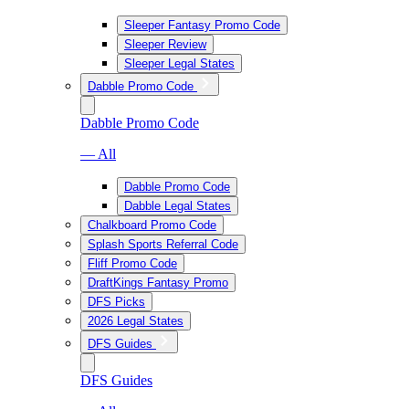
Sleeper Fantasy Promo Code
Sleeper Review
Sleeper Legal States
Dabble Promo Code
Dabble Promo Code
— All
Dabble Promo Code
Dabble Legal States
Chalkboard Promo Code
Splash Sports Referral Code
Fliff Promo Code
DraftKings Fantasy Promo
DFS Picks
2026 Legal States
DFS Guides
DFS Guides