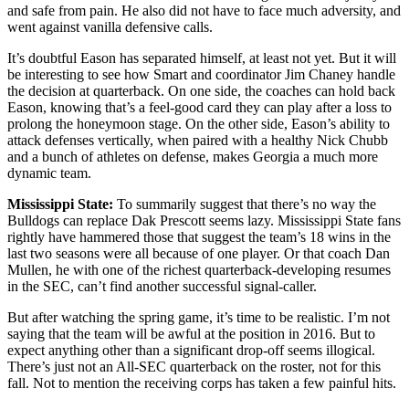
and safe from pain. He also did not have to face much adversity, and
went against vanilla defensive calls.
It’s doubtful Eason has separated himself, at least not yet. But it will
be interesting to see how Smart and coordinator Jim Chaney handle
the decision at quarterback. On one side, the coaches can hold back
Eason, knowing that’s a feel-good card they can play after a loss to
prolong the honeymoon stage. On the other side, Eason’s ability to
attack defenses vertically, when paired with a healthy Nick Chubb
and a bunch of athletes on defense, makes Georgia a much more
dynamic team.
Mississippi State:
To summarily suggest that there’s no way the
Bulldogs can replace Dak Prescott seems lazy. Mississippi State fans
rightly have hammered those that suggest the team’s 18 wins in the
last two seasons were all because of one player. Or that coach Dan
Mullen, he with one of the richest quarterback-developing resumes
in the SEC, can’t find another successful signal-caller.
But after watching the spring game, it’s time to be realistic. I’m not
saying that the team will be awful at the position in 2016. But to
expect anything other than a significant drop-off seems illogical.
There’s just not an All-SEC quarterback on the roster, not for this
fall. Not to mention the receiving corps has taken a few painful hits.