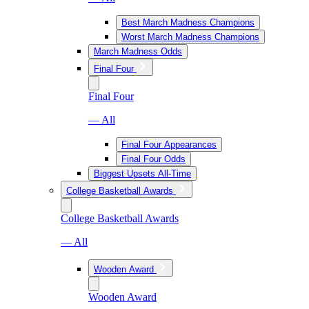
Best March Madness Champions
Worst March Madness Champions
March Madness Odds
Final Four
Final Four
— All
Final Four Appearances
Final Four Odds
Biggest Upsets All-Time
College Basketball Awards
College Basketball Awards
— All
Wooden Award
Wooden Award