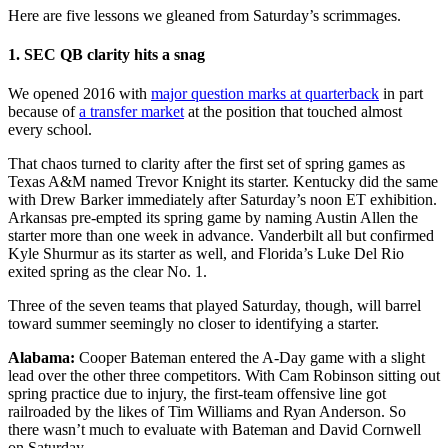
Here are five lessons we gleaned from Saturday’s scrimmages.
1. SEC QB clarity hits a snag
We opened 2016 with
major question marks at quarterback
in part
because of
a transfer market
at the position that touched almost
every school.
That chaos turned to clarity after the first set of spring games as
Texas A&M named Trevor Knight its starter. Kentucky did the same
with Drew Barker immediately after Saturday’s noon ET exhibition.
Arkansas pre-empted its spring game by naming Austin Allen the
starter more than one week in advance. Vanderbilt all but confirmed
Kyle Shurmur as its starter as well, and Florida’s Luke Del Rio
exited spring as the clear No. 1.
Three of the seven teams that played Saturday, though, will barrel
toward summer seemingly no closer to identifying a starter.
Alabama:
Cooper Bateman entered the A-Day game with a slight
lead over the other three competitors. With Cam Robinson sitting out
spring practice due to injury, the first-team offensive line got
railroaded by the likes of Tim Williams and Ryan Anderson. So
there wasn’t much to evaluate with Bateman and David Cornwell
on Saturday.