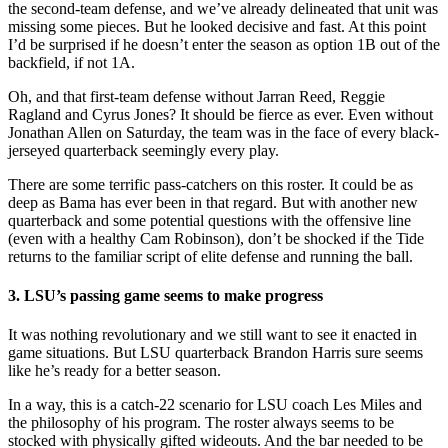
the second-team defense, and we’ve already delineated that unit was
missing some pieces. But he looked decisive and fast. At this point
I’d be surprised if he doesn’t enter the season as option 1B out of the
backfield, if not 1A.
Oh, and that first-team defense without Jarran Reed, Reggie
Ragland and Cyrus Jones? It should be fierce as ever. Even without
Jonathan Allen on Saturday, the team was in the face of every black-
jerseyed quarterback seemingly every play.
There are some terrific pass-catchers on this roster. It could be as
deep as Bama has ever been in that regard. But with another new
quarterback and some potential questions with the offensive line
(even with a healthy Cam Robinson), don’t be shocked if the Tide
returns to the familiar script of elite defense and running the ball.
3. LSU’s passing game seems to make progress
It was nothing revolutionary and we still want to see it enacted in
game situations. But LSU quarterback Brandon Harris sure seems
like he’s ready for a better season.
In a way, this is a catch-22 scenario for LSU coach Les Miles and
the philosophy of his program. The roster always seems to be
stocked with physically gifted wideouts. And the bar needed to be