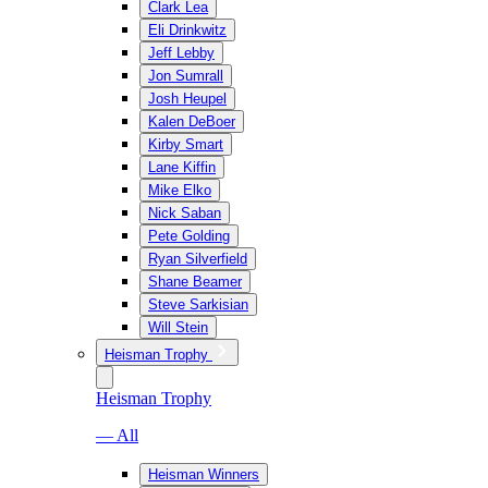
Clark Lea
Eli Drinkwitz
Jeff Lebby
Jon Sumrall
Josh Heupel
Kalen DeBoer
Kirby Smart
Lane Kiffin
Mike Elko
Nick Saban
Pete Golding
Ryan Silverfield
Shane Beamer
Steve Sarkisian
Will Stein
Heisman Trophy
Heisman Trophy
— All
Heisman Winners