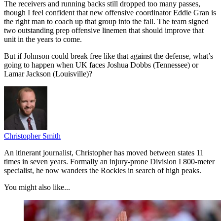
The receivers and running backs still dropped too many passes,
though I feel confident that new offensive coordinator Eddie Gran is
the right man to coach up that group into the fall. The team signed
two outstanding prep offensive linemen that should improve that
unit in the years to come.
But if Johnson could break free like that against the defense, what’s
going to happen when UK faces Joshua Dobbs (Tennessee) or
Lamar Jackson (Louisville)?
Christopher Smith
An itinerant journalist, Christopher has moved between states 11
times in seven years. Formally an injury-prone Division I 800-meter
specialist, he now wanders the Rockies in search of high peaks.
You might also like...