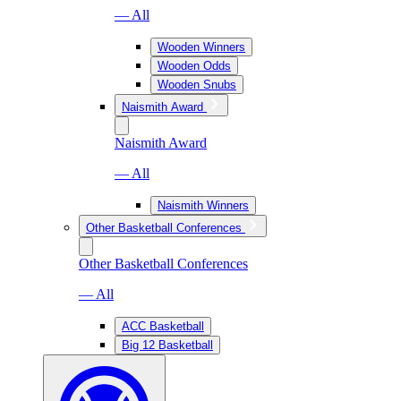
— All
Wooden Winners
Wooden Odds
Wooden Snubs
Naismith Award
Naismith Award
— All
Naismith Winners
Other Basketball Conferences
Other Basketball Conferences
— All
ACC Basketball
Big 12 Basketball