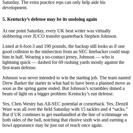
Saturday. The extra practice reps can only help aide his
development.
5. Kentucky’s defense may be its undoing again
At one point Saturday, every UK beat writer was virtually
slobbering over JUCO transfer quarterback Stephen Johnson.
Listed at 6-foot-3 and 190 pounds, the backup still looks as if one
good collision to the midsection from an SEC linebacker could snap
him in half. Wearing a no-contact jersey, Johnson — who is
lightning quick — dashed for 69 rushing yards mostly against the
first-team defense.
Johnson was never intended to win the starting job. The team named
Drew Barker the starter in what had to have been a planned move as
soon as the spring game ended. But Johnson’s scrambles shined a
beam of light on a bigger problem: Kentucky’s run defense.
Yes, Chris Westry has All-SEC potential at cornerback. Yes, Denzil
Ware was all over the field Saturday with 15 tackles and 4 “sacks.”
But if UK continues to get manhandled at the line of scrimmage on
both sides of the ball, notching that elusive sixth win and earning a
bowl appearance may be just out of reach once again.