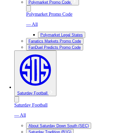
Polymarket Promo Code
Polymarket Promo Code
— All
Polymarket Legal States
Fanatics Markets Promo Code
FanDuel Predicts Promo Code
Saturday Football
Saturday Football
— All
About Saturday Down South (SEC)
Saturday Tradition (B1G)