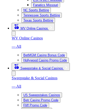
Fanatics Missouri
NC Sports Betting
Tennessee Sports Betting
Texas Sports Betting
WV Online Casinos
WV Online Casinos
— All
BetMGM Casino Bonus Code
Hollywood Casino Promo Code
Sweepstake & Social Casinos
Sweepstake & Social Casinos
— All
US Sweepstakes Casinos
Betr Casino Promo Code
Fliff Promo Code