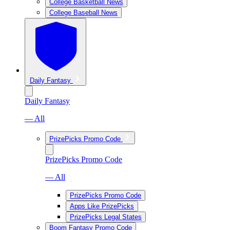
College Basketball News
College Baseball News
Daily Fantasy
Daily Fantasy
— All
PrizePicks Promo Code
PrizePicks Promo Code
— All
PrizePicks Promo Code
Apps Like PrizePicks
PrizePicks Legal States
Boom Fantasy Promo Code