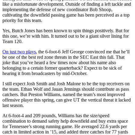
like a misfortunate development. Outside of finding a left tackle and
implementing the defense of new coordinator Bob Shoop,
cultivating the downfield passing game has been perceived as a top
priority for this team.
Yes, Butch Jones has been known to spin things positively. But for
this one, we’re with him. It turned out to be a giant silver lining for
Team 120.
On just two plays
, the 6-foot-6 Jeff George convinced me that he’ll
be one of the best red zone threats in the SEC East this fall. That
joke that you’ve heard a few times now about his name also
belonging to a certain former quarterback? Expect to be sick of
hearing it from broadcasters by mid-October.
I still expect Josh Smith and Josh Malone to be the top receivers on
the team. Ethan Wolf and Jauan Jennings should contribute as pass
catchers. But Preston Williams, named the team’s most improved
offensive player this spring, can give UT the vertical threat it lacked
last season.
At 6-foot-4 and 209 pounds, Williams has the size/speed
combination to demand safety help downfield and buy extra space
for Tennessee’s strong running game. He averaged 22.6 yards per
catch in limited action in ’15, and added three catches for 77 yards