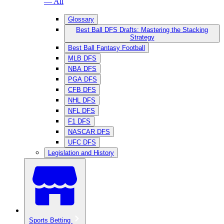
— All
Glossary
Best Ball DFS Drafts: Mastering the Stacking
Strategy
Best Ball Fantasy Football
MLB DFS
NBA DFS
PGA DFS
CFB DFS
NHL DFS
NFL DFS
F1 DFS
NASCAR DFS
UFC DFS
Legislation and History
Sports Betting