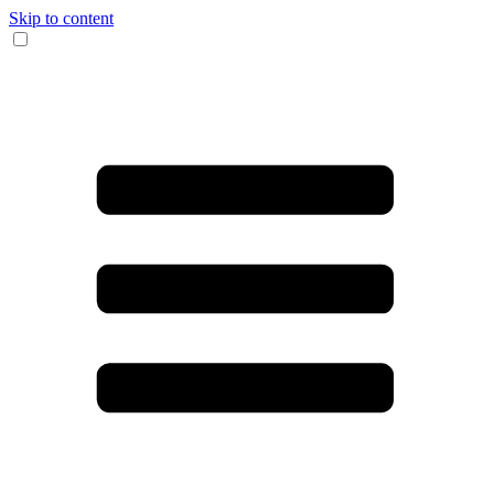
Skip to content