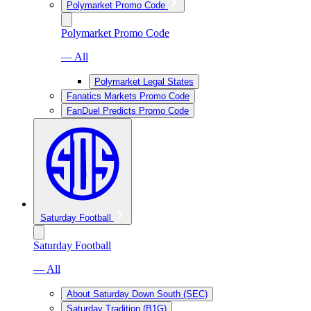
Polymarket Promo Code
Polymarket Promo Code
— All
Polymarket Legal States
Fanatics Markets Promo Code
FanDuel Predicts Promo Code
Saturday Football
Saturday Football
— All
About Saturday Down South (SEC)
Saturday Tradition (B1G)