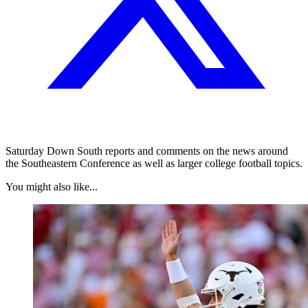
Saturday Down South reports and comments on the news around
the Southeastern Conference as well as larger college football topics.
You might also like...