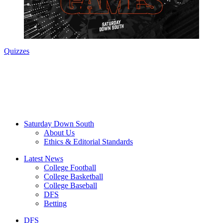
Quizzes
Saturday Down South
About Us
Ethics & Editorial Standards
Latest News
College Football
College Basketball
College Baseball
DFS
Betting
DFS