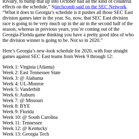
Rivalry, to bump that up into October had all the kind of collateral
effects on the schedule,” S
tinchcomb said on the SEC Network
.
“What it does to Georgia’s schedule is it pushes all those SEC East
division games later in the year. So, now, that SEC East division
race is going to be very much up in the air in the second half of the
season, whereas in previous years, you’re coming out of the
Georgia-Florida game thinking you have a pretty good idea of who
the division winner is going to be. Not so in 2020.”
Here’s Georgia’s new-look schedule for 2020, with four straight
games against SEC East teams from Week 9 through 12:
Week 1: Virginia (Atlanta)
Week 2: East Tennessee State
Week 3: @ Alabama
Week 4; UL-Monroe
Week 5: Vanderbilt
Week 6: Auburn
Week 7: @ Missouri
Week 8: BYE
Week 9: Florida
Week 10: @ South Carolina
Week 11: Tennessee
Week 12: @ Kentucky
Week 13: Georgia Tech