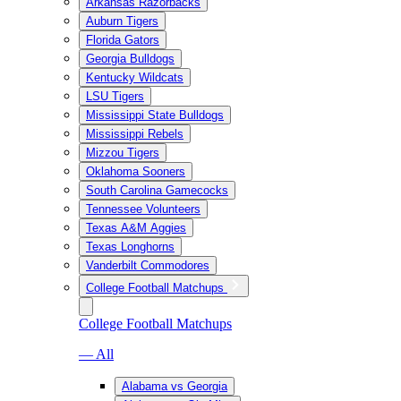
Arkansas Razorbacks
Auburn Tigers
Florida Gators
Georgia Bulldogs
Kentucky Wildcats
LSU Tigers
Mississippi State Bulldogs
Mississippi Rebels
Mizzou Tigers
Oklahoma Sooners
South Carolina Gamecocks
Tennessee Volunteers
Texas A&M Aggies
Texas Longhorns
Vanderbilt Commodores
College Football Matchups
College Football Matchups
— All
Alabama vs Georgia