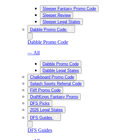
Sleeper Fantasy Promo Code
Sleeper Review
Sleeper Legal States
Dabble Promo Code
Dabble Promo Code
— All
Dabble Promo Code
Dabble Legal States
Chalkboard Promo Code
Splash Sports Referral Code
Fliff Promo Code
DraftKings Fantasy Promo
DFS Picks
2026 Legal States
DFS Guides
DFS Guides