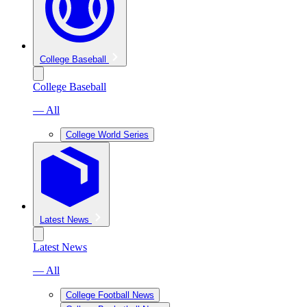
College Baseball
College Baseball
— All
College World Series
Latest News
Latest News
— All
College Football News