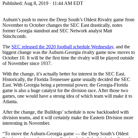
Published:
Aug 8, 2019 · 11:44 AM EDT
Auburn’s push to move the Deep South’s Oldest Rivalry game from
November to October changes the SEC East drastically, notes
former Georgia standout and SEC Network analyst Matt
Stinchcomb.
The
SEC released the 2020 football schedule Wednesday
, and the
biggest change was the Auburn-Georgia rivalry game now moves to
October 10. It will be the first time the rivalry will be played outside
of November since 1937.
With the change, it’s actually better for interest in the SEC East.
Historically, the Florida-Tennessee game usually decided the SEC
East. With Georgia being a perennial power, the Georgia-Florida
game is also a huge catalyst for the division race. After those two
games, one would have a strong idea of which team will make it to
Atlanta.
After the change, the Bulldogs’ schedule is now backloaded with
division teams, and it will certainly make the Eastern Division more
interesting in November.
“To move the Auburn-Georgia game — the Deep South’s Oldest