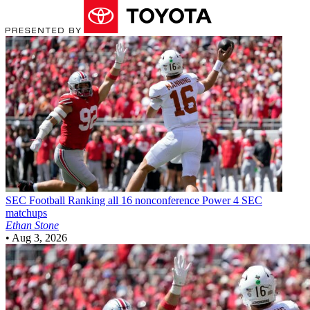
SEC Football
Ranking all 16 nonconference Power 4 SEC
matchups
Ethan Stone
•
Aug 3, 2026