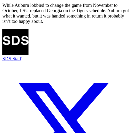
While Auburn lobbied to change the game from November to
October, LSU replaced Georgia on the Tigers schedule. Auburn got
what it wanted, but it was handed something in return it probably
isn’t too happy about.
SDS Staff