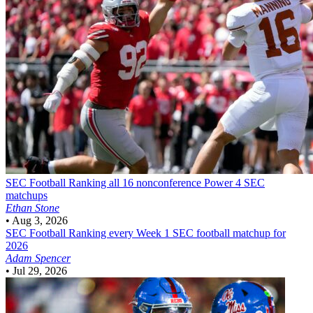
SEC Football
Ranking all 16 nonconference Power 4 SEC
matchups
Ethan Stone
•
Aug 3, 2026
SEC Football
Ranking every Week 1 SEC football matchup for
2026
Adam Spencer
•
Jul 29, 2026