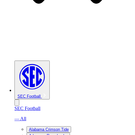
SEC Football
SEC Football
— All
Alabama Crimson Tide