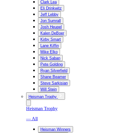
Clark Lea
Eli Drinkwitz
Jeff Lebby
Jon Sumrall
Josh Heupel
Kalen DeBoer
Kirby Smart
Lane Kiffin
Mike Elko
Nick Saban
Pete Golding
Ryan Silverfield
Shane Beamer
Steve Sarkisian
Will Stein
Heisman Trophy
Heisman Trophy
— All
Heisman Winners