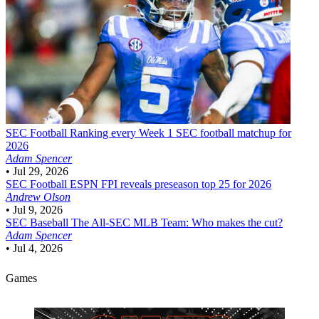
SEC Football
Ranking every Week 1 SEC football matchup for
2026
Adam Spencer
•
Jul 29, 2026
SEC Football
ESPN FPI reveals preseason top 25 for 2026
Andrew Olson
•
Jul 9, 2026
SEC Baseball
The All-SEC MLB Team: Who makes the cut?
Adam Spencer
•
Jul 4, 2026
Games