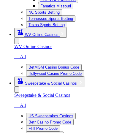
Fanatics Missouri
NC Sports Betting
Tennessee Sports Betting
Texas Sports Betting
WV Online Casinos
WV Online Casinos
— All
BetMGM Casino Bonus Code
Hollywood Casino Promo Code
Sweepstake & Social Casinos
Sweepstake & Social Casinos
— All
US Sweepstakes Casinos
Betr Casino Promo Code
Fliff Promo Code