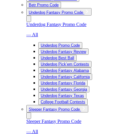
Betr Promo Code
Underdog Fantasy Promo Code
Underdog Fantasy Promo Code
— All
Underdog Promo Code
Underdog Fantasy Review
Underdog Best Ball
Underdog Pick’em Contests
Underdog Fantasy Alabama
Underdog Fantasy California
Underdog Fantasy Florida
Underdog Fantasy Georgia
Underdog Fantasy Texas
College Football Contests
Sleeper Fantasy Promo Code
Sleeper Fantasy Promo Code
— All