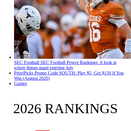
SEC Football
SEC Football Power Rankings: A look at
where things stand entering July
PrizePicks Promo Code SOUTH: Play $5, Get $150 If You
Win (August 2026)
Games
2026 RANKINGS