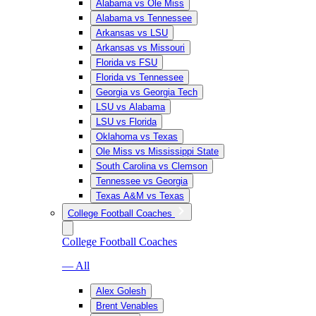
Alabama vs Ole Miss
Alabama vs Tennessee
Arkansas vs LSU
Arkansas vs Missouri
Florida vs FSU
Florida vs Tennessee
Georgia vs Georgia Tech
LSU vs Alabama
LSU vs Florida
Oklahoma vs Texas
Ole Miss vs Mississippi State
South Carolina vs Clemson
Tennessee vs Georgia
Texas A&M vs Texas
College Football Coaches
College Football Coaches
— All
Alex Golesh
Brent Venables