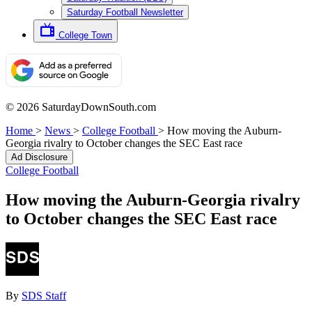
Saturday Football Newsletter
College Town
© 2026 SaturdayDownSouth.com
Home
>
News
>
College Football
>
How moving the Auburn-
Georgia rivalry to October changes the SEC East race
Ad Disclosure
College Football
How moving the Auburn-Georgia rivalry
to October changes the SEC East race
By
SDS Staff