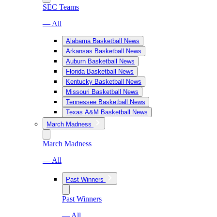
SEC Teams
— All
Alabama Basketball News
Arkansas Basketball News
Auburn Basketball News
Florida Basketball News
Kentucky Basketball News
Missouri Basketball News
Tennessee Basketball News
Texas A&M Basketball News
March Madness
March Madness
— All
Past Winners
Past Winners
— All