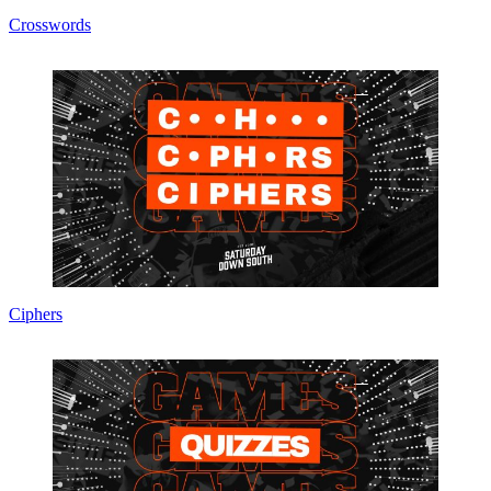
Crosswords
Ciphers