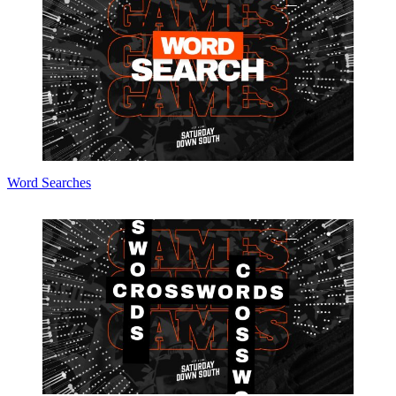
Word Searches