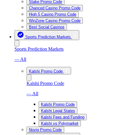
Stake Promo Code
Chanced Casino Promo Code
High 5 Casino Promo Code
WinZone Casino Promo Code
Best Social Casinos
Sports Prediction Markets
Sports Prediction Markets
— All
Kalshi Promo Code
Kalshi Promo Code
— All
Kalshi Promo Code
Kalshi Legal States
Kalshi Fees and Funding
Kalshi vs Polymarket
Novig Promo Code