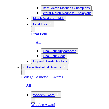
Best March Madness Champions
Worst March Madness Champions
March Madness Odds
Final Four
Final Four
— All
Final Four Appearances
Final Four Odds
Biggest Upsets All-Time
College Basketball Awards
College Basketball Awards
— All
Wooden Award
Wooden Award