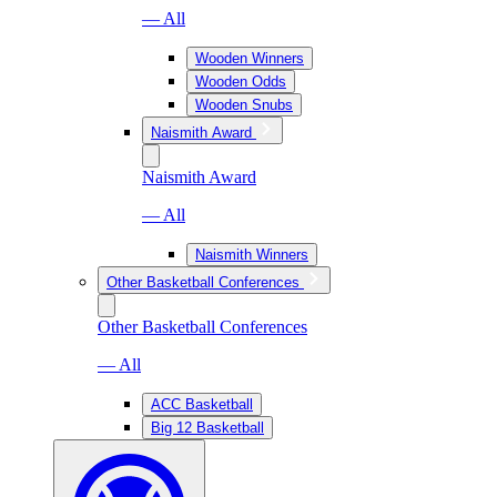
— All
Wooden Winners
Wooden Odds
Wooden Snubs
Naismith Award
Naismith Award
— All
Naismith Winners
Other Basketball Conferences
Other Basketball Conferences
— All
ACC Basketball
Big 12 Basketball