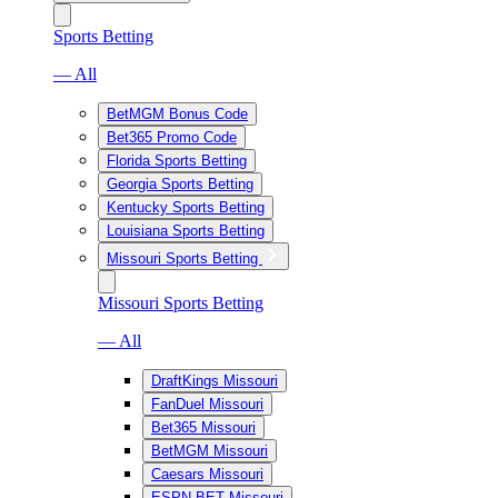
Sports Betting
— All
BetMGM Bonus Code
Bet365 Promo Code
Florida Sports Betting
Georgia Sports Betting
Kentucky Sports Betting
Louisiana Sports Betting
Missouri Sports Betting
Missouri Sports Betting
— All
DraftKings Missouri
FanDuel Missouri
Bet365 Missouri
BetMGM Missouri
Caesars Missouri
ESPN BET Missouri