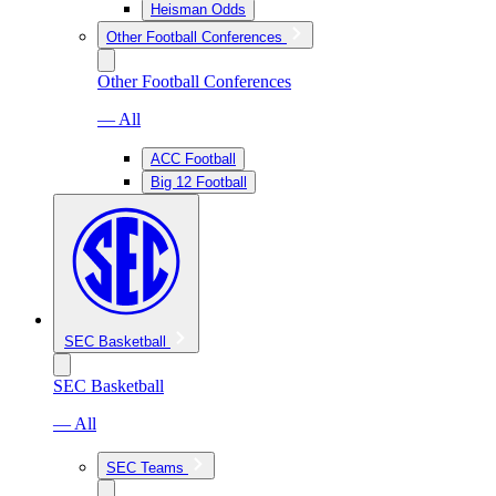
Heisman Odds
Other Football Conferences
Other Football Conferences
— All
ACC Football
Big 12 Football
SEC Basketball
SEC Basketball
— All
SEC Teams