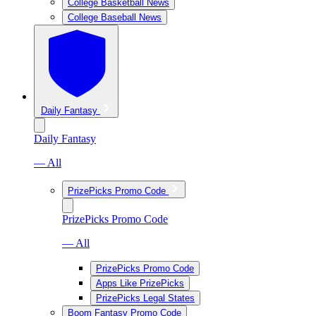
College Basketball News
College Baseball News
Daily Fantasy
Daily Fantasy
— All
PrizePicks Promo Code
PrizePicks Promo Code
— All
PrizePicks Promo Code
Apps Like PrizePicks
PrizePicks Legal States
Boom Fantasy Promo Code