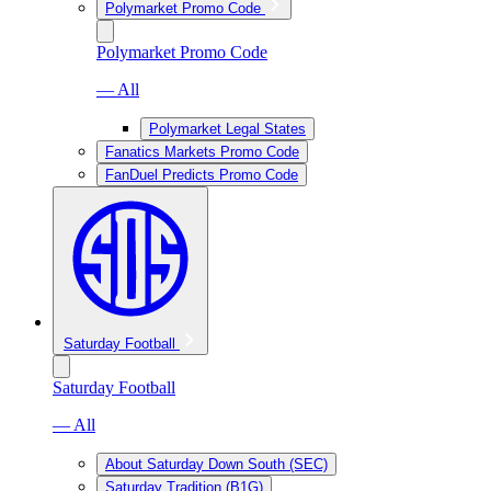
Polymarket Promo Code
Polymarket Promo Code
— All
Polymarket Legal States
Fanatics Markets Promo Code
FanDuel Predicts Promo Code
Saturday Football
Saturday Football
— All
About Saturday Down South (SEC)
Saturday Tradition (B1G)