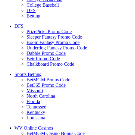
College Baseball
DFS
Betting
DFS
PrizePicks Promo Code
Sleeper Fantasy Promo Code
Boom Fantasy Promo Code
Underdog Fantasy Promo Code
Dabble Promo Code
Betr Promo Code
Chalkboard Promo Code
Sports Betting
BetMGM Bonus Code
Bet365 Promo Code
Missouri
North Carolina
Florida
Tennessee
Kentucky
Louisiana
WV Online Casinos
BetMGM Casino Bonus Code