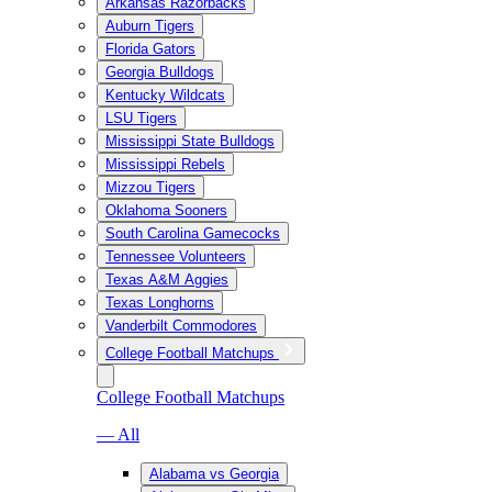
Arkansas Razorbacks
Auburn Tigers
Florida Gators
Georgia Bulldogs
Kentucky Wildcats
LSU Tigers
Mississippi State Bulldogs
Mississippi Rebels
Mizzou Tigers
Oklahoma Sooners
South Carolina Gamecocks
Tennessee Volunteers
Texas A&M Aggies
Texas Longhorns
Vanderbilt Commodores
College Football Matchups
College Football Matchups
— All
Alabama vs Georgia