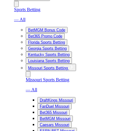
Sports Betting
— All
BetMGM Bonus Code
Bet365 Promo Code
Florida Sports Betting
Georgia Sports Betting
Kentucky Sports Betting
Louisiana Sports Betting
Missouri Sports Betting
Missouri Sports Betting
— All
DraftKings Missouri
FanDuel Missouri
Bet365 Missouri
BetMGM Missouri
Caesars Missouri
ESPN BET Missouri