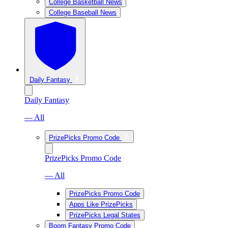
College Basketball News
College Baseball News
Daily Fantasy
Daily Fantasy
— All
PrizePicks Promo Code
PrizePicks Promo Code
— All
PrizePicks Promo Code
Apps Like PrizePicks
PrizePicks Legal States
Boom Fantasy Promo Code