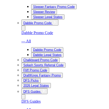
Sleeper Fantasy Promo Code
Sleeper Review
Sleeper Legal States
Dabble Promo Code
Dabble Promo Code
— All
Dabble Promo Code
Dabble Legal States
Chalkboard Promo Code
Splash Sports Referral Code
Fliff Promo Code
DraftKings Fantasy Promo
DFS Picks
2026 Legal States
DFS Guides
DFS Guides