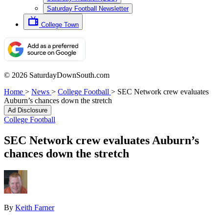
Saturday Football Newsletter
College Town
© 2026 SaturdayDownSouth.com
Home
>
News
>
College Football
>
SEC Network crew evaluates
Auburn’s chances down the stretch
Ad Disclosure
College Football
SEC Network crew evaluates Auburn’s
chances down the stretch
By
Keith Farner