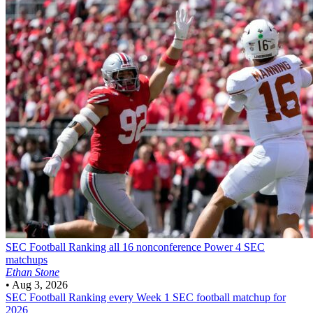
SEC Football
Ranking all 16 nonconference Power 4 SEC
matchups
Ethan Stone
•
Aug 3, 2026
SEC Football
Ranking every Week 1 SEC football matchup for
2026