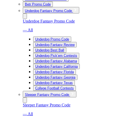
Betr Promo Code
Underdog Fantasy Promo Code
Underdog Fantasy Promo Code
— All
Underdog Promo Code
Underdog Fantasy Review
Underdog Best Ball
Underdog Pick’em Contests
Underdog Fantasy Alabama
Underdog Fantasy California
Underdog Fantasy Florida
Underdog Fantasy Georgia
Underdog Fantasy Texas
College Football Contests
Sleeper Fantasy Promo Code
Sleeper Fantasy Promo Code
— All