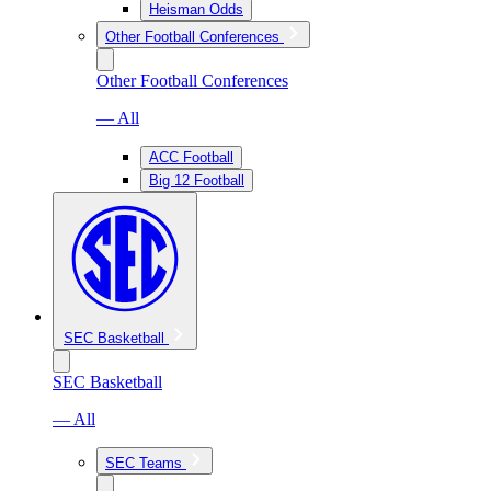
Heisman Odds
Other Football Conferences
Other Football Conferences
— All
ACC Football
Big 12 Football
SEC Basketball
SEC Basketball
— All
SEC Teams