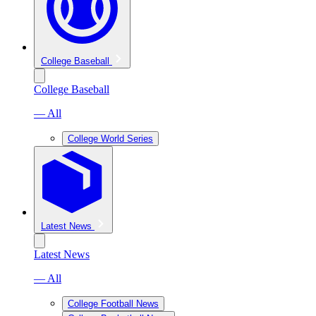
College Baseball
College Baseball
— All
College World Series
Latest News
Latest News
— All
College Football News