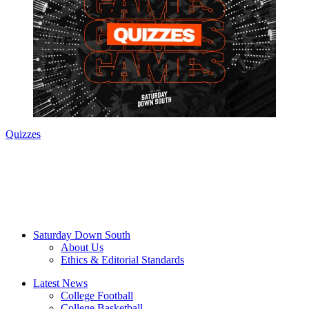
Quizzes
Saturday Down South
About Us
Ethics & Editorial Standards
Latest News
College Football
College Basketball