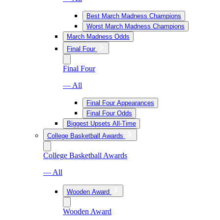
Best March Madness Champions
Worst March Madness Champions
March Madness Odds
Final Four
Final Four
— All
Final Four Appearances
Final Four Odds
Biggest Upsets All-Time
College Basketball Awards
College Basketball Awards
— All
Wooden Award
Wooden Award