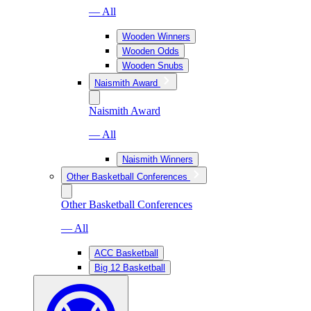
— All
Wooden Winners
Wooden Odds
Wooden Snubs
Naismith Award
Naismith Award
— All
Naismith Winners
Other Basketball Conferences
Other Basketball Conferences
— All
ACC Basketball
Big 12 Basketball