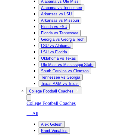
Alabama vs Ole Miss
Alabama vs Tennessee
Arkansas vs LSU
Arkansas vs Missouri
Florida vs FSU
Florida vs Tennessee
Georgia vs Georgia Tech
LSU vs Alabama
LSU vs Florida
Oklahoma vs Texas
Ole Miss vs Mississippi State
South Carolina vs Clemson
Tennessee vs Georgia
Texas A&M vs Texas
College Football Coaches
College Football Coaches
— All
Alex Golesh
Brent Venables