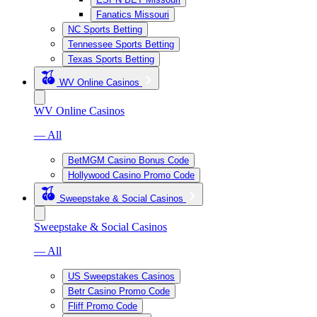
Fanatics Missouri
NC Sports Betting
Tennessee Sports Betting
Texas Sports Betting
WV Online Casinos
WV Online Casinos
— All
BetMGM Casino Bonus Code
Hollywood Casino Promo Code
Sweepstake & Social Casinos
Sweepstake & Social Casinos
— All
US Sweepstakes Casinos
Betr Casino Promo Code
Fliff Promo Code