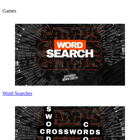
Games
Word Searches