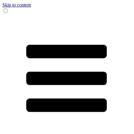
Skip to content