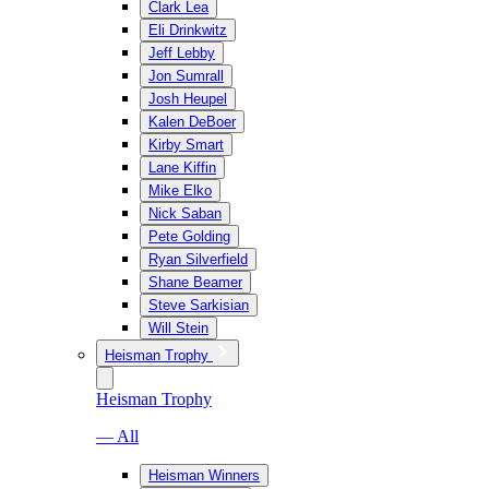
Clark Lea
Eli Drinkwitz
Jeff Lebby
Jon Sumrall
Josh Heupel
Kalen DeBoer
Kirby Smart
Lane Kiffin
Mike Elko
Nick Saban
Pete Golding
Ryan Silverfield
Shane Beamer
Steve Sarkisian
Will Stein
Heisman Trophy
Heisman Trophy
— All
Heisman Winners