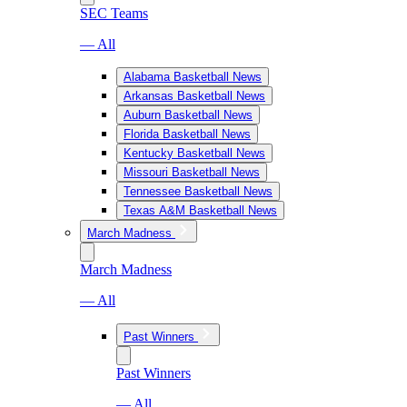
SEC Teams
— All
Alabama Basketball News
Arkansas Basketball News
Auburn Basketball News
Florida Basketball News
Kentucky Basketball News
Missouri Basketball News
Tennessee Basketball News
Texas A&M Basketball News
March Madness
March Madness
— All
Past Winners
Past Winners
— All