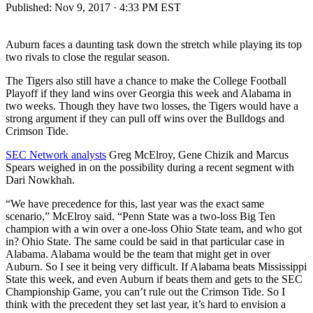
Published:
Nov 9, 2017 · 4:33 PM EST
Auburn faces a daunting task down the stretch while playing its top
two rivals to close the regular season.
The Tigers also still have a chance to make the College Football
Playoff if they land wins over Georgia this week and Alabama in
two weeks. Though they have two losses, the Tigers would have a
strong argument if they can pull off wins over the Bulldogs and
Crimson Tide.
SEC Network analysts
Greg McElroy, Gene Chizik and Marcus
Spears weighed in on the possibility during a recent segment with
Dari Nowkhah.
“We have precedence for this, last year was the exact same
scenario,” McElroy said. “Penn State was a two-loss Big Ten
champion with a win over a one-loss Ohio State team, and who got
in? Ohio State. The same could be said in that particular case in
Alabama. Alabama would be the team that might get in over
Auburn. So I see it being very difficult. If Alabama beats Mississippi
State this week, and even Auburn if beats them and gets to the SEC
Championship Game, you can’t rule out the Crimson Tide. So I
think with the precedent they set last year, it’s hard to envision a