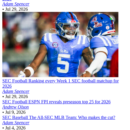
Adam Spencer
•
Jul 29, 2026
SEC Football
Ranking every Week 1 SEC football matchup for
2026
Adam Spencer
•
Jul 29, 2026
SEC Football
ESPN FPI reveals preseason top 25 for 2026
Andrew Olson
•
Jul 9, 2026
SEC Baseball
The All-SEC MLB Team: Who makes the cut?
Adam Spencer
•
Jul 4, 2026