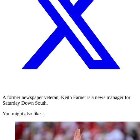
A former newspaper veteran, Keith Farner is a news manager for
Saturday Down South.
You might also like...