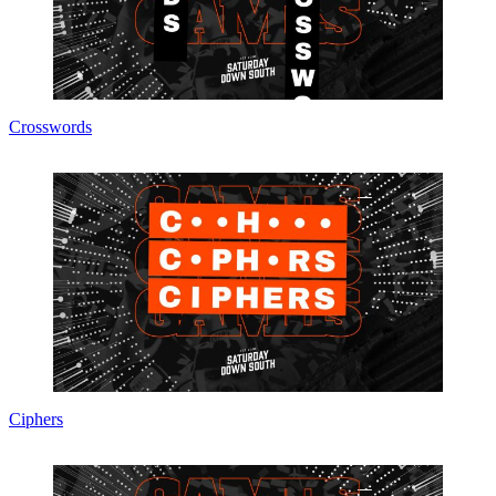
Crosswords
Ciphers