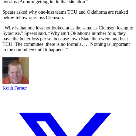
two-loss Auburn getting in, in that situation.”
Spears asked why one-loss teams TCU and Oklahoma are ranked
below fellow one-loss Clemson.
“Why is that one loss not looked at as the same as Clemson losing to
Syracuse,” Spears said. “Why isn’t Oklahoma number four, they
have the better loss per se, because Iowa State then went and beat
TCU. The committee, there is no formula. … Nothing is important
to the committee until it happens.”
Keith Farner