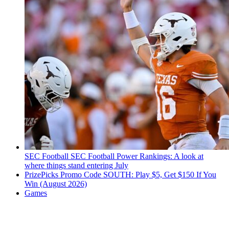
SEC Football
SEC Football Power Rankings: A look at
where things stand entering July
PrizePicks Promo Code SOUTH: Play $5, Get $150 If You
Win (August 2026)
Games