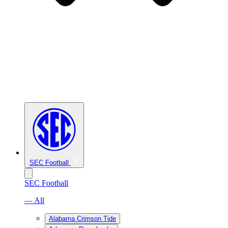
SEC Football
SEC Football
— All
Alabama Crimson Tide