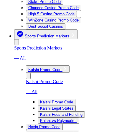
Stake Promo Code
Chanced Casino Promo Code
High 5 Casino Promo Code
WinZone Casino Promo Code
Best Social Casinos
Sports Prediction Markets
Sports Prediction Markets
— All
Kalshi Promo Code
Kalshi Promo Code
— All
Kalshi Promo Code
Kalshi Legal States
Kalshi Fees and Funding
Kalshi vs Polymarket
Novig Promo Code