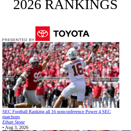
2026 RANKINGS
SEC Football
Ranking all 16 nonconference Power 4 SEC
matchups
Ethan Stone
•
Aug 3, 2026