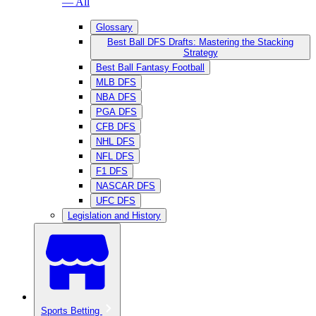
— All
Glossary
Best Ball DFS Drafts: Mastering the Stacking
Strategy
Best Ball Fantasy Football
MLB DFS
NBA DFS
PGA DFS
CFB DFS
NHL DFS
NFL DFS
F1 DFS
NASCAR DFS
UFC DFS
Legislation and History
Sports Betting