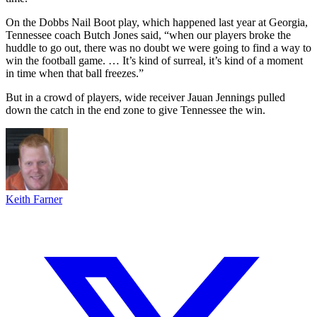
On the Dobbs Nail Boot play, which happened last year at Georgia,
Tennessee coach Butch Jones said, “when our players broke the
huddle to go out, there was no doubt we were going to find a way to
win the football game. … It’s kind of surreal, it’s kind of a moment
in time when that ball freezes.”
But in a crowd of players, wide receiver Jauan Jennings pulled
down the catch in the end zone to give Tennessee the win.
Keith Farner