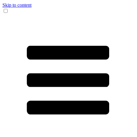
Skip to content