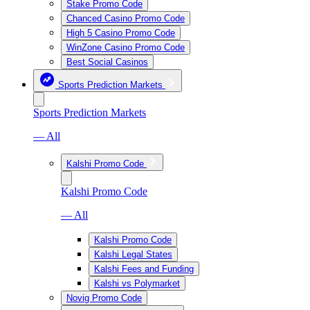
Stake Promo Code
Chanced Casino Promo Code
High 5 Casino Promo Code
WinZone Casino Promo Code
Best Social Casinos
Sports Prediction Markets
Sports Prediction Markets
— All
Kalshi Promo Code
Kalshi Promo Code
— All
Kalshi Promo Code
Kalshi Legal States
Kalshi Fees and Funding
Kalshi vs Polymarket
Novig Promo Code