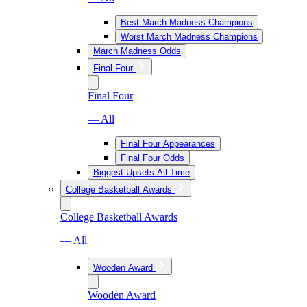
Best March Madness Champions
Worst March Madness Champions
March Madness Odds
Final Four
Final Four
— All
Final Four Appearances
Final Four Odds
Biggest Upsets All-Time
College Basketball Awards
College Basketball Awards
— All
Wooden Award
Wooden Award