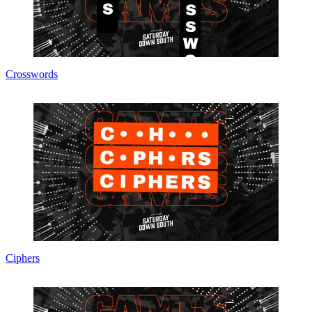
Crosswords
Ciphers