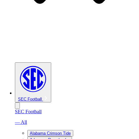
SEC Football
SEC Football
— All
Alabama Crimson Tide