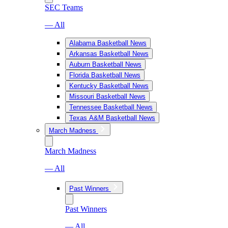
SEC Teams
— All
Alabama Basketball News
Arkansas Basketball News
Auburn Basketball News
Florida Basketball News
Kentucky Basketball News
Missouri Basketball News
Tennessee Basketball News
Texas A&M Basketball News
March Madness
March Madness
— All
Past Winners
Past Winners
— All