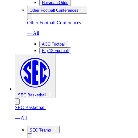
Heisman Odds
Other Football Conferences
Other Football Conferences
— All
ACC Football
Big 12 Football
SEC Basketball
SEC Basketball
— All
SEC Teams