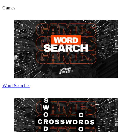
Games
Word Searches