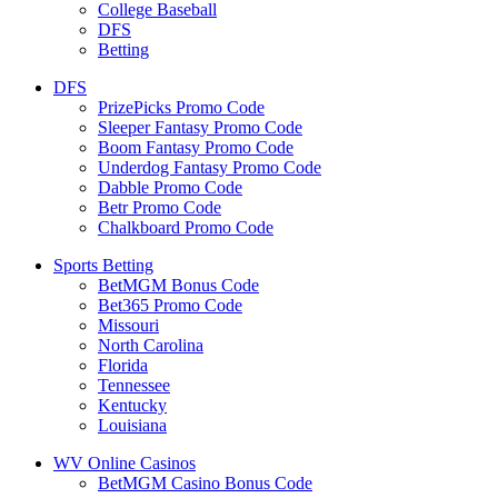
College Baseball
DFS
Betting
DFS
PrizePicks Promo Code
Sleeper Fantasy Promo Code
Boom Fantasy Promo Code
Underdog Fantasy Promo Code
Dabble Promo Code
Betr Promo Code
Chalkboard Promo Code
Sports Betting
BetMGM Bonus Code
Bet365 Promo Code
Missouri
North Carolina
Florida
Tennessee
Kentucky
Louisiana
WV Online Casinos
BetMGM Casino Bonus Code