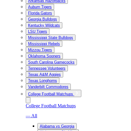
Arkansas Razorbacks
Auburn Tigers
Florida Gators
Georgia Bulldogs
Kentucky Wildcats
LSU Tigers
Mississippi State Bulldogs
Mississippi Rebels
Mizzou Tigers
Oklahoma Sooners
South Carolina Gamecocks
Tennessee Volunteers
Texas A&M Aggies
Texas Longhorns
Vanderbilt Commodores
College Football Matchups
College Football Matchups
— All
Alabama vs Georgia