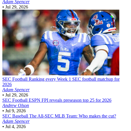
Adam Spencer
•
Jul 29, 2026
SEC Football
Ranking every Week 1 SEC football matchup for
2026
Adam Spencer
•
Jul 29, 2026
SEC Football
ESPN FPI reveals preseason top 25 for 2026
Andrew Olson
•
Jul 9, 2026
SEC Baseball
The All-SEC MLB Team: Who makes the cut?
Adam Spencer
•
Jul 4, 2026