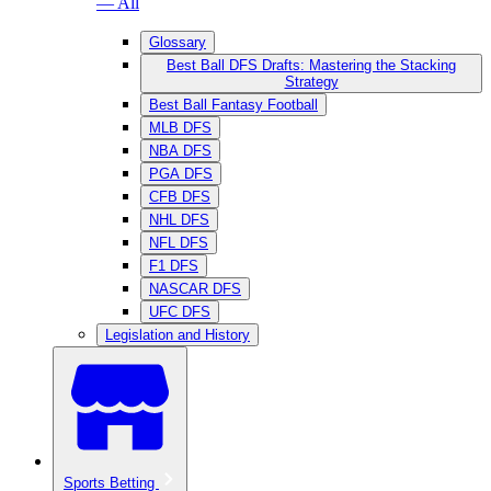
— All
Glossary
Best Ball DFS Drafts: Mastering the Stacking
Strategy
Best Ball Fantasy Football
MLB DFS
NBA DFS
PGA DFS
CFB DFS
NHL DFS
NFL DFS
F1 DFS
NASCAR DFS
UFC DFS
Legislation and History
Sports Betting