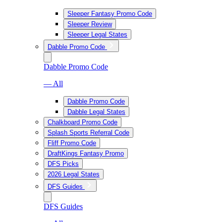
Sleeper Fantasy Promo Code
Sleeper Review
Sleeper Legal States
Dabble Promo Code
Dabble Promo Code
— All
Dabble Promo Code
Dabble Legal States
Chalkboard Promo Code
Splash Sports Referral Code
Fliff Promo Code
DraftKings Fantasy Promo
DFS Picks
2026 Legal States
DFS Guides
DFS Guides