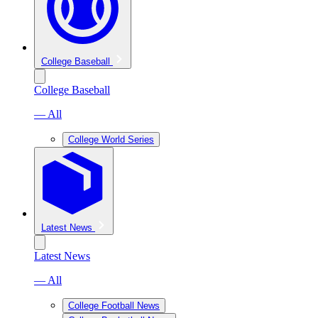
College Baseball
College Baseball
— All
College World Series
Latest News
Latest News
— All
College Football News