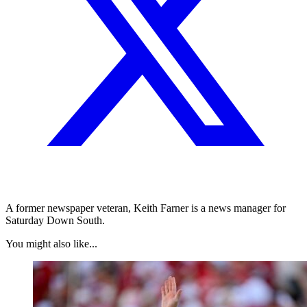
A former newspaper veteran, Keith Farner is a news manager for
Saturday Down South.
You might also like...