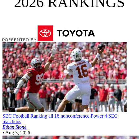
2026 RANKINGS
SEC Football
Ranking all 16 nonconference Power 4 SEC
matchups
Ethan Stone
•
Aug 3, 2026