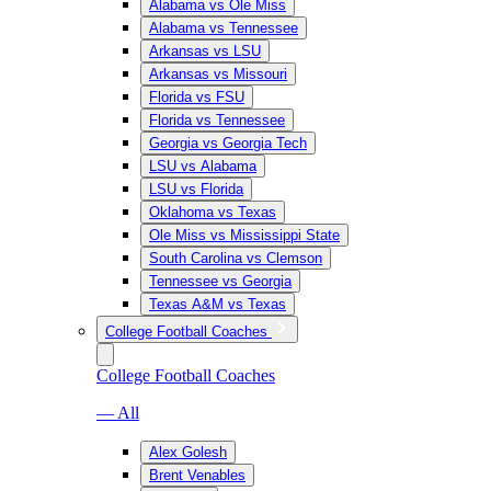
Alabama vs Ole Miss
Alabama vs Tennessee
Arkansas vs LSU
Arkansas vs Missouri
Florida vs FSU
Florida vs Tennessee
Georgia vs Georgia Tech
LSU vs Alabama
LSU vs Florida
Oklahoma vs Texas
Ole Miss vs Mississippi State
South Carolina vs Clemson
Tennessee vs Georgia
Texas A&M vs Texas
College Football Coaches
College Football Coaches
— All
Alex Golesh
Brent Venables