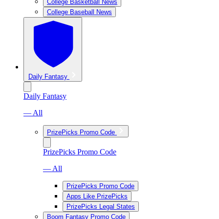
College Basketball News
College Baseball News
Daily Fantasy
Daily Fantasy
— All
PrizePicks Promo Code
PrizePicks Promo Code
— All
PrizePicks Promo Code
Apps Like PrizePicks
PrizePicks Legal States
Boom Fantasy Promo Code