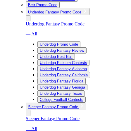
Betr Promo Code
Underdog Fantasy Promo Code
Underdog Fantasy Promo Code
— All
Underdog Promo Code
Underdog Fantasy Review
Underdog Best Ball
Underdog Pick’em Contests
Underdog Fantasy Alabama
Underdog Fantasy California
Underdog Fantasy Florida
Underdog Fantasy Georgia
Underdog Fantasy Texas
College Football Contests
Sleeper Fantasy Promo Code
Sleeper Fantasy Promo Code
— All