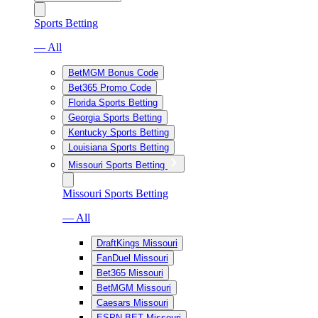
Sports Betting
— All
BetMGM Bonus Code
Bet365 Promo Code
Florida Sports Betting
Georgia Sports Betting
Kentucky Sports Betting
Louisiana Sports Betting
Missouri Sports Betting
Missouri Sports Betting
— All
DraftKings Missouri
FanDuel Missouri
Bet365 Missouri
BetMGM Missouri
Caesars Missouri
ESPN BET Missouri