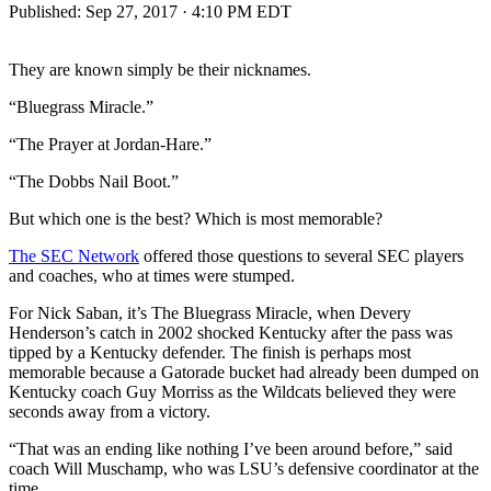
Published:
Sep 27, 2017 · 4:10 PM EDT
They are known simply be their nicknames.
“Bluegrass Miracle.”
“The Prayer at Jordan-Hare.”
“The Dobbs Nail Boot.”
But which one is the best? Which is most memorable?
The SEC Network
offered those questions to several SEC players
and coaches, who at times were stumped.
For Nick Saban, it’s The Bluegrass Miracle, when Devery
Henderson’s catch in 2002 shocked Kentucky after the pass was
tipped by a Kentucky defender. The finish is perhaps most
memorable because a Gatorade bucket had already been dumped on
Kentucky coach Guy Morriss as the Wildcats believed they were
seconds away from a victory.
“That was an ending like nothing I’ve been around before,” said
coach Will Muschamp, who was LSU’s defensive coordinator at the
time.