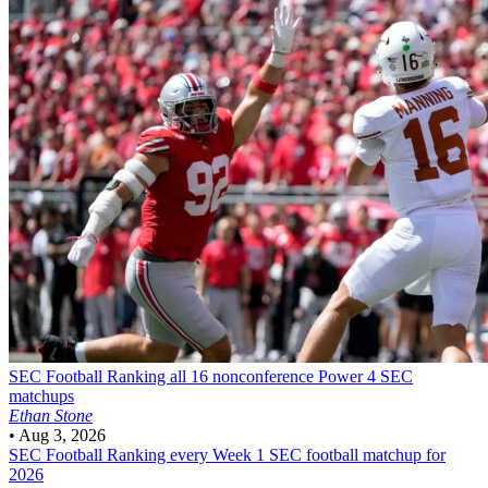
SEC Football
Ranking all 16 nonconference Power 4 SEC
matchups
Ethan Stone
•
Aug 3, 2026
SEC Football
Ranking every Week 1 SEC football matchup for
2026