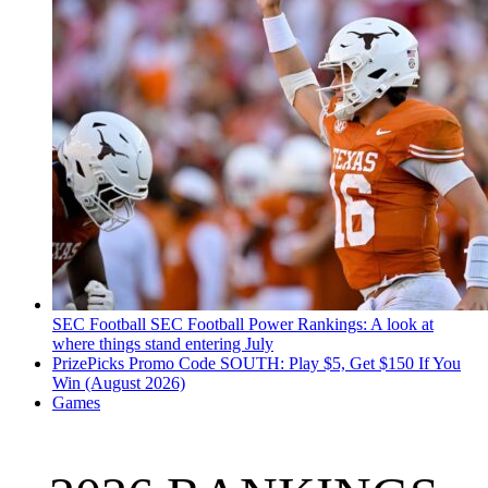
SEC Football
SEC Football Power Rankings: A look at
where things stand entering July
PrizePicks Promo Code SOUTH: Play $5, Get $150 If You
Win (August 2026)
Games