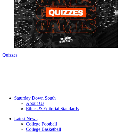
Quizzes
Saturday Down South
About Us
Ethics & Editorial Standards
Latest News
College Football
College Basketball