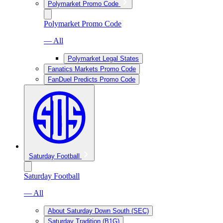
Polymarket Promo Code
Polymarket Promo Code
— All
Polymarket Legal States
Fanatics Markets Promo Code
FanDuel Predicts Promo Code
Saturday Football
Saturday Football
— All
About Saturday Down South (SEC)
Saturday Tradition (B1G)