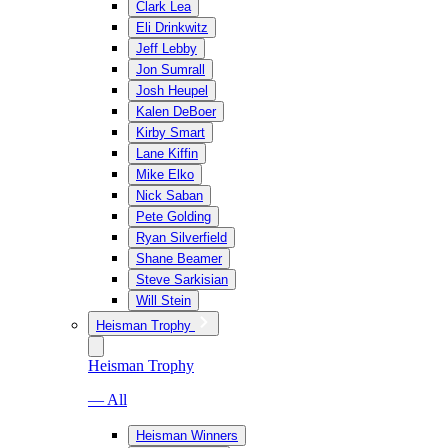
Clark Lea
Eli Drinkwitz
Jeff Lebby
Jon Sumrall
Josh Heupel
Kalen DeBoer
Kirby Smart
Lane Kiffin
Mike Elko
Nick Saban
Pete Golding
Ryan Silverfield
Shane Beamer
Steve Sarkisian
Will Stein
Heisman Trophy
Heisman Trophy
— All
Heisman Winners