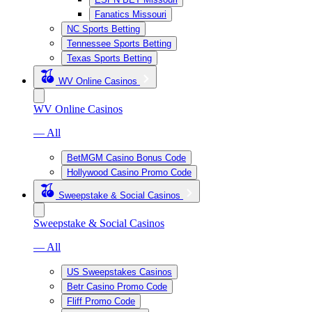
Fanatics Missouri
NC Sports Betting
Tennessee Sports Betting
Texas Sports Betting
WV Online Casinos
WV Online Casinos
— All
BetMGM Casino Bonus Code
Hollywood Casino Promo Code
Sweepstake & Social Casinos
Sweepstake & Social Casinos
— All
US Sweepstakes Casinos
Betr Casino Promo Code
Fliff Promo Code