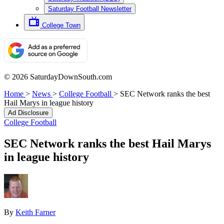
Saturday Football Newsletter
College Town
© 2026 SaturdayDownSouth.com
Home
>
News
>
College Football
>
SEC Network ranks the best
Hail Marys in league history
Ad Disclosure
College Football
SEC Network ranks the best Hail Marys
in league history
By
Keith Farner