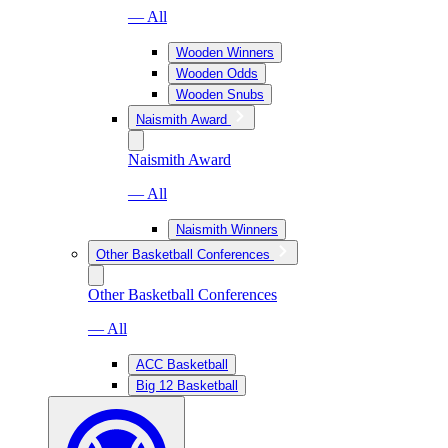
— All
Wooden Winners
Wooden Odds
Wooden Snubs
Naismith Award
Naismith Award
— All
Naismith Winners
Other Basketball Conferences
Other Basketball Conferences
— All
ACC Basketball
Big 12 Basketball