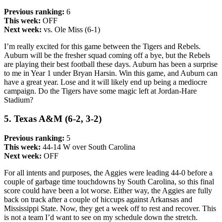
Previous ranking:
6
This week:
OFF
Next week:
vs. Ole Miss (6-1)
I’m really excited for this game between the Tigers and Rebels.
Auburn will be the fresher squad coming off a bye, but the Rebels
are playing their best football these days. Auburn has been a surprise
to me in Year 1 under Bryan Harsin. Win this game, and Auburn can
have a great year. Lose and it will likely end up being a mediocre
campaign. Do the Tigers have some magic left at Jordan-Hare
Stadium?
5. Texas A&M (6-2, 3-2)
Previous ranking:
5
This week:
44-14 W over South Carolina
Next week:
OFF
For all intents and purposes, the Aggies were leading 44-0 before a
couple of garbage time touchdowns by South Carolina, so this final
score could have been a lot worse. Either way, the Aggies are fully
back on track after a couple of hiccups against Arkansas and
Mississippi State. Now, they get a week off to rest and recover. This
is not a team I’d want to see on my schedule down the stretch.