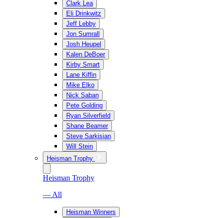
Clark Lea
Eli Drinkwitz
Jeff Lebby
Jon Sumrall
Josh Heupel
Kalen DeBoer
Kirby Smart
Lane Kiffin
Mike Elko
Nick Saban
Pete Golding
Ryan Silverfield
Shane Beamer
Steve Sarkisian
Will Stein
Heisman Trophy
Heisman Trophy
— All
Heisman Winners