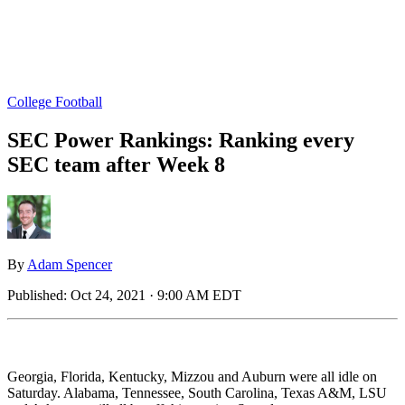
College Football
SEC Power Rankings: Ranking every
SEC team after Week 8
By
Adam Spencer
Published:
Oct 24, 2021 · 9:00 AM EDT
Georgia, Florida, Kentucky, Mizzou and Auburn were all idle on
Saturday. Alabama, Tennessee, South Carolina, Texas A&M, LSU