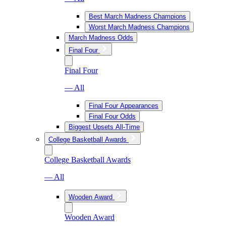
Best March Madness Champions
Worst March Madness Champions
March Madness Odds
Final Four
Final Four
— All
Final Four Appearances
Final Four Odds
Biggest Upsets All-Time
College Basketball Awards
College Basketball Awards
— All
Wooden Award
Wooden Award