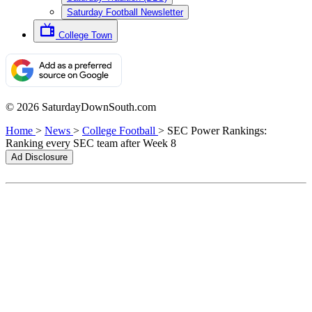
Saturday Football Newsletter
College Town
© 2026 SaturdayDownSouth.com
Home
>
News
>
College Football
>
SEC Power Rankings:
Ranking every SEC team after Week 8
Ad Disclosure