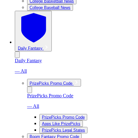
College Basketball News
College Baseball News
Daily Fantasy
Daily Fantasy
— All
PrizePicks Promo Code
PrizePicks Promo Code
— All
PrizePicks Promo Code
Apps Like PrizePicks
PrizePicks Legal States
Boom Fantasy Promo Code