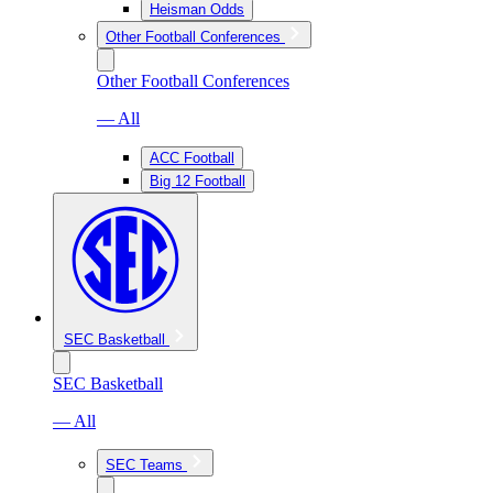
Heisman Odds
Other Football Conferences
Other Football Conferences
— All
ACC Football
Big 12 Football
SEC Basketball
SEC Basketball
— All
SEC Teams