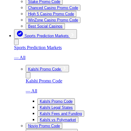
Stake Promo Code
Chanced Casino Promo Code
High 5 Casino Promo Code
WinZone Casino Promo Code
Best Social Casinos
Sports Prediction Markets
Sports Prediction Markets
— All
Kalshi Promo Code
Kalshi Promo Code
— All
Kalshi Promo Code
Kalshi Legal States
Kalshi Fees and Funding
Kalshi vs Polymarket
Novig Promo Code