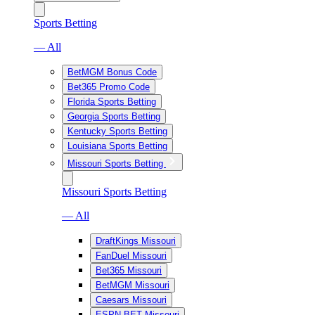
Sports Betting
— All
BetMGM Bonus Code
Bet365 Promo Code
Florida Sports Betting
Georgia Sports Betting
Kentucky Sports Betting
Louisiana Sports Betting
Missouri Sports Betting
Missouri Sports Betting
— All
DraftKings Missouri
FanDuel Missouri
Bet365 Missouri
BetMGM Missouri
Caesars Missouri
ESPN BET Missouri