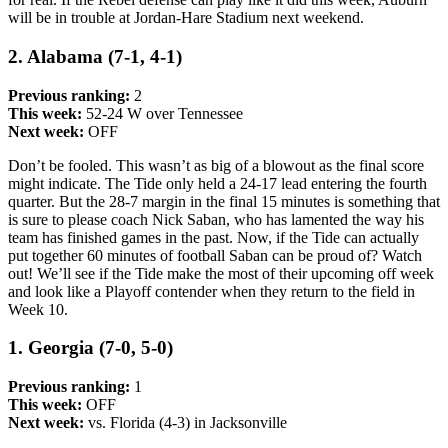
will be in trouble at Jordan-Hare Stadium next weekend.
2. Alabama (7-1, 4-1)
Previous ranking:
2
This week:
52-24 W over Tennessee
Next week:
OFF
Don’t be fooled. This wasn’t as big of a blowout as the final score
might indicate. The Tide only held a 24-17 lead entering the fourth
quarter. But the 28-7 margin in the final 15 minutes is something that
is sure to please coach Nick Saban, who has lamented the way his
team has finished games in the past. Now, if the Tide can actually
put together 60 minutes of football Saban can be proud of? Watch
out! We’ll see if the Tide make the most of their upcoming off week
and look like a Playoff contender when they return to the field in
Week 10.
1. Georgia (7-0, 5-0)
Previous ranking:
1
This week:
OFF
Next week:
vs. Florida (4-3) in Jacksonville