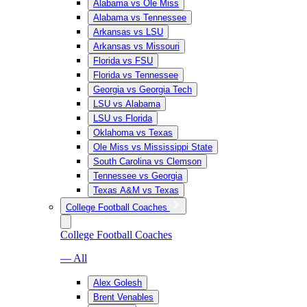
Alabama vs Ole Miss
Alabama vs Tennessee
Arkansas vs LSU
Arkansas vs Missouri
Florida vs FSU
Florida vs Tennessee
Georgia vs Georgia Tech
LSU vs Alabama
LSU vs Florida
Oklahoma vs Texas
Ole Miss vs Mississippi State
South Carolina vs Clemson
Tennessee vs Georgia
Texas A&M vs Texas
College Football Coaches
College Football Coaches
— All
Alex Golesh
Brent Venables