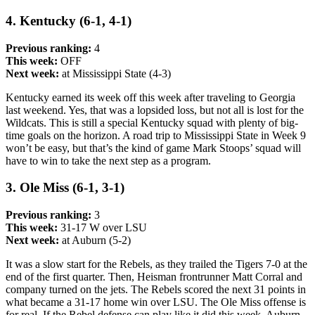
4. Kentucky (6-1, 4-1)
Previous ranking:
4
This week:
OFF
Next week:
at Mississippi State (4-3)
Kentucky earned its week off this week after traveling to Georgia
last weekend. Yes, that was a lopsided loss, but not all is lost for the
Wildcats. This is still a special Kentucky squad with plenty of big-
time goals on the horizon. A road trip to Mississippi State in Week 9
won’t be easy, but that’s the kind of game Mark Stoops’ squad will
have to win to take the next step as a program.
3. Ole Miss (6-1, 3-1)
Previous ranking:
3
This week:
31-17 W over LSU
Next week:
at Auburn (5-2)
It was a slow start for the Rebels, as they trailed the Tigers 7-0 at the
end of the first quarter. Then, Heisman frontrunner Matt Corral and
company turned on the jets. The Rebels scored the next 31 points in
what became a 31-17 home win over LSU. The Ole Miss offense is
for real. If the Rebel defense can play like it did this week, Auburn