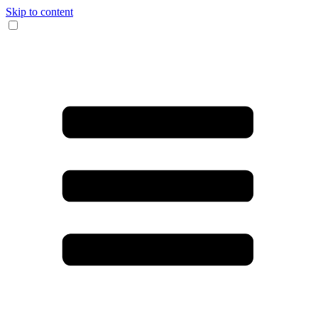
Skip to content