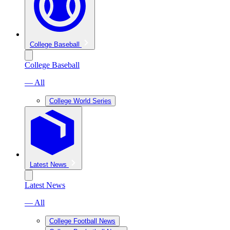
College Baseball
College Baseball
— All
College World Series
Latest News
Latest News
— All
College Football News