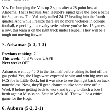
Yes, I’m bumping the Vols up 2 spots after a 28-point loss at
Alabama. That’s because Josh Heupel’s squad gave the Tide a battle
for 3 quarters. The Vols only trailed 24-17 heading into the fourth
quarter. And while I realize there are no moral victories in college
football, especially in a rivalry series where you’ve lost 15 games in
a row, this team is on the right track under Heupel. They will be a
tough out moving forward.
7. Arkansas (5-3, 1-3)
Previous ranking:
7
This week:
45-3 W over UAPB
Next week:
OFF
Arkansas went up 45-0 in the first half before taking its foot off the
gas pedal. Yes, the Hogs were expected to win and win big over an
FCS foe in Little Rock, but it was nice to see them get back on track
nonetheless. Now, they’ll get a chance to take some time off in
Week 9 before getting back to work and trying to clinch a bowl
berth against Mississippi State in Week 10. That will be a critical
game for the Hogs.
6. Auburn (5-2, 2-1)