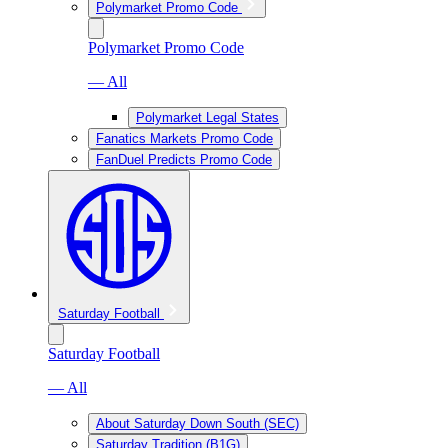
Polymarket Promo Code
Polymarket Promo Code
— All
Polymarket Legal States
Fanatics Markets Promo Code
FanDuel Predicts Promo Code
Saturday Football
Saturday Football
— All
About Saturday Down South (SEC)
Saturday Tradition (B1G)