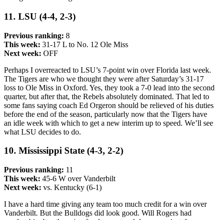
11. LSU (4-4, 2-3)
Previous ranking:
8
This week:
31-17 L to No. 12 Ole Miss
Next week:
OFF
Perhaps I overreacted to LSU’s 7-point win over Florida last week.
The Tigers are who we thought they were after Saturday’s 31-17
loss to Ole Miss in Oxford. Yes, they took a 7-0 lead into the second
quarter, but after that, the Rebels absolutely dominated. That led to
some fans saying coach Ed Orgeron should be relieved of his duties
before the end of the season, particularly now that the Tigers have
an idle week with which to get a new interim up to speed. We’ll see
what LSU decides to do.
10. Mississippi State (4-3, 2-2)
Previous ranking:
11
This week:
45-6 W over Vanderbilt
Next week:
vs. Kentucky (6-1)
I have a hard time giving any team too much credit for a win over
Vanderbilt. But the Bulldogs did look good. Will Rogers had