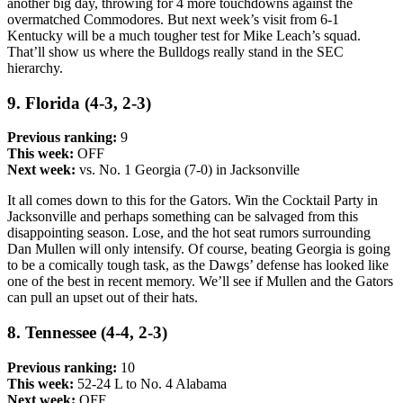
another big day, throwing for 4 more touchdowns against the
overmatched Commodores. But next week’s visit from 6-1
Kentucky will be a much tougher test for Mike Leach’s squad.
That’ll show us where the Bulldogs really stand in the SEC
hierarchy.
9. Florida (4-3, 2-3)
Previous ranking:
9
This week:
OFF
Next week:
vs. No. 1 Georgia (7-0) in Jacksonville
It all comes down to this for the Gators. Win the Cocktail Party in
Jacksonville and perhaps something can be salvaged from this
disappointing season. Lose, and the hot seat rumors surrounding
Dan Mullen will only intensify. Of course, beating Georgia is going
to be a comically tough task, as the Dawgs’ defense has looked like
one of the best in recent memory. We’ll see if Mullen and the Gators
can pull an upset out of their hats.
8. Tennessee (4-4, 2-3)
Previous ranking:
10
This week:
52-24 L to No. 4 Alabama
Next week:
OFF