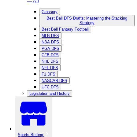
— All
Glossary
Best Ball DFS Drafts: Mastering the Stacking
Strategy
Best Ball Fantasy Football
MLB DFS
NBA DFS
PGA DFS
CFB DFS
NHL DFS
NFL DFS
F1 DFS
NASCAR DFS
UFC DFS
Legislation and History
Sports Betting