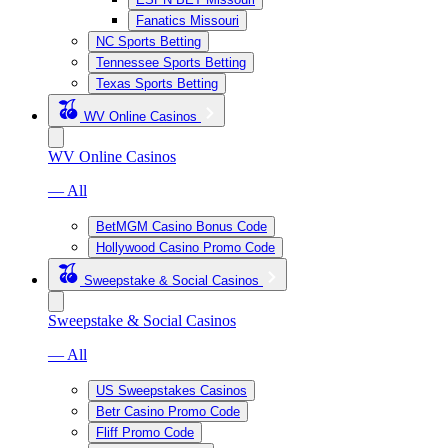
Fanatics Missouri
NC Sports Betting
Tennessee Sports Betting
Texas Sports Betting
WV Online Casinos
WV Online Casinos
— All
BetMGM Casino Bonus Code
Hollywood Casino Promo Code
Sweepstake & Social Casinos
Sweepstake & Social Casinos
— All
US Sweepstakes Casinos
Betr Casino Promo Code
Fliff Promo Code