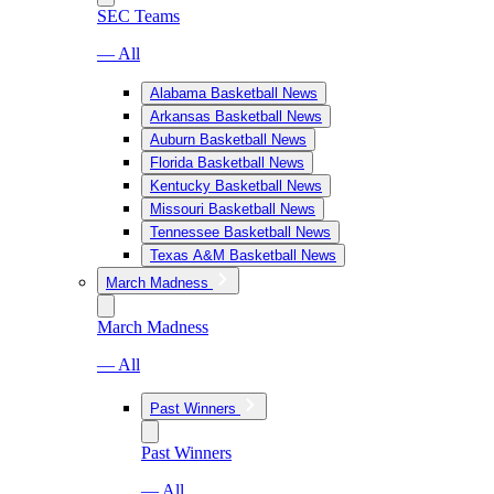
SEC Teams
— All
Alabama Basketball News
Arkansas Basketball News
Auburn Basketball News
Florida Basketball News
Kentucky Basketball News
Missouri Basketball News
Tennessee Basketball News
Texas A&M Basketball News
March Madness
March Madness
— All
Past Winners
Past Winners
— All