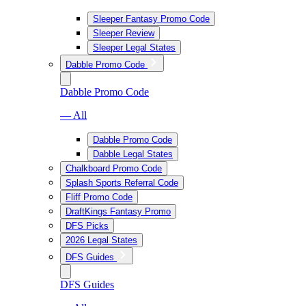
Sleeper Fantasy Promo Code
Sleeper Review
Sleeper Legal States
Dabble Promo Code
Dabble Promo Code
— All
Dabble Promo Code
Dabble Legal States
Chalkboard Promo Code
Splash Sports Referral Code
Fliff Promo Code
DraftKings Fantasy Promo
DFS Picks
2026 Legal States
DFS Guides
DFS Guides