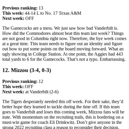
Previous ranking:
13
This week:
44-14 L to No. 17 Texas A&M
Next week:
OFF
The Gamecocks are a mess. We just saw how bad Vanderbilt is.
How did the Commodores almost beat this team last week? Things
are not good in Columbia right now. Therefore, the bye week comes
at a great time. This team needs to figure out an identity and figure
out how to put some points on the board moving forward. What an
ugly showing in College Station. At one point, the Aggies had 443
total yards to 6 for the Gamecocks. That’s not a typo. Embarrassing.
12. Mizzou (3-4, 0-3)
Previous ranking:
12
This week:
OFF
Next week:
at Vanderbilt (2-6)
The Tigers desperately needed this off week. For their sake, they’d
better hope they learned to tackle during the time off. If this team
goes to Vanderbilt and loses this coming week, Mizzou fans will be
irate. With momentum on the recruiting trails, this is bordering on a
must-win game for coach Eli Drinkwitz. Don’t give anyone in the
strong 2022 recruiting class a reason to reconsider their decision.