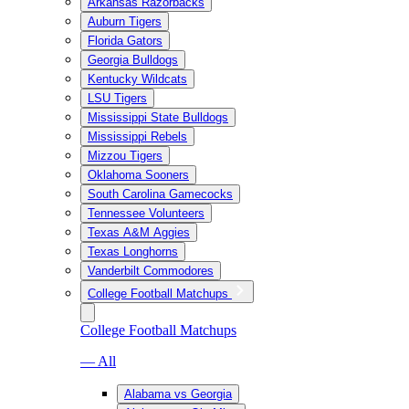
Arkansas Razorbacks
Auburn Tigers
Florida Gators
Georgia Bulldogs
Kentucky Wildcats
LSU Tigers
Mississippi State Bulldogs
Mississippi Rebels
Mizzou Tigers
Oklahoma Sooners
South Carolina Gamecocks
Tennessee Volunteers
Texas A&M Aggies
Texas Longhorns
Vanderbilt Commodores
College Football Matchups
College Football Matchups
— All
Alabama vs Georgia