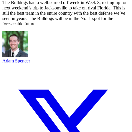
The Bulldogs had a well-earned off week in Week 8, resting up for
next weekend’s trip to Jacksonville to take on rival Florida. This is
still the best team in the entire country with the best defense we’ve
seen in years. The Bulldogs will be in the No. 1 spot for the
foreseeable future.
Adam Spencer