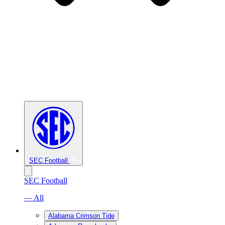
SEC Football
SEC Football
— All
Alabama Crimson Tide