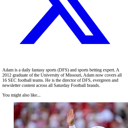
Adam is a daily fantasy sports (DFS) and sports betting expert. A
2012 graduate of the University of Missouri, Adam now covers all
16 SEC football teams. He is the director of DFS, evergreen and
newsletter content across all Saturday Football brands.
You might also like...