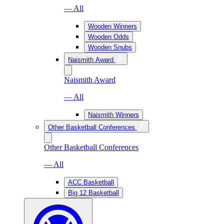
— All
Wooden Winners
Wooden Odds
Wooden Snubs
Naismith Award
Naismith Award
— All
Naismith Winners
Other Basketball Conferences
Other Basketball Conferences
— All
ACC Basketball
Big 12 Basketball