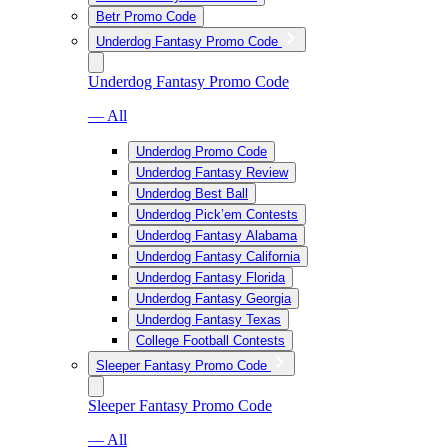
Betr Promo Code
Underdog Fantasy Promo Code
Underdog Fantasy Promo Code
— All
Underdog Promo Code
Underdog Fantasy Review
Underdog Best Ball
Underdog Pick’em Contests
Underdog Fantasy Alabama
Underdog Fantasy California
Underdog Fantasy Florida
Underdog Fantasy Georgia
Underdog Fantasy Texas
College Football Contests
Sleeper Fantasy Promo Code
Sleeper Fantasy Promo Code
— All