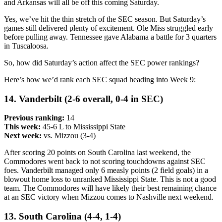
and Arkansas will all be off this coming Saturday.
Yes, we’ve hit the thin stretch of the SEC season. But Saturday’s
games still delivered plenty of excitement. Ole Miss struggled early
before pulling away. Tennessee gave Alabama a battle for 3 quarters
in Tuscaloosa.
So, how did Saturday’s action affect the SEC power rankings?
Here’s how we’d rank each SEC squad heading into Week 9:
14. Vanderbilt (2-6 overall, 0-4 in SEC)
Previous ranking:
14
This week:
45-6 L to Mississippi State
Next week:
vs. Mizzou (3-4)
After scoring 20 points on South Carolina last weekend, the
Commodores went back to not scoring touchdowns against SEC
foes. Vanderbilt managed only 6 measly points (2 field goals) in a
blowout home loss to unranked Mississippi State. This is not a good
team. The Commodores will have likely their best remaining chance
at an SEC victory when Mizzou comes to Nashville next weekend.
13. South Carolina (4-4, 1-4)