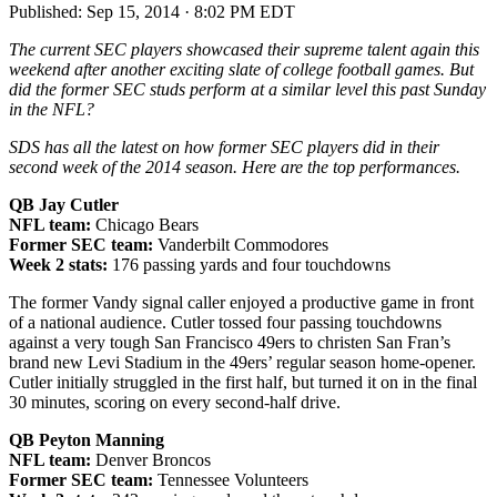
Published:
Sep 15, 2014 · 8:02 PM EDT
The current SEC players showcased their supreme talent again this
weekend after another exciting slate of college football games. But
did the former SEC studs perform at a similar level this past Sunday
in the NFL?
SDS has all the latest on how former SEC players did in their
second week of the 2014 season. Here are the top performances.
QB Jay Cutler
NFL team:
Chicago Bears
Former SEC team:
Vanderbilt Commodores
Week 2 stats:
176 passing yards and four touchdowns
The former Vandy signal caller enjoyed a productive game in front
of a national audience. Cutler tossed four passing touchdowns
against a very tough San Francisco 49ers to christen San Fran’s
brand new Levi Stadium in the 49ers’ regular season home-opener.
Cutler initially struggled in the first half, but turned it on in the final
30 minutes, scoring on every second-half drive.
QB Peyton Manning
NFL team:
Denver Broncos
Former SEC team:
Tennessee Volunteers