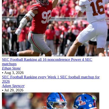
SEC Football
Ranking all 16 nonconference Power 4 SEC
matchups
Ethan Stone
•
Aug 3, 2026
SEC Football
Ranking every Week 1 SEC football matchup for
2026
Adam Spencer
•
Jul 29, 2026