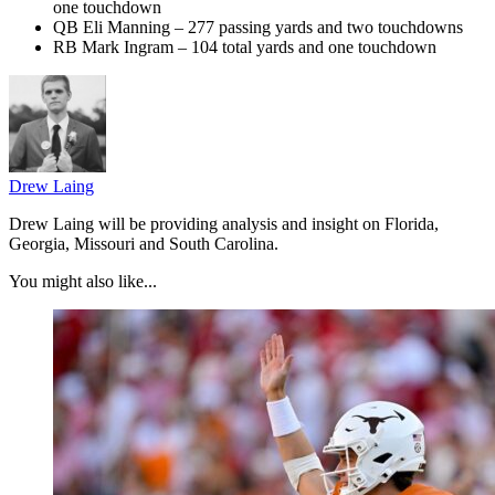
one touchdown
QB Eli Manning – 277 passing yards and two touchdowns
RB Mark Ingram – 104 total yards and one touchdown
Drew Laing
Drew Laing will be providing analysis and insight on Florida,
Georgia, Missouri and South Carolina.
You might also like...