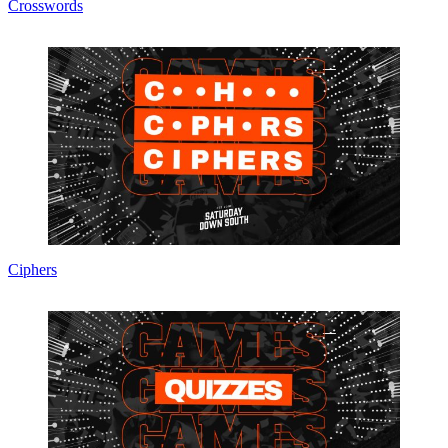
Crosswords
Ciphers