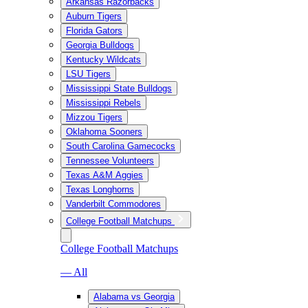
Arkansas Razorbacks
Auburn Tigers
Florida Gators
Georgia Bulldogs
Kentucky Wildcats
LSU Tigers
Mississippi State Bulldogs
Mississippi Rebels
Mizzou Tigers
Oklahoma Sooners
South Carolina Gamecocks
Tennessee Volunteers
Texas A&M Aggies
Texas Longhorns
Vanderbilt Commodores
College Football Matchups
College Football Matchups
— All
Alabama vs Georgia