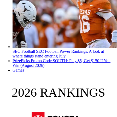
SEC Football
SEC Football Power Rankings: A look at
where things stand entering July
PrizePicks Promo Code SOUTH: Play $5, Get $150 If You
Win (August 2026)
Games
2026 RANKINGS