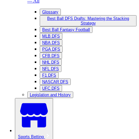
— All
Glossary
Best Ball DFS Drafts: Mastering the Stacking
Strategy
Best Ball Fantasy Football
MLB DFS
NBA DFS
PGA DFS
CFB DFS
NHL DFS
NFL DFS
F1 DFS
NASCAR DFS
UFC DFS
Legislation and History
Sports Betting