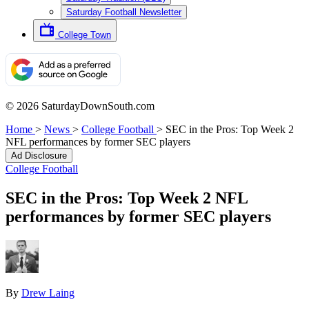
Saturday Football Newsletter
College Town
© 2026 SaturdayDownSouth.com
Home
>
News
>
College Football
>
SEC in the Pros: Top Week 2
NFL performances by former SEC players
Ad Disclosure
College Football
SEC in the Pros: Top Week 2 NFL
performances by former SEC players
By
Drew Laing