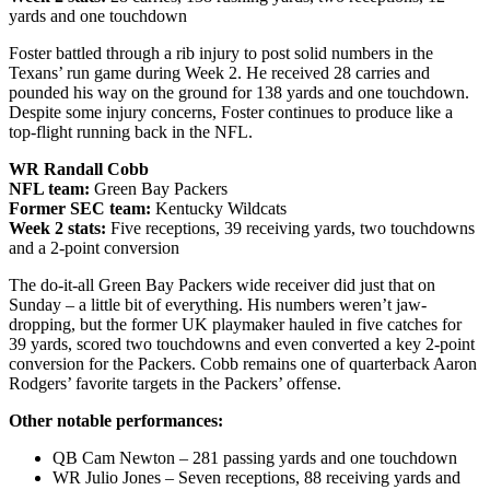
yards and one touchdown
Foster battled through a rib injury to post solid numbers in the
Texans’ run game during Week 2. He received 28 carries and
pounded his way on the ground for 138 yards and one touchdown.
Despite some injury concerns, Foster continues to produce like a
top-flight running back in the NFL.
WR Randall Cobb
NFL team:
Green Bay Packers
Former SEC team:
Kentucky Wildcats
Week 2 stats:
Five receptions, 39 receiving yards, two touchdowns
and a 2-point conversion
The do-it-all Green Bay Packers wide receiver did just that on
Sunday – a little bit of everything. His numbers weren’t jaw-
dropping, but the former UK playmaker hauled in five catches for
39 yards, scored two touchdowns and even converted a key 2-point
conversion for the Packers. Cobb remains one of quarterback Aaron
Rodgers’ favorite targets in the Packers’ offense.
Other notable performances:
QB Cam Newton – 281 passing yards and one touchdown
WR Julio Jones – Seven receptions, 88 receiving yards and