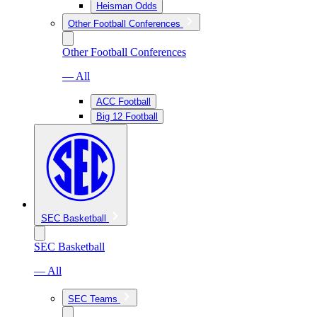
Heisman Odds
Other Football Conferences
Other Football Conferences
— All
ACC Football
Big 12 Football
SEC Basketball
SEC Basketball
— All
SEC Teams