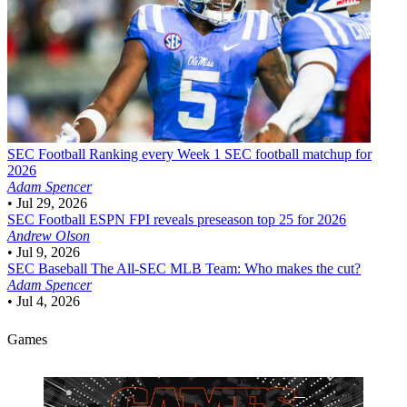
SEC Football
Ranking every Week 1 SEC football matchup for
2026
Adam Spencer
•
Jul 29, 2026
SEC Football
ESPN FPI reveals preseason top 25 for 2026
Andrew Olson
•
Jul 9, 2026
SEC Baseball
The All-SEC MLB Team: Who makes the cut?
Adam Spencer
•
Jul 4, 2026
Games