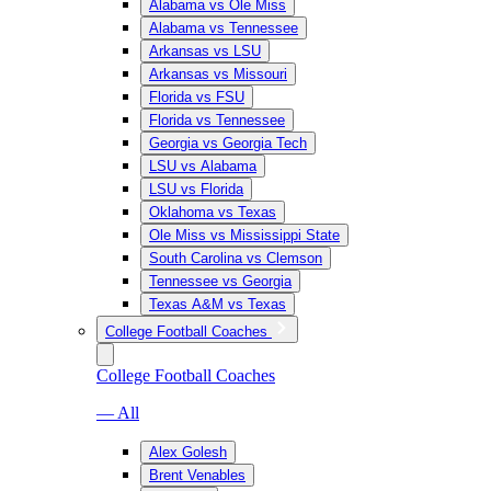
Alabama vs Ole Miss
Alabama vs Tennessee
Arkansas vs LSU
Arkansas vs Missouri
Florida vs FSU
Florida vs Tennessee
Georgia vs Georgia Tech
LSU vs Alabama
LSU vs Florida
Oklahoma vs Texas
Ole Miss vs Mississippi State
South Carolina vs Clemson
Tennessee vs Georgia
Texas A&M vs Texas
College Football Coaches
College Football Coaches
— All
Alex Golesh
Brent Venables