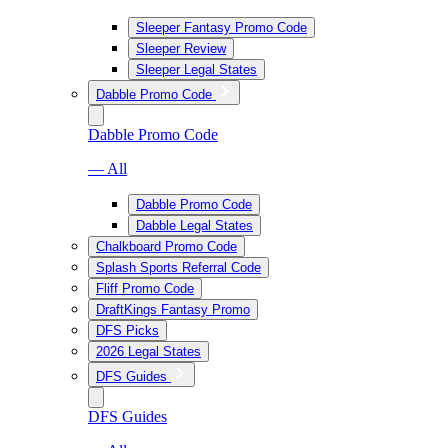
Sleeper Fantasy Promo Code
Sleeper Review
Sleeper Legal States
Dabble Promo Code
Dabble Promo Code
— All
Dabble Promo Code
Dabble Legal States
Chalkboard Promo Code
Splash Sports Referral Code
Fliff Promo Code
DraftKings Fantasy Promo
DFS Picks
2026 Legal States
DFS Guides
DFS Guides