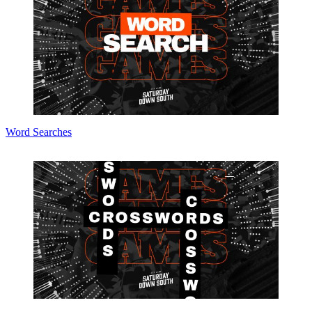
Word Searches