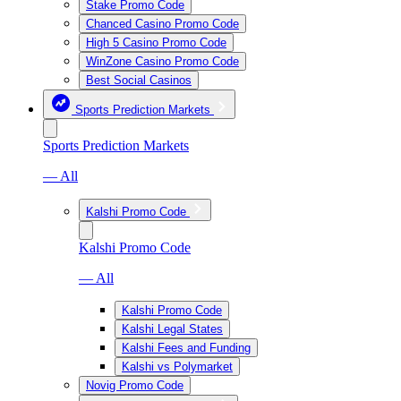
Stake Promo Code
Chanced Casino Promo Code
High 5 Casino Promo Code
WinZone Casino Promo Code
Best Social Casinos
Sports Prediction Markets
Sports Prediction Markets
— All
Kalshi Promo Code
Kalshi Promo Code
— All
Kalshi Promo Code
Kalshi Legal States
Kalshi Fees and Funding
Kalshi vs Polymarket
Novig Promo Code