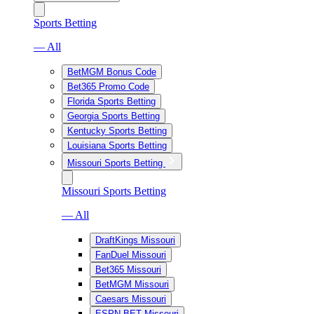
Sports Betting
— All
BetMGM Bonus Code
Bet365 Promo Code
Florida Sports Betting
Georgia Sports Betting
Kentucky Sports Betting
Louisiana Sports Betting
Missouri Sports Betting
Missouri Sports Betting
— All
DraftKings Missouri
FanDuel Missouri
Bet365 Missouri
BetMGM Missouri
Caesars Missouri
ESPN BET Missouri