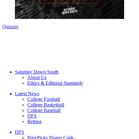
Quizzes
Saturday Down South
About Us
Ethics & Editorial Standards
Latest News
College Football
College Basketball
College Baseball
DFS
Betting
DFS
PrizePicks Promo Code