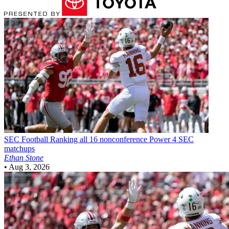
SEC Football
Ranking all 16 nonconference Power 4 SEC
matchups
Ethan Stone
•
Aug 3, 2026