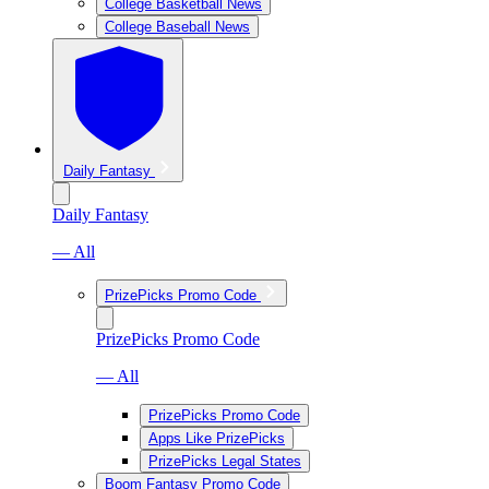
College Basketball News
College Baseball News
Daily Fantasy
Daily Fantasy
— All
PrizePicks Promo Code
PrizePicks Promo Code
— All
PrizePicks Promo Code
Apps Like PrizePicks
PrizePicks Legal States
Boom Fantasy Promo Code