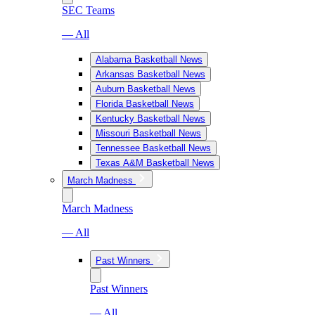
SEC Teams
— All
Alabama Basketball News
Arkansas Basketball News
Auburn Basketball News
Florida Basketball News
Kentucky Basketball News
Missouri Basketball News
Tennessee Basketball News
Texas A&M Basketball News
March Madness
March Madness
— All
Past Winners
Past Winners
— All