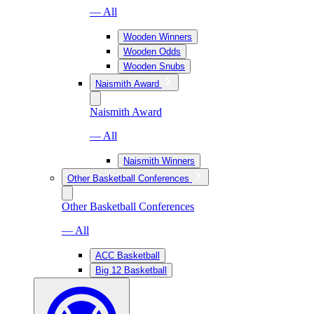
— All
Wooden Winners
Wooden Odds
Wooden Snubs
Naismith Award
Naismith Award
— All
Naismith Winners
Other Basketball Conferences
Other Basketball Conferences
— All
ACC Basketball
Big 12 Basketball