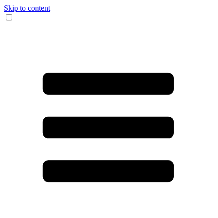
Skip to content