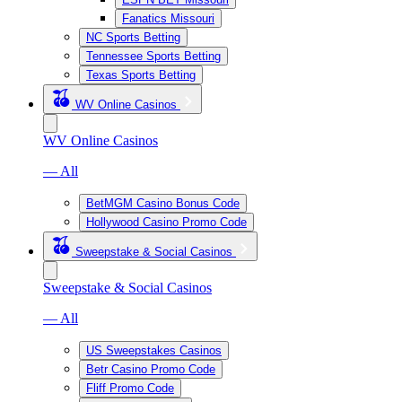
Fanatics Missouri
NC Sports Betting
Tennessee Sports Betting
Texas Sports Betting
WV Online Casinos
WV Online Casinos
— All
BetMGM Casino Bonus Code
Hollywood Casino Promo Code
Sweepstake & Social Casinos
Sweepstake & Social Casinos
— All
US Sweepstakes Casinos
Betr Casino Promo Code
Fliff Promo Code