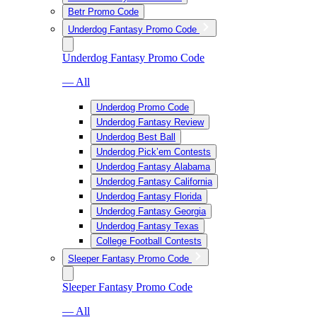
Betr Promo Code
Underdog Fantasy Promo Code
Underdog Fantasy Promo Code
— All
Underdog Promo Code
Underdog Fantasy Review
Underdog Best Ball
Underdog Pick’em Contests
Underdog Fantasy Alabama
Underdog Fantasy California
Underdog Fantasy Florida
Underdog Fantasy Georgia
Underdog Fantasy Texas
College Football Contests
Sleeper Fantasy Promo Code
Sleeper Fantasy Promo Code
— All