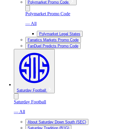
Polymarket Promo Code
Polymarket Promo Code
— All
Polymarket Legal States
Fanatics Markets Promo Code
FanDuel Predicts Promo Code
Saturday Football
Saturday Football
— All
About Saturday Down South (SEC)
Saturday Tradition (B1G)