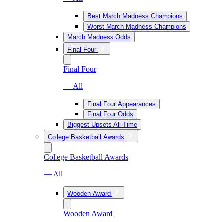
Best March Madness Champions
Worst March Madness Champions
March Madness Odds
Final Four
Final Four
— All
Final Four Appearances
Final Four Odds
Biggest Upsets All-Time
College Basketball Awards
College Basketball Awards
— All
Wooden Award
Wooden Award