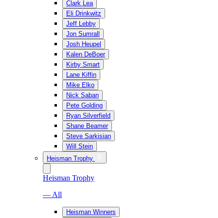
Clark Lea
Eli Drinkwitz
Jeff Lebby
Jon Sumrall
Josh Heupel
Kalen DeBoer
Kirby Smart
Lane Kiffin
Mike Elko
Nick Saban
Pete Golding
Ryan Silverfield
Shane Beamer
Steve Sarkisian
Will Stein
Heisman Trophy
Heisman Trophy
— All
Heisman Winners