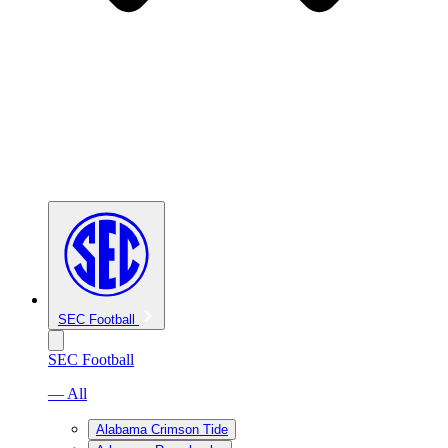
SEC Football
SEC Football
— All
Alabama Crimson Tide