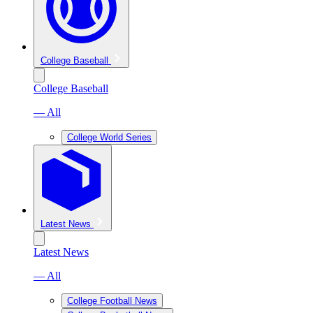
College Baseball
College Baseball
— All
College World Series
Latest News
Latest News
— All
College Football News