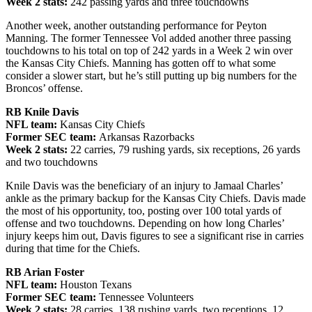
Week 2 stats:
242 passing yards and three touchdowns
Another week, another outstanding performance for Peyton
Manning. The former Tennessee Vol added another three passing
touchdowns to his total on top of 242 yards in a Week 2 win over
the Kansas City Chiefs. Manning has gotten off to what some
consider a slower start, but he’s still putting up big numbers for the
Broncos’ offense.
RB Knile Davis
NFL team:
Kansas City Chiefs
Former SEC team:
Arkansas Razorbacks
Week 2 stats:
22 carries, 79 rushing yards, six receptions, 26 yards
and two touchdowns
Knile Davis was the beneficiary of an injury to Jamaal Charles’
ankle as the primary backup for the Kansas City Chiefs. Davis made
the most of his opportunity, too, posting over 100 total yards of
offense and two touchdowns. Depending on how long Charles’
injury keeps him out, Davis figures to see a significant rise in carries
during that time for the Chiefs.
RB Arian Foster
NFL team:
Houston Texans
Former SEC team:
Tennessee Volunteers
Week 2 stats:
28 carries, 138 rushing yards, two receptions, 12