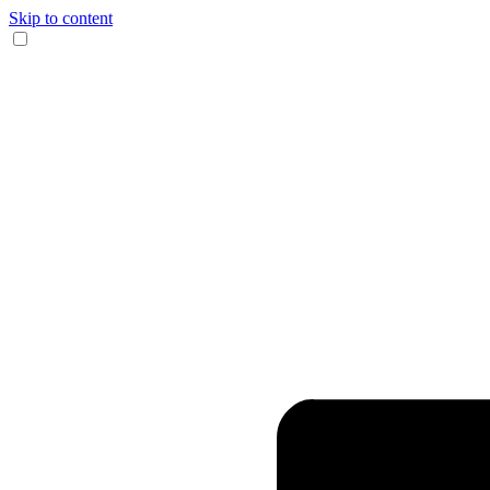
Skip to content