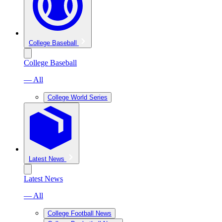
College Baseball
College Baseball
— All
College World Series
Latest News
Latest News
— All
College Football News