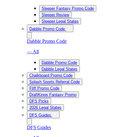
Sleeper Fantasy Promo Code
Sleeper Review
Sleeper Legal States
Dabble Promo Code
Dabble Promo Code
— All
Dabble Promo Code
Dabble Legal States
Chalkboard Promo Code
Splash Sports Referral Code
Fliff Promo Code
DraftKings Fantasy Promo
DFS Picks
2026 Legal States
DFS Guides
DFS Guides