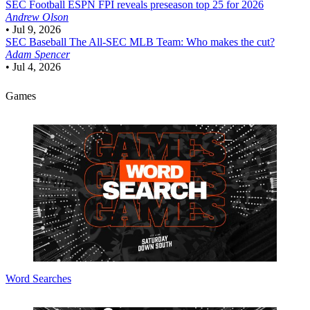
SEC Football
ESPN FPI reveals preseason top 25 for 2026
Andrew Olson
•
Jul 9, 2026
SEC Baseball
The All-SEC MLB Team: Who makes the cut?
Adam Spencer
•
Jul 4, 2026
Games
Word Searches