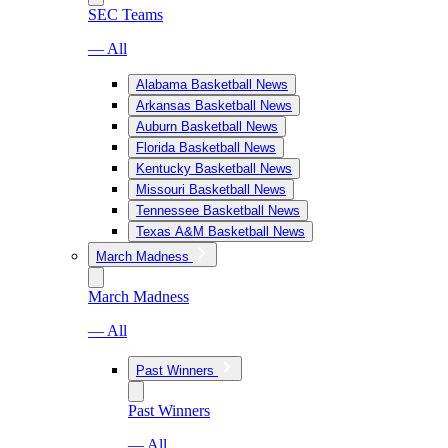
SEC Teams
— All
Alabama Basketball News
Arkansas Basketball News
Auburn Basketball News
Florida Basketball News
Kentucky Basketball News
Missouri Basketball News
Tennessee Basketball News
Texas A&M Basketball News
March Madness
March Madness
— All
Past Winners
Past Winners
— All