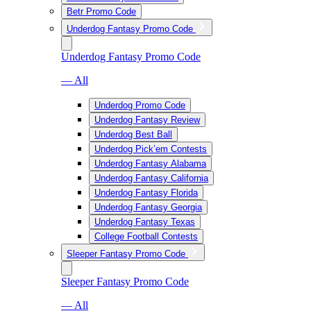
Betr Promo Code
Underdog Fantasy Promo Code
Underdog Fantasy Promo Code
— All
Underdog Promo Code
Underdog Fantasy Review
Underdog Best Ball
Underdog Pick’em Contests
Underdog Fantasy Alabama
Underdog Fantasy California
Underdog Fantasy Florida
Underdog Fantasy Georgia
Underdog Fantasy Texas
College Football Contests
Sleeper Fantasy Promo Code
Sleeper Fantasy Promo Code
— All