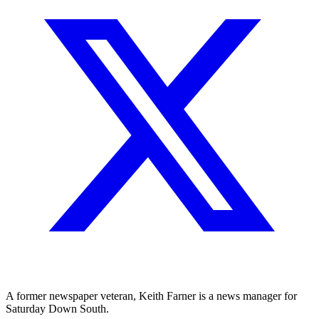
A former newspaper veteran, Keith Farner is a news manager for
Saturday Down South.