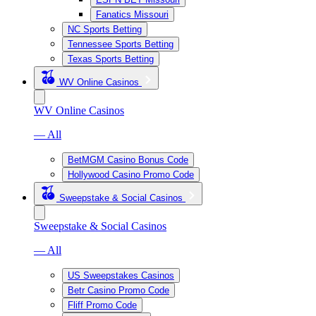
Fanatics Missouri
NC Sports Betting
Tennessee Sports Betting
Texas Sports Betting
WV Online Casinos
WV Online Casinos
— All
BetMGM Casino Bonus Code
Hollywood Casino Promo Code
Sweepstake & Social Casinos
Sweepstake & Social Casinos
— All
US Sweepstakes Casinos
Betr Casino Promo Code
Fliff Promo Code