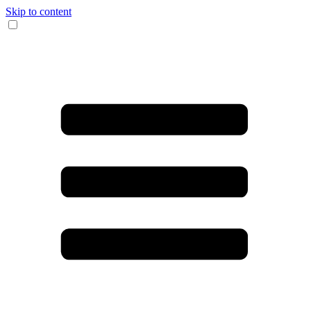
Skip to content