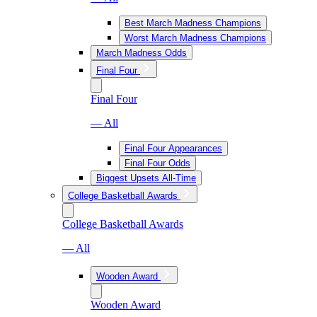
Best March Madness Champions
Worst March Madness Champions
March Madness Odds
Final Four
Final Four
— All
Final Four Appearances
Final Four Odds
Biggest Upsets All-Time
College Basketball Awards
College Basketball Awards
— All
Wooden Award
Wooden Award