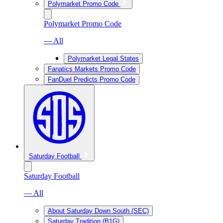
Polymarket Promo Code
Polymarket Promo Code
— All
Polymarket Legal States
Fanatics Markets Promo Code
FanDuel Predicts Promo Code
Saturday Football
Saturday Football
— All
About Saturday Down South (SEC)
Saturday Tradition (B1G)