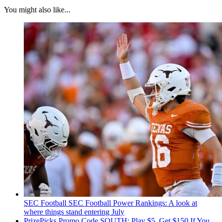
You might also like...
SEC Football
SEC Football Power Rankings: A look at
where things stand entering July
PrizePicks Promo Code SOUTH: Play $5, Get $150 If You