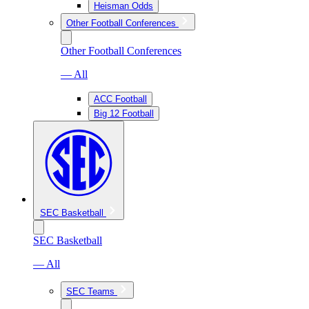
Heisman Odds
Other Football Conferences
Other Football Conferences
— All
ACC Football
Big 12 Football
SEC Basketball
SEC Basketball
— All
SEC Teams