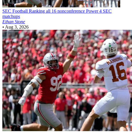
SEC Football
Ranking all 16 nonconference Power 4 SEC
matchups
Ethan Stone
•
Aug 3, 2026