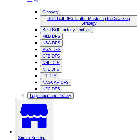
— All
Glossary
Best Ball DFS Drafts: Mastering the Stacking
Strategy
Best Ball Fantasy Football
MLB DFS
NBA DFS
PGA DFS
CFB DFS
NHL DFS
NFL DFS
F1 DFS
NASCAR DFS
UFC DFS
Legislation and History
Sports Betting