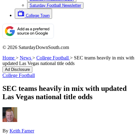
Saturday Football Newsletter
College Town
© 2026 SaturdayDownSouth.com
Home
>
News
>
College Football
>
SEC teams heavily in mix with
updated Las Vegas national title odds
Ad Disclosure
College Football
SEC teams heavily in mix with updated
Las Vegas national title odds
By
Keith Farner