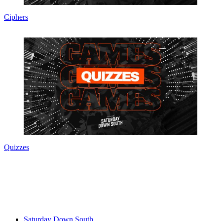
Ciphers
Quizzes
Saturday Down South