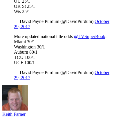
OU 25/1
OK St 25/1
Wis 25/1
— David Payne Purdum (@DavidPurdum)
October
29, 2017
More updated national title odds
@LVSuperBook
:
Miami 30/1
Washington 30/1
Auburn 80/1
TCU 100/1
UCF 100/1
— David Payne Purdum (@DavidPurdum)
October
29, 2017
Keith Farner