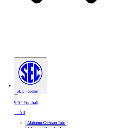
SEC Football
SEC Football
— All
Alabama Crimson Tide