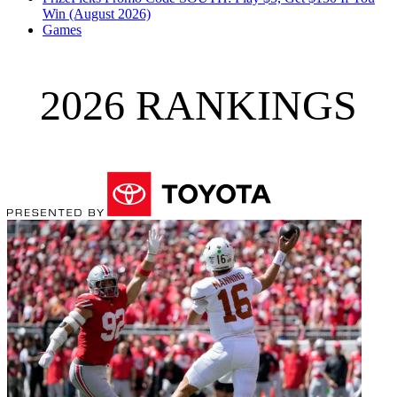
Win (August 2026)
Games
2026 RANKINGS