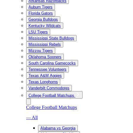
Arkansas Razorbacks
Auburn Tigers
Florida Gators
Georgia Bulldogs
Kentucky Wildcats
LSU Tigers
Mississippi State Bulldogs
Mississippi Rebels
Mizzou Tigers
Oklahoma Sooners
South Carolina Gamecocks
Tennessee Volunteers
Texas A&M Aggies
Texas Longhorns
Vanderbilt Commodores
College Football Matchups
College Football Matchups
— All
Alabama vs Georgia