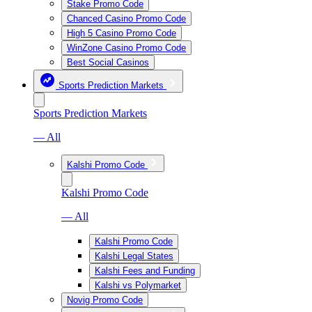
Stake Promo Code
Chanced Casino Promo Code
High 5 Casino Promo Code
WinZone Casino Promo Code
Best Social Casinos
Sports Prediction Markets
Sports Prediction Markets
— All
Kalshi Promo Code
Kalshi Promo Code
— All
Kalshi Promo Code
Kalshi Legal States
Kalshi Fees and Funding
Kalshi vs Polymarket
Novig Promo Code