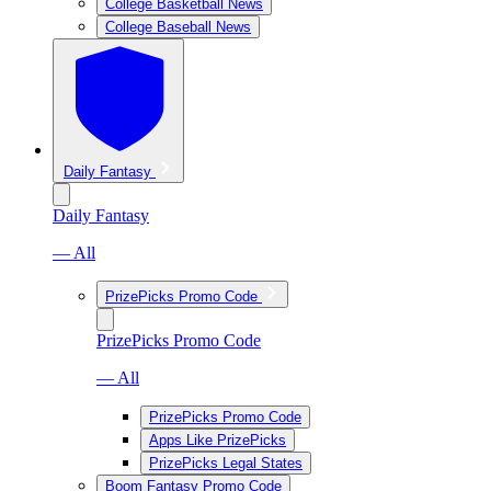
College Basketball News
College Baseball News
Daily Fantasy
Daily Fantasy
— All
PrizePicks Promo Code
PrizePicks Promo Code
— All
PrizePicks Promo Code
Apps Like PrizePicks
PrizePicks Legal States
Boom Fantasy Promo Code