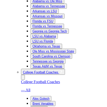
Alabama vs Ole Miss
Alabama vs Tennessee
Arkansas vs LSU
Arkansas vs Missouri
Florida vs FSU
Florida vs Tennessee
Georgia vs Georgia Tech
LSU vs Alabama
LSU vs Florida
Oklahoma vs Texas
Ole Miss vs Mississippi State
South Carolina vs Clemson
Tennessee vs Georgia
Texas A&M vs Texas
College Football Coaches
College Football Coaches
— All
Alex Golesh
Brent Venables