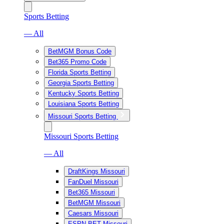
Sports Betting
— All
BetMGM Bonus Code
Bet365 Promo Code
Florida Sports Betting
Georgia Sports Betting
Kentucky Sports Betting
Louisiana Sports Betting
Missouri Sports Betting
Missouri Sports Betting
— All
DraftKings Missouri
FanDuel Missouri
Bet365 Missouri
BetMGM Missouri
Caesars Missouri
ESPN BET Missouri