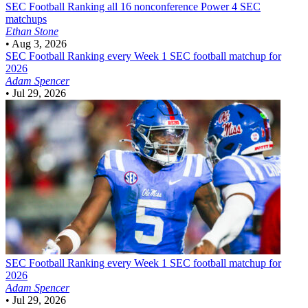
SEC Football
Ranking all 16 nonconference Power 4 SEC
matchups
Ethan Stone
•
Aug 3, 2026
SEC Football
Ranking every Week 1 SEC football matchup for
2026
Adam Spencer
•
Jul 29, 2026
SEC Football
Ranking every Week 1 SEC football matchup for
2026
Adam Spencer
•
Jul 29, 2026