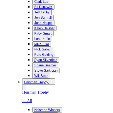
Clark Lea
Eli Drinkwitz
Jeff Lebby
Jon Sumrall
Josh Heupel
Kalen DeBoer
Kirby Smart
Lane Kiffin
Mike Elko
Nick Saban
Pete Golding
Ryan Silverfield
Shane Beamer
Steve Sarkisian
Will Stein
Heisman Trophy
Heisman Trophy
— All
Heisman Winners