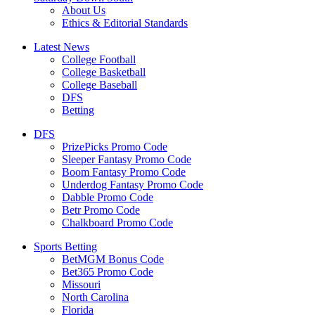
About Us
Ethics & Editorial Standards
Latest News
College Football
College Basketball
College Baseball
DFS
Betting
DFS
PrizePicks Promo Code
Sleeper Fantasy Promo Code
Boom Fantasy Promo Code
Underdog Fantasy Promo Code
Dabble Promo Code
Betr Promo Code
Chalkboard Promo Code
Sports Betting
BetMGM Bonus Code
Bet365 Promo Code
Missouri
North Carolina
Florida