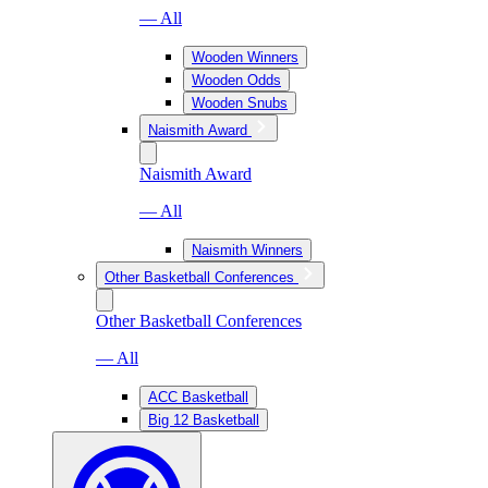
— All
Wooden Winners
Wooden Odds
Wooden Snubs
Naismith Award
Naismith Award
— All
Naismith Winners
Other Basketball Conferences
Other Basketball Conferences
— All
ACC Basketball
Big 12 Basketball