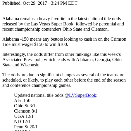
Published:
Oct 29, 2017 · 3:24 PM EDT
Alabama remains a heavy favorite in the latest national title odds
released by the Las Vegas Super Book, followed by perennial and
recent championship contenders Ohio State and Clemson.
Alabama -150 means any bettors looking to cash in on the Crimson
Tide must wager $150 to win $100.
Interestingly, the odds differ from other rankings like this week’s
Associated Press poll, which leads with Alabama, Georgia, Ohio
State and Wisconsin.
The odds are due to significant changes as several of the teams are
scheduled, or likely, to play each other before the end of the season
and conference championship games.
Updated national title odds
@LVSuperBook
:
Ala -150
Ohio St 3/1
Clemson 8/1
UGA 12/1
ND 12/1
Penn St 20/1