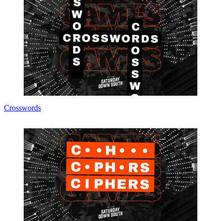
Crosswords