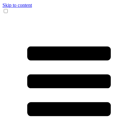
Skip to content