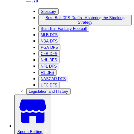
— All
Glossary
Best Ball DFS Drafts: Mastering the Stacking
Strategy
Best Ball Fantasy Football
MLB DFS
NBA DFS
PGA DFS
CFB DFS
NHL DFS
NFL DFS
F1 DFS
NASCAR DFS
UFC DFS
Legislation and History
Sports Betting