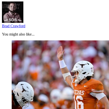
Brad Crawford
You might also like...