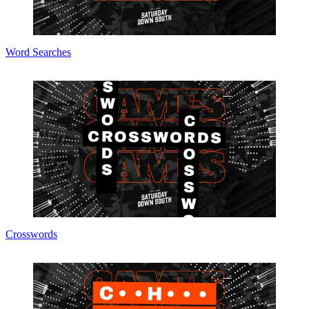
Word Searches
Crosswords