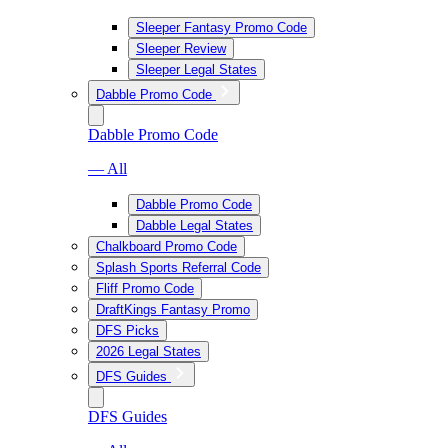
Sleeper Fantasy Promo Code
Sleeper Review
Sleeper Legal States
Dabble Promo Code
Dabble Promo Code
— All
Dabble Promo Code
Dabble Legal States
Chalkboard Promo Code
Splash Sports Referral Code
Fliff Promo Code
DraftKings Fantasy Promo
DFS Picks
2026 Legal States
DFS Guides
DFS Guides