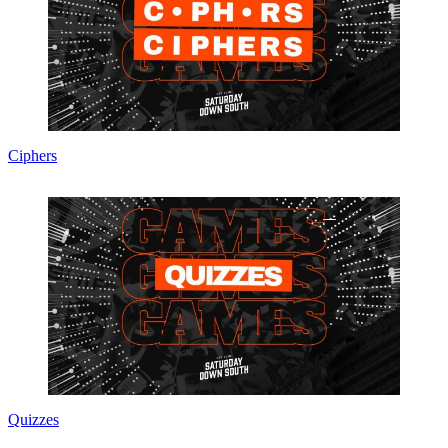
Ciphers
Quizzes