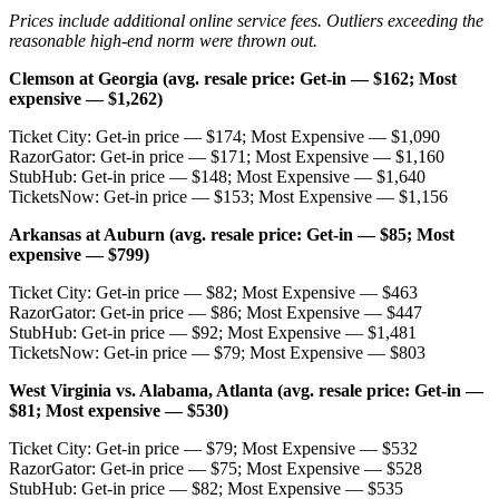
Prices include additional online service fees. Outliers exceeding the
reasonable high-end norm were thrown out.
Clemson at Georgia (avg. resale price: Get-in — $162; Most
expensive — $1,262)
Ticket City: Get-in price — $174; Most Expensive — $1,090
RazorGator: Get-in price — $171; Most Expensive — $1,160
StubHub: Get-in price — $148; Most Expensive — $1,640
TicketsNow: Get-in price — $153; Most Expensive — $1,156
Arkansas at Auburn (avg. resale price: Get-in — $85; Most
expensive — $799)
Ticket City: Get-in price — $82; Most Expensive — $463
RazorGator: Get-in price — $86; Most Expensive — $447
StubHub: Get-in price — $92; Most Expensive — $1,481
TicketsNow: Get-in price — $79; Most Expensive — $803
West Virginia vs. Alabama, Atlanta (avg. resale price: Get-in —
$81; Most expensive — $530)
Ticket City: Get-in price — $79; Most Expensive — $532
RazorGator: Get-in price — $75; Most Expensive — $528
StubHub: Get-in price — $82; Most Expensive — $535