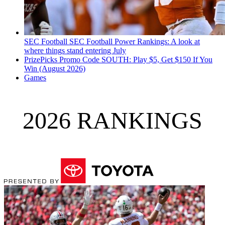
SEC Football
SEC Football Power Rankings: A look at
where things stand entering July
PrizePicks Promo Code SOUTH: Play $5, Get $150 If You
Win (August 2026)
Games
2026 RANKINGS