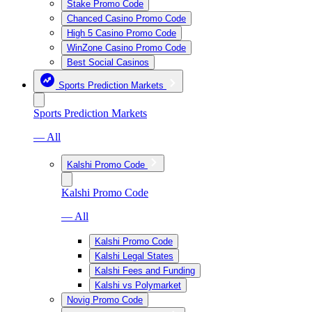
Stake Promo Code
Chanced Casino Promo Code
High 5 Casino Promo Code
WinZone Casino Promo Code
Best Social Casinos
Sports Prediction Markets
Sports Prediction Markets
— All
Kalshi Promo Code
Kalshi Promo Code
— All
Kalshi Promo Code
Kalshi Legal States
Kalshi Fees and Funding
Kalshi vs Polymarket
Novig Promo Code