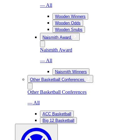
— All
Wooden Winners
Wooden Odds
Wooden Snubs
Naismith Award
Naismith Award
— All
Naismith Winners
Other Basketball Conferences
Other Basketball Conferences
— All
ACC Basketball
Big 12 Basketball