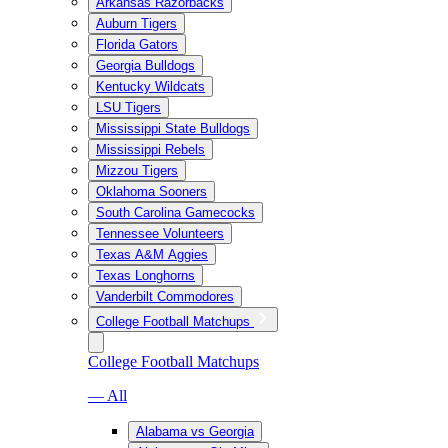
Arkansas Razorbacks
Auburn Tigers
Florida Gators
Georgia Bulldogs
Kentucky Wildcats
LSU Tigers
Mississippi State Bulldogs
Mississippi Rebels
Mizzou Tigers
Oklahoma Sooners
South Carolina Gamecocks
Tennessee Volunteers
Texas A&M Aggies
Texas Longhorns
Vanderbilt Commodores
College Football Matchups
College Football Matchups
— All
Alabama vs Georgia