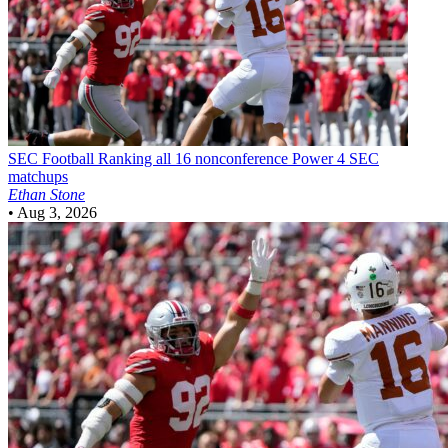
SEC Football
Ranking all 16 nonconference Power 4 SEC
matchups
Ethan Stone
•
Aug 3, 2026