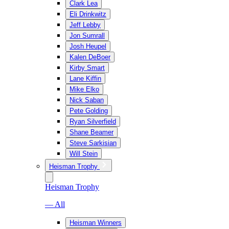
Clark Lea
Eli Drinkwitz
Jeff Lebby
Jon Sumrall
Josh Heupel
Kalen DeBoer
Kirby Smart
Lane Kiffin
Mike Elko
Nick Saban
Pete Golding
Ryan Silverfield
Shane Beamer
Steve Sarkisian
Will Stein
Heisman Trophy
Heisman Trophy
— All
Heisman Winners