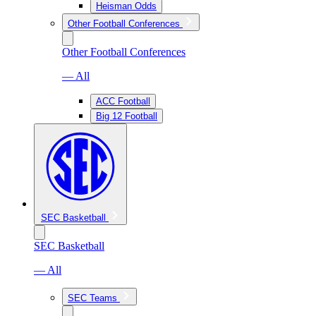
Heisman Odds
Other Football Conferences
Other Football Conferences
— All
ACC Football
Big 12 Football
SEC Basketball
SEC Basketball
— All
SEC Teams