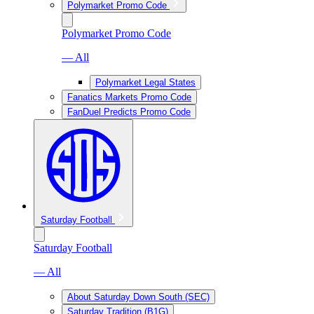
Polymarket Promo Code
Polymarket Promo Code
— All
Polymarket Legal States
Fanatics Markets Promo Code
FanDuel Predicts Promo Code
Saturday Football
Saturday Football
— All
About Saturday Down South (SEC)
Saturday Tradition (B1G)