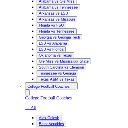
Alabama vs Ole Miss
Alabama vs Tennessee
Arkansas vs LSU
Arkansas vs Missouri
Florida vs FSU
Florida vs Tennessee
Georgia vs Georgia Tech
LSU vs Alabama
LSU vs Florida
Oklahoma vs Texas
Ole Miss vs Mississippi State
South Carolina vs Clemson
Tennessee vs Georgia
Texas A&M vs Texas
College Football Coaches
College Football Coaches
— All
Alex Golesh
Brent Venables