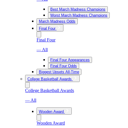
Best March Madness Champions
Worst March Madness Champions
March Madness Odds
Final Four
Final Four
— All
Final Four Appearances
Final Four Odds
Biggest Upsets All-Time
College Basketball Awards
College Basketball Awards
— All
Wooden Award
Wooden Award