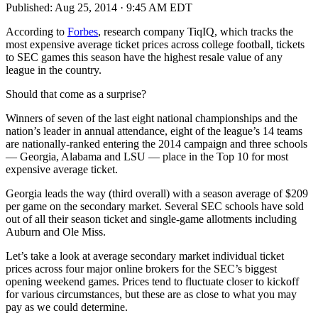
Published:
Aug 25, 2014 · 9:45 AM EDT
According to
Forbes
, research company TiqIQ, which tracks the
most expensive average ticket prices across college football, tickets
to SEC games this season have the highest resale value of any
league in the country.
Should that come as a surprise?
Winners of seven of the last eight national championships and the
nation’s leader in annual attendance, eight of the league’s 14 teams
are nationally-ranked entering the 2014 campaign and three schools
— Georgia, Alabama and LSU — place in the Top 10 for most
expensive average ticket.
Georgia leads the way (third overall) with a season average of $209
per game on the secondary market. Several SEC schools have sold
out of all their season ticket and single-game allotments including
Auburn and Ole Miss.
Let’s take a look at average secondary market individual ticket
prices across four major online brokers for the SEC’s biggest
opening weekend games. Prices tend to fluctuate closer to kickoff
for various circumstances, but these are as close to what you may
pay as we could determine.