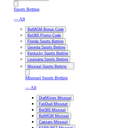
Sports Betting
— All
BetMGM Bonus Code
Bet365 Promo Code
Florida Sports Betting
Georgia Sports Betting
Kentucky Sports Betting
Louisiana Sports Betting
Missouri Sports Betting
Missouri Sports Betting
— All
DraftKings Missouri
FanDuel Missouri
Bet365 Missouri
BetMGM Missouri
Caesars Missouri
ESPN BET Missouri