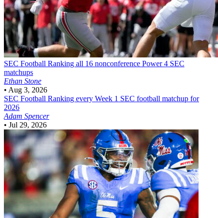
SEC Football
Ranking all 16 nonconference Power 4 SEC
matchups
Ethan Stone
•
Aug 3, 2026
SEC Football
Ranking every Week 1 SEC football matchup for
2026
Adam Spencer
•
Jul 29, 2026