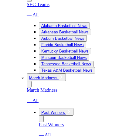
SEC Teams
— All
Alabama Basketball News
Arkansas Basketball News
Auburn Basketball News
Florida Basketball News
Kentucky Basketball News
Missouri Basketball News
Tennessee Basketball News
Texas A&M Basketball News
March Madness
March Madness
— All
Past Winners
Past Winners
— All