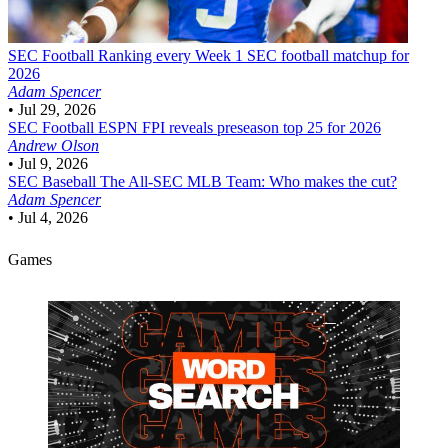
SEC Football
Ranking every Week 1 SEC football matchup for
2026
Adam Spencer
•
Jul 29, 2026
SEC Football
ESPN FPI reveals preseason top 25 for 2026
Andrew Olson
•
Jul 9, 2026
SEC Baseball
The All-SEC MLB Team: Who makes the cut?
Adam Spencer
•
Jul 4, 2026
Games