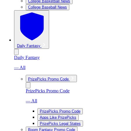
College Basketball News
College Baseball News
Daily Fantasy
Daily Fantasy
— All
PrizePicks Promo Code
PrizePicks Promo Code
— All
PrizePicks Promo Code
Apps Like PrizePicks
PrizePicks Legal States
Boom Fantasy Promo Code