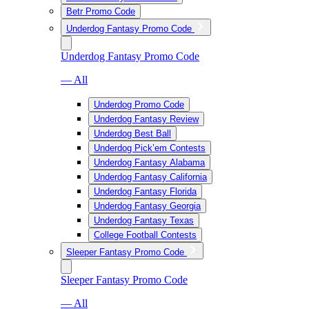
Betr Promo Code
Underdog Fantasy Promo Code
Underdog Fantasy Promo Code
— All
Underdog Promo Code
Underdog Fantasy Review
Underdog Best Ball
Underdog Pick’em Contests
Underdog Fantasy Alabama
Underdog Fantasy California
Underdog Fantasy Florida
Underdog Fantasy Georgia
Underdog Fantasy Texas
College Football Contests
Sleeper Fantasy Promo Code
Sleeper Fantasy Promo Code
— All