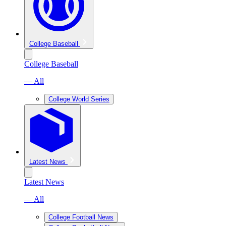
College Baseball
College Baseball
— All
College World Series
Latest News
Latest News
— All
College Football News