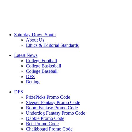
Saturday Down South
About Us
Ethics & Editorial Standards
Latest News
College Football
College Basketball
College Baseball
DFS
Betting
DFS
PrizePicks Promo Code
Sleeper Fantasy Promo Code
Boom Fantasy Promo Code
Underdog Fantasy Promo Code
Dabble Promo Code
Betr Promo Code
Chalkboard Promo Code