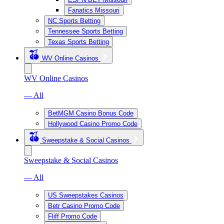
Fanatics Missouri
NC Sports Betting
Tennessee Sports Betting
Texas Sports Betting
WV Online Casinos
WV Online Casinos
— All
BetMGM Casino Bonus Code
Hollywood Casino Promo Code
Sweepstake & Social Casinos
Sweepstake & Social Casinos
— All
US Sweepstakes Casinos
Betr Casino Promo Code
Fliff Promo Code