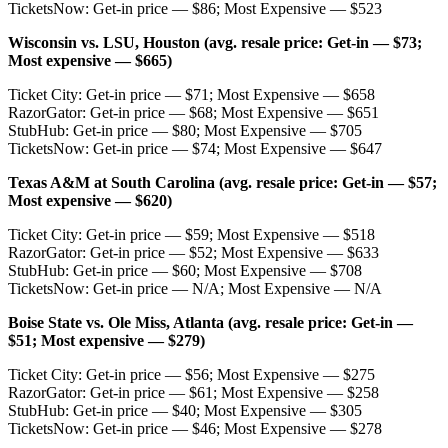
TicketsNow: Get-in price — $86; Most Expensive — $523
Wisconsin vs. LSU, Houston (avg. resale price: Get-in — $73;
Most expensive — $665)
Ticket City: Get-in price — $71; Most Expensive — $658
RazorGator: Get-in price — $68; Most Expensive — $651
StubHub: Get-in price — $80; Most Expensive — $705
TicketsNow: Get-in price — $74; Most Expensive — $647
Texas A&M at South Carolina (avg. resale price: Get-in — $57;
Most expensive — $620)
Ticket City: Get-in price — $59; Most Expensive — $518
RazorGator: Get-in price — $52; Most Expensive — $633
StubHub: Get-in price — $60; Most Expensive — $708
TicketsNow: Get-in price — N/A; Most Expensive — N/A
Boise State vs. Ole Miss, Atlanta (avg. resale price: Get-in —
$51; Most expensive — $279)
Ticket City: Get-in price — $56; Most Expensive — $275
RazorGator: Get-in price — $61; Most Expensive — $258
StubHub: Get-in price — $40; Most Expensive — $305
TicketsNow: Get-in price — $46; Most Expensive — $278