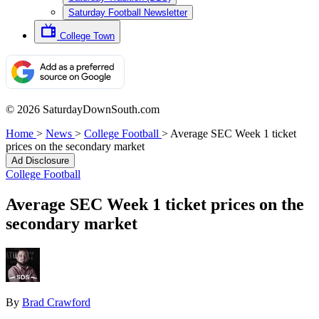
Saturday Football Newsletter
College Town
© 2026 SaturdayDownSouth.com
Home
>
News
>
College Football
>
Average SEC Week 1 ticket
prices on the secondary market
Ad Disclosure
College Football
Average SEC Week 1 ticket prices on the
secondary market
By
Brad Crawford