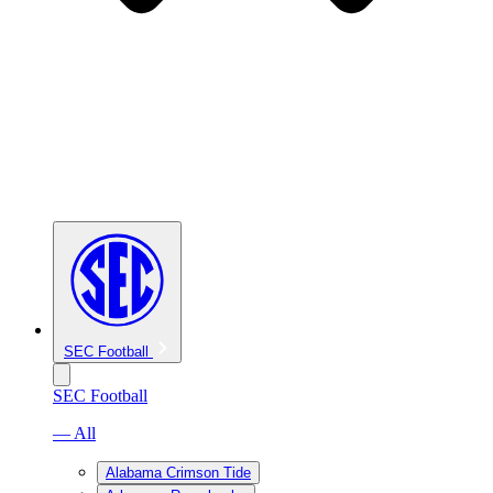
SEC Football
SEC Football
— All
Alabama Crimson Tide