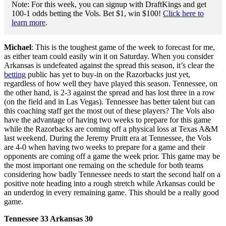
Note: For this week, you can signup with DraftKings and get
100-1 odds betting the Vols. Bet $1, win $100!
Click here to
learn more
.
Michael
: This is the toughest game of the week to forecast for me,
as either team could easily win it on Saturday. When you consider
Arkansas is undefeated against the spread this season, it’s clear the
betting
public has yet to buy-in on the Razorbacks just yet,
regardless of how well they have played this season. Tennessee, on
the other hand, is 2-3 against the spread and has lost three in a row
(on the field and in Las Vegas). Tennessee has better talent but can
this coaching staff get the most out of these players? The Vols also
have the advantage of having two weeks to prepare for this game
while the Razorbacks are coming off a physical loss at Texas A&M
last weekend. During the Jeremy Pruitt era at Tennessee, the Vols
are 4-0 when having two weeks to prepare for a game and their
opponents are coming off a game the week prior. This game may be
the most important one remaing on the schedule for both teams
considering how badly Tennessee needs to start the second half on a
positive note heading into a rough stretch while Arkansas could be
an underdog in every remaining game. This should be a really good
game.
Tennessee 33 Arkansas 30