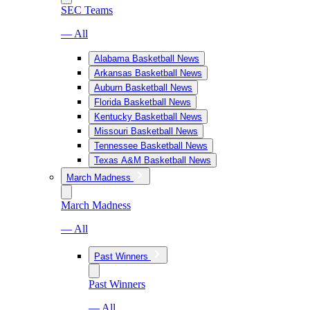
SEC Teams
— All
Alabama Basketball News
Arkansas Basketball News
Auburn Basketball News
Florida Basketball News
Kentucky Basketball News
Missouri Basketball News
Tennessee Basketball News
Texas A&M Basketball News
March Madness
March Madness
— All
Past Winners
Past Winners
— All