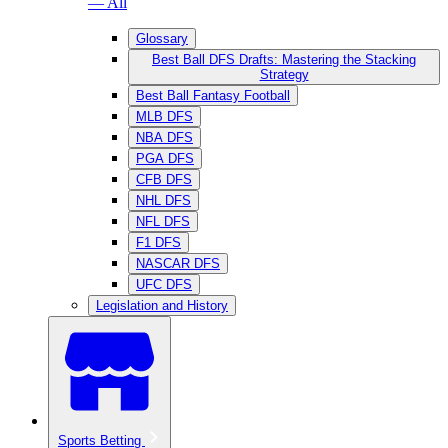
— All
Glossary
Best Ball DFS Drafts: Mastering the Stacking
Strategy
Best Ball Fantasy Football
MLB DFS
NBA DFS
PGA DFS
CFB DFS
NHL DFS
NFL DFS
F1 DFS
NASCAR DFS
UFC DFS
Legislation and History
Sports Betting