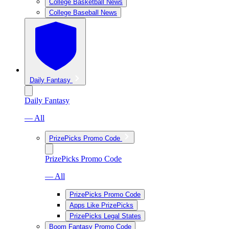
College Basketball News
College Baseball News
Daily Fantasy
Daily Fantasy
— All
PrizePicks Promo Code
PrizePicks Promo Code
— All
PrizePicks Promo Code
Apps Like PrizePicks
PrizePicks Legal States
Boom Fantasy Promo Code