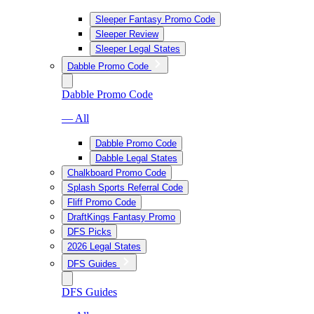
Sleeper Fantasy Promo Code
Sleeper Review
Sleeper Legal States
Dabble Promo Code
Dabble Promo Code
— All
Dabble Promo Code
Dabble Legal States
Chalkboard Promo Code
Splash Sports Referral Code
Fliff Promo Code
DraftKings Fantasy Promo
DFS Picks
2026 Legal States
DFS Guides
DFS Guides