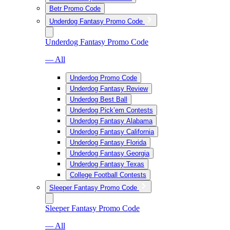
Betr Promo Code
Underdog Fantasy Promo Code
Underdog Fantasy Promo Code
— All
Underdog Promo Code
Underdog Fantasy Review
Underdog Best Ball
Underdog Pick’em Contests
Underdog Fantasy Alabama
Underdog Fantasy California
Underdog Fantasy Florida
Underdog Fantasy Georgia
Underdog Fantasy Texas
College Football Contests
Sleeper Fantasy Promo Code
Sleeper Fantasy Promo Code
— All