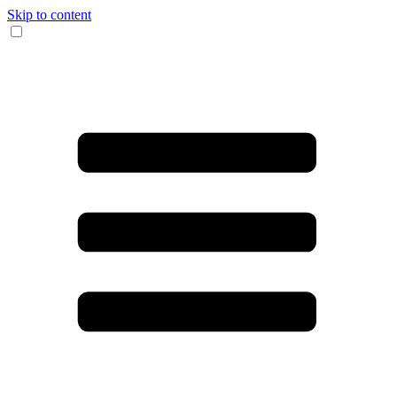
Skip to content