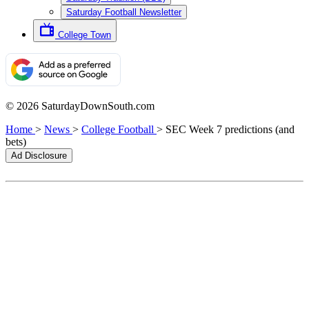
Saturday Football Newsletter
College Town
© 2026 SaturdayDownSouth.com
Home
>
News
>
College Football
>
SEC Week 7 predictions (and
bets)
Ad Disclosure