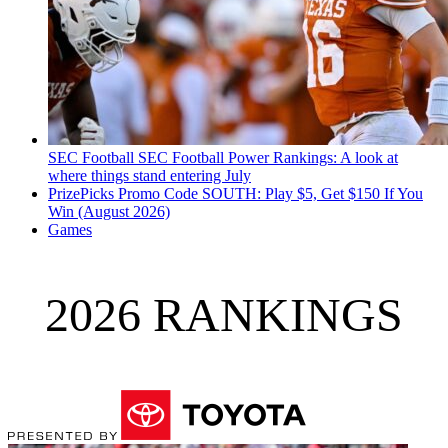
SEC Football
SEC Football Power Rankings: A look at
where things stand entering July
PrizePicks Promo Code SOUTH: Play $5, Get $150 If You
Win (August 2026)
Games
2026 RANKINGS