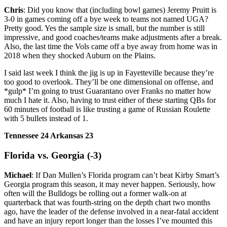
Chris
: Did you know that (including bowl games) Jeremy Pruitt is
3-0 in games coming off a bye week to teams not named UGA?
Pretty good. Yes the sample size is small, but the number is still
impressive, and good coaches/teams make adjustments after a break.
Also, the last time the Vols came off a bye away from home was in
2018 when they shocked Auburn on the Plains.
I said last week I think the jig is up in Fayetteville because they’re
too good to overlook. They’ll be one dimensional on offense, and
*gulp* I’m going to trust Guarantano over Franks no matter how
much I hate it. Also, having to trust either of these starting QBs for
60 minutes of football is like trusting a game of Russian Roulette
with 5 bullets instead of 1.
Tennessee 24 Arkansas 23
Florida vs. Georgia (-3)
Michael
: If Dan Mullen’s Florida program can’t beat Kirby Smart’s
Georgia program this season, it may never happen. Seriously, how
often will the Bulldogs be rolling out a former walk-on at
quarterback that was fourth-string on the depth chart two months
ago, have the leader of the defense involved in a near-fatal accident
and have an injury report longer than the losses I’ve mounted this