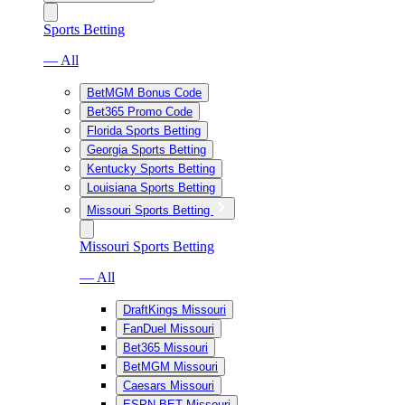
Sports Betting
— All
BetMGM Bonus Code
Bet365 Promo Code
Florida Sports Betting
Georgia Sports Betting
Kentucky Sports Betting
Louisiana Sports Betting
Missouri Sports Betting
Missouri Sports Betting
— All
DraftKings Missouri
FanDuel Missouri
Bet365 Missouri
BetMGM Missouri
Caesars Missouri
ESPN BET Missouri