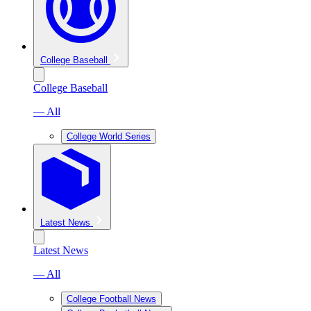
College Baseball
College Baseball
— All
College World Series
Latest News
Latest News
— All
College Football News