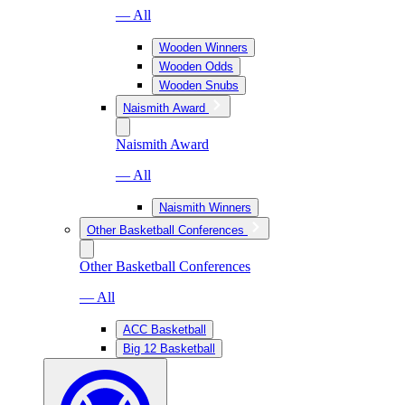
— All
Wooden Winners
Wooden Odds
Wooden Snubs
Naismith Award
Naismith Award
— All
Naismith Winners
Other Basketball Conferences
Other Basketball Conferences
— All
ACC Basketball
Big 12 Basketball