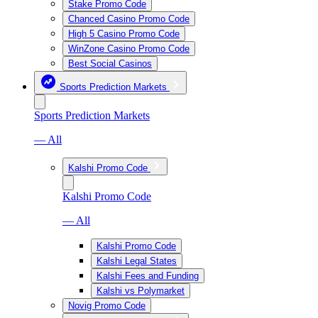
Stake Promo Code
Chanced Casino Promo Code
High 5 Casino Promo Code
WinZone Casino Promo Code
Best Social Casinos
Sports Prediction Markets
Sports Prediction Markets
— All
Kalshi Promo Code
Kalshi Promo Code
— All
Kalshi Promo Code
Kalshi Legal States
Kalshi Fees and Funding
Kalshi vs Polymarket
Novig Promo Code