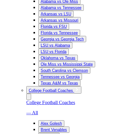
Alabama vs Ole Miss
Alabama vs Tennessee
Arkansas vs LSU
Arkansas vs Missouri
Florida vs FSU
Florida vs Tennessee
Georgia vs Georgia Tech
LSU vs Alabama
LSU vs Florida
Oklahoma vs Texas
Ole Miss vs Mississippi State
South Carolina vs Clemson
Tennessee vs Georgia
Texas A&M vs Texas
College Football Coaches
College Football Coaches
— All
Alex Golesh
Brent Venables