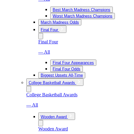
Best March Madness Champions
Worst March Madness Champions
March Madness Odds
Final Four
Final Four
— All
Final Four Appearances
Final Four Odds
Biggest Upsets All-Time
College Basketball Awards
College Basketball Awards
— All
Wooden Award
Wooden Award