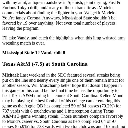
with my aunt, antiques roadshow in Spanish, paint drying, Fast &
Furious Tokyo drift, and/or any of those dramatic ass Modelo
commercials about finding the fighter in you. We get it Modelo.
You’re fancy Corona. Anyways, Mississippi State shouldn’t be
favored by 19 over anything. Not even total number of players
leaving the program.
I’ll take Vandy, and catch the highlights when this limp writsted arm
wrestling match is over.
Mississippi State 12 Vanderbilt 8
Texas A&M (-7.5) at South Carolina
Michael
: Last weekend in the SEC featured several streaks being
put on the line and nearly every single one of them remain intact for
another season. Will Muschamp better hope that doesn’t happen in
this game or this could be the final time he has the opportunity to
beat Texas A&M during his tenure at South Carolina. Kellen Mond
may be playing the best football of his college career entering this
game as the Aggie QB has completed 59 of 84 passes (70.2%) for
737 yards with 8 touchdowns and 1 interception during Texas
A&M’s 3-game winning streak. Those numbers compare favorably
to Mond’s career vs. South Carolina as he’s completed 64 of 97
passes (65.9%) for 733 yards with two touchdowns and 167 rushing