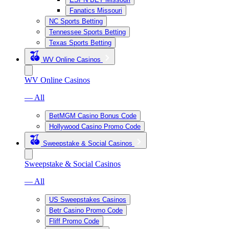
Fanatics Missouri
NC Sports Betting
Tennessee Sports Betting
Texas Sports Betting
WV Online Casinos
WV Online Casinos
— All
BetMGM Casino Bonus Code
Hollywood Casino Promo Code
Sweepstake & Social Casinos
Sweepstake & Social Casinos
— All
US Sweepstakes Casinos
Betr Casino Promo Code
Fliff Promo Code