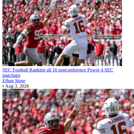
SEC Football
Ranking all 16 nonconference Power 4 SEC
matchups
Ethan Stone
•
Aug 3, 2026