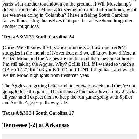
yards with another touchdown on the ground. If Will Muschamp’s
defense can’t solve Mond after seeing him a total of four times, what
are we even doing in Columbia? I have a feeling South Carolina
fans will be asking themselves that question all weekend long after
another tough loss.
Texas A&M 31 South Carolina 24
Chris
: We all know the historical numbers of how much A&M
struggles in the month of November, and we all know how different
Kellen Mond and the Aggies are on the road than they are at home.
I’m still taking the Aggies. Why? Collin Hill. If I wanted to watch a
QB go 12-22 for 163 yards 1 TD and 1 INT I’d go back and watch
Kellen Mond highlights from freshman year.
The Aggies are getting better and better every week, and they’re not
going to lose this game. This offensive line has allowed only 2 sacks
all year, and I expect them to keep the run game going with Spiller
and Smith. Aggies pull away late.
Texas A&M 34 South Carolina 17
Tennessee (-2) at Arkansas