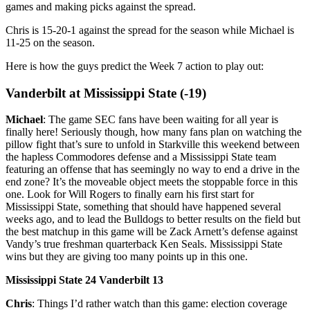
games and making picks against the spread.
Chris is 15-20-1 against the spread for the season while Michael is
11-25 on the season.
Here is how the guys predict the Week 7 action to play out:
Vanderbilt at Mississippi State (-19)
Michael
: The game SEC fans have been waiting for all year is
finally here! Seriously though, how many fans plan on watching the
pillow fight that’s sure to unfold in Starkville this weekend between
the hapless Commodores defense and a Mississippi State team
featuring an offense that has seemingly no way to end a drive in the
end zone? It’s the moveable object meets the stoppable force in this
one. Look for Will Rogers to finally earn his first start for
Mississippi State, something that should have happened several
weeks ago, and to lead the Bulldogs to better results on the field but
the best matchup in this game will be Zack Arnett’s defense against
Vandy’s true freshman quarterback Ken Seals. Mississippi State
wins but they are giving too many points up in this one.
Mississippi State 24 Vanderbilt 13
Chris
: Things I’d rather watch than this game: election coverage