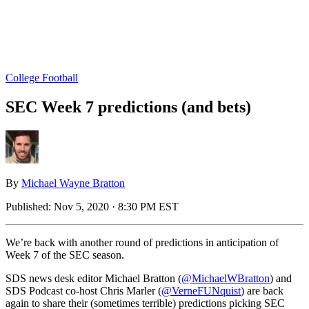
College Football
SEC Week 7 predictions (and bets)
By
Michael Wayne Bratton
Published:
Nov 5, 2020 · 8:30 PM EST
We’re back with another round of predictions in anticipation of
Week 7 of the SEC season.
SDS news desk editor Michael Bratton (
@MichaelWBratton
) and
SDS Podcast co-host Chris Marler (
@VerneFUNquist
) are back
again to share their (sometimes terrible) predictions picking SEC