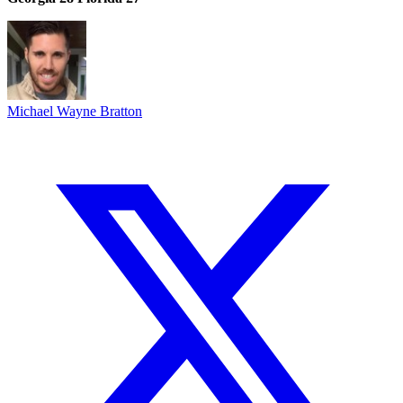
Michael Wayne Bratton