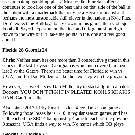
season making gambling picks? Meanwhile, Florida’s offense
continues to look like one of the best units on that side of the ball in
the nation with a quarterback that may be a Heisman finalist and
perhaps the most unstoppable skill player in the nation in Kyle Pitts.
Don’t expect the Bulldogs to lay down in this game, their College
Football Playoff hopes are on the line, and this game should go
down to the wire but I’ll take the points in this one and feel good
about it.
Florida 28 Georgia 24
Chris
: Neither team has one more than 3 consecutive games in this
series in the last 15 years. Georgia has won, and covered, in their
last 3 vs the Gators. There’s no better time for Florida to win vs
UGA, and for Dan Mullen to take the next step with the program.
However, last week I saw Dan Mullen try to start a fight in a pair of
Dockers. YOU DON’T FIGHT IN PLEATED KOHLS KHAKIS
DAN. Can’t trust that.
Also, since 2017 Kirby Smart has lost 4 regular season games.
Following those losses he is 14-0 in regular season games and has
still reached the SEC Championship Game in each of the previous
3 seasons. UGA finds a way to win. No matter which QB plays.
Georgia 28 Florida 27