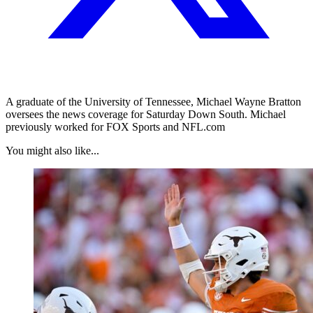
A graduate of the University of Tennessee, Michael Wayne Bratton
oversees the news coverage for Saturday Down South. Michael
previously worked for FOX Sports and NFL.com
You might also like...