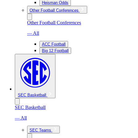
Heisman Odds
Other Football Conferences
Other Football Conferences
— All
ACC Football
Big 12 Football
SEC Basketball
SEC Basketball
— All
SEC Teams