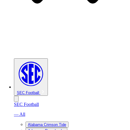
SEC Football
SEC Football
— All
Alabama Crimson Tide