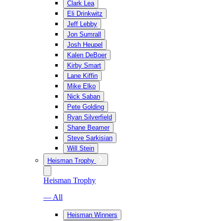
Clark Lea
Eli Drinkwitz
Jeff Lebby
Jon Sumrall
Josh Heupel
Kalen DeBoer
Kirby Smart
Lane Kiffin
Mike Elko
Nick Saban
Pete Golding
Ryan Silverfield
Shane Beamer
Steve Sarkisian
Will Stein
Heisman Trophy
Heisman Trophy
— All
Heisman Winners