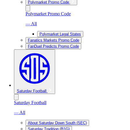
Polymarket Promo Code
Polymarket Promo Code
— All
Polymarket Legal States
Fanatics Markets Promo Code
FanDuel Predicts Promo Code
Saturday Football
Saturday Football
— All
About Saturday Down South (SEC)
Saturday Tradition (B1G)