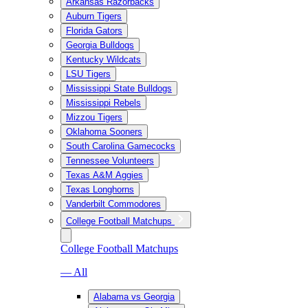
Arkansas Razorbacks
Auburn Tigers
Florida Gators
Georgia Bulldogs
Kentucky Wildcats
LSU Tigers
Mississippi State Bulldogs
Mississippi Rebels
Mizzou Tigers
Oklahoma Sooners
South Carolina Gamecocks
Tennessee Volunteers
Texas A&M Aggies
Texas Longhorns
Vanderbilt Commodores
College Football Matchups
College Football Matchups
— All
Alabama vs Georgia