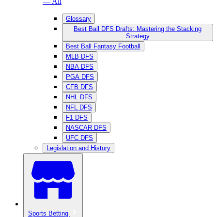
— All
Glossary
Best Ball DFS Drafts: Mastering the Stacking
Strategy
Best Ball Fantasy Football
MLB DFS
NBA DFS
PGA DFS
CFB DFS
NHL DFS
NFL DFS
F1 DFS
NASCAR DFS
UFC DFS
Legislation and History
Sports Betting