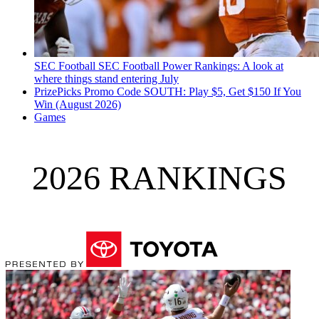
SEC Football
SEC Football Power Rankings: A look at
where things stand entering July
PrizePicks Promo Code SOUTH: Play $5, Get $150 If You
Win (August 2026)
Games
2026 RANKINGS