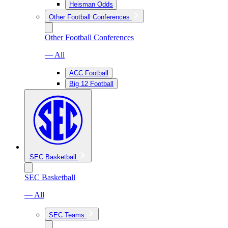
Heisman Odds
Other Football Conferences
Other Football Conferences
— All
ACC Football
Big 12 Football
SEC Basketball
SEC Basketball
— All
SEC Teams