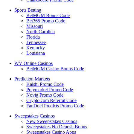
Sports Betting
BetMGM Bonus Code
Bet365 Promo Code
Missouri
North Carolina
Florida
Tennessee
Kentucky
Louisiana
WV Online Casinos
BetMGM Casino Bonus Code
Prediction Markets
Kalshi Promo Code
Polymarket Promo Code
Novig Promo Code
Crypto.com Referral Code
FanDuel Predicts Promo Code
Sweepstakes Casinos
New Sweepstakes Casinos
Sweepstakes No Deposit Bonus
Sweepstakes Casino Apps