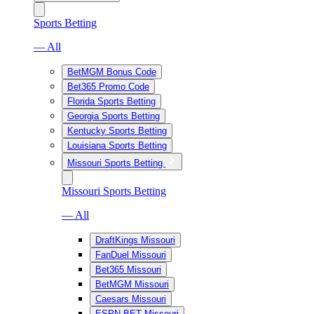
Sports Betting
— All
BetMGM Bonus Code
Bet365 Promo Code
Florida Sports Betting
Georgia Sports Betting
Kentucky Sports Betting
Louisiana Sports Betting
Missouri Sports Betting
Missouri Sports Betting
— All
DraftKings Missouri
FanDuel Missouri
Bet365 Missouri
BetMGM Missouri
Caesars Missouri
ESPN BET Missouri