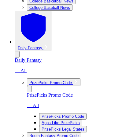
College Basketball News
College Baseball News
Daily Fantasy
Daily Fantasy
— All
PrizePicks Promo Code
PrizePicks Promo Code
— All
PrizePicks Promo Code
Apps Like PrizePicks
PrizePicks Legal States
Boom Fantasy Promo Code