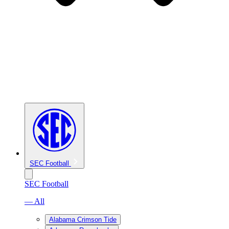
SEC Football
SEC Football
— All
Alabama Crimson Tide