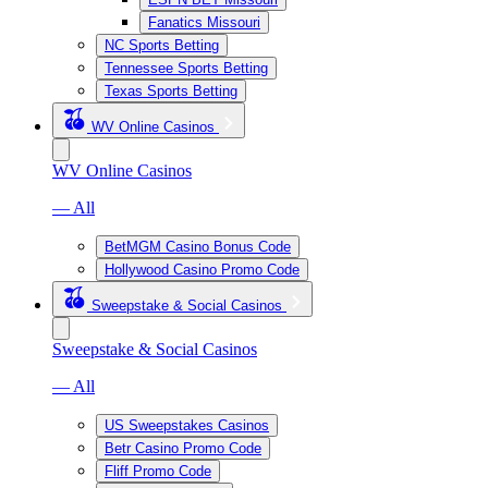
Fanatics Missouri
NC Sports Betting
Tennessee Sports Betting
Texas Sports Betting
WV Online Casinos
WV Online Casinos
— All
BetMGM Casino Bonus Code
Hollywood Casino Promo Code
Sweepstake & Social Casinos
Sweepstake & Social Casinos
— All
US Sweepstakes Casinos
Betr Casino Promo Code
Fliff Promo Code