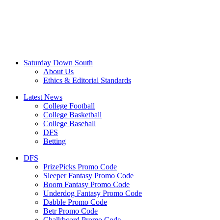
Saturday Down South
About Us
Ethics & Editorial Standards
Latest News
College Football
College Basketball
College Baseball
DFS
Betting
DFS
PrizePicks Promo Code
Sleeper Fantasy Promo Code
Boom Fantasy Promo Code
Underdog Fantasy Promo Code
Dabble Promo Code
Betr Promo Code
Chalkboard Promo Code