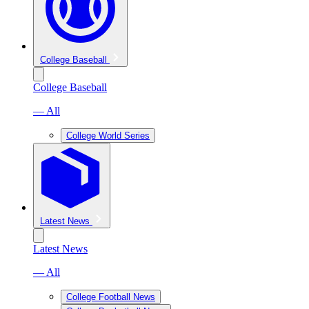
College Baseball
College Baseball
— All
College World Series
Latest News
Latest News
— All
College Football News