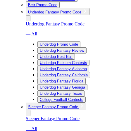
Betr Promo Code
Underdog Fantasy Promo Code
Underdog Fantasy Promo Code
— All
Underdog Promo Code
Underdog Fantasy Review
Underdog Best Ball
Underdog Pick’em Contests
Underdog Fantasy Alabama
Underdog Fantasy California
Underdog Fantasy Florida
Underdog Fantasy Georgia
Underdog Fantasy Texas
College Football Contests
Sleeper Fantasy Promo Code
Sleeper Fantasy Promo Code
— All