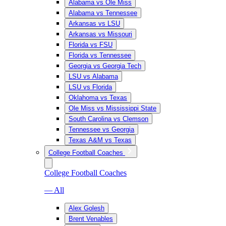
Alabama vs Ole Miss
Alabama vs Tennessee
Arkansas vs LSU
Arkansas vs Missouri
Florida vs FSU
Florida vs Tennessee
Georgia vs Georgia Tech
LSU vs Alabama
LSU vs Florida
Oklahoma vs Texas
Ole Miss vs Mississippi State
South Carolina vs Clemson
Tennessee vs Georgia
Texas A&M vs Texas
College Football Coaches
College Football Coaches
— All
Alex Golesh
Brent Venables