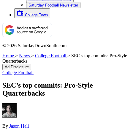
Saturday Football Newsletter
College Town
© 2026 SaturdayDownSouth.com
Home
>
News
>
College Football
>
SEC’s top commits: Pro-Style
Quarterbacks
Ad Disclosure
College Football
SEC’s top commits: Pro-Style
Quarterbacks
By
Jason Hall