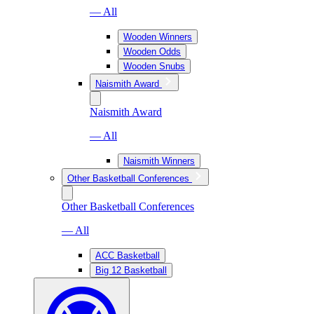
— All
Wooden Winners
Wooden Odds
Wooden Snubs
Naismith Award
Naismith Award
— All
Naismith Winners
Other Basketball Conferences
Other Basketball Conferences
— All
ACC Basketball
Big 12 Basketball