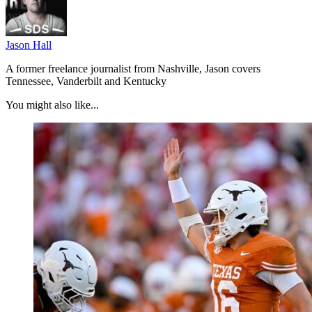
Jason Hall
A former freelance journalist from Nashville, Jason covers
Tennessee, Vanderbilt and Kentucky
You might also like...