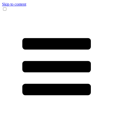
Skip to content