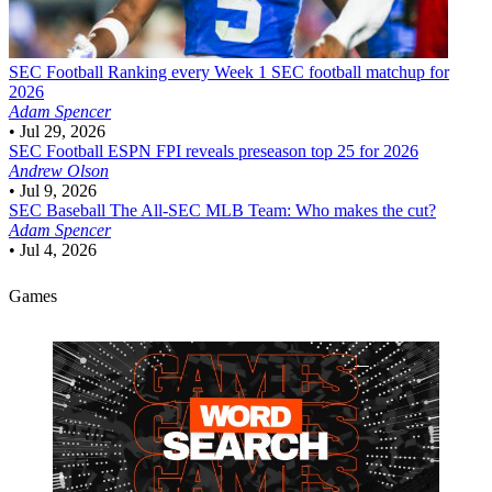
SEC Football
Ranking every Week 1 SEC football matchup for
2026
Adam Spencer
•
Jul 29, 2026
SEC Football
ESPN FPI reveals preseason top 25 for 2026
Andrew Olson
•
Jul 9, 2026
SEC Baseball
The All-SEC MLB Team: Who makes the cut?
Adam Spencer
•
Jul 4, 2026
Games