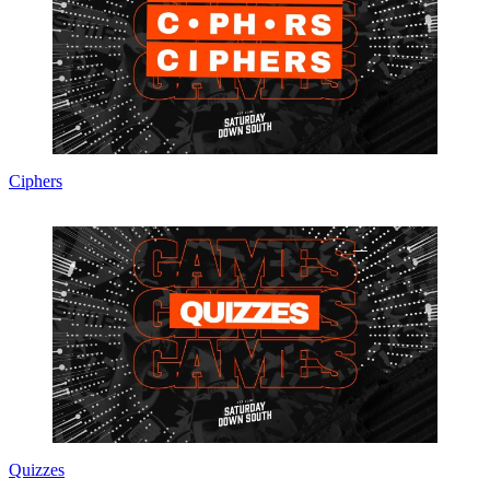
Ciphers
Quizzes