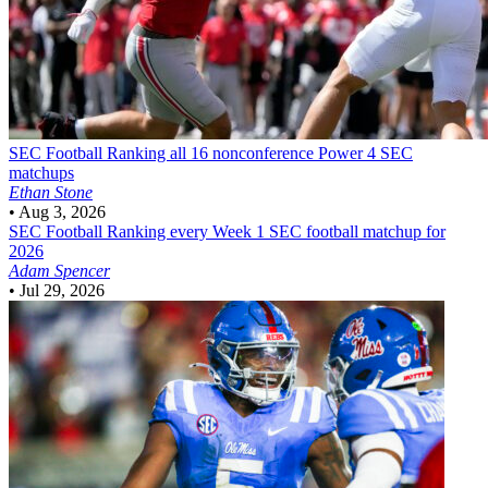
SEC Football
Ranking all 16 nonconference Power 4 SEC
matchups
Ethan Stone
•
Aug 3, 2026
SEC Football
Ranking every Week 1 SEC football matchup for
2026
Adam Spencer
•
Jul 29, 2026