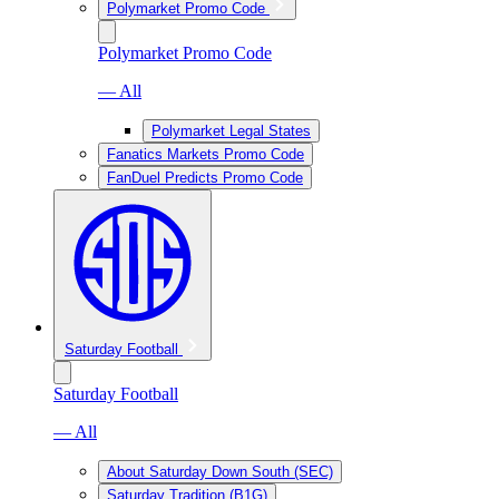
Polymarket Promo Code
Polymarket Promo Code
— All
Polymarket Legal States
Fanatics Markets Promo Code
FanDuel Predicts Promo Code
Saturday Football
Saturday Football
— All
About Saturday Down South (SEC)
Saturday Tradition (B1G)