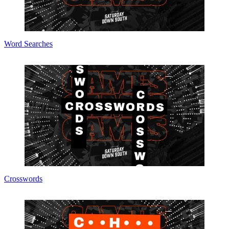
Word Searches
Crosswords