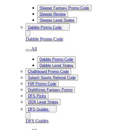
Sleeper Fantasy Promo Code
Sleeper Review
Sleeper Legal States
Dabble Promo Code
Dabble Promo Code
— All
Dabble Promo Code
Dabble Legal States
Chalkboard Promo Code
Splash Sports Referral Code
Fliff Promo Code
DraftKings Fantasy Promo
DFS Picks
2026 Legal States
DFS Guides
DFS Guides