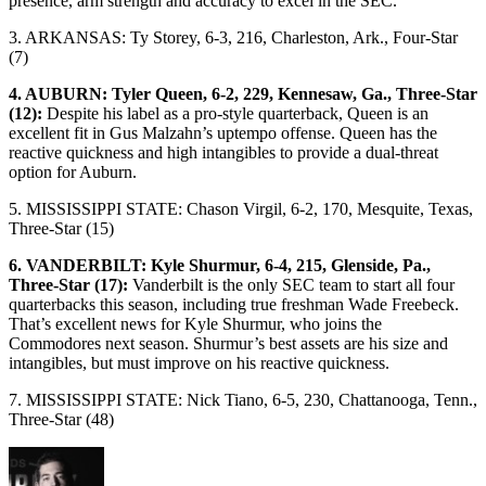
presence, arm strength and accuracy to excel in the SEC.
3. ARKANSAS: Ty Storey, 6-3, 216, Charleston, Ark., Four-Star
(7)
4. AUBURN: Tyler Queen, 6-2, 229, Kennesaw, Ga., Three-Star
(12):
Despite his label as a pro-style quarterback, Queen is an
excellent fit in Gus Malzahn’s uptempo offense. Queen has the
reactive quickness and high intangibles to provide a dual-threat
option for Auburn.
5. MISSISSIPPI STATE: Chason Virgil, 6-2, 170, Mesquite, Texas,
Three-Star (15)
6. VANDERBILT: Kyle Shurmur, 6-4, 215, Glenside, Pa.,
Three-Star (17):
Vanderbilt is the only SEC team to start all four
quarterbacks this season, including true freshman Wade Freebeck.
That’s excellent news for Kyle Shurmur, who joins the
Commodores next season. Shurmur’s best assets are his size and
intangibles, but must improve on his reactive quickness.
7. MISSISSIPPI STATE: Nick Tiano, 6-5, 230, Chattanooga, Tenn.,
Three-Star (48)