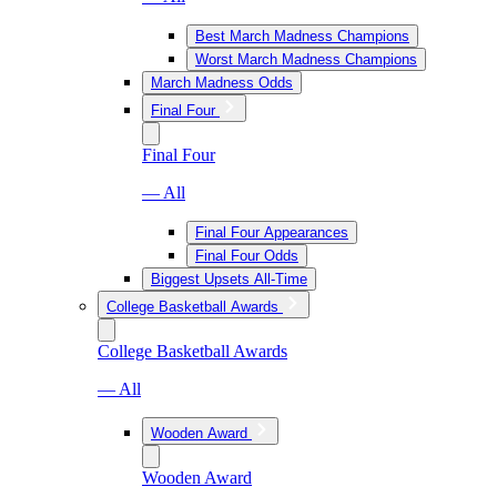
Best March Madness Champions
Worst March Madness Champions
March Madness Odds
Final Four
Final Four
— All
Final Four Appearances
Final Four Odds
Biggest Upsets All-Time
College Basketball Awards
College Basketball Awards
— All
Wooden Award
Wooden Award