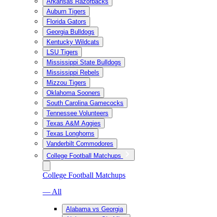
Arkansas Razorbacks
Auburn Tigers
Florida Gators
Georgia Bulldogs
Kentucky Wildcats
LSU Tigers
Mississippi State Bulldogs
Mississippi Rebels
Mizzou Tigers
Oklahoma Sooners
South Carolina Gamecocks
Tennessee Volunteers
Texas A&M Aggies
Texas Longhorns
Vanderbilt Commodores
College Football Matchups
College Football Matchups
— All
Alabama vs Georgia