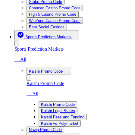
Stake Promo Code
Chanced Casino Promo Code
High 5 Casino Promo Code
WinZone Casino Promo Code
Best Social Casinos
Sports Prediction Markets
Sports Prediction Markets
— All
Kalshi Promo Code
Kalshi Promo Code
— All
Kalshi Promo Code
Kalshi Legal States
Kalshi Fees and Funding
Kalshi vs Polymarket
Novig Promo Code