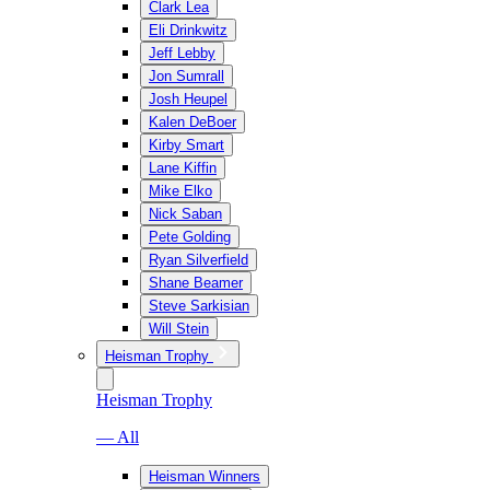
Clark Lea
Eli Drinkwitz
Jeff Lebby
Jon Sumrall
Josh Heupel
Kalen DeBoer
Kirby Smart
Lane Kiffin
Mike Elko
Nick Saban
Pete Golding
Ryan Silverfield
Shane Beamer
Steve Sarkisian
Will Stein
Heisman Trophy
Heisman Trophy
— All
Heisman Winners