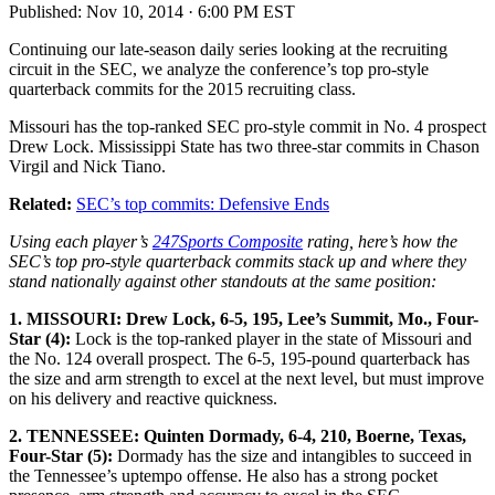
Published:
Nov 10, 2014 · 6:00 PM EST
Continuing our late-season daily series looking at the recruiting
circuit in the SEC, we analyze the conference’s top pro-style
quarterback commits for the 2015 recruiting class.
Missouri has the top-ranked SEC pro-style commit in No. 4 prospect
Drew Lock. Mississippi State has two three-star commits in Chason
Virgil and Nick Tiano.
Related:
SEC’s top commits: Defensive Ends
Using each player’s
247Sports Composite
rating, here’s how the
SEC’s top pro-style quarterback commits stack up and where they
stand nationally against other standouts at the same position:
1. MISSOURI: Drew Lock, 6-5, 195, Lee’s Summit, Mo., Four-
Star (4):
Lock is the top-ranked player in the state of Missouri and
the No. 124 overall prospect. The 6-5, 195-pound quarterback has
the size and arm strength to excel at the next level, but must improve
on his delivery and reactive quickness.
2. TENNESSEE: Quinten Dormady, 6-4, 210, Boerne, Texas,
Four-Star (5):
Dormady has the size and intangibles to succeed in
the Tennessee’s uptempo offense. He also has a strong pocket