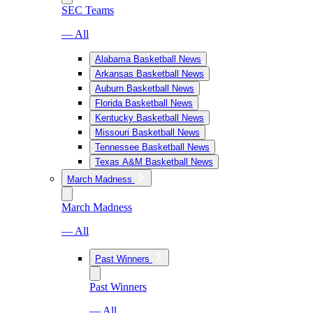
SEC Teams
— All
Alabama Basketball News
Arkansas Basketball News
Auburn Basketball News
Florida Basketball News
Kentucky Basketball News
Missouri Basketball News
Tennessee Basketball News
Texas A&M Basketball News
March Madness
March Madness
— All
Past Winners
Past Winners
— All