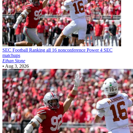
SEC Football
Ranking all 16 nonconference Power 4 SEC
matchups
Ethan Stone
•
Aug 3, 2026