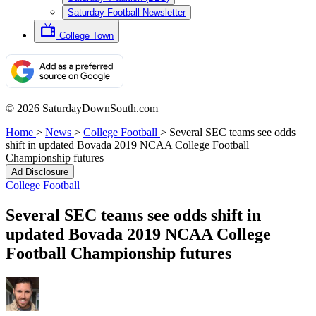
Saturday Football Newsletter
College Town
© 2026 SaturdayDownSouth.com
Home
>
News
>
College Football
>
Several SEC teams see odds
shift in updated Bovada 2019 NCAA College Football
Championship futures
Ad Disclosure
College Football
Several SEC teams see odds shift in
updated Bovada 2019 NCAA College
Football Championship futures