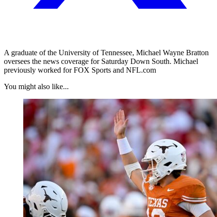
A graduate of the University of Tennessee, Michael Wayne Bratton
oversees the news coverage for Saturday Down South. Michael
previously worked for FOX Sports and NFL.com
You might also like...