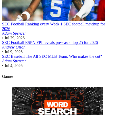
SEC Football
Ranking every Week 1 SEC football matchup for
2026
Adam Spencer
•
Jul 29, 2026
SEC Football
ESPN FPI reveals preseason top 25 for 2026
Andrew Olson
•
Jul 9, 2026
SEC Baseball
The All-SEC MLB Team: Who makes the cut?
Adam Spencer
•
Jul 4, 2026
Games