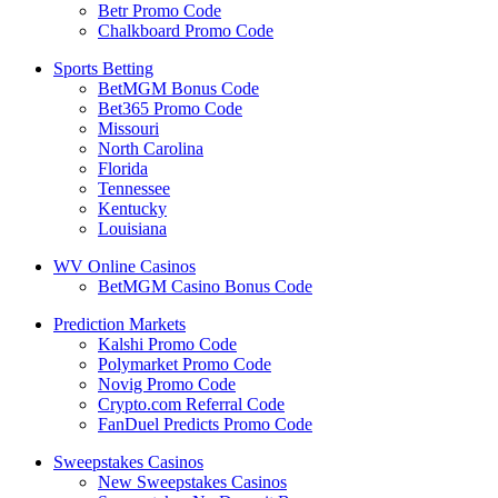
Betr Promo Code
Chalkboard Promo Code
Sports Betting
BetMGM Bonus Code
Bet365 Promo Code
Missouri
North Carolina
Florida
Tennessee
Kentucky
Louisiana
WV Online Casinos
BetMGM Casino Bonus Code
Prediction Markets
Kalshi Promo Code
Polymarket Promo Code
Novig Promo Code
Crypto.com Referral Code
FanDuel Predicts Promo Code
Sweepstakes Casinos
New Sweepstakes Casinos