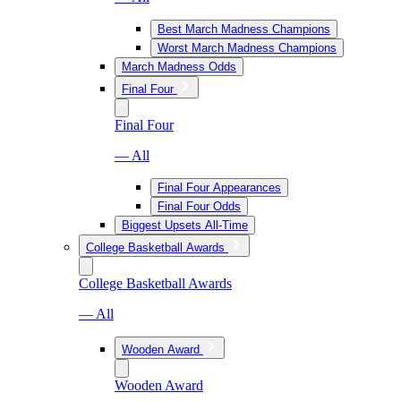
Best March Madness Champions
Worst March Madness Champions
March Madness Odds
Final Four
Final Four
— All
Final Four Appearances
Final Four Odds
Biggest Upsets All-Time
College Basketball Awards
College Basketball Awards
— All
Wooden Award
Wooden Award