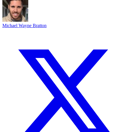
Michael Wayne Bratton