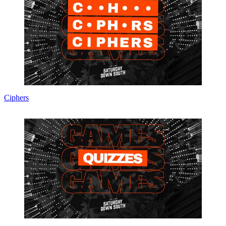
Ciphers