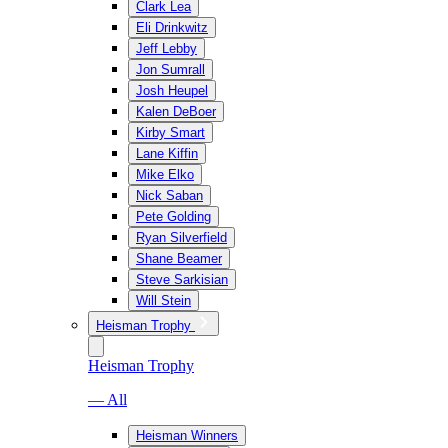
Clark Lea
Eli Drinkwitz
Jeff Lebby
Jon Sumrall
Josh Heupel
Kalen DeBoer
Kirby Smart
Lane Kiffin
Mike Elko
Nick Saban
Pete Golding
Ryan Silverfield
Shane Beamer
Steve Sarkisian
Will Stein
Heisman Trophy
Heisman Trophy
— All
Heisman Winners