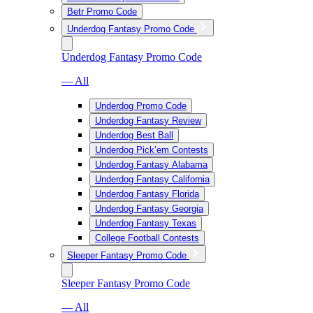
Betr Promo Code
Underdog Fantasy Promo Code
Underdog Fantasy Promo Code
— All
Underdog Promo Code
Underdog Fantasy Review
Underdog Best Ball
Underdog Pick’em Contests
Underdog Fantasy Alabama
Underdog Fantasy California
Underdog Fantasy Florida
Underdog Fantasy Georgia
Underdog Fantasy Texas
College Football Contests
Sleeper Fantasy Promo Code
Sleeper Fantasy Promo Code
— All