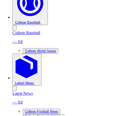
College Baseball
College Baseball
— All
College World Series
Latest News
Latest News
— All
College Football News