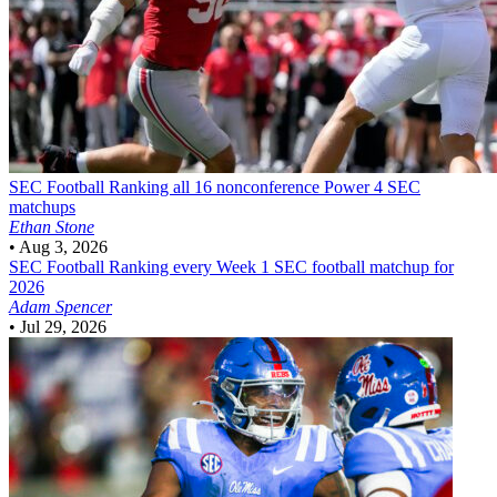
SEC Football
Ranking all 16 nonconference Power 4 SEC
matchups
Ethan Stone
•
Aug 3, 2026
SEC Football
Ranking every Week 1 SEC football matchup for
2026
Adam Spencer
•
Jul 29, 2026