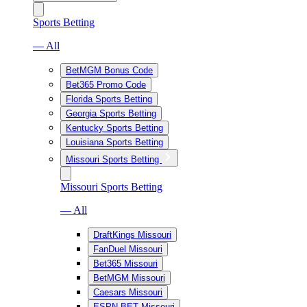
Sports Betting
— All
BetMGM Bonus Code
Bet365 Promo Code
Florida Sports Betting
Georgia Sports Betting
Kentucky Sports Betting
Louisiana Sports Betting
Missouri Sports Betting
Missouri Sports Betting
— All
DraftKings Missouri
FanDuel Missouri
Bet365 Missouri
BetMGM Missouri
Caesars Missouri
ESPN BET Missouri