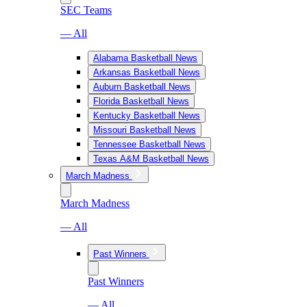
SEC Teams
— All
Alabama Basketball News
Arkansas Basketball News
Auburn Basketball News
Florida Basketball News
Kentucky Basketball News
Missouri Basketball News
Tennessee Basketball News
Texas A&M Basketball News
March Madness
March Madness
— All
Past Winners
Past Winners
— All