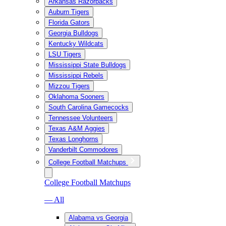
Arkansas Razorbacks
Auburn Tigers
Florida Gators
Georgia Bulldogs
Kentucky Wildcats
LSU Tigers
Mississippi State Bulldogs
Mississippi Rebels
Mizzou Tigers
Oklahoma Sooners
South Carolina Gamecocks
Tennessee Volunteers
Texas A&M Aggies
Texas Longhorns
Vanderbilt Commodores
College Football Matchups
College Football Matchups
— All
Alabama vs Georgia