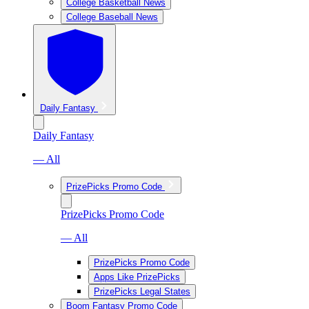
College Basketball News
College Baseball News
Daily Fantasy
Daily Fantasy
— All
PrizePicks Promo Code
PrizePicks Promo Code
— All
PrizePicks Promo Code
Apps Like PrizePicks
PrizePicks Legal States
Boom Fantasy Promo Code