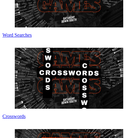
Word Searches
Crosswords