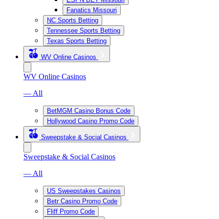
Fanatics Missouri
NC Sports Betting
Tennessee Sports Betting
Texas Sports Betting
WV Online Casinos
WV Online Casinos
— All
BetMGM Casino Bonus Code
Hollywood Casino Promo Code
Sweepstake & Social Casinos
Sweepstake & Social Casinos
— All
US Sweepstakes Casinos
Betr Casino Promo Code
Fliff Promo Code