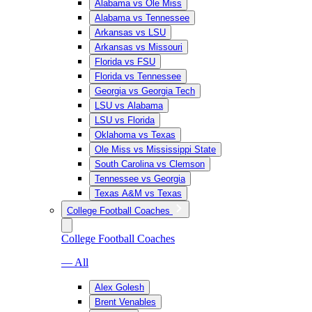
Alabama vs Ole Miss
Alabama vs Tennessee
Arkansas vs LSU
Arkansas vs Missouri
Florida vs FSU
Florida vs Tennessee
Georgia vs Georgia Tech
LSU vs Alabama
LSU vs Florida
Oklahoma vs Texas
Ole Miss vs Mississippi State
South Carolina vs Clemson
Tennessee vs Georgia
Texas A&M vs Texas
College Football Coaches
College Football Coaches
— All
Alex Golesh
Brent Venables