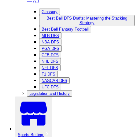
— All
Glossary
Best Ball DFS Drafts: Mastering the Stacking
Strategy
Best Ball Fantasy Football
MLB DFS
NBA DFS
PGA DFS
CFB DFS
NHL DFS
NFL DFS
F1 DFS
NASCAR DFS
UFC DFS
Legislation and History
Sports Betting