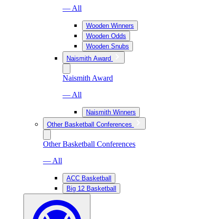
— All
Wooden Winners
Wooden Odds
Wooden Snubs
Naismith Award
Naismith Award
— All
Naismith Winners
Other Basketball Conferences
Other Basketball Conferences
— All
ACC Basketball
Big 12 Basketball