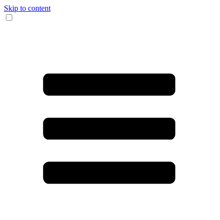
Skip to content