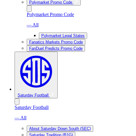
Polymarket Promo Code
Polymarket Promo Code
— All
Polymarket Legal States
Fanatics Markets Promo Code
FanDuel Predicts Promo Code
Saturday Football
Saturday Football
— All
About Saturday Down South (SEC)
Saturday Tradition (B1G)