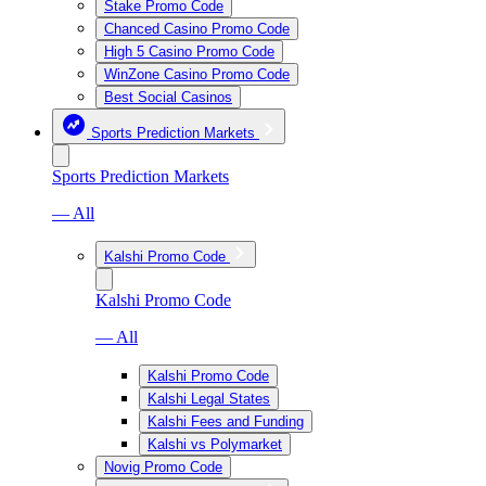
Stake Promo Code
Chanced Casino Promo Code
High 5 Casino Promo Code
WinZone Casino Promo Code
Best Social Casinos
Sports Prediction Markets
Sports Prediction Markets
— All
Kalshi Promo Code
Kalshi Promo Code
— All
Kalshi Promo Code
Kalshi Legal States
Kalshi Fees and Funding
Kalshi vs Polymarket
Novig Promo Code