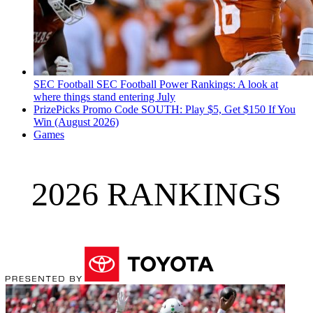
SEC Football
SEC Football Power Rankings: A look at
where things stand entering July
PrizePicks Promo Code SOUTH: Play $5, Get $150 If You
Win (August 2026)
Games
2026 RANKINGS