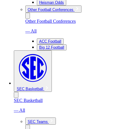
Heisman Odds
Other Football Conferences
Other Football Conferences
— All
ACC Football
Big 12 Football
SEC Basketball
SEC Basketball
— All
SEC Teams