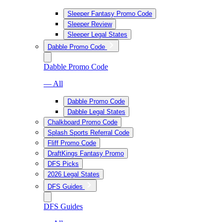
Sleeper Fantasy Promo Code
Sleeper Review
Sleeper Legal States
Dabble Promo Code
Dabble Promo Code
— All
Dabble Promo Code
Dabble Legal States
Chalkboard Promo Code
Splash Sports Referral Code
Fliff Promo Code
DraftKings Fantasy Promo
DFS Picks
2026 Legal States
DFS Guides
DFS Guides