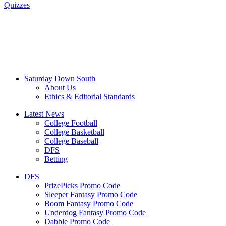
Quizzes
Saturday Down South
About Us
Ethics & Editorial Standards
Latest News
College Football
College Basketball
College Baseball
DFS
Betting
DFS
PrizePicks Promo Code
Sleeper Fantasy Promo Code
Boom Fantasy Promo Code
Underdog Fantasy Promo Code
Dabble Promo Code