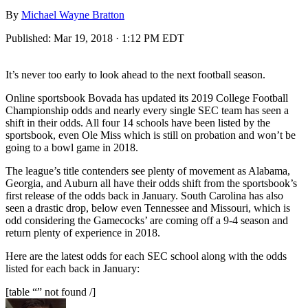
By
Michael Wayne Bratton
Published:
Mar 19, 2018 · 1:12 PM EDT
It’s never too early to look ahead to the next football season.
Online sportsbook Bovada has updated its 2019 College Football
Championship odds and nearly every single SEC team has seen a
shift in their odds. All four 14 schools have been listed by the
sportsbook, even Ole Miss which is still on probation and won’t be
going to a bowl game in 2018.
The league’s title contenders see plenty of movement as Alabama,
Georgia, and Auburn all have their odds shift from the sportsbook’s
first release of the odds back in January. South Carolina has also
seen a drastic drop, below even Tennessee and Missouri, which is
odd considering the Gamecocks’ are coming off a 9-4 season and
return plenty of experience in 2018.
Here are the latest odds for each SEC school along with the odds
listed for each back in January:
[table “” not found /]