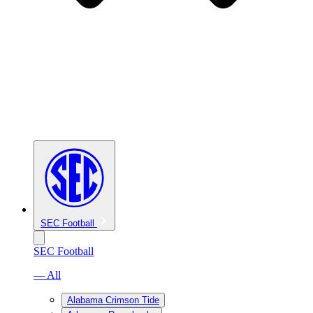
SEC Football
SEC Football
— All
Alabama Crimson Tide