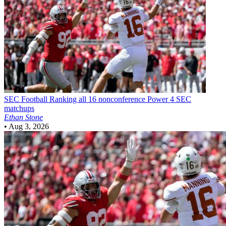
SEC Football
Ranking all 16 nonconference Power 4 SEC
matchups
Ethan Stone
•
Aug 3, 2026