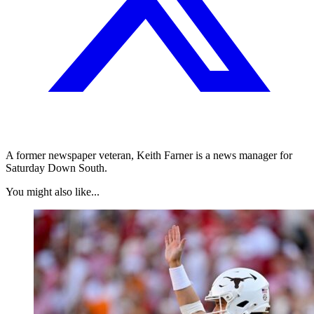
A former newspaper veteran, Keith Farner is a news manager for
Saturday Down South.
You might also like...