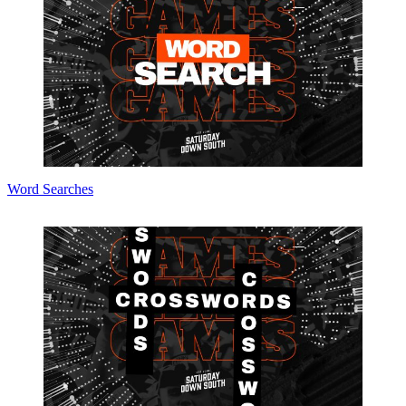
Word Searches