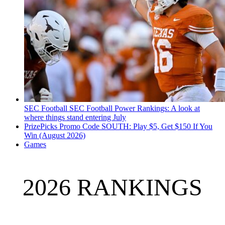
SEC Football
SEC Football Power Rankings: A look at
where things stand entering July
PrizePicks Promo Code SOUTH: Play $5, Get $150 If You
Win (August 2026)
Games
2026 RANKINGS