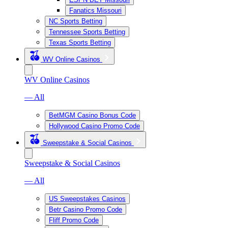
Fanatics Missouri
NC Sports Betting
Tennessee Sports Betting
Texas Sports Betting
WV Online Casinos
WV Online Casinos
— All
BetMGM Casino Bonus Code
Hollywood Casino Promo Code
Sweepstake & Social Casinos
Sweepstake & Social Casinos
— All
US Sweepstakes Casinos
Betr Casino Promo Code
Fliff Promo Code