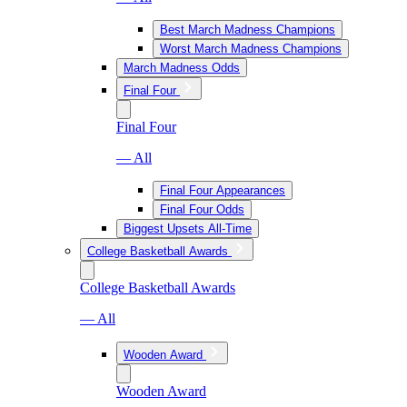
Best March Madness Champions
Worst March Madness Champions
March Madness Odds
Final Four
Final Four
— All
Final Four Appearances
Final Four Odds
Biggest Upsets All-Time
College Basketball Awards
College Basketball Awards
— All
Wooden Award
Wooden Award