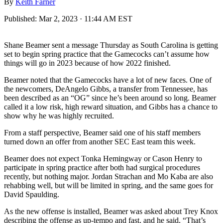
By
Keith Farner
Published:
Mar 2, 2023 · 11:44 AM EST
Shane Beamer sent a message Thursday as South Carolina is getting
set to begin spring practice that the Gamecocks can’t assume how
things will go in 2023 because of how 2022 finished.
Beamer noted that the Gamecocks have a lot of new faces. One of
the newcomers, DeAngelo Gibbs, a transfer from Tennessee, has
been described as an “OG” since he’s been around so long. Beamer
called it a low risk, high reward situation, and Gibbs has a chance to
show why he was highly recruited.
From a staff perspective, Beamer said one of his staff members
turned down an offer from another SEC East team this week.
Beamer does not expect Tonka Hemingway or Cason Henry to
participate in spring practice after both had surgical procedures
recently, but nothing major. Jordan Strachan and Mo Kaba are also
rehabbing well, but will be limited in spring, and the same goes for
David Spaulding.
As the new offense is installed, Beamer was asked about Trey Knox
describing the offense as up-tempo and fast, and he said, “That’s