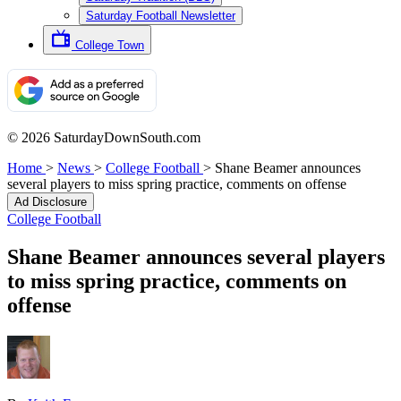
Saturday Football Newsletter
College Town
© 2026 SaturdayDownSouth.com
Home
>
News
>
College Football
>
Shane Beamer announces
several players to miss spring practice, comments on offense
Ad Disclosure
College Football
Shane Beamer announces several players
to miss spring practice, comments on
offense