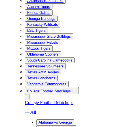
Arkansas Razorbacks
Auburn Tigers
Florida Gators
Georgia Bulldogs
Kentucky Wildcats
LSU Tigers
Mississippi State Bulldogs
Mississippi Rebels
Mizzou Tigers
Oklahoma Sooners
South Carolina Gamecocks
Tennessee Volunteers
Texas A&M Aggies
Texas Longhorns
Vanderbilt Commodores
College Football Matchups
College Football Matchups
— All
Alabama vs Georgia