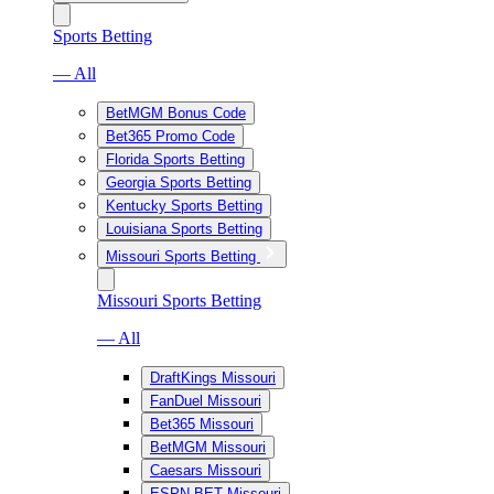
Sports Betting
— All
BetMGM Bonus Code
Bet365 Promo Code
Florida Sports Betting
Georgia Sports Betting
Kentucky Sports Betting
Louisiana Sports Betting
Missouri Sports Betting
Missouri Sports Betting
— All
DraftKings Missouri
FanDuel Missouri
Bet365 Missouri
BetMGM Missouri
Caesars Missouri
ESPN BET Missouri