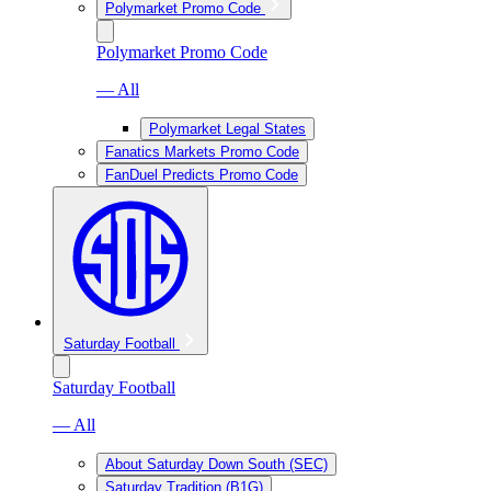
Polymarket Promo Code
Polymarket Promo Code
— All
Polymarket Legal States
Fanatics Markets Promo Code
FanDuel Predicts Promo Code
Saturday Football
Saturday Football
— All
About Saturday Down South (SEC)
Saturday Tradition (B1G)