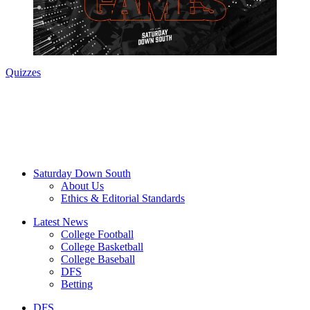
Quizzes
Saturday Down South
About Us
Ethics & Editorial Standards
Latest News
College Football
College Basketball
College Baseball
DFS
Betting
DFS