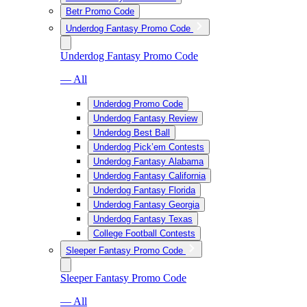
Betr Promo Code
Underdog Fantasy Promo Code
Underdog Fantasy Promo Code
— All
Underdog Promo Code
Underdog Fantasy Review
Underdog Best Ball
Underdog Pick’em Contests
Underdog Fantasy Alabama
Underdog Fantasy California
Underdog Fantasy Florida
Underdog Fantasy Georgia
Underdog Fantasy Texas
College Football Contests
Sleeper Fantasy Promo Code
Sleeper Fantasy Promo Code
— All