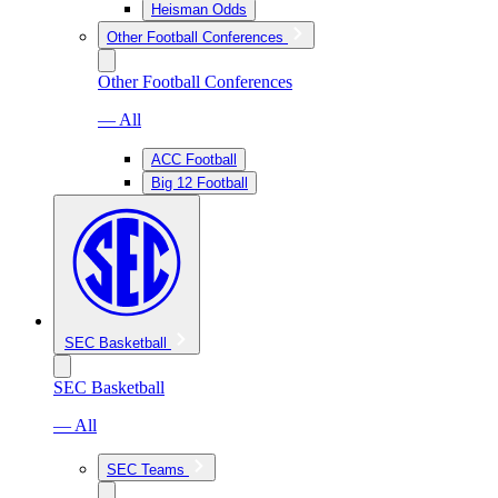
Heisman Odds
Other Football Conferences
Other Football Conferences
— All
ACC Football
Big 12 Football
SEC Basketball
SEC Basketball
— All
SEC Teams