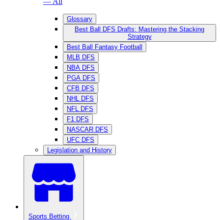
— All
Glossary
Best Ball DFS Drafts: Mastering the Stacking
Strategy
Best Ball Fantasy Football
MLB DFS
NBA DFS
PGA DFS
CFB DFS
NHL DFS
NFL DFS
F1 DFS
NASCAR DFS
UFC DFS
Legislation and History
Sports Betting