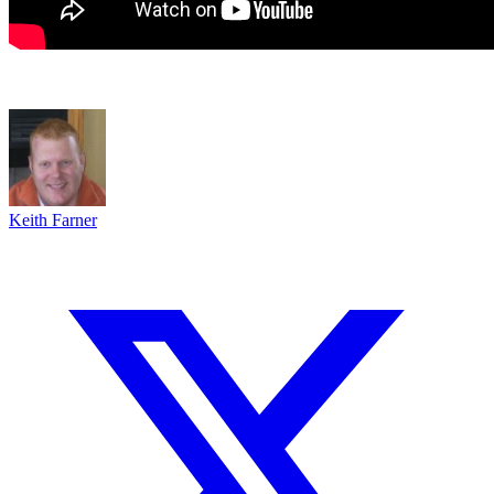
Keith Farner