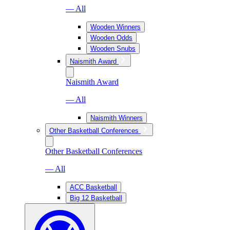
— All
Wooden Winners
Wooden Odds
Wooden Snubs
Naismith Award
Naismith Award
— All
Naismith Winners
Other Basketball Conferences
Other Basketball Conferences
— All
ACC Basketball
Big 12 Basketball