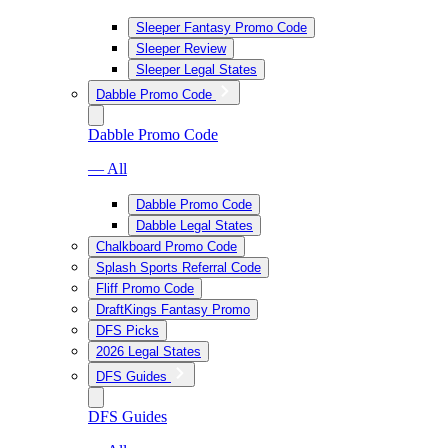
Sleeper Fantasy Promo Code
Sleeper Review
Sleeper Legal States
Dabble Promo Code
Dabble Promo Code
— All
Dabble Promo Code
Dabble Legal States
Chalkboard Promo Code
Splash Sports Referral Code
Fliff Promo Code
DraftKings Fantasy Promo
DFS Picks
2026 Legal States
DFS Guides
DFS Guides