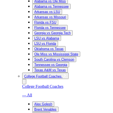
Alabama vs Ole Miss
Alabama vs Tennessee
Arkansas vs LSU
Arkansas vs Missouri
Florida vs FSU
Florida vs Tennessee
Georgia vs Georgia Tech
LSU vs Alabama
LSU vs Florida
Oklahoma vs Texas
Ole Miss vs Mississippi State
South Carolina vs Clemson
Tennessee vs Georgia
Texas A&M vs Texas
College Football Coaches
College Football Coaches
— All
Alex Golesh
Brent Venables