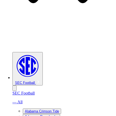
SEC Football
SEC Football
— All
Alabama Crimson Tide