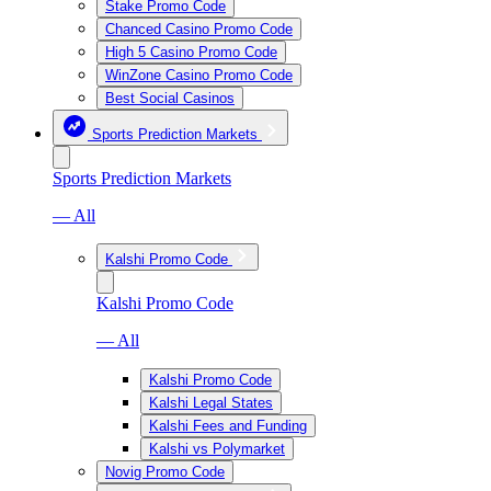
Stake Promo Code
Chanced Casino Promo Code
High 5 Casino Promo Code
WinZone Casino Promo Code
Best Social Casinos
Sports Prediction Markets
Sports Prediction Markets
— All
Kalshi Promo Code
Kalshi Promo Code
— All
Kalshi Promo Code
Kalshi Legal States
Kalshi Fees and Funding
Kalshi vs Polymarket
Novig Promo Code