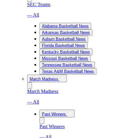
SEC Teams
— All
Alabama Basketball News
Arkansas Basketball News
Auburn Basketball News
Florida Basketball News
Kentucky Basketball News
Missouri Basketball News
Tennessee Basketball News
Texas A&M Basketball News
March Madness
March Madness
— All
Past Winners
Past Winners
— All