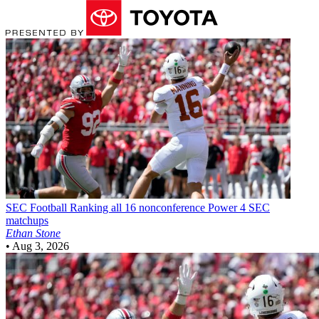
SEC Football
Ranking all 16 nonconference Power 4 SEC
matchups
Ethan Stone
•
Aug 3, 2026