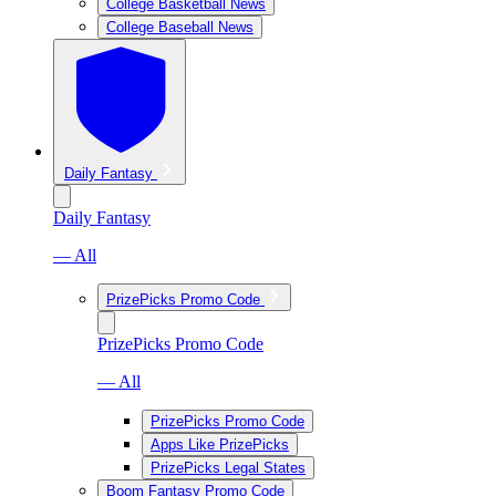
College Basketball News
College Baseball News
Daily Fantasy
Daily Fantasy
— All
PrizePicks Promo Code
PrizePicks Promo Code
— All
PrizePicks Promo Code
Apps Like PrizePicks
PrizePicks Legal States
Boom Fantasy Promo Code