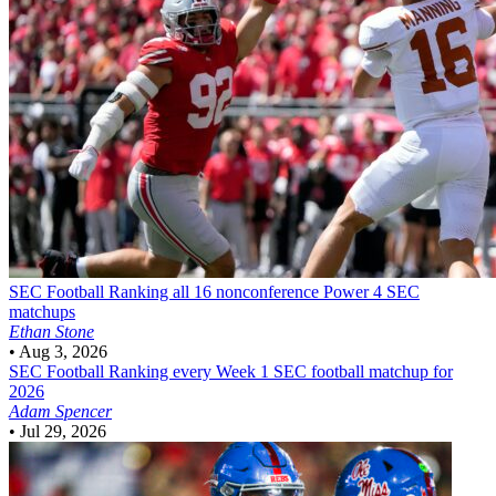
SEC Football
Ranking all 16 nonconference Power 4 SEC
matchups
Ethan Stone
•
Aug 3, 2026
SEC Football
Ranking every Week 1 SEC football matchup for
2026
Adam Spencer
•
Jul 29, 2026