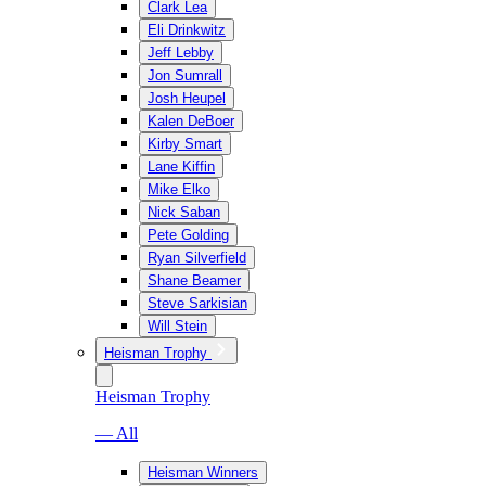
Clark Lea
Eli Drinkwitz
Jeff Lebby
Jon Sumrall
Josh Heupel
Kalen DeBoer
Kirby Smart
Lane Kiffin
Mike Elko
Nick Saban
Pete Golding
Ryan Silverfield
Shane Beamer
Steve Sarkisian
Will Stein
Heisman Trophy
Heisman Trophy
— All
Heisman Winners