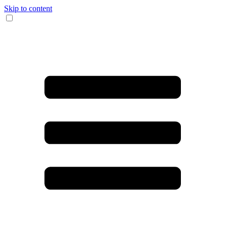
Skip to content