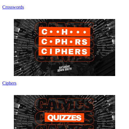
Crosswords
Ciphers