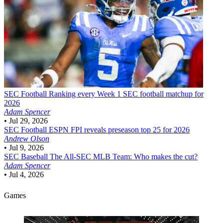
SEC Football
Ranking every Week 1 SEC football matchup for
2026
Adam Spencer
•
Jul 29, 2026
SEC Football
ESPN FPI reveals preseason top 25 for 2026
Andrew Olson
•
Jul 9, 2026
SEC Baseball
The All-SEC MLB Team: Who makes the cut?
Adam Spencer
•
Jul 4, 2026
Games