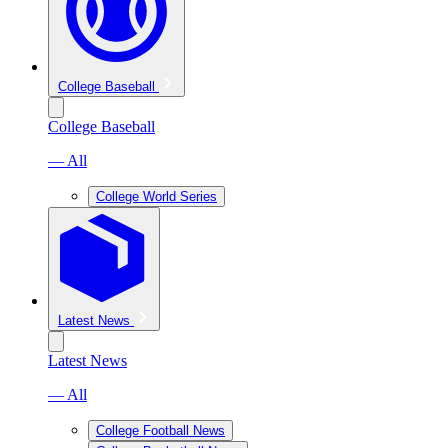
College Baseball
College Baseball
— All
College World Series
Latest News
Latest News
— All
College Football News