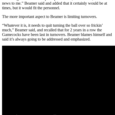
news to me.” Beamer said and added that it certainly would be at
times, but it would fit the personnel.
The more important aspect to Beamer is limiting turnovers.
“Whatever it is, it needs to quit turning the ball over so frickin’
much,” Beamer said, and recalled that for 2 years in a row the
Gamecocks have been last in turnovers. Beamer blames himself and
said it’s always going to be addressed and emphasized.