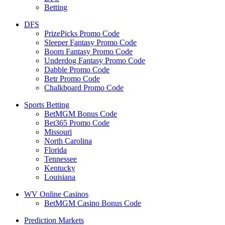
Betting
DFS
PrizePicks Promo Code
Sleeper Fantasy Promo Code
Boom Fantasy Promo Code
Underdog Fantasy Promo Code
Dabble Promo Code
Betr Promo Code
Chalkboard Promo Code
Sports Betting
BetMGM Bonus Code
Bet365 Promo Code
Missouri
North Carolina
Florida
Tennessee
Kentucky
Louisiana
WV Online Casinos
BetMGM Casino Bonus Code
Prediction Markets