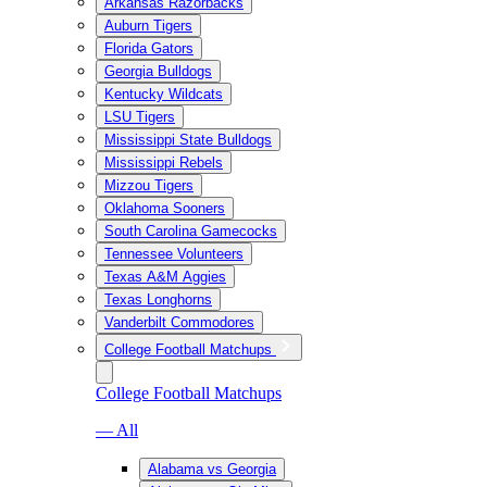
Arkansas Razorbacks
Auburn Tigers
Florida Gators
Georgia Bulldogs
Kentucky Wildcats
LSU Tigers
Mississippi State Bulldogs
Mississippi Rebels
Mizzou Tigers
Oklahoma Sooners
South Carolina Gamecocks
Tennessee Volunteers
Texas A&M Aggies
Texas Longhorns
Vanderbilt Commodores
College Football Matchups
College Football Matchups
— All
Alabama vs Georgia