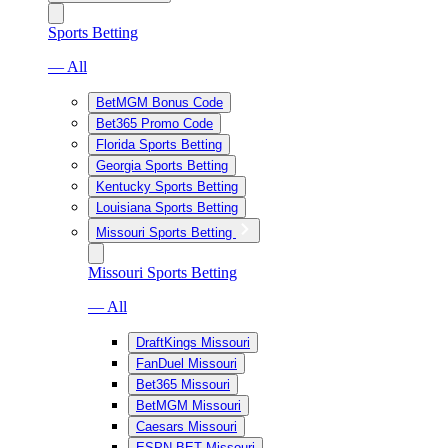
Sports Betting
— All
BetMGM Bonus Code
Bet365 Promo Code
Florida Sports Betting
Georgia Sports Betting
Kentucky Sports Betting
Louisiana Sports Betting
Missouri Sports Betting
Missouri Sports Betting
— All
DraftKings Missouri
FanDuel Missouri
Bet365 Missouri
BetMGM Missouri
Caesars Missouri
ESPN BET Missouri