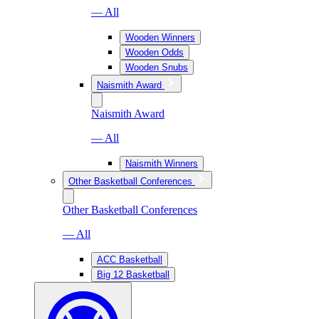
— All
Wooden Winners
Wooden Odds
Wooden Snubs
Naismith Award
Naismith Award
— All
Naismith Winners
Other Basketball Conferences
Other Basketball Conferences
— All
ACC Basketball
Big 12 Basketball