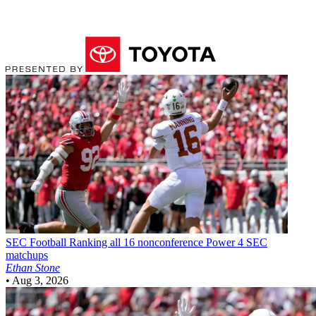
SEC Football
Ranking all 16 nonconference Power 4 SEC
matchups
Ethan Stone
•
Aug 3, 2026