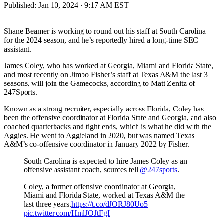
Published:
Jan 10, 2024 · 9:17 AM EST
Shane Beamer is working to round out his staff at South Carolina
for the 2024 season, and he’s reportedly hired a long-time SEC
assistant.
James Coley, who has worked at Georgia, Miami and Florida State,
and most recently on Jimbo Fisher’s staff at Texas A&M the last 3
seasons, will join the Gamecocks, according to Matt Zenitz of
247Sports.
Known as a strong recruiter, especially across Florida, Coley has
been the offensive coordinator at Florida State and Georgia, and also
coached quarterbacks and tight ends, which is what he did with the
Aggies. He went to Aggieland in 2020, but was named Texas
A&M’s co-offensive coordinator in January 2022 by Fisher.
South Carolina is expected to hire James Coley as an
offensive assistant coach, sources tell
@247sports
.
Coley, a former offensive coordinator at Georgia,
Miami and Florida State, worked at Texas A&M the
last three years.
https://t.co/dJORJ80Uo5
pic.twitter.com/HmlJOJtFgI