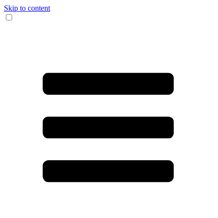
Skip to content