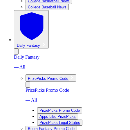
College Basketball News
College Baseball News
Daily Fantasy
Daily Fantasy
— All
PrizePicks Promo Code
PrizePicks Promo Code
— All
PrizePicks Promo Code
Apps Like PrizePicks
PrizePicks Legal States
Boom Fantasy Promo Code