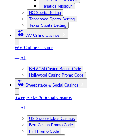
Fanatics Missouri
NC Sports Betting
Tennessee Sports Betting
Texas Sports Betting
WV Online Casinos
WV Online Casinos
— All
BetMGM Casino Bonus Code
Hollywood Casino Promo Code
Sweepstake & Social Casinos
Sweepstake & Social Casinos
— All
US Sweepstakes Casinos
Betr Casino Promo Code
Fliff Promo Code