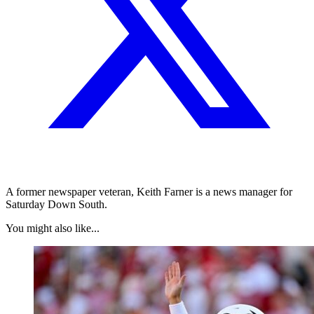
A former newspaper veteran, Keith Farner is a news manager for
Saturday Down South.
You might also like...