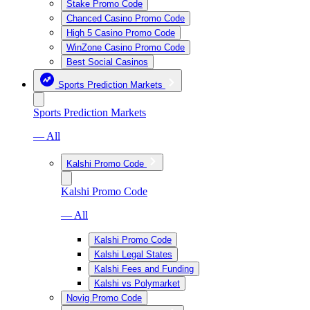
Stake Promo Code
Chanced Casino Promo Code
High 5 Casino Promo Code
WinZone Casino Promo Code
Best Social Casinos
Sports Prediction Markets
Sports Prediction Markets
— All
Kalshi Promo Code
Kalshi Promo Code
— All
Kalshi Promo Code
Kalshi Legal States
Kalshi Fees and Funding
Kalshi vs Polymarket
Novig Promo Code