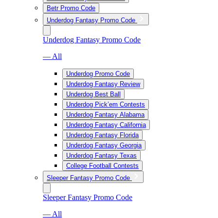
Betr Promo Code
Underdog Fantasy Promo Code
Underdog Fantasy Promo Code
— All
Underdog Promo Code
Underdog Fantasy Review
Underdog Best Ball
Underdog Pick’em Contests
Underdog Fantasy Alabama
Underdog Fantasy California
Underdog Fantasy Florida
Underdog Fantasy Georgia
Underdog Fantasy Texas
College Football Contests
Sleeper Fantasy Promo Code
Sleeper Fantasy Promo Code
— All