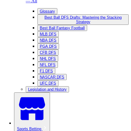
— All
Glossary
Best Ball DFS Drafts: Mastering the Stacking
Strategy
Best Ball Fantasy Football
MLB DFS
NBA DFS
PGA DFS
CFB DFS
NHL DFS
NFL DFS
F1 DFS
NASCAR DFS
UFC DFS
Legislation and History
Sports Betting