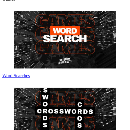
Word Searches