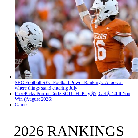
SEC Football
SEC Football Power Rankings: A look at
where things stand entering July
PrizePicks Promo Code SOUTH: Play $5, Get $150 If You
Win (August 2026)
Games
2026 RANKINGS