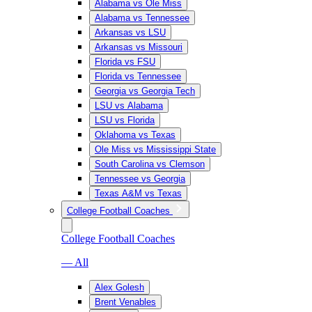
Alabama vs Ole Miss
Alabama vs Tennessee
Arkansas vs LSU
Arkansas vs Missouri
Florida vs FSU
Florida vs Tennessee
Georgia vs Georgia Tech
LSU vs Alabama
LSU vs Florida
Oklahoma vs Texas
Ole Miss vs Mississippi State
South Carolina vs Clemson
Tennessee vs Georgia
Texas A&M vs Texas
College Football Coaches
College Football Coaches
— All
Alex Golesh
Brent Venables