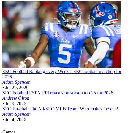
SEC Football
Ranking every Week 1 SEC football matchup for
2026
Adam Spencer
•
Jul 29, 2026
SEC Football
ESPN FPI reveals preseason top 25 for 2026
Andrew Olson
•
Jul 9, 2026
SEC Baseball
The All-SEC MLB Team: Who makes the cut?
Adam Spencer
•
Jul 4, 2026
Games