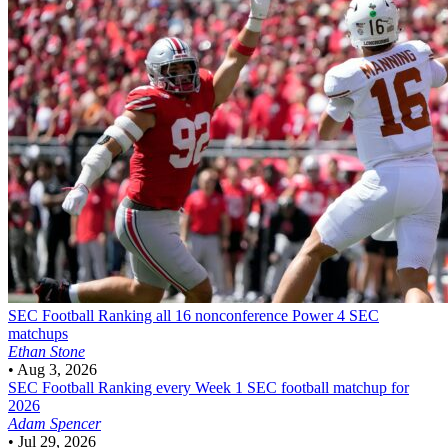
SEC Football
Ranking all 16 nonconference Power 4 SEC
matchups
Ethan Stone
•
Aug 3, 2026
SEC Football
Ranking every Week 1 SEC football matchup for
2026
Adam Spencer
•
Jul 29, 2026