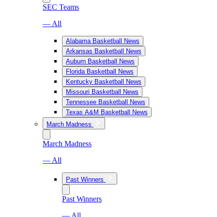
SEC Teams
— All
Alabama Basketball News
Arkansas Basketball News
Auburn Basketball News
Florida Basketball News
Kentucky Basketball News
Missouri Basketball News
Tennessee Basketball News
Texas A&M Basketball News
March Madness
March Madness
— All
Past Winners
Past Winners
— All