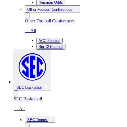
Heisman Odds
Other Football Conferences
Other Football Conferences
— All
ACC Football
Big 12 Football
SEC Basketball
SEC Basketball
— All
SEC Teams