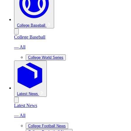
College Baseball
College Baseball
— All
College World Series
Latest News
Latest News
— All
College Football News