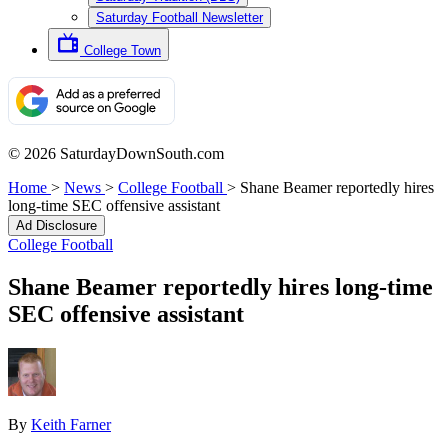
Saturday Football Newsletter
College Town
© 2026 SaturdayDownSouth.com
Home
>
News
>
College Football
>
Shane Beamer reportedly hires
long-time SEC offensive assistant
Ad Disclosure
College Football
Shane Beamer reportedly hires long-time
SEC offensive assistant
By
Keith Farner