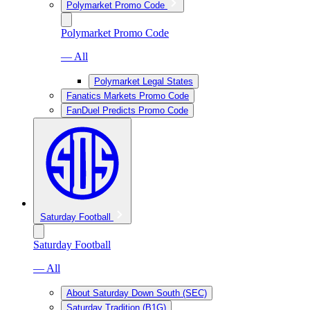
Polymarket Promo Code
Polymarket Promo Code
— All
Polymarket Legal States
Fanatics Markets Promo Code
FanDuel Predicts Promo Code
Saturday Football
Saturday Football
— All
About Saturday Down South (SEC)
Saturday Tradition (B1G)