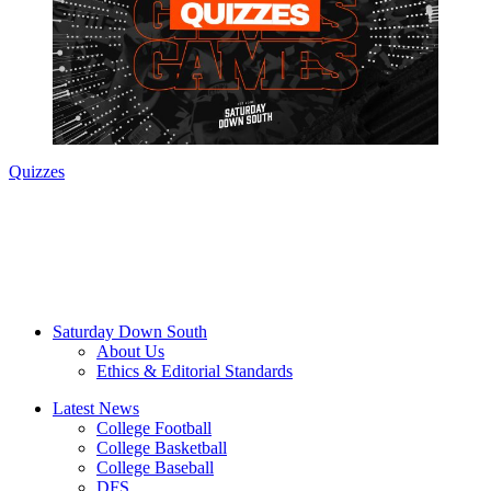
Quizzes
Saturday Down South
About Us
Ethics & Editorial Standards
Latest News
College Football
College Basketball
College Baseball
DFS