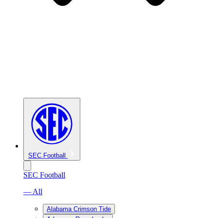
SEC Football
SEC Football
— All
Alabama Crimson Tide