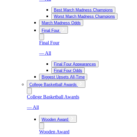
Best March Madness Champions
Worst March Madness Champions
March Madness Odds
Final Four
Final Four
— All
Final Four Appearances
Final Four Odds
Biggest Upsets All-Time
College Basketball Awards
College Basketball Awards
— All
Wooden Award
Wooden Award