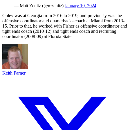
— Matt Zenitz (@mzenitz)
January 10, 2024
Coley was at Georgia from 2016 to 2019, and previously was the
offensive coordinator and quarterbacks coach at Miami from 2013-
15. Prior to that, he worked with Fisher as offensive coordinator and
tight ends coach (2010-12) and tight ends coach and recruiting
coordinator (2008-09) at Florida State.
Keith Farner