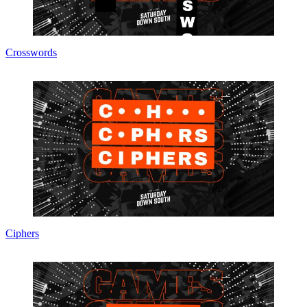
Crosswords
Ciphers