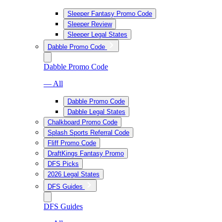
Sleeper Fantasy Promo Code
Sleeper Review
Sleeper Legal States
Dabble Promo Code
Dabble Promo Code
— All
Dabble Promo Code
Dabble Legal States
Chalkboard Promo Code
Splash Sports Referral Code
Fliff Promo Code
DraftKings Fantasy Promo
DFS Picks
2026 Legal States
DFS Guides
DFS Guides