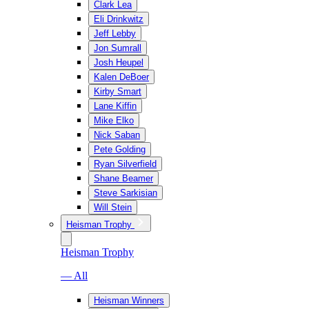
Clark Lea
Eli Drinkwitz
Jeff Lebby
Jon Sumrall
Josh Heupel
Kalen DeBoer
Kirby Smart
Lane Kiffin
Mike Elko
Nick Saban
Pete Golding
Ryan Silverfield
Shane Beamer
Steve Sarkisian
Will Stein
Heisman Trophy
Heisman Trophy
— All
Heisman Winners