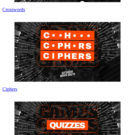
Crosswords
Ciphers