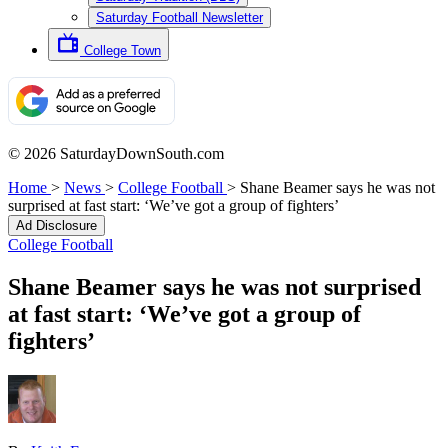
Saturday Football Newsletter
College Town
© 2026 SaturdayDownSouth.com
Home
>
News
>
College Football
>
Shane Beamer says he was not
surprised at fast start: ‘We’ve got a group of fighters’
Ad Disclosure
College Football
Shane Beamer says he was not surprised
at fast start: ‘We’ve got a group of
fighters’