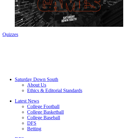
Quizzes
Saturday Down South
About Us
Ethics & Editorial Standards
Latest News
College Football
College Basketball
College Baseball
DFS
Betting