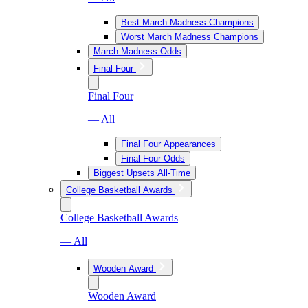
Best March Madness Champions
Worst March Madness Champions
March Madness Odds
Final Four
Final Four
— All
Final Four Appearances
Final Four Odds
Biggest Upsets All-Time
College Basketball Awards
College Basketball Awards
— All
Wooden Award
Wooden Award