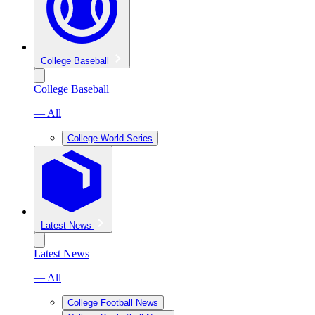
College Baseball
College Baseball
— All
College World Series
Latest News
Latest News
— All
College Football News