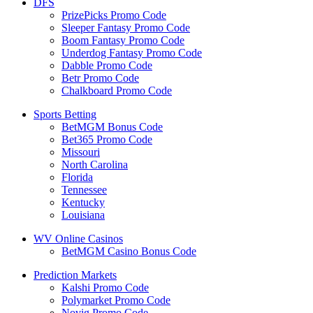
DFS
PrizePicks Promo Code
Sleeper Fantasy Promo Code
Boom Fantasy Promo Code
Underdog Fantasy Promo Code
Dabble Promo Code
Betr Promo Code
Chalkboard Promo Code
Sports Betting
BetMGM Bonus Code
Bet365 Promo Code
Missouri
North Carolina
Florida
Tennessee
Kentucky
Louisiana
WV Online Casinos
BetMGM Casino Bonus Code
Prediction Markets
Kalshi Promo Code
Polymarket Promo Code
Novig Promo Code