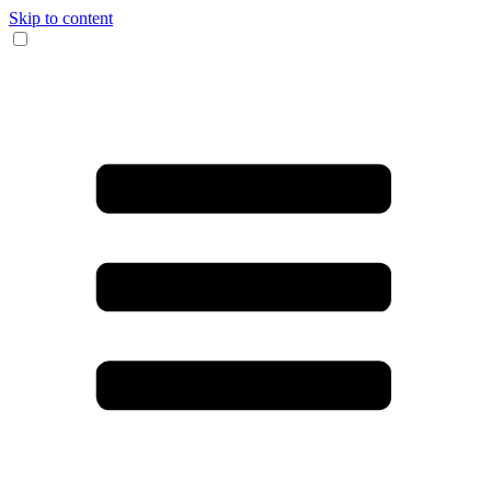
Skip to content