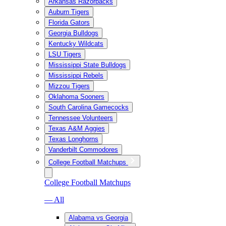
Arkansas Razorbacks
Auburn Tigers
Florida Gators
Georgia Bulldogs
Kentucky Wildcats
LSU Tigers
Mississippi State Bulldogs
Mississippi Rebels
Mizzou Tigers
Oklahoma Sooners
South Carolina Gamecocks
Tennessee Volunteers
Texas A&M Aggies
Texas Longhorns
Vanderbilt Commodores
College Football Matchups
College Football Matchups
— All
Alabama vs Georgia