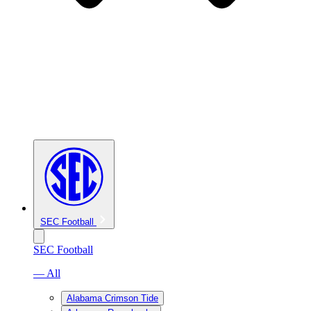
SEC Football
SEC Football
— All
Alabama Crimson Tide