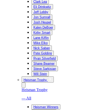
Clark Lea
Eli Drinkwitz
Jeff Lebby
Jon Sumrall
Josh Heupel
Kalen DeBoer
Kirby Smart
Lane Kiffin
Mike Elko
Nick Saban
Pete Golding
Ryan Silverfield
Shane Beamer
Steve Sarkisian
Will Stein
Heisman Trophy
Heisman Trophy
— All
Heisman Winners