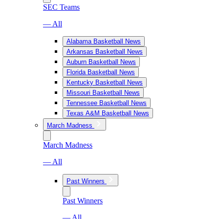
SEC Teams
— All
Alabama Basketball News
Arkansas Basketball News
Auburn Basketball News
Florida Basketball News
Kentucky Basketball News
Missouri Basketball News
Tennessee Basketball News
Texas A&M Basketball News
March Madness
March Madness
— All
Past Winners
Past Winners
— All