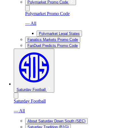
Polymarket Promo Code
Polymarket Promo Code
— All
Polymarket Legal States
Fanatics Markets Promo Code
FanDuel Predicts Promo Code
Saturday Football
Saturday Football
— All
About Saturday Down South (SEC)
Saturday Tradition (B1G)