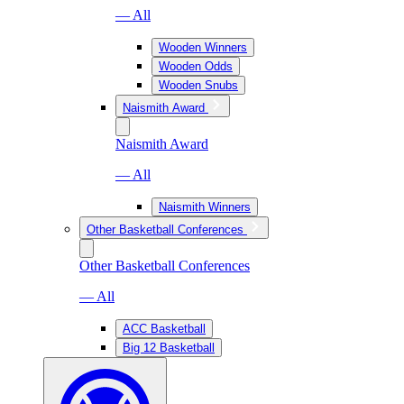
— All
Wooden Winners
Wooden Odds
Wooden Snubs
Naismith Award
Naismith Award
— All
Naismith Winners
Other Basketball Conferences
Other Basketball Conferences
— All
ACC Basketball
Big 12 Basketball