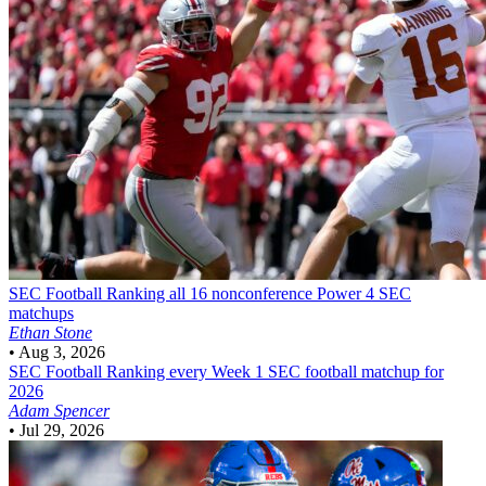
SEC Football
Ranking all 16 nonconference Power 4 SEC
matchups
Ethan Stone
•
Aug 3, 2026
SEC Football
Ranking every Week 1 SEC football matchup for
2026
Adam Spencer
•
Jul 29, 2026