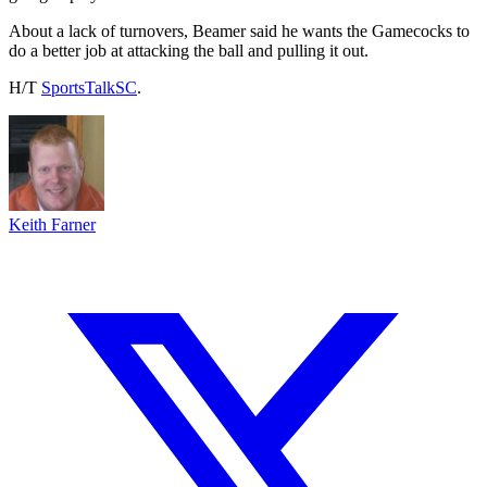
About a lack of turnovers, Beamer said he wants the Gamecocks to
do a better job at attacking the ball and pulling it out.
H/T
SportsTalkSC
.
Keith Farner