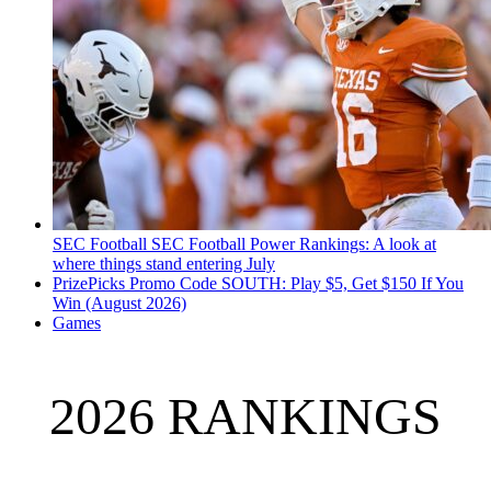
SEC Football
SEC Football Power Rankings: A look at
where things stand entering July
PrizePicks Promo Code SOUTH: Play $5, Get $150 If You
Win (August 2026)
Games
2026 RANKINGS