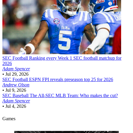
SEC Football
Ranking every Week 1 SEC football matchup for
2026
Adam Spencer
•
Jul 29, 2026
SEC Football
ESPN FPI reveals preseason top 25 for 2026
Andrew Olson
•
Jul 9, 2026
SEC Baseball
The All-SEC MLB Team: Who makes the cut?
Adam Spencer
•
Jul 4, 2026
Games