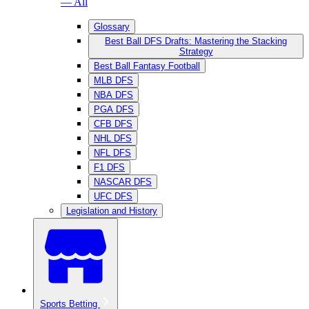
— All
Glossary
Best Ball DFS Drafts: Mastering the Stacking
Strategy
Best Ball Fantasy Football
MLB DFS
NBA DFS
PGA DFS
CFB DFS
NHL DFS
NFL DFS
F1 DFS
NASCAR DFS
UFC DFS
Legislation and History
Sports Betting