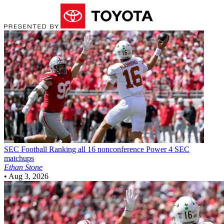
SEC Football
Ranking all 16 nonconference Power 4 SEC
matchups
Ethan Stone
•
Aug 3, 2026