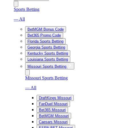
Sports Betting
— All
BetMGM Bonus Code
Bet365 Promo Code
Florida Sports Betting
Georgia Sports Betting
Kentucky Sports Betting
Louisiana Sports Betting
Missouri Sports Betting
Missouri Sports Betting
— All
DraftKings Missouri
FanDuel Missouri
Bet365 Missouri
BetMGM Missouri
Caesars Missouri
ESPN BET Missouri