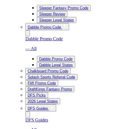
Sleeper Fantasy Promo Code
Sleeper Review
Sleeper Legal States
Dabble Promo Code
Dabble Promo Code
— All
Dabble Promo Code
Dabble Legal States
Chalkboard Promo Code
Splash Sports Referral Code
Fliff Promo Code
DraftKings Fantasy Promo
DFS Picks
2026 Legal States
DFS Guides
DFS Guides