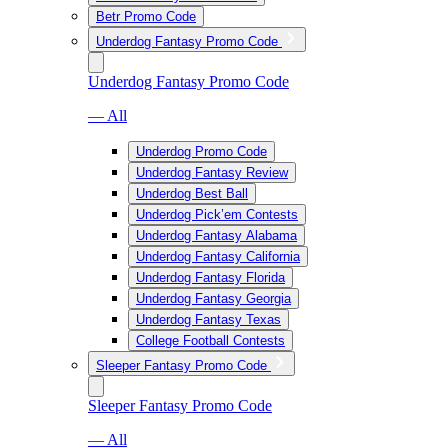
Betr Promo Code
Underdog Fantasy Promo Code
Underdog Fantasy Promo Code
— All
Underdog Promo Code
Underdog Fantasy Review
Underdog Best Ball
Underdog Pick’em Contests
Underdog Fantasy Alabama
Underdog Fantasy California
Underdog Fantasy Florida
Underdog Fantasy Georgia
Underdog Fantasy Texas
College Football Contests
Sleeper Fantasy Promo Code
Sleeper Fantasy Promo Code
— All