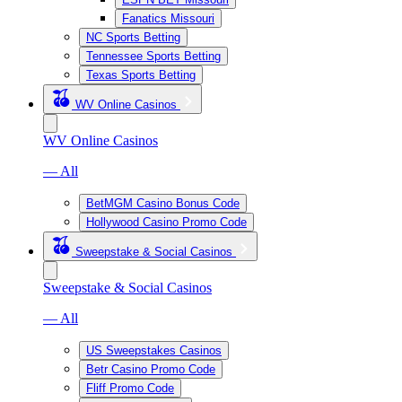
Fanatics Missouri
NC Sports Betting
Tennessee Sports Betting
Texas Sports Betting
WV Online Casinos
WV Online Casinos
— All
BetMGM Casino Bonus Code
Hollywood Casino Promo Code
Sweepstake & Social Casinos
Sweepstake & Social Casinos
— All
US Sweepstakes Casinos
Betr Casino Promo Code
Fliff Promo Code