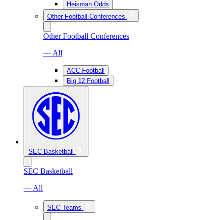
Heisman Odds
Other Football Conferences
Other Football Conferences
— All
ACC Football
Big 12 Football
SEC Basketball
SEC Basketball
— All
SEC Teams