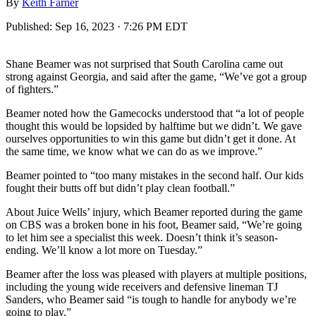
By
Keith Farner
Published:
Sep 16, 2023 · 7:26 PM EDT
Shane Beamer was not surprised that South Carolina came out
strong against Georgia, and said after the game, “We’ve got a group
of fighters.”
Beamer noted how the Gamecocks understood that “a lot of people
thought this would be lopsided by halftime but we didn’t. We gave
ourselves opportunities to win this game but didn’t get it done. At
the same time, we know what we can do as we improve.”
Beamer pointed to “too many mistakes in the second half. Our kids
fought their butts off but didn’t play clean football.”
About Juice Wells’ injury, which Beamer reported during the game
on CBS was a broken bone in his foot, Beamer said, “We’re going
to let him see a specialist this week. Doesn’t think it’s season-
ending. We’ll know a lot more on Tuesday.”
Beamer after the loss was pleased with players at multiple positions,
including the young wide receivers and defensive lineman TJ
Sanders, who Beamer said “is tough to handle for anybody we’re
going to play.”