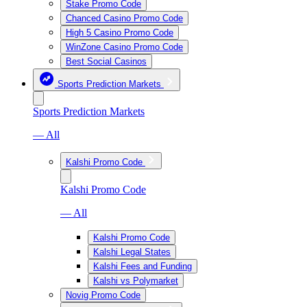
Stake Promo Code
Chanced Casino Promo Code
High 5 Casino Promo Code
WinZone Casino Promo Code
Best Social Casinos
Sports Prediction Markets
Sports Prediction Markets
— All
Kalshi Promo Code
Kalshi Promo Code
— All
Kalshi Promo Code
Kalshi Legal States
Kalshi Fees and Funding
Kalshi vs Polymarket
Novig Promo Code