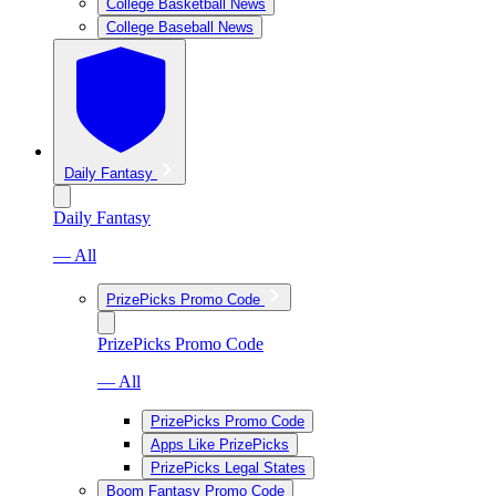
College Basketball News
College Baseball News
Daily Fantasy
Daily Fantasy
— All
PrizePicks Promo Code
PrizePicks Promo Code
— All
PrizePicks Promo Code
Apps Like PrizePicks
PrizePicks Legal States
Boom Fantasy Promo Code