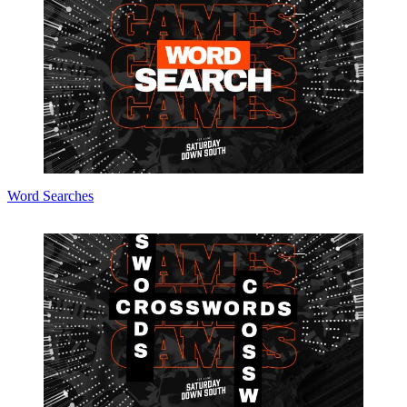
Word Searches