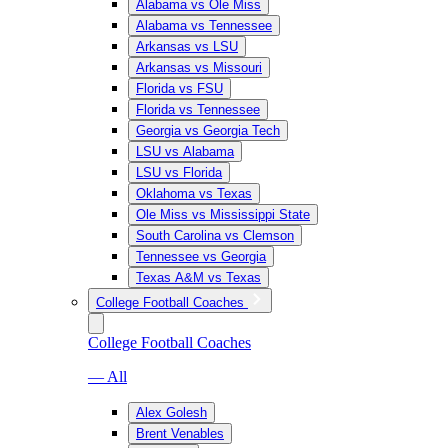
Alabama vs Ole Miss
Alabama vs Tennessee
Arkansas vs LSU
Arkansas vs Missouri
Florida vs FSU
Florida vs Tennessee
Georgia vs Georgia Tech
LSU vs Alabama
LSU vs Florida
Oklahoma vs Texas
Ole Miss vs Mississippi State
South Carolina vs Clemson
Tennessee vs Georgia
Texas A&M vs Texas
College Football Coaches
College Football Coaches
— All
Alex Golesh
Brent Venables