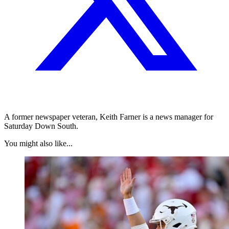
A former newspaper veteran, Keith Farner is a news manager for
Saturday Down South.
You might also like...